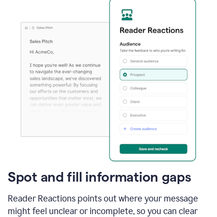
Spot and fill information gaps
Reader Reactions points out where your message
might feel unclear or incomplete, so you can clear