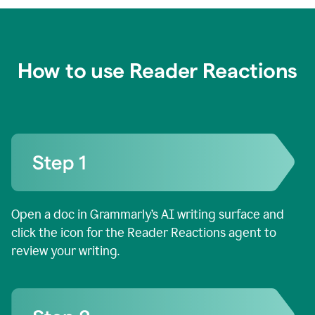
How to use Reader Reactions
Open a doc in Grammarly’s AI writing surface and
click the icon for the Reader Reactions agent to
review your writing.