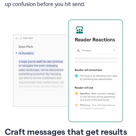
up confusion before you hit send.
Craft messages that get results