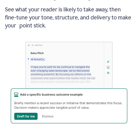
See what your reader is likely to take away, then
fine-tune your tone, structure, and delivery to make
your point stick.