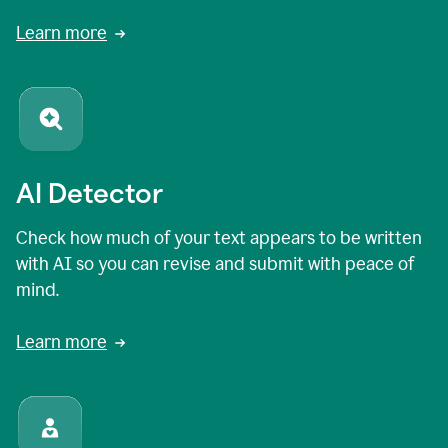
Learn more
AI Detector
Check how much of your text appears to be written
with AI so you can revise and submit with peace of
mind.
Learn more