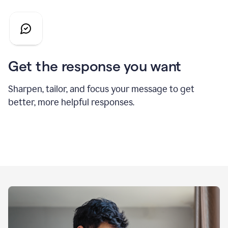
Get the response you want
Sharpen, tailor, and focus your message to get
better, more helpful responses.