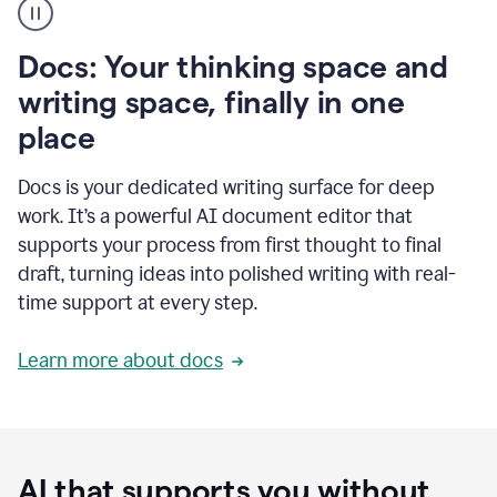
user
using
Docs
Docs: Your thinking space and
to
access
writing space, finally in one
Grammarly
place
agents
Docs is your dedicated writing surface for deep
work. It’s a powerful AI document editor that
supports your process from first thought to final
draft, turning ideas into polished writing with real-
time support at every step.
Learn more about docs
AI that supports you without