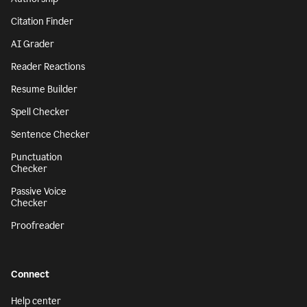
Citation Finder
AI Grader
Reader Reactions
Resume Builder
Spell Checker
Sentence Checker
Punctuation
Checker
Passive Voice
Checker
Proofreader
Connect
Help center