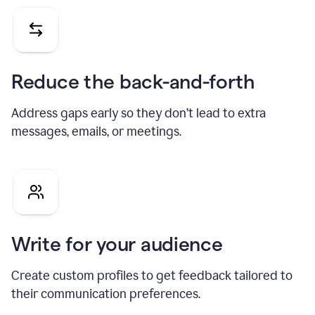
Reduce the back-and-forth
Address gaps early so they don’t lead to extra
messages, emails, or meetings.
Write for your audience
Create custom profiles to get feedback tailored to
their communication preferences.