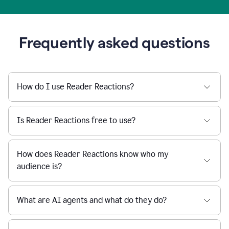
Frequently asked questions
How do I use Reader Reactions?
Is Reader Reactions free to use?
How does Reader Reactions know who my
audience is?
What are AI agents and what do they do?