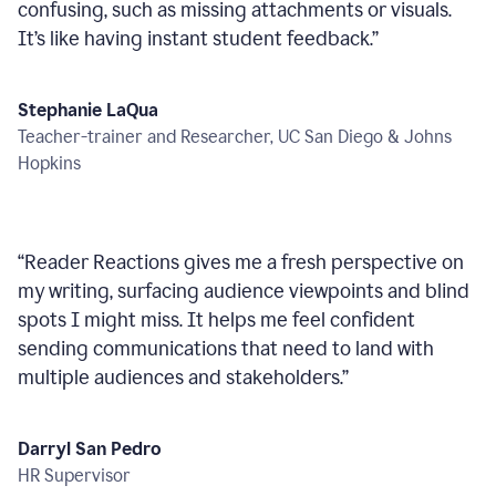
confusing, such as missing attachments or visuals.
It’s like having instant student feedback.
”
Stephanie LaQua
Teacher-trainer and Researcher, UC San Diego & Johns
Hopkins
“
Reader Reactions gives me a fresh perspective on
my writing, surfacing audience viewpoints and blind
spots I might miss. It helps me feel confident
sending communications that need to land with
multiple audiences and stakeholders.
”
Darryl San Pedro
HR Supervisor