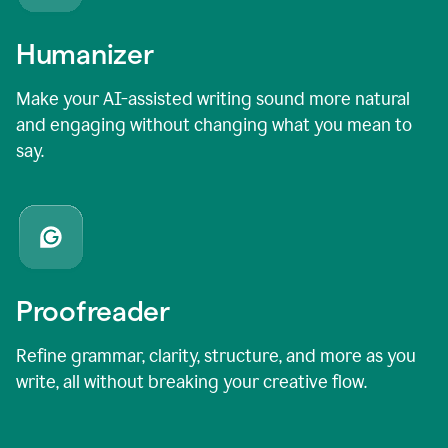
Humanizer
Make your AI-assisted writing sound more natural
and engaging without changing what you mean to
say.
Proofreader
Refine grammar, clarity, structure, and more as you
write, all without breaking your creative flow.