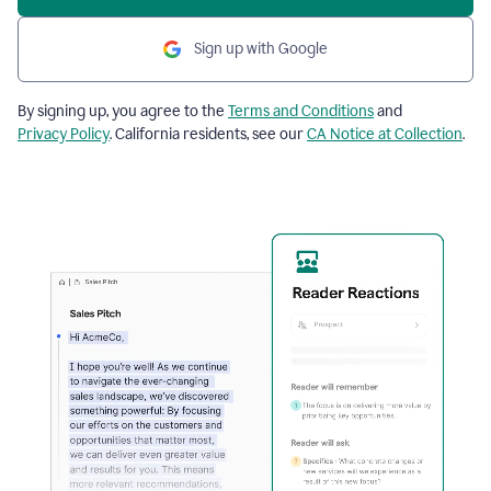
Sign up with Google
By signing up, you agree to the
Terms and Conditions
and
Privacy Policy
. California residents, see our
CA Notice at Collection
.