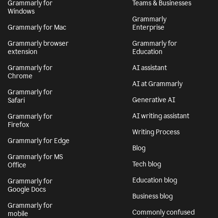
Grammarly for
Teams & Businesses
Windows
Grammarly
Grammarly for Mac
Enterprise
Grammarly browser
Grammarly for
extension
Education
Grammarly for
AI assistant
Chrome
AI at Grammarly
Grammarly for
Generative AI
Safari
AI writing assistant
Grammarly for
Firefox
Writing Process
Grammarly for Edge
Blog
Grammarly for MS
Tech blog
Office
Education blog
Grammarly for
Google Docs
Business blog
Grammarly for
Commonly confused
mobile