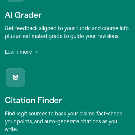
AI Grader
Get feedback aligned to your rubric and course info,
plus an estimated grade to guide your revisions.
Learn more
Citation Finder
Find legit sources to back your claims, fact-check
your points, and auto-generate citations as you
write.