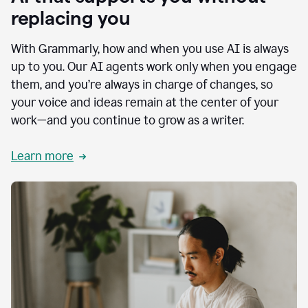
replacing you
With Grammarly, how and when you use AI is always
up to you. Our AI agents work only when you engage
them, and you’re always in charge of changes, so
your voice and ideas remain at the center of your
work—and you continue to grow as a writer.
Learn more