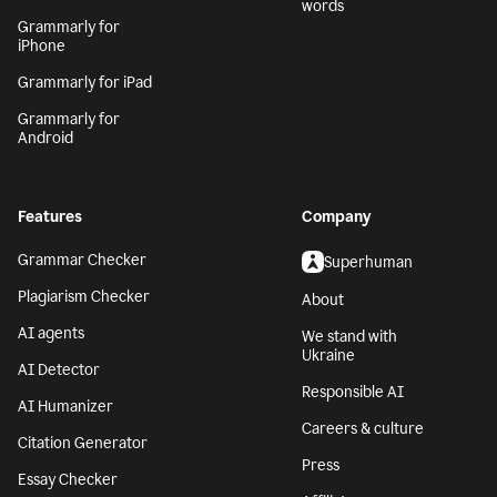
words
Grammarly for
iPhone
Grammarly for iPad
Grammarly for
Android
Features
Company
Grammar Checker
Superhuman
Plagiarism Checker
About
AI agents
We stand with
Ukraine
AI Detector
Responsible AI
AI Humanizer
Careers & culture
Citation Generator
Press
Essay Checker