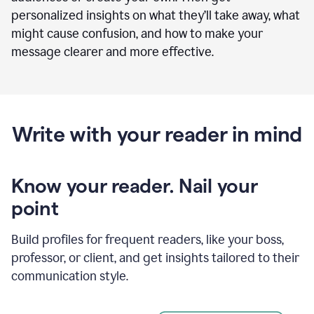
personalized insights on what they’ll take away, what
might cause confusion, and how to make your
message clearer and more effective.
Write with your reader in mind
Know your reader. Nail your
point
Build profiles for frequent readers, like your boss,
professor, or client, and get insights tailored to their
communication style.