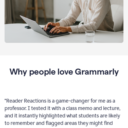
Why people love Grammarly
“
Reader Reactions is a game-changer for me as a
professor. I tested it with a class memo and lecture,
and it instantly highlighted what students are likely
to remember and flagged areas they might find