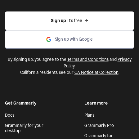
Sign up 
It’s free
Sign up with Google
By signing up, you agree to the
Terms and Conditions
and
Privacy
Policy
.
California residents, see our
CA Notice at Collection
.
Get Grammarly
Learn more
Docs
Plans
Grammarly for your
Grammarly Pro
desktop
Grammarly for