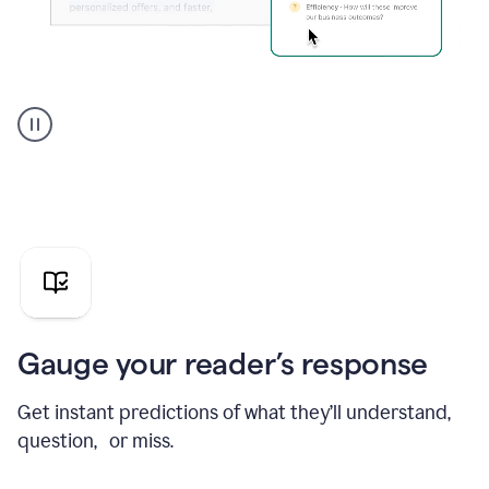
Grammarly's
agent
reader
reactions
showing
reactions
to
a
sales
pitch
Gauge your reader’s response
Get instant predictions of what they’ll understand,
question, or miss.