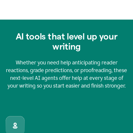
AI tools that level up your
writing
Whether you need help anticipating reader
reactions, grade predictions, or proofreading, these
next-level AI agents offer help at every stage of
your writing so you start easier and finish stronger.