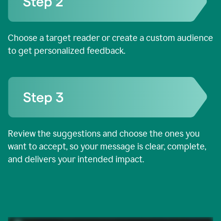
Choose a target reader or create a custom audience
to get personalized feedback.
Review the suggestions and choose the ones you
want to accept, so your message is clear, complete,
and delivers your intended impact.