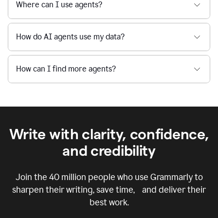
Where can I use agents?
How do AI agents use my data?
How can I find more agents?
Write with clarity, confidence,
and credibility
Join the
40 million
people who use Grammarly to
sharpen their writing, save time, and deliver their
best work.