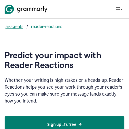
ai-agents
/
reader-reactions
Predict your impact with
Reader Reactions
Whether your writing is high stakes or a heads-up, Reader
Reactions helps you see your work through your reader’s
eyes so you can make sure your message lands exactly
how you intend.
Sign up
 It’s free