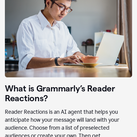
What is Grammarly’s Reader
Reactions?
Reader Reactions is an AI agent that helps you
anticipate how your message will land with your
audience. Choose from a list of preselected
audiences or create your own. Then get