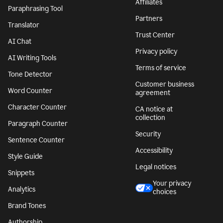
Affiliates
Paraphrasing Tool
Partners
Translator
Trust Center
AI Chat
Privacy policy
AI Writing Tools
Terms of service
Tone Detector
Customer business
Word Counter
agreement
Character Counter
CA notice at
collection
Paragraph Counter
Security
Sentence Counter
Accessibility
Style Guide
Legal notices
Snippets
Your privacy
Analytics
choices
Brand Tones
Authorship