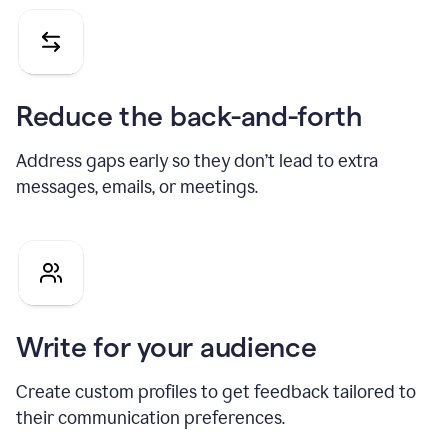
Reduce the back-and-forth
Address gaps early so they don’t lead to extra
messages, emails, or meetings.
Write for your audience
Create custom profiles to get feedback tailored to
their communication preferences.