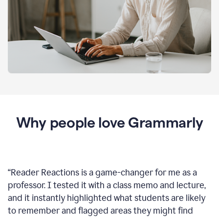
Why people love Grammarly
“
Reader Reactions is a game-changer for me as a
professor. I tested it with a class memo and lecture,
and it instantly highlighted what students are likely
to remember and flagged areas they might find