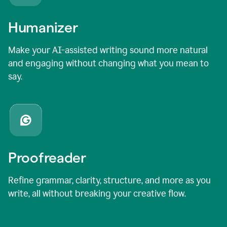
Humanizer
Make your AI-assisted writing sound more natural
and engaging without changing what you mean to
say.
Proofreader
Refine grammar, clarity, structure, and more as you
write, all without breaking your creative flow.