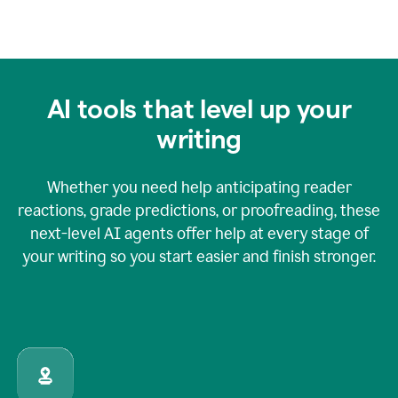
AI tools that level up your
writing
Whether you need help anticipating reader
reactions, grade predictions, or proofreading, these
next-level AI agents offer help at every stage of
your writing so you start easier and finish stronger.