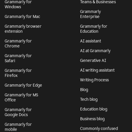
Grammarly for
Teams & Businesses
Windows
Grammarly
Grammarly for Mac
Enterprise
Grammarly browser
Grammarly for
extension
Education
Grammarly for
AI assistant
Chrome
AI at Grammarly
Grammarly for
Generative AI
Safari
AI writing assistant
Grammarly for
Firefox
Writing Process
Grammarly for Edge
Blog
Grammarly for MS
Tech blog
Office
Education blog
Grammarly for
Google Docs
Business blog
Grammarly for
Commonly confused
mobile