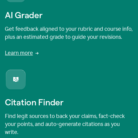
AI Grader
Get feedback aligned to your rubric and course info,
plus an estimated grade to guide your revisions.
Learn more
Citation Finder
Find legit sources to back your claims, fact-check
your points, and auto-generate citations as you
write.