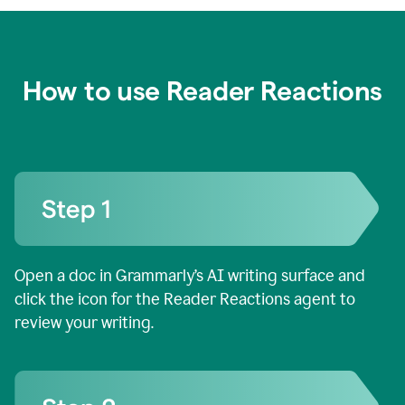
How to use Reader Reactions
Open a doc in Grammarly’s AI writing surface and
click the icon for the Reader Reactions agent to
review your writing.