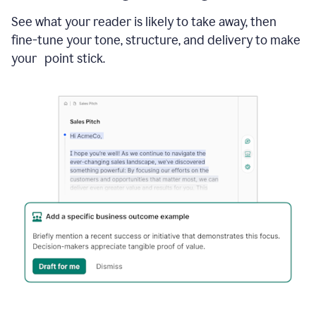
See what your reader is likely to take away, then
fine-tune your tone, structure, and delivery to make
your point stick.