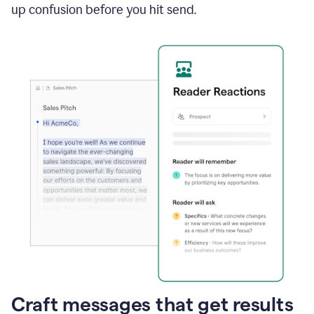
up confusion before you hit send.
Craft messages that get results