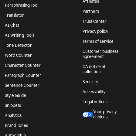
Affiliates
Paraphrasing Tool
Partners
Translator
Trust Center
AI Chat
Privacy policy
AI Writing Tools
Terms of service
Tone Detector
Customer business
Word Counter
agreement
Character Counter
CA notice at
collection
Paragraph Counter
Security
Sentence Counter
Accessibility
Style Guide
Legal notices
Snippets
Your privacy
Analytics
choices
Brand Tones
Authorship