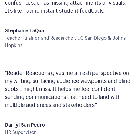
confusing, such as missing attachments or visuals.
It’s like having instant student feedback.
”
Stephanie LaQua
Teacher-trainer and Researcher, UC San Diego & Johns
Hopkins
“
Reader Reactions gives me a fresh perspective on
my writing, surfacing audience viewpoints and blind
spots I might miss. It helps me feel confident
sending communications that need to land with
multiple audiences and stakeholders.
”
Darryl San Pedro
HR Supervisor