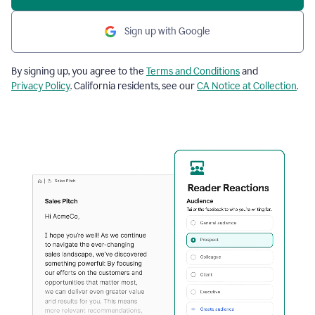
Sign up with Google
By signing up, you agree to the
Terms and Conditions
and
Privacy Policy
. California residents, see our
CA Notice at Collection
.