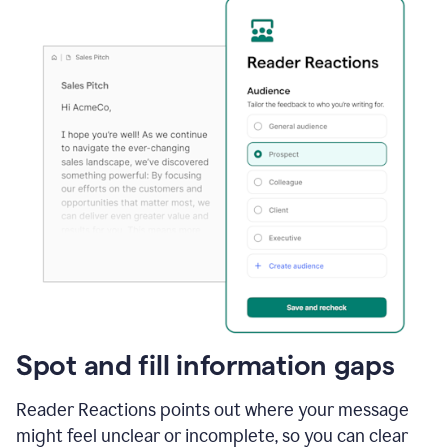
Spot and fill information gaps
Reader Reactions points out where your message
might feel unclear or incomplete, so you can clear