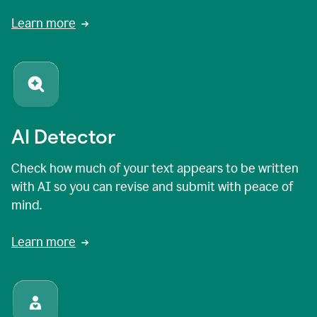
Learn more
AI Detector
Check how much of your text appears to be written
with AI so you can revise and submit with peace of
mind.
Learn more