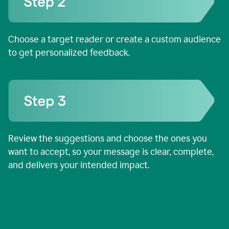
Choose a target reader or create a custom audience
to get personalized feedback.
Review the suggestions and choose the ones you
want to accept, so your message is clear, complete,
and delivers your intended impact.