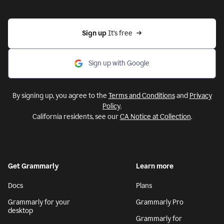
Sign up 
It’s free
Sign up with Google
By signing up, you agree to the
Terms and Conditions
and
Privacy
Policy
.
California residents, see our
CA Notice at Collection
.
Get Grammarly
Learn more
Docs
Plans
Grammarly for your
Grammarly Pro
desktop
Grammarly for