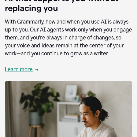
replacing you
With Grammarly, how and when you use AI is always
up to you. Our AI agents work only when you engage
them, and you’re always in charge of changes, so
your voice and ideas remain at the center of your
work—and you continue to grow as a writer.
Learn more