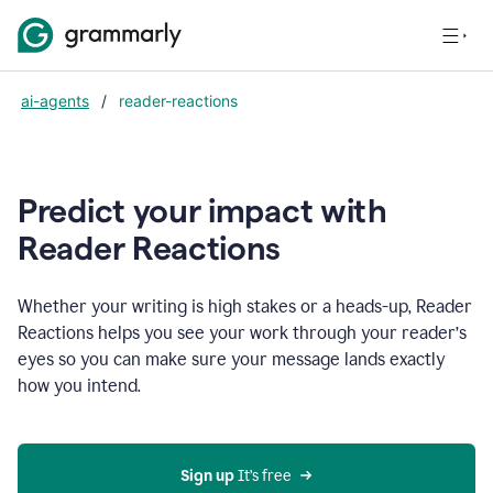
ai-agents
/
reader-reactions
Predict your impact with
Reader Reactions
Whether your writing is high stakes or a heads-up, Reader
Reactions helps you see your work through your reader’s
eyes so you can make sure your message lands exactly
how you intend.
Sign up
 It’s free