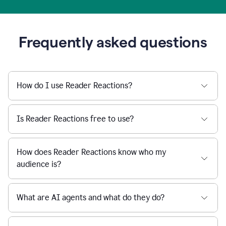
Frequently asked questions
How do I use Reader Reactions?
Is Reader Reactions free to use?
How does Reader Reactions know who my
audience is?
What are AI agents and what do they do?