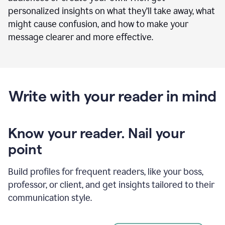
personalized insights on what they’ll take away, what
might cause confusion, and how to make your
message clearer and more effective.
Write with your reader in mind
Know your reader. Nail your
point
Build profiles for frequent readers, like your boss,
professor, or client, and get insights tailored to their
communication style.