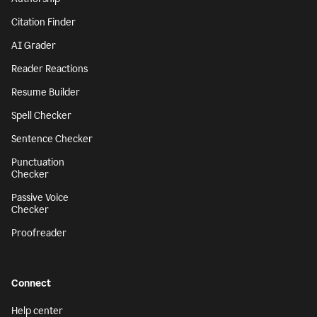
Citation Finder
AI Grader
Reader Reactions
Resume Builder
Spell Checker
Sentence Checker
Punctuation
Checker
Passive Voice
Checker
Proofreader
Connect
Help center