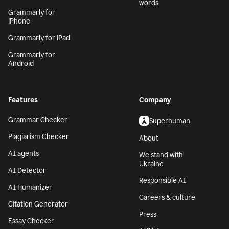
words
Grammarly for
iPhone
Grammarly for iPad
Grammarly for
Android
Features
Company
Grammar Checker
Superhuman
Plagiarism Checker
About
AI agents
We stand with
Ukraine
AI Detector
Responsible AI
AI Humanizer
Careers & culture
Citation Generator
Press
Essay Checker