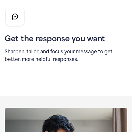
Get the response you want
Sharpen, tailor, and focus your message to get
better, more helpful responses.