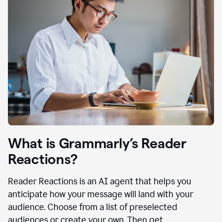
What is Grammarly’s Reader
Reactions?
Reader Reactions is an AI agent that helps you
anticipate how your message will land with your
audience. Choose from a list of preselected
audiences or create your own. Then get