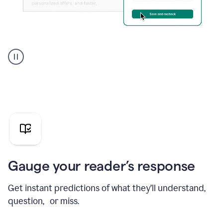
Grammarly's
agent
reader
reactions
showing
reactions
to
a
sales
pitch
Gauge your reader’s response
Get instant predictions of what they’ll understand,
question, or miss.