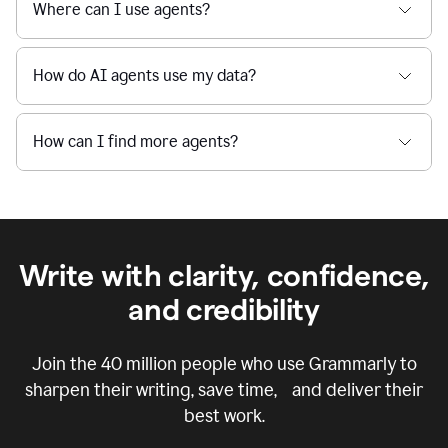
Where can I use agents?
How do AI agents use my data?
How can I find more agents?
Write with clarity, confidence,
and credibility
Join the
40 million
people who use Grammarly to
sharpen their writing, save time, and deliver their
best work.