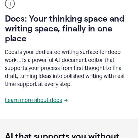
user
using
Docs
Docs: Your thinking space and
to
access
writing space, finally in one
Grammarly
place
agents
Docs is your dedicated writing surface for deep
work. It’s a powerful AI document editor that
supports your process from first thought to final
draft, turning ideas into polished writing with real-
time support at every step.
Learn more about docs
AI that supports you without