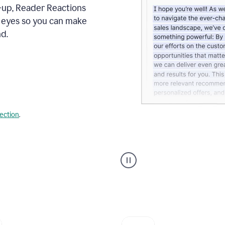
s-up, Reader Reactions
s eyes so you can make
d.
lection
.
Grammarly's
agent
reader
reactions
showing
reactions
to
a
sales