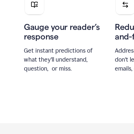
Gauge your reader’s
Redu
response
and-
Get instant predictions of
Addres
what they’ll understand,
don’t l
question, or miss.
emails,