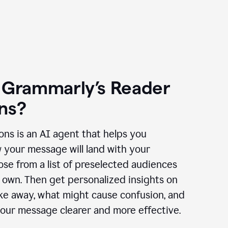
 Grammarly’s Reader
ns?
ns is an AI agent that helps you
 your message will land with your
se from a list of preselected audiences
 own. Then get personalized insights on
ake away, what might cause confusion, and
our message clearer and more effective.