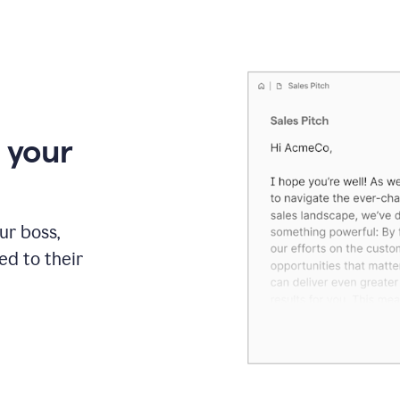
 your
our boss,
red to their