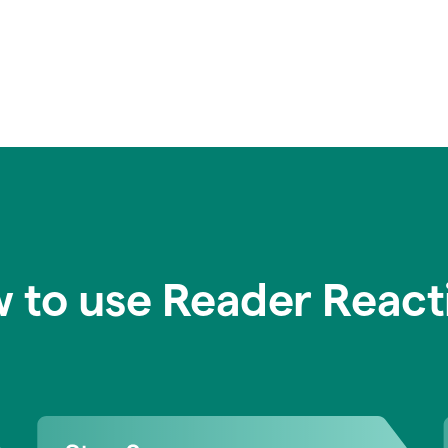
 to use Reader React