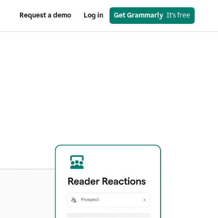
Request a demo
Log in
Get Grammarly
  It’s free