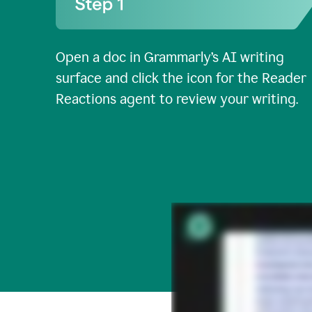
Open a doc in Grammarly’s AI writing
surface and click the icon for the Reader
Reactions agent to review your writing.