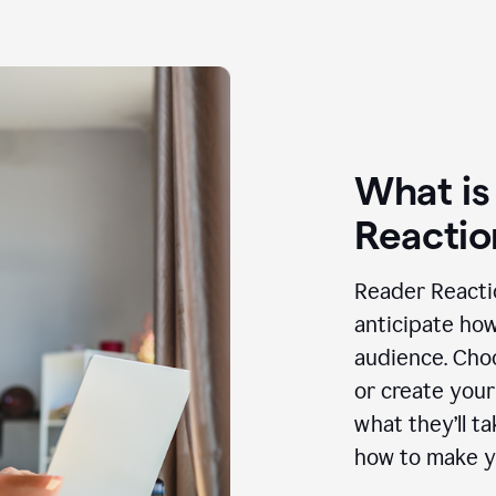
What is
Reactio
Reader Reactio
anticipate how
audience. Choo
or create your
what they’ll t
how to make y