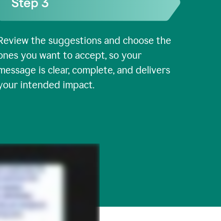
Review the suggestions and choose the
ones you want to accept, so your
message is clear, complete, and delivers
your intended impact.