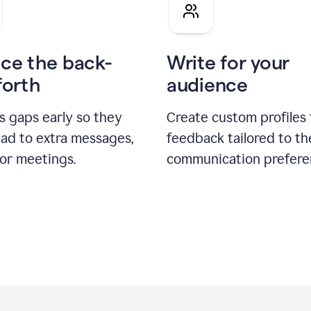
pitch
ce the back-
Write for your
forth
audience
s gaps early so they
Create custom profiles 
ead to extra messages,
feedback tailored to th
 or meetings.
communication prefere