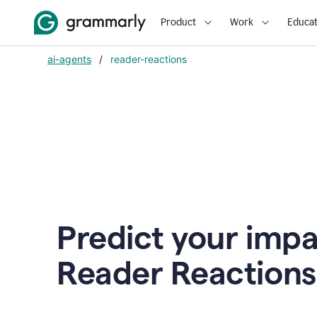
Product
Work
Educat
ai-agents
/
reader-reactions
Predict your impa
Reader Reactions