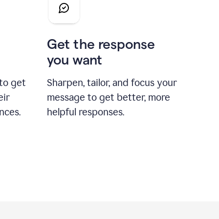
Get the response
you want
to get
Sharpen, tailor, and focus your
eir
message to get better, more
nces.
helpful responses.