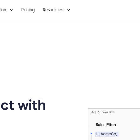
ion
Pricing
Resources
ct with