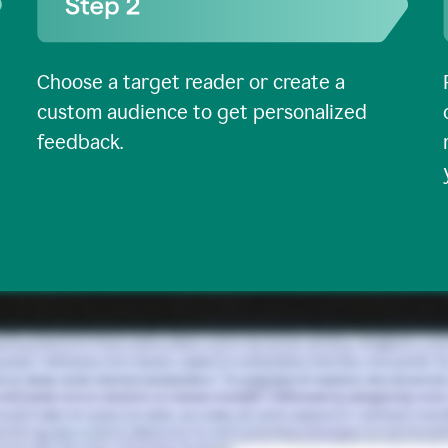
Choose a target reader or create a
custom audience to get personalized
feedback.