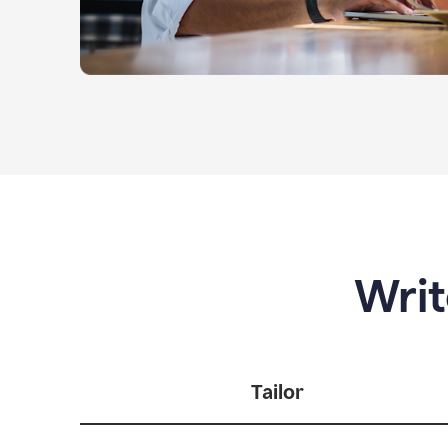
Writ
Tailor