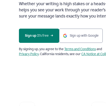
Whether your writing is high stakes or a head
helps you see your work through your reader’
sure your message lands exactly how you inten
Sign up
 It’s free
Sign up with Google
By signing up, you agree to the
Terms and Conditions
and
Privacy Policy
. California residents, see our
CA Notice at Col