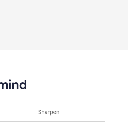
 mind
Sharpen