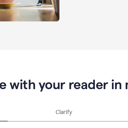
e with your reader in
Clarify