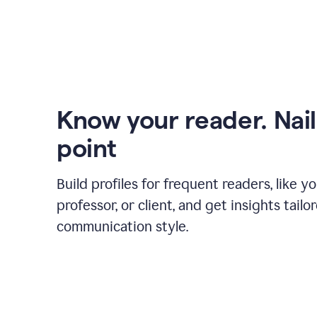
Know your reader. Nail
point
Build profiles for frequent readers, like y
professor, or client, and get insights tailo
communication style.