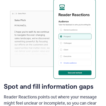
Spot and fill information gaps
Reader Reactions points out where your message
might feel unclear or incomplete, so you can clear