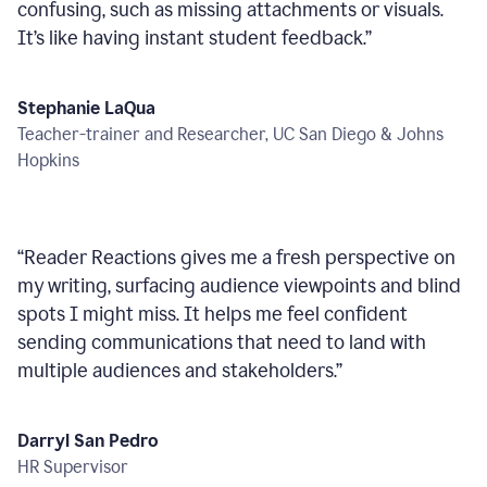
confusing, such as missing attachments or visuals.
It’s like having instant student feedback.
”
Stephanie LaQua
Teacher-trainer and Researcher, UC San Diego & Johns
Hopkins
“
Reader Reactions gives me a fresh perspective on
my writing, surfacing audience viewpoints and blind
spots I might miss. It helps me feel confident
sending communications that need to land with
multiple audiences and stakeholders.
”
Darryl San Pedro
HR Supervisor