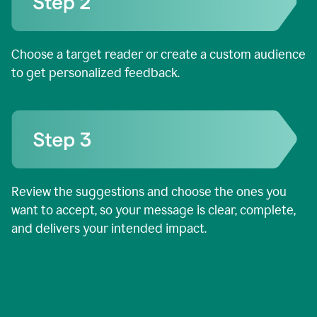
Choose a target reader or create a custom audience
to get personalized feedback.
Review the suggestions and choose the ones you
want to accept, so your message is clear, complete,
and delivers your intended impact.