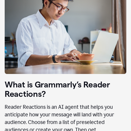
What is Grammarly’s Reader
Reactions?
Reader Reactions is an AI agent that helps you
anticipate how your message will land with your
audience. Choose from a list of preselected
audiences or create your own. Then get