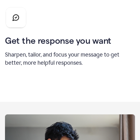
Get the response you want
Sharpen, tailor, and focus your message to get
better, more helpful responses.