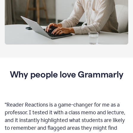
Why people love Grammarly
“
Reader Reactions is a game-changer for me as a
professor. I tested it with a class memo and lecture,
and it instantly highlighted what students are likely
to remember and flagged areas they might find