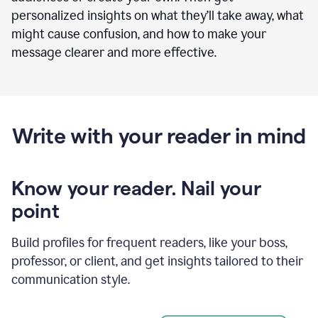
personalized insights on what they’ll take away, what
might cause confusion, and how to make your
message clearer and more effective.
Write with your reader in mind
Know your reader. Nail your
point
Build profiles for frequent readers, like your boss,
professor, or client, and get insights tailored to their
communication style.