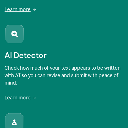
Learn more
AI Detector
Check how much of your text appears to be written
with AI so you can revise and submit with peace of
mind.
Learn more