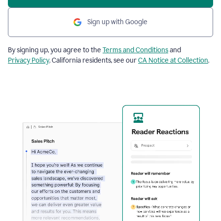
Sign up with Google
By signing up, you agree to the
Terms and Conditions
and
Privacy Policy
. California residents, see our
CA Notice at Collection
.