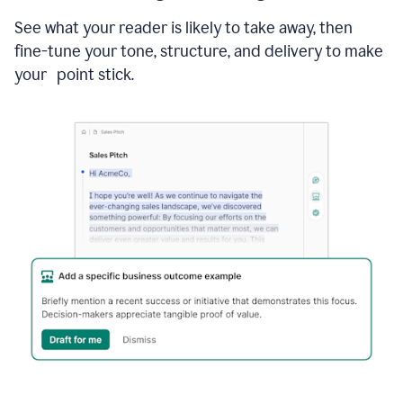
See what your reader is likely to take away, then
fine-tune your tone, structure, and delivery to make
your point stick.