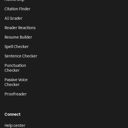
Citation Finder
AI Grader
Reader Reactions
Resume Builder
Spell Checker
Sentence Checker
Punctuation
Checker
Passive Voice
Checker
Proofreader
Connect
Help center