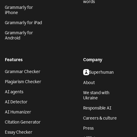
words
Grammarly for
iPhone
Grammarly for iPad
Grammarly for
Android
Features
Company
Grammar Checker
Superhuman
Plagiarism Checker
About
AI agents
We stand with
Ukraine
AI Detector
Responsible AI
AI Humanizer
Careers & culture
Citation Generator
Press
Essay Checker