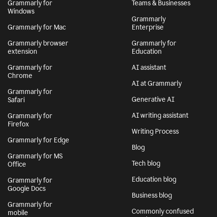
Grammarly for
Teams & Businesses
Windows
Grammarly
Grammarly for Mac
Enterprise
Grammarly browser
Grammarly for
extension
Education
Grammarly for
AI assistant
Chrome
AI at Grammarly
Grammarly for
Generative AI
Safari
AI writing assistant
Grammarly for
Firefox
Writing Process
Grammarly for Edge
Blog
Grammarly for MS
Tech blog
Office
Education blog
Grammarly for
Google Docs
Business blog
Grammarly for
Commonly confused
mobile