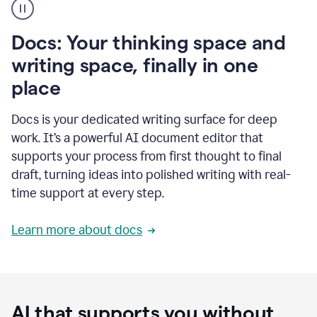
user
using
Docs
Docs: Your thinking space and
to
access
writing space, finally in one
Grammarly
place
agents
Docs is your dedicated writing surface for deep
work. It’s a powerful AI document editor that
supports your process from first thought to final
draft, turning ideas into polished writing with real-
time support at every step.
Learn more about docs
AI that supports you without