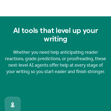
AI tools that level up your
writing
Whether you need help anticipating reader
reactions, grade predictions, or proofreading, these
next-level AI agents offer help at every stage of
your writing so you start easier and finish stronger.