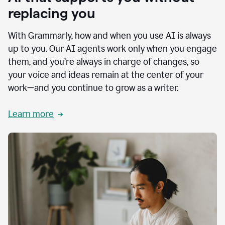
replacing you
With Grammarly, how and when you use AI is always
up to you. Our AI agents work only when you engage
them, and you’re always in charge of changes, so
your voice and ideas remain at the center of your
work—and you continue to grow as a writer.
Learn more