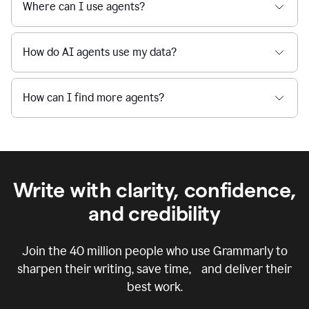
Where can I use agents?
How do AI agents use my data?
How can I find more agents?
Write with clarity, confidence,
and credibility
Join the
40 million
people who use Grammarly to
sharpen their writing, save time, and deliver their
best work.