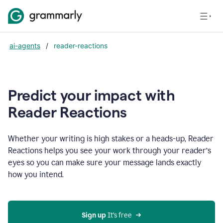
ai-agents
/
reader-reactions
Predict your impact with
Reader Reactions
Whether your writing is high stakes or a heads-up, Reader
Reactions helps you see your work through your reader’s
eyes so you can make sure your message lands exactly
how you intend.
Sign up
 It’s free