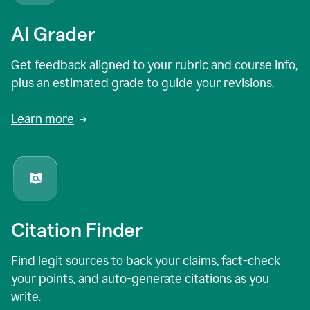
AI Grader
Get feedback aligned to your rubric and course info,
plus an estimated grade to guide your revisions.
Learn more
Citation Finder
Find legit sources to back your claims, fact-check
your points, and auto-generate citations as you
write.