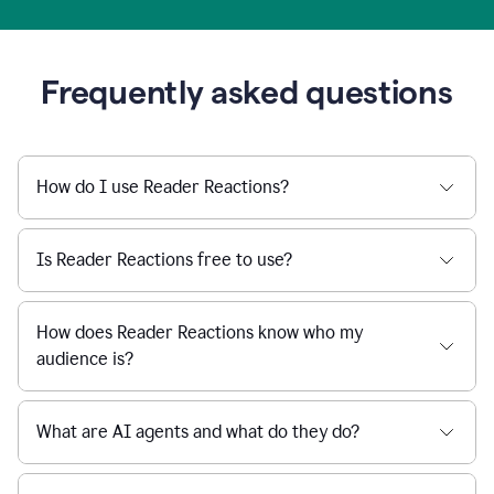
Frequently asked questions
How do I use Reader Reactions?
Is Reader Reactions free to use?
How does Reader Reactions know who my
audience is?
What are AI agents and what do they do?