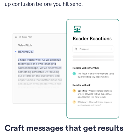
up confusion before you hit send.
Craft messages that get results