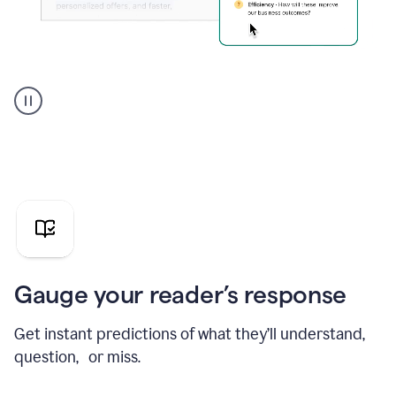
Grammarly's
agent
reader
reactions
showing
reactions
to
a
sales
pitch
Gauge your reader’s response
Get instant predictions of what they’ll understand,
question, or miss.