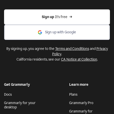
Sign up 
It’s free
Sign up with Google
By signing up, you agree to the
Terms and Conditions
and
Privacy
Policy
.
California residents, see our
CA Notice at Collection
.
Get Grammarly
Learn more
Docs
Plans
Grammarly for your
Grammarly Pro
desktop
Grammarly for