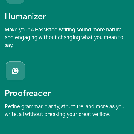
Humanizer
Make your AI-assisted writing sound more natural
and engaging without changing what you mean to
say.
Proofreader
Refine grammar, clarity, structure, and more as you
write, all without breaking your creative flow.