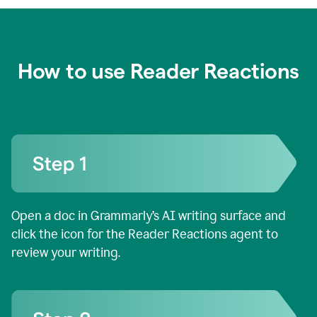
How to use Reader Reactions
Open a doc in Grammarly’s AI writing surface and
click the icon for the Reader Reactions agent to
review your writing.