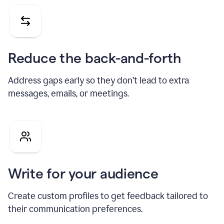
Reduce the back-and-forth
Address gaps early so they don’t lead to extra
messages, emails, or meetings.
Write for your audience
Create custom profiles to get feedback tailored to
their communication preferences.