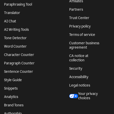
Affiliates
Paraphrasing Tool
Partners
Translator
Trust Center
AI Chat
Privacy policy
AI Writing Tools
Terms of service
Tone Detector
Customer business
Word Counter
agreement
Character Counter
CA notice at
collection
Paragraph Counter
Security
Sentence Counter
Accessibility
Style Guide
Legal notices
Snippets
Your privacy
Analytics
choices
Brand Tones
Authorship