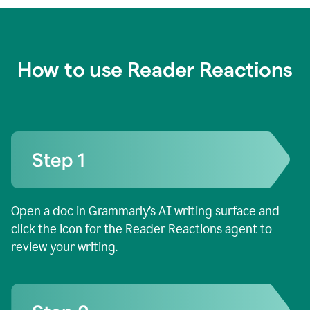
How to use Reader Reactions
Open a doc in Grammarly’s AI writing surface and
click the icon for the Reader Reactions agent to
review your writing.