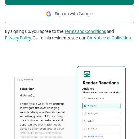
Sign up with Google
By signing up, you agree to the
Terms and Conditions
and
Privacy Policy
. California residents, see our
CA Notice at Collection
.