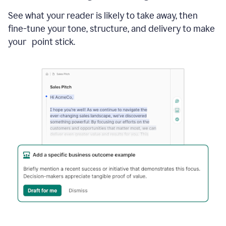
See what your reader is likely to take away, then
fine-tune your tone, structure, and delivery to make
your point stick.