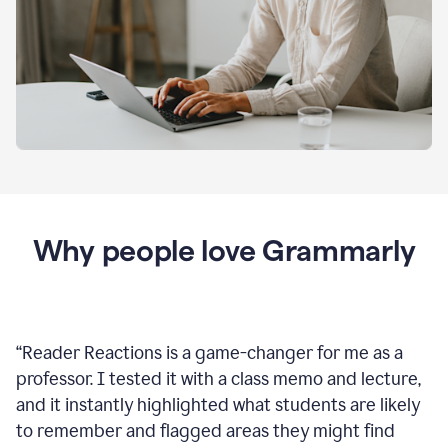
Why people love Grammarly
“
Reader Reactions is a game-changer for me as a
professor. I tested it with a class memo and lecture,
and it instantly highlighted what students are likely
to remember and flagged areas they might find