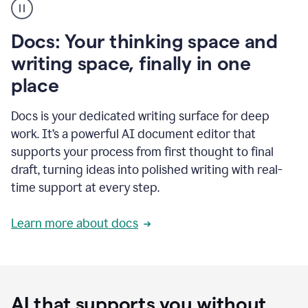
user
using
Docs
Docs: Your thinking space and
to
access
writing space, finally in one
Grammarly
place
agents
Docs is your dedicated writing surface for deep
work. It’s a powerful AI document editor that
supports your process from first thought to final
draft, turning ideas into polished writing with real-
time support at every step.
Learn more about docs
AI that supports you without