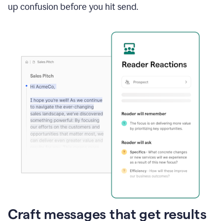
up confusion before you hit send.
Craft messages that get results