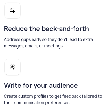
Reduce the back-and-forth
Address gaps early so they don’t lead to extra
messages, emails, or meetings.
Write for your audience
Create custom profiles to get feedback tailored to
their communication preferences.