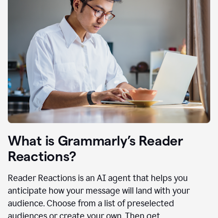
What is Grammarly’s Reader
Reactions?
Reader Reactions is an AI agent that helps you
anticipate how your message will land with your
audience. Choose from a list of preselected
audiences or create your own. Then get