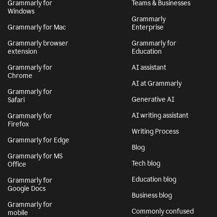
Grammarly for
Teams & Businesses
Windows
Grammarly
Grammarly for Mac
Enterprise
Grammarly browser
Grammarly for
extension
Education
Grammarly for
AI assistant
Chrome
AI at Grammarly
Grammarly for
Generative AI
Safari
AI writing assistant
Grammarly for
Firefox
Writing Process
Grammarly for Edge
Blog
Grammarly for MS
Tech blog
Office
Education blog
Grammarly for
Google Docs
Business blog
Grammarly for
Commonly confused
mobile