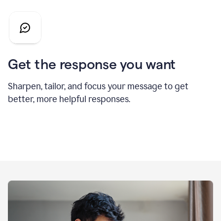
Get the response you want
Sharpen, tailor, and focus your message to get
better, more helpful responses.