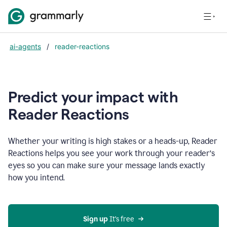
ai-agents
/
reader-reactions
Predict your impact with
Reader Reactions
Whether your writing is high stakes or a heads-up, Reader
Reactions helps you see your work through your reader’s
eyes so you can make sure your message lands exactly
how you intend.
Sign up
 It’s free