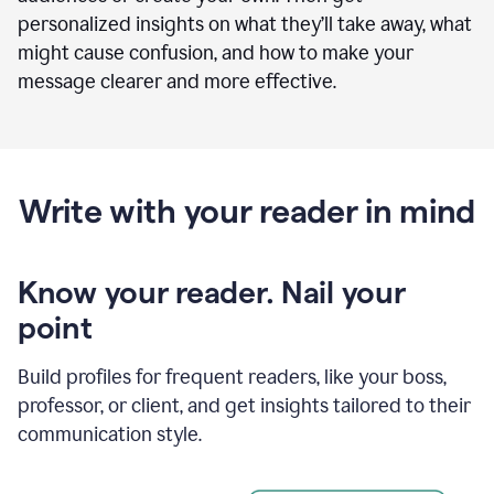
personalized insights on what they’ll take away, what
might cause confusion, and how to make your
message clearer and more effective.
Write with your reader in mind
Know your reader. Nail your
point
Build profiles for frequent readers, like your boss,
professor, or client, and get insights tailored to their
communication style.