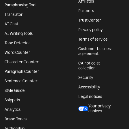
Affiliates
Paraphrasing Tool
Partners
Translator
Trust Center
AI Chat
Privacy policy
AI Writing Tools
Terms of service
Tone Detector
Customer business
Word Counter
agreement
Character Counter
CA notice at
collection
Paragraph Counter
Security
Sentence Counter
Accessibility
Style Guide
Legal notices
Snippets
Your privacy
Analytics
choices
Brand Tones
Authorship