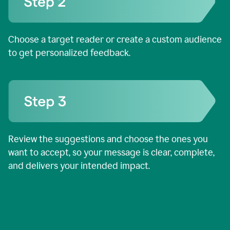
Choose a target reader or create a custom audience
to get personalized feedback.
Review the suggestions and choose the ones you
want to accept, so your message is clear, complete,
and delivers your intended impact.