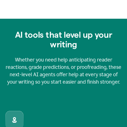
AI tools that level up your
writing
Whether you need help anticipating reader
reactions, grade predictions, or proofreading, these
next-level AI agents offer help at every stage of
your writing so you start easier and finish stronger.