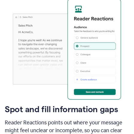
Spot and fill information gaps
Reader Reactions points out where your message
might feel unclear or incomplete, so you can clear