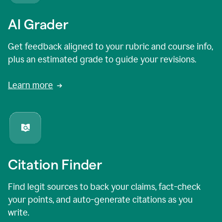
AI Grader
Get feedback aligned to your rubric and course info,
plus an estimated grade to guide your revisions.
Learn more
Citation Finder
Find legit sources to back your claims, fact-check
your points, and auto-generate citations as you
write.