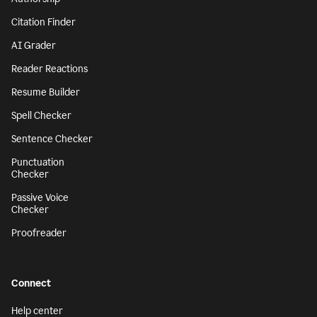
Citation Finder
AI Grader
Reader Reactions
Resume Builder
Spell Checker
Sentence Checker
Punctuation
Checker
Passive Voice
Checker
Proofreader
Connect
Help center