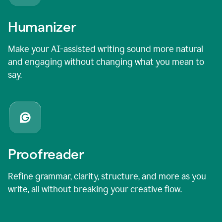
Humanizer
Make your AI-assisted writing sound more natural
and engaging without changing what you mean to
say.
Proofreader
Refine grammar, clarity, structure, and more as you
write, all without breaking your creative flow.