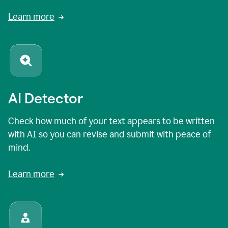
Learn more
AI Detector
Check how much of your text appears to be written
with AI so you can revise and submit with peace of
mind.
Learn more