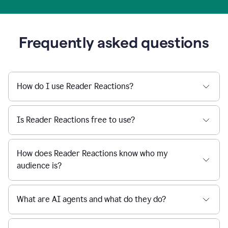
Frequently asked questions
How do I use Reader Reactions?
Is Reader Reactions free to use?
How does Reader Reactions know who my
audience is?
What are AI agents and what do they do?