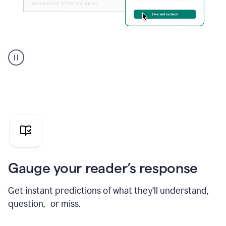
Grammarly's
agent
reader
reactions
showing
reactions
to
a
sales
pitch
Gauge your reader’s response
Get instant predictions of what they’ll understand,
question, or miss.