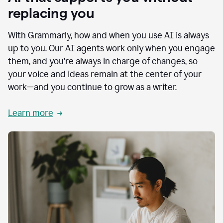
replacing you
With Grammarly, how and when you use AI is always
up to you. Our AI agents work only when you engage
them, and you’re always in charge of changes, so
your voice and ideas remain at the center of your
work—and you continue to grow as a writer.
Learn more