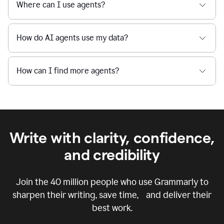
Where can I use agents?
How do AI agents use my data?
How can I find more agents?
Write with clarity, confidence,
and credibility
Join the
40 million
people who use Grammarly to
sharpen their writing, save time, and deliver their
best work.