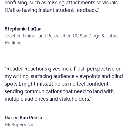
confusing, such as missing attachments or visuals.
It’s like having instant student feedback.
”
Stephanie LaQua
Teacher-trainer and Researcher, UC San Diego & Johns
Hopkins
“
Reader Reactions gives me a fresh perspective on
my writing, surfacing audience viewpoints and blind
spots I might miss. It helps me feel confident
sending communications that need to land with
multiple audiences and stakeholders.
”
Darryl San Pedro
HR Supervisor