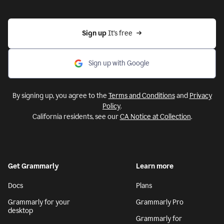
Sign up 
It’s free
Sign up with Google
By signing up, you agree to the
Terms and Conditions
and
Privacy
Policy
.
California residents, see our
CA Notice at Collection
.
Get Grammarly
Learn more
Docs
Plans
Grammarly for your
Grammarly Pro
desktop
Grammarly for