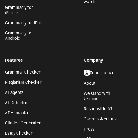
words
Grammarly for
iPhone
Grammarly for iPad
Grammarly for
Android
Features
Company
Grammar Checker
Superhuman
Plagiarism Checker
About
AI agents
We stand with
Ukraine
AI Detector
Responsible AI
AI Humanizer
Careers & culture
Citation Generator
Press
Essay Checker