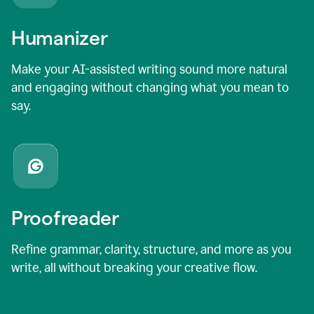
Humanizer
Make your AI-assisted writing sound more natural
and engaging without changing what you mean to
say.
Proofreader
Refine grammar, clarity, structure, and more as you
write, all without breaking your creative flow.