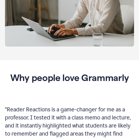
Why people love Grammarly
“
Reader Reactions is a game-changer for me as a
professor. I tested it with a class memo and lecture,
and it instantly highlighted what students are likely
to remember and flagged areas they might find