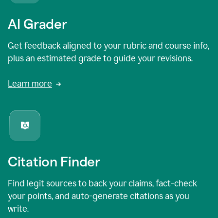
AI Grader
Get feedback aligned to your rubric and course info,
plus an estimated grade to guide your revisions.
Learn more
Citation Finder
Find legit sources to back your claims, fact-check
your points, and auto-generate citations as you
write.