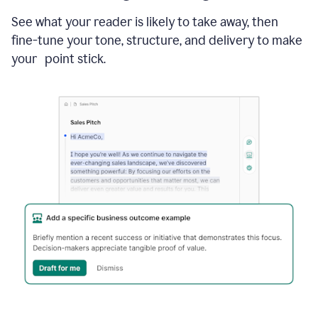
See what your reader is likely to take away, then
fine-tune your tone, structure, and delivery to make
your point stick.