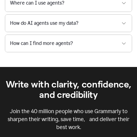
Where can I use agents?
How do AI agents use my data?
How can I find more agents?
Write with clarity, confidence,
and credibility
Join the
40 million
people who use Grammarly to
sharpen their writing, save time, and deliver their
best work.