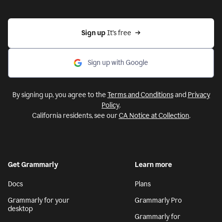
Sign up 
It’s free
Sign up with Google
By signing up, you agree to the
Terms and Conditions
and
Privacy
Policy
.
California residents, see our
CA Notice at Collection
.
Get Grammarly
Learn more
Docs
Plans
Grammarly for your
Grammarly Pro
desktop
Grammarly for