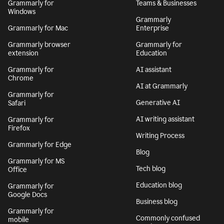
Grammarly for
Teams & Businesses
Windows
Grammarly
Grammarly for Mac
Enterprise
Grammarly browser
Grammarly for
extension
Education
Grammarly for
AI assistant
Chrome
AI at Grammarly
Grammarly for
Generative AI
Safari
AI writing assistant
Grammarly for
Firefox
Writing Process
Grammarly for Edge
Blog
Grammarly for MS
Tech blog
Office
Education blog
Grammarly for
Google Docs
Business blog
Grammarly for
Commonly confused
mobile