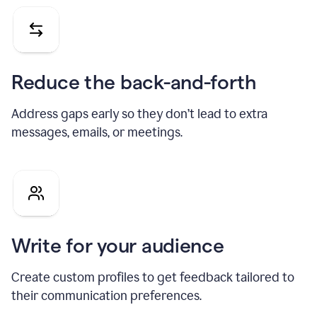
Reduce the back-and-forth
Address gaps early so they don’t lead to extra
messages, emails, or meetings.
Write for your audience
Create custom profiles to get feedback tailored to
their communication preferences.