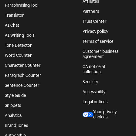
Affiliates
Paraphrasing Tool
Partners
Translator
Trust Center
AI Chat
Privacy policy
AI Writing Tools
Terms of service
Tone Detector
Customer business
Word Counter
agreement
Character Counter
CA notice at
collection
Paragraph Counter
Security
Sentence Counter
Accessibility
Style Guide
Legal notices
Snippets
Your privacy
Analytics
choices
Brand Tones
Authorship