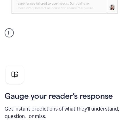
Grammarly's
agent
reader
reactions
showing
reactions
to
a
sales
pitch
Gauge your reader’s response
Get instant predictions of what they’ll understand,
question, or miss.