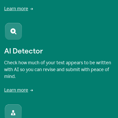
Learn more
AI Detector
Check how much of your text appears to be written
with AI so you can revise and submit with peace of
mind.
Learn more