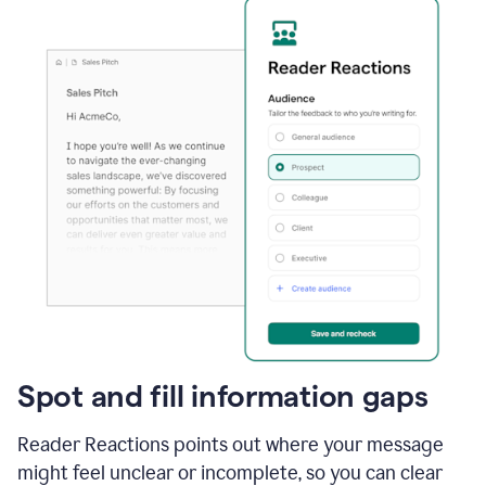
Spot and fill information gaps
Reader Reactions points out where your message
might feel unclear or incomplete, so you can clear