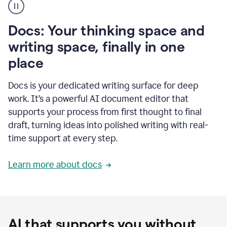
user
using
Docs
Docs: Your thinking space and
to
access
writing space, finally in one
Grammarly
place
agents
Docs is your dedicated writing surface for deep
work. It’s a powerful AI document editor that
supports your process from first thought to final
draft, turning ideas into polished writing with real-
time support at every step.
Learn more about docs
AI that supports you without