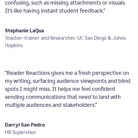
confusing, such as missing attachments or visuals.
It’s like having instant student feedback.
”
Stephanie LaQua
Teacher-trainer and Researcher, UC San Diego & Johns
Hopkins
“
Reader Reactions gives me a fresh perspective on
my writing, surfacing audience viewpoints and blind
spots I might miss. It helps me feel confident
sending communications that need to land with
multiple audiences and stakeholders.
”
Darryl San Pedro
HR Supervisor