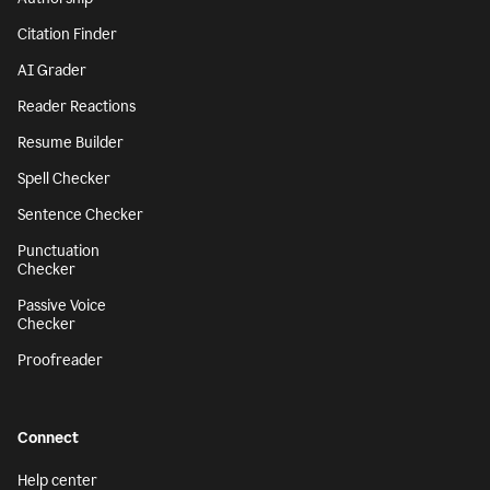
Citation Finder
AI Grader
Reader Reactions
Resume Builder
Spell Checker
Sentence Checker
Punctuation
Checker
Passive Voice
Checker
Proofreader
Connect
Help center