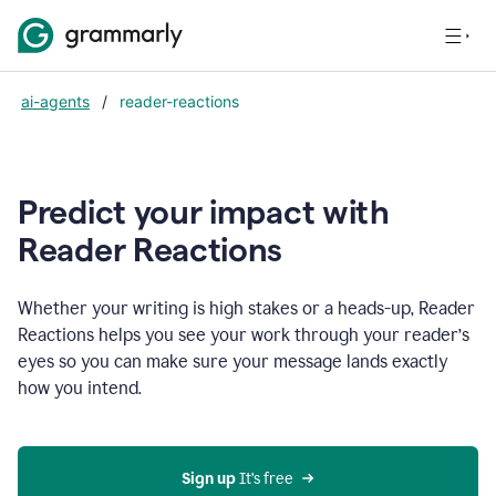
ai-agents
/
reader-reactions
Predict your impact with
Reader Reactions
Whether your writing is high stakes or a heads-up, Reader
Reactions helps you see your work through your reader’s
eyes so you can make sure your message lands exactly
how you intend.
Sign up
 It’s free