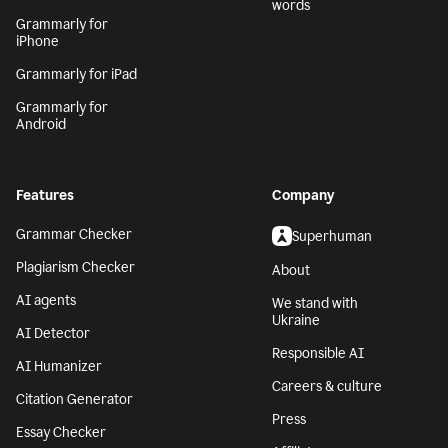
words
Grammarly for
iPhone
Grammarly for iPad
Grammarly for
Android
Features
Company
Grammar Checker
Superhuman
Plagiarism Checker
About
AI agents
We stand with
Ukraine
AI Detector
Responsible AI
AI Humanizer
Careers & culture
Citation Generator
Press
Essay Checker