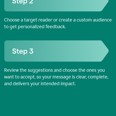
Choose a target reader or create a custom audience
to get personalized feedback.
Review the suggestions and choose the ones you
want to accept, so your message is clear, complete,
and delivers your intended impact.