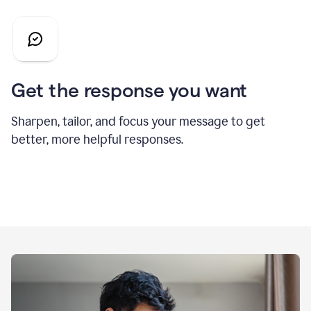
Get the response you want
Sharpen, tailor, and focus your message to get
better, more helpful responses.