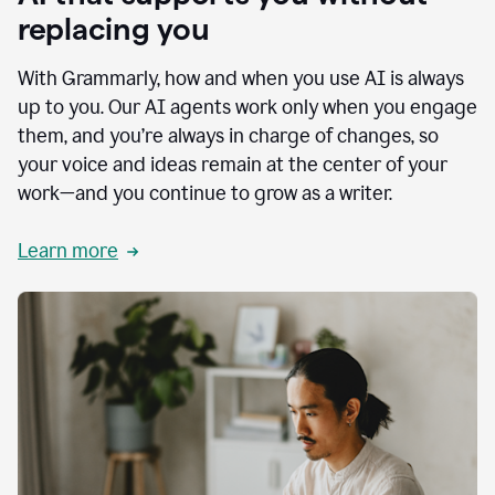
replacing you
With Grammarly, how and when you use AI is always
up to you. Our AI agents work only when you engage
them, and you’re always in charge of changes, so
your voice and ideas remain at the center of your
work—and you continue to grow as a writer.
Learn more