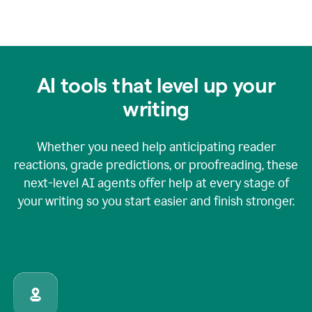
AI tools that level up your
writing
Whether you need help anticipating reader
reactions, grade predictions, or proofreading, these
next-level AI agents offer help at every stage of
your writing so you start easier and finish stronger.