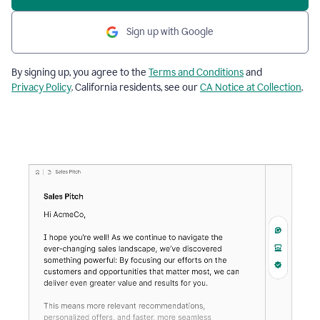
Sign up with Google
By signing up, you agree to the
Terms and Conditions
and
Privacy Policy
. California residents, see our
CA Notice at Collection
.