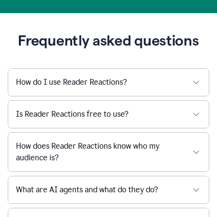
Frequently asked questions
How do I use Reader Reactions?
Is Reader Reactions free to use?
How does Reader Reactions know who my
audience is?
What are AI agents and what do they do?