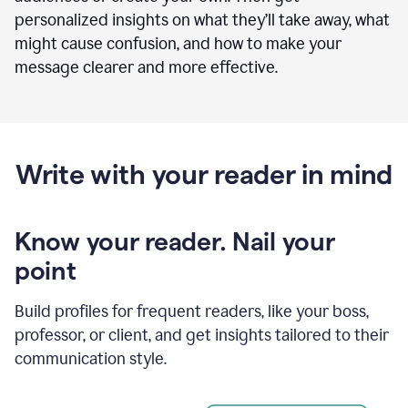
personalized insights on what they’ll take away, what
might cause confusion, and how to make your
message clearer and more effective.
Write with your reader in mind
Know your reader. Nail your
point
Build profiles for frequent readers, like your boss,
professor, or client, and get insights tailored to their
communication style.