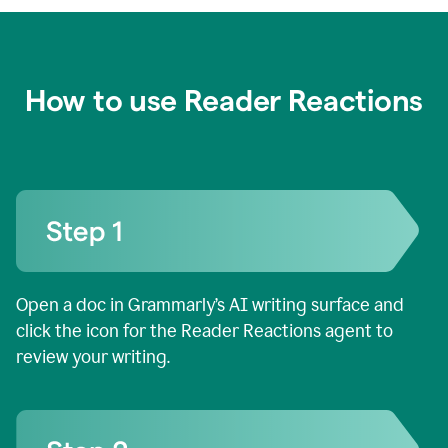
How to use Reader Reactions
Open a doc in Grammarly’s AI writing surface and
click the icon for the Reader Reactions agent to
review your writing.