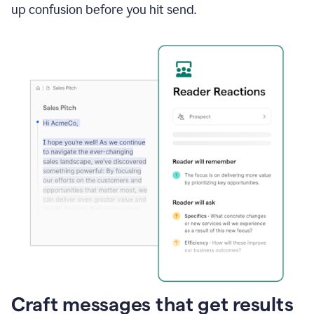
up confusion before you hit send.
Craft messages that get results