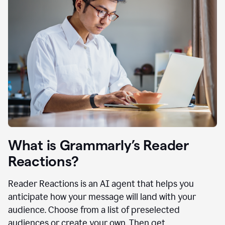
What is Grammarly’s Reader
Reactions?
Reader Reactions is an AI agent that helps you
anticipate how your message will land with your
audience. Choose from a list of preselected
audiences or create your own. Then get