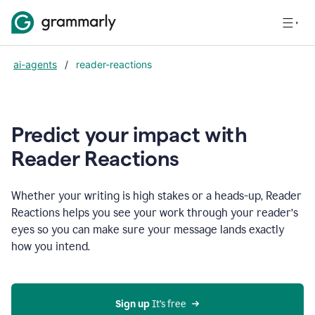
ai-agents
/
reader-reactions
Predict your impact with
Reader Reactions
Whether your writing is high stakes or a heads-up, Reader
Reactions helps you see your work through your reader’s
eyes so you can make sure your message lands exactly
how you intend.
Sign up
 It’s free