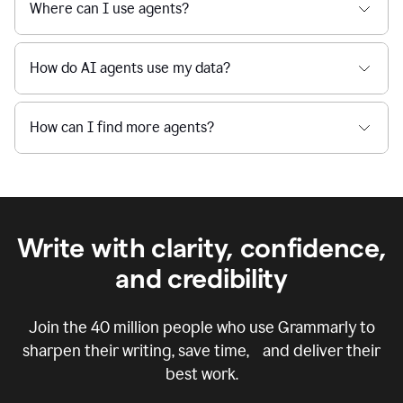
Where can I use agents?
How do AI agents use my data?
How can I find more agents?
Write with clarity, confidence,
and credibility
Join the
40 million
people who use Grammarly to
sharpen their writing, save time, and deliver their
best work.