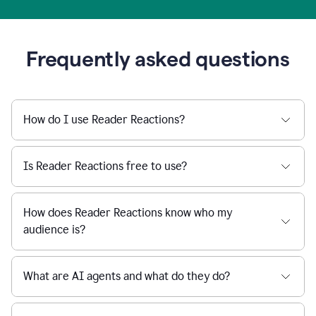
Frequently asked questions
How do I use Reader Reactions?
Is Reader Reactions free to use?
How does Reader Reactions know who my
audience is?
What are AI agents and what do they do?