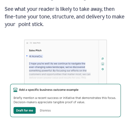
See what your reader is likely to take away, then
fine-tune your tone, structure, and delivery to make
your point stick.