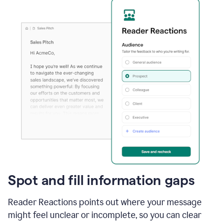
Spot and fill information gaps
Reader Reactions points out where your message
might feel unclear or incomplete, so you can clear