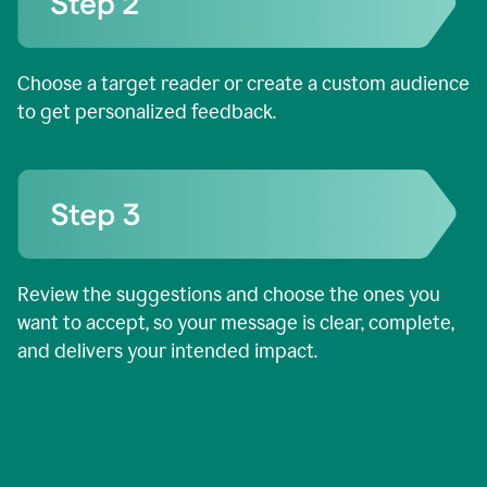
Choose a target reader or create a custom audience
to get personalized feedback.
Review the suggestions and choose the ones you
want to accept, so your message is clear, complete,
and delivers your intended impact.