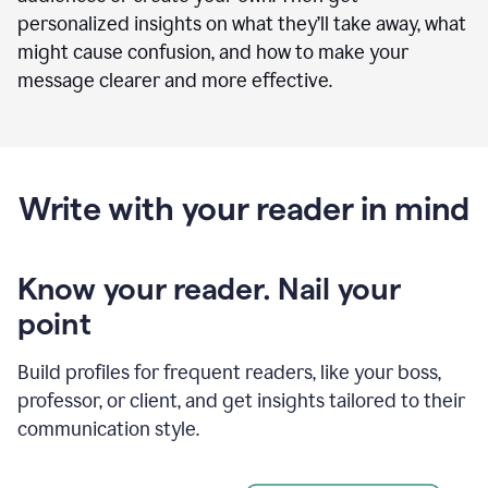
personalized insights on what they’ll take away, what
might cause confusion, and how to make your
message clearer and more effective.
Write with your reader in mind
Know your reader. Nail your
point
Build profiles for frequent readers, like your boss,
professor, or client, and get insights tailored to their
communication style.