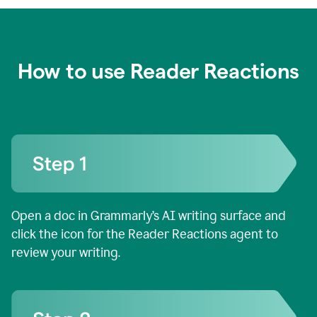
How to use Reader Reactions
Open a doc in Grammarly’s AI writing surface and
click the icon for the Reader Reactions agent to
review your writing.