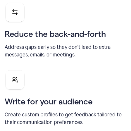
Reduce the back-and-forth
Address gaps early so they don’t lead to extra
messages, emails, or meetings.
Write for your audience
Create custom profiles to get feedback tailored to
their communication preferences.