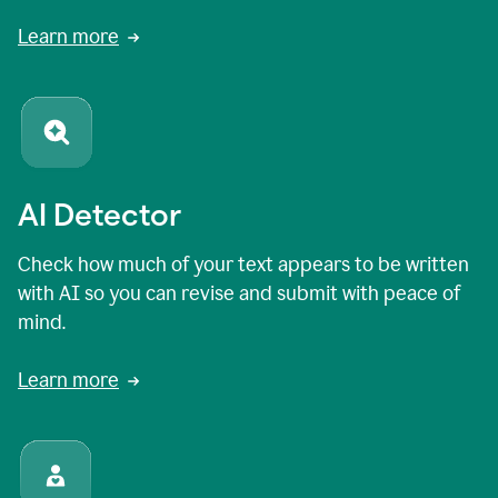
Learn more
AI Detector
Check how much of your text appears to be written
with AI so you can revise and submit with peace of
mind.
Learn more