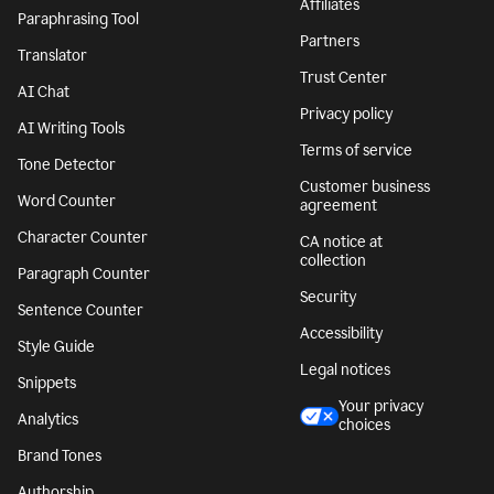
Affiliates
Paraphrasing Tool
Partners
Translator
Trust Center
AI Chat
Privacy policy
AI Writing Tools
Terms of service
Tone Detector
Customer business
Word Counter
agreement
Character Counter
CA notice at
collection
Paragraph Counter
Security
Sentence Counter
Accessibility
Style Guide
Legal notices
Snippets
Your privacy
Analytics
choices
Brand Tones
Authorship