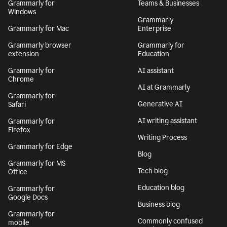
Grammarly for
Teams & Businesses
Windows
Grammarly
Grammarly for Mac
Enterprise
Grammarly browser
Grammarly for
extension
Education
Grammarly for
AI assistant
Chrome
AI at Grammarly
Grammarly for
Generative AI
Safari
AI writing assistant
Grammarly for
Firefox
Writing Process
Grammarly for Edge
Blog
Grammarly for MS
Tech blog
Office
Education blog
Grammarly for
Google Docs
Business blog
Grammarly for
Commonly confused
mobile