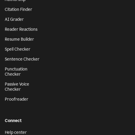
Citation Finder
AI Grader
Reader Reactions
Resume Builder
Spell Checker
Sentence Checker
Punctuation
Checker
Passive Voice
Checker
Proofreader
Connect
Help center