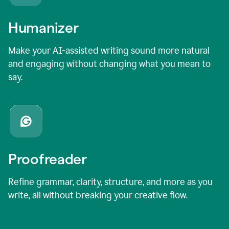
Humanizer
Make your AI-assisted writing sound more natural
and engaging without changing what you mean to
say.
Proofreader
Refine grammar, clarity, structure, and more as you
write, all without breaking your creative flow.