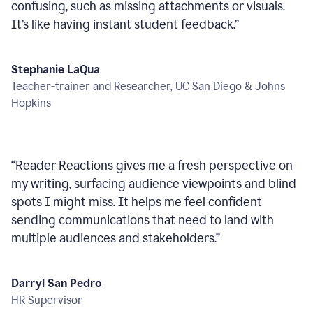
confusing, such as missing attachments or visuals.
It’s like having instant student feedback.
”
Stephanie LaQua
Teacher-trainer and Researcher, UC San Diego & Johns
Hopkins
“
Reader Reactions gives me a fresh perspective on
my writing, surfacing audience viewpoints and blind
spots I might miss. It helps me feel confident
sending communications that need to land with
multiple audiences and stakeholders.
”
Darryl San Pedro
HR Supervisor