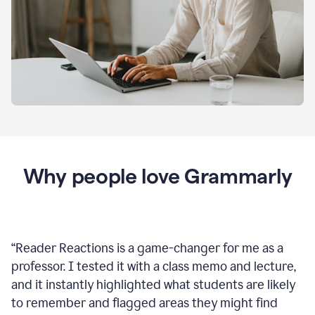
Why people love Grammarly
“
Reader Reactions is a game-changer for me as a
professor. I tested it with a class memo and lecture,
and it instantly highlighted what students are likely
to remember and flagged areas they might find