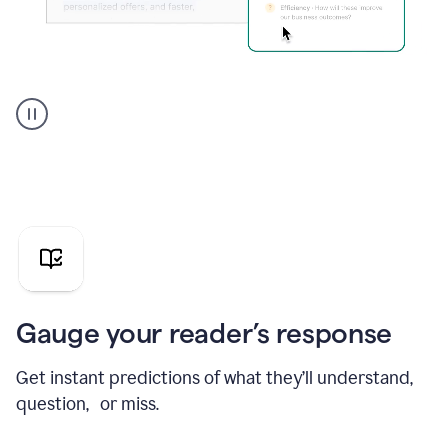
Grammarly's
agent
reader
reactions
showing
reactions
to
a
sales
pitch
Gauge your reader’s response
Get instant predictions of what they’ll understand,
question, or miss.