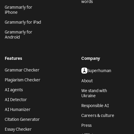
words
Grammarly for
iPhone
Grammarly for iPad
Grammarly for
Android
Features
Company
Grammar Checker
Superhuman
Plagiarism Checker
About
AI agents
We stand with
Ukraine
AI Detector
Responsible AI
AI Humanizer
Careers & culture
Citation Generator
Press
Essay Checker