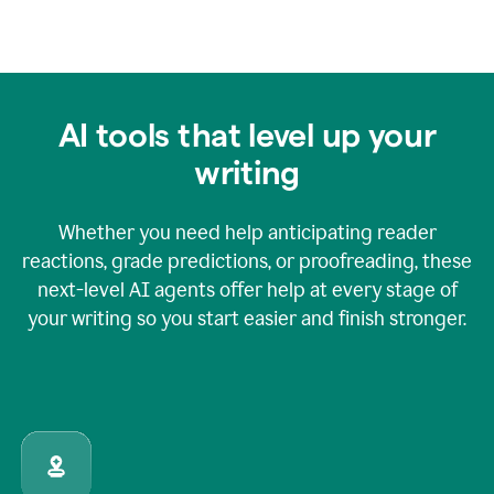
AI tools that level up your
writing
Whether you need help anticipating reader
reactions, grade predictions, or proofreading, these
next-level AI agents offer help at every stage of
your writing so you start easier and finish stronger.