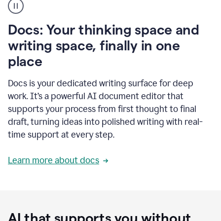
user
using
Docs
Docs: Your thinking space and
to
access
writing space, finally in one
Grammarly
place
agents
Docs is your dedicated writing surface for deep
work. It’s a powerful AI document editor that
supports your process from first thought to final
draft, turning ideas into polished writing with real-
time support at every step.
Learn more about docs
AI that supports you without