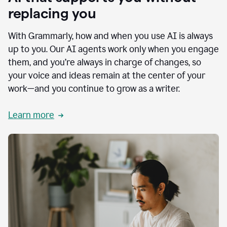
replacing you
With Grammarly, how and when you use AI is always
up to you. Our AI agents work only when you engage
them, and you’re always in charge of changes, so
your voice and ideas remain at the center of your
work—and you continue to grow as a writer.
Learn more