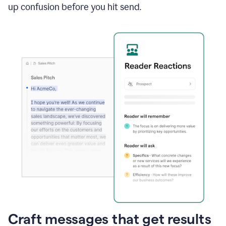
up confusion before you hit send.
Craft messages that get results