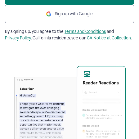
Sign up with Google
By signing up, you agree to the
Terms and Conditions
and
Privacy Policy
. California residents, see our
CA Notice at Collection
.