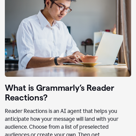
What is Grammarly’s Reader
Reactions?
Reader Reactions is an AI agent that helps you
anticipate how your message will land with your
audience. Choose from a list of preselected
audiences or create your own. Then get