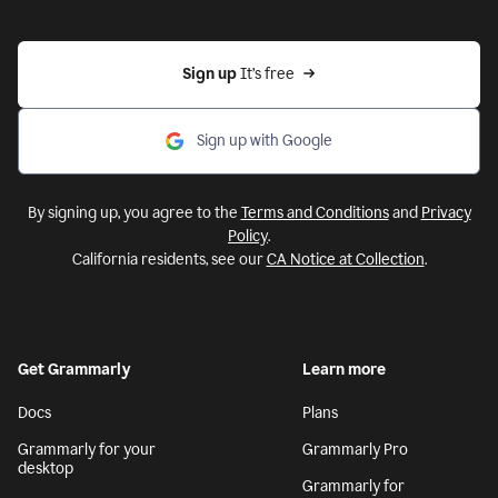
Sign up 
It’s free
Sign up with Google
By signing up, you agree to the
Terms and Conditions
and
Privacy
Policy
.
California residents, see our
CA Notice at Collection
.
Get Grammarly
Learn more
Docs
Plans
Grammarly for your
Grammarly Pro
desktop
Grammarly for