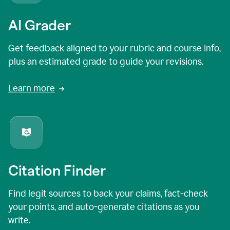
AI Grader
Get feedback aligned to your rubric and course info,
plus an estimated grade to guide your revisions.
Learn more
Citation Finder
Find legit sources to back your claims, fact-check
your points, and auto-generate citations as you
write.