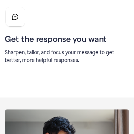
Get the response you want
Sharpen, tailor, and focus your message to get
better, more helpful responses.