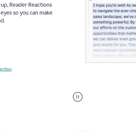
s-up, Reader Reactions
s eyes so you can make
d.
lection
.
Grammarly's
agent
reader
reactions
showing
reactions
to
a
sales