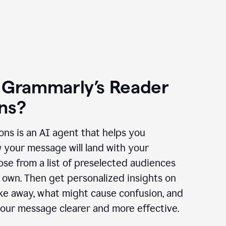
 Grammarly’s Reader
ns?
ns is an AI agent that helps you
 your message will land with your
se from a list of preselected audiences
 own. Then get personalized insights on
ake away, what might cause confusion, and
our message clearer and more effective.