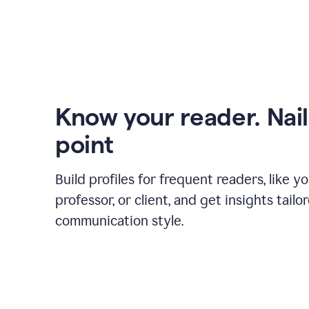
Know your reader. Nail
point
Build profiles for frequent readers, like y
professor, or client, and get insights tailo
communication style.