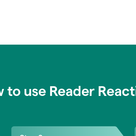
 to use Reader React