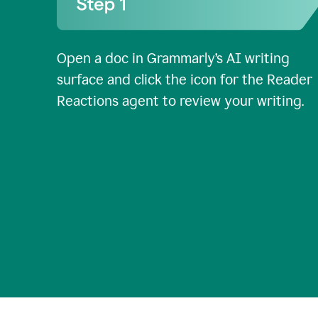
Open a doc in Grammarly’s AI writing
surface and click the icon for the Reader
Reactions agent to review your writing.