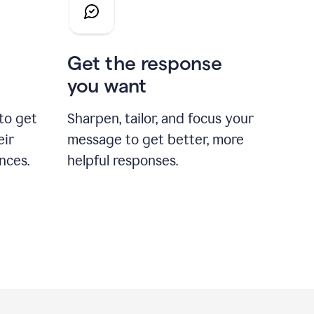
Get the response
you want
to get
Sharpen, tailor, and focus your
eir
message to get better, more
nces.
helpful responses.