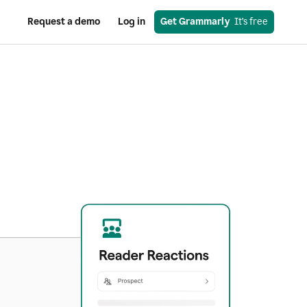
Request a demo
Log in
Get Grammarly
  It’s free