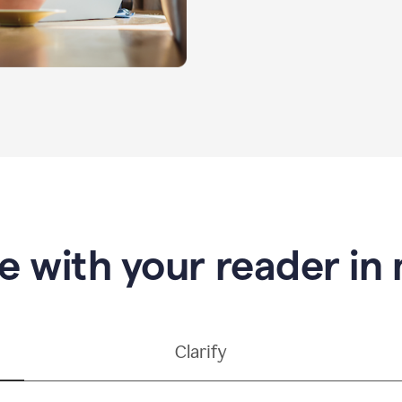
e with your reader in
Clarify