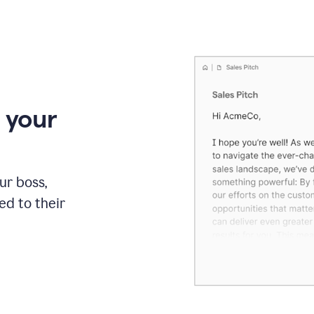
 your
our boss,
red to their