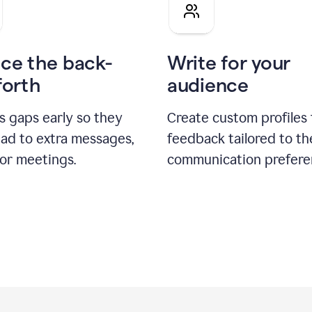
pitch
ce the back-
Write for your
forth
audience
s gaps early so they
Create custom profiles 
ead to extra messages,
feedback tailored to th
 or meetings.
communication prefere