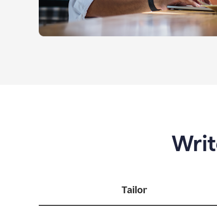
Writ
Tailor