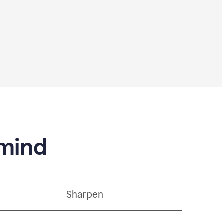
 mind
Sharpen