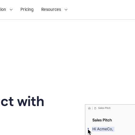
ion
Pricing
Resources
ct with