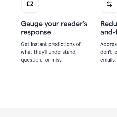
Gauge your reader’s
Redu
response
and-
Get instant predictions of
Addres
what they’ll understand,
don’t l
question, or miss.
emails,