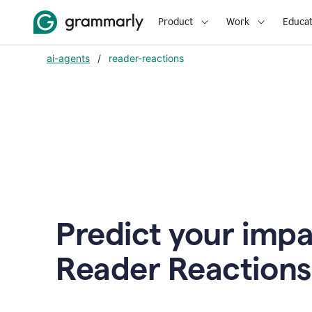
Product
Work
Educat
ai-agents
/
reader-reactions
Predict your impa
Reader Reactions