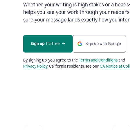
Whether your writing is high stakes or a head
helps you see your work through your reader’
sure your message lands exactly how you inten
Sign up
 It’s free
Sign up with Google
By signing up, you agree to the
Terms and Conditions
and
Privacy Policy
. California residents, see our
CA Notice at Col