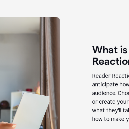
What is
Reactio
Reader Reactio
anticipate how
audience. Choo
or create your
what they’ll t
how to make y