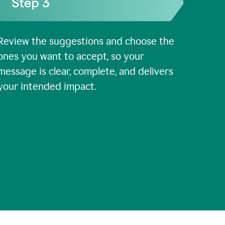
Review the suggestions and choose the
ones you want to accept, so your
message is clear, complete, and delivers
your intended impact.