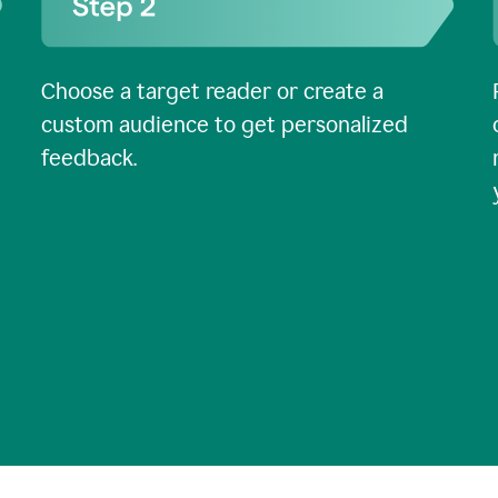
Choose a target reader or create a
custom audience to get personalized
feedback.