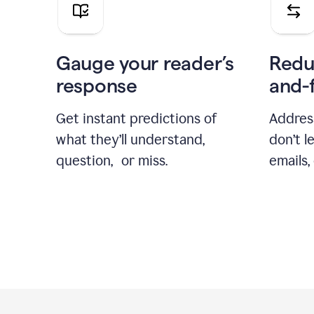
Gauge your reader’s
Redu
response
and-
Get instant predictions of
Addres
what they’ll understand,
don’t l
question, or miss.
emails,