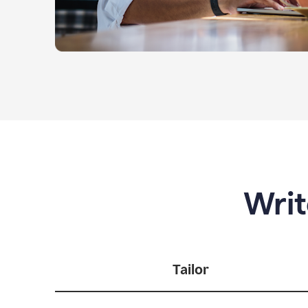
Writ
Tailor