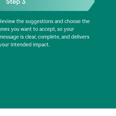
Review the suggestions and choose the
ones you want to accept, so your
message is clear, complete, and delivers
your intended impact.