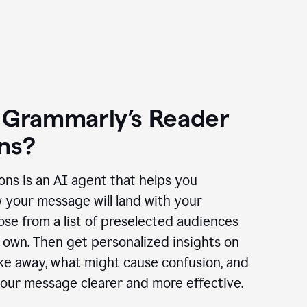
 Grammarly’s Reader
ns?
ns is an AI agent that helps you
 your message will land with your
se from a list of preselected audiences
 own. Then get personalized insights on
ake away, what might cause confusion, and
our message clearer and more effective.