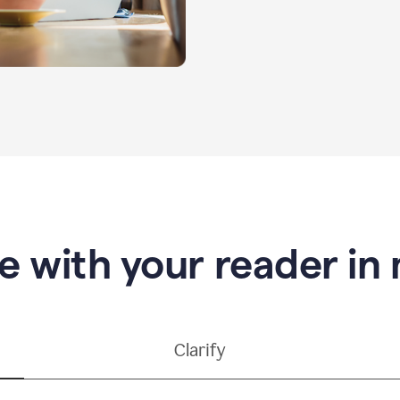
e with your reader in
Clarify