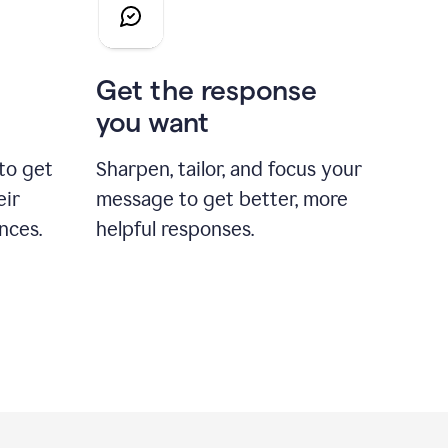
Get the response
you want
to get
Sharpen, tailor, and focus your
eir
message to get better, more
nces.
helpful responses.