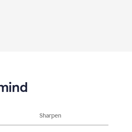
 mind
Sharpen