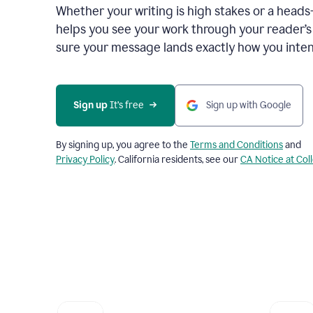
Whether your writing is high stakes or a head
helps you see your work through your reader’
sure your message lands exactly how you inten
Sign up
 It’s free
Sign up with Google
By signing up, you agree to the
Terms and Conditions
and
Privacy Policy
. California residents, see our
CA Notice at Col