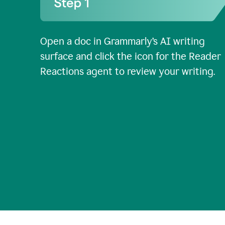
Open a doc in Grammarly’s AI writing
surface and click the icon for the Reader
Reactions agent to review your writing.