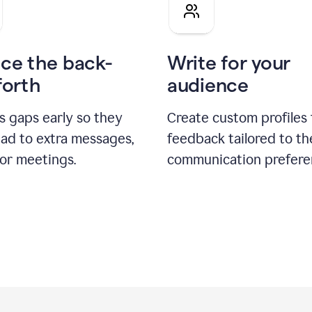
pitch
ce the back-
Write for your
forth
audience
s gaps early so they
Create custom profiles 
ead to extra messages,
feedback tailored to th
 or meetings.
communication prefere