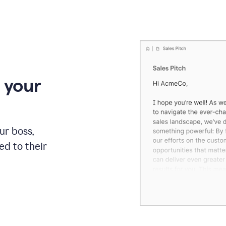
 your
our boss,
red to their