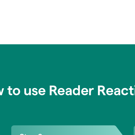
 to use Reader React