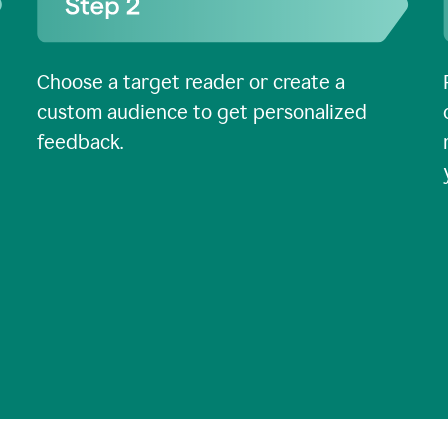
Choose a target reader or create a
custom audience to get personalized
feedback.