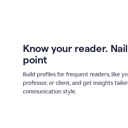
Know your reader. Nail
point
Build profiles for frequent readers, like y
professor, or client, and get insights tailo
communication style.