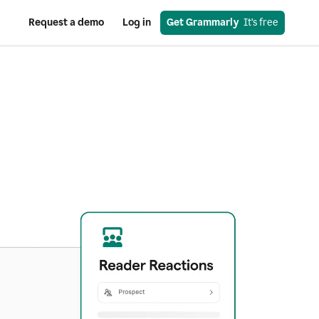
Request a demo
Log in
Get Grammarly
  It’s free