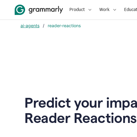
Product
Work
Educat
ai-agents
/
reader-reactions
Predict your impa
Reader Reactions