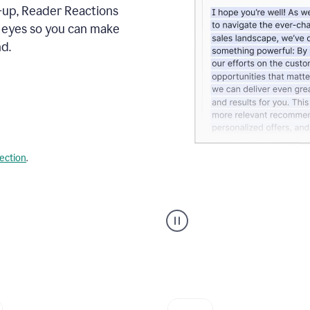
s-up, Reader Reactions
s eyes so you can make
d.
lection
.
Grammarly's
agent
reader
reactions
showing
reactions
to
a
sales