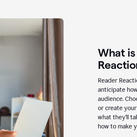
What is
Reactio
Reader Reactio
anticipate how
audience. Choo
or create your
what they’ll t
how to make y