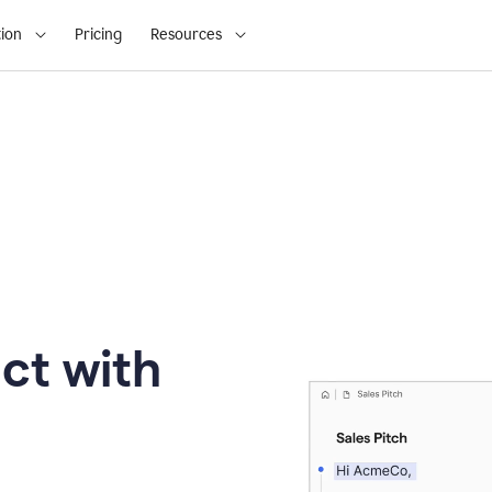
ion
Pricing
Resources
ct with