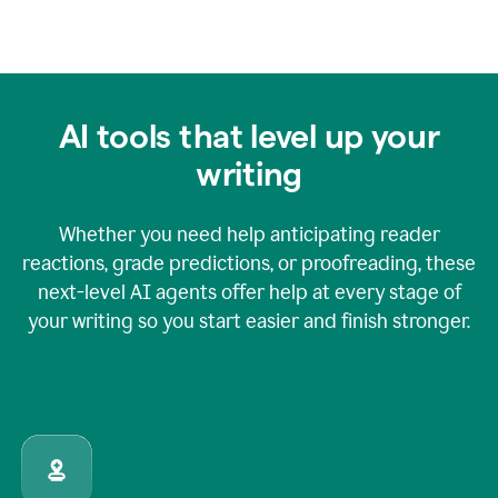
AI tools that level up your
writing
Whether you need help anticipating reader
reactions, grade predictions, or proofreading, these
next-level AI agents offer help at every stage of
your writing so you start easier and finish stronger.