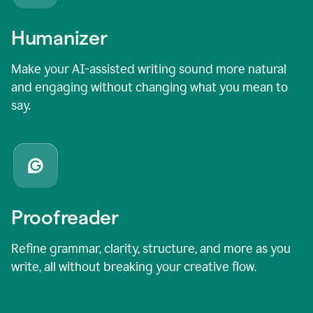
Humanizer
Make your AI-assisted writing sound more natural
and engaging without changing what you mean to
say.
Proofreader
Refine grammar, clarity, structure, and more as you
write, all without breaking your creative flow.