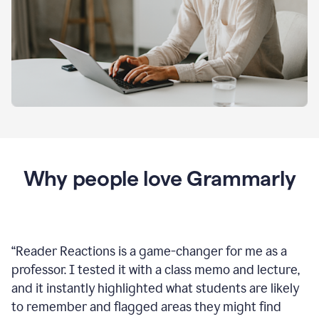
Why people love Grammarly
“
Reader Reactions is a game-changer for me as a
professor. I tested it with a class memo and lecture,
and it instantly highlighted what students are likely
to remember and flagged areas they might find