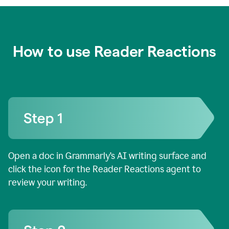
How to use Reader Reactions
Open a doc in Grammarly’s AI writing surface and
click the icon for the Reader Reactions agent to
review your writing.