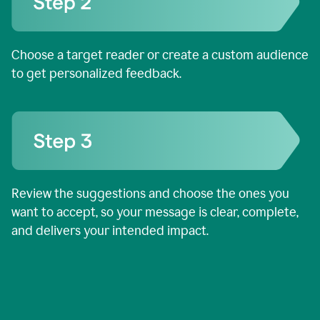
Choose a target reader or create a custom audience
to get personalized feedback.
Review the suggestions and choose the ones you
want to accept, so your message is clear, complete,
and delivers your intended impact.