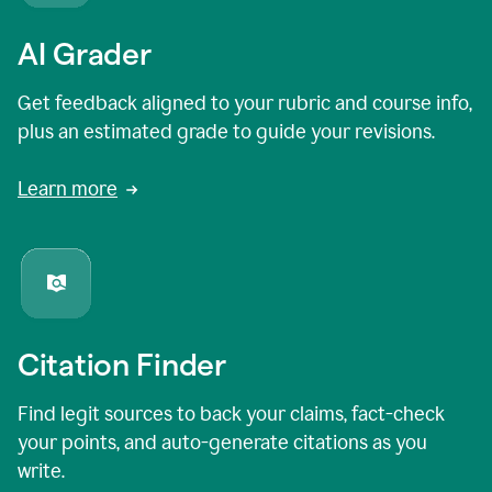
AI Grader
Get feedback aligned to your rubric and course info,
plus an estimated grade to guide your revisions.
Learn more
Citation Finder
Find legit sources to back your claims, fact-check
your points, and auto-generate citations as you
write.