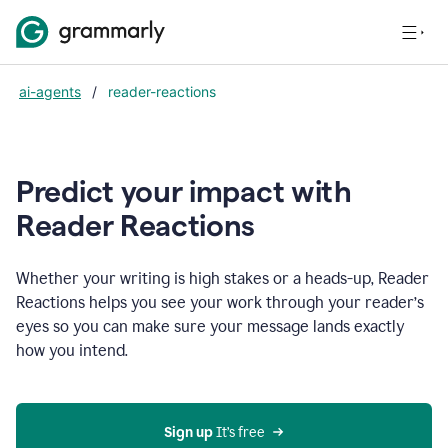
ai-agents
/
reader-reactions
Predict your impact with
Reader Reactions
Whether your writing is high stakes or a heads-up, Reader
Reactions helps you see your work through your reader’s
eyes so you can make sure your message lands exactly
how you intend.
Sign up
 It’s free