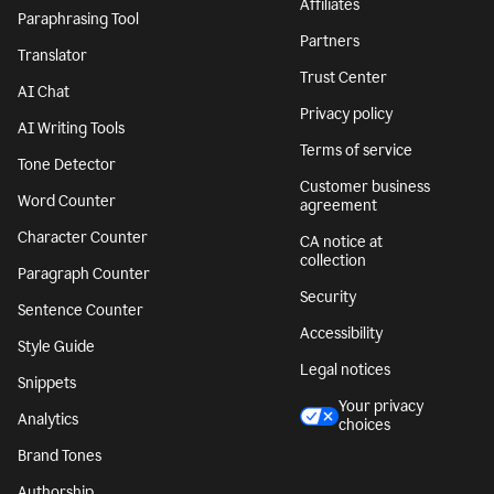
Affiliates
Paraphrasing Tool
Partners
Translator
Trust Center
AI Chat
Privacy policy
AI Writing Tools
Terms of service
Tone Detector
Customer business
Word Counter
agreement
Character Counter
CA notice at
collection
Paragraph Counter
Security
Sentence Counter
Accessibility
Style Guide
Legal notices
Snippets
Your privacy
Analytics
choices
Brand Tones
Authorship