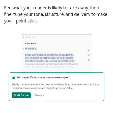
See what your reader is likely to take away, then
fine-tune your tone, structure, and delivery to make
your point stick.