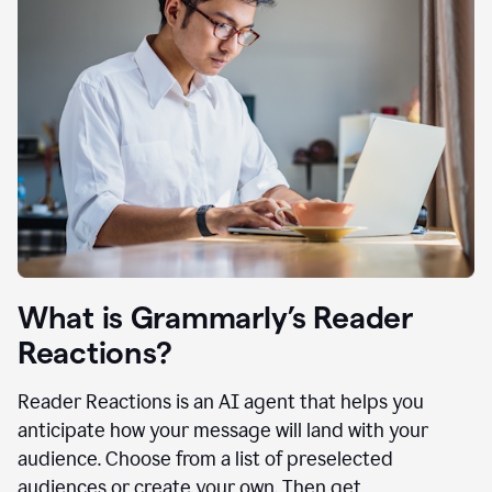
What is Grammarly’s Reader
Reactions?
Reader Reactions is an AI agent that helps you
anticipate how your message will land with your
audience. Choose from a list of preselected
audiences or create your own. Then get