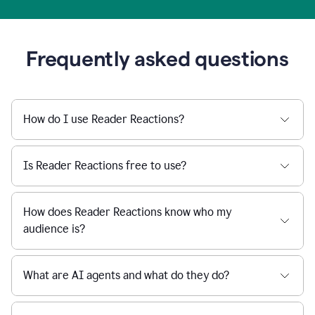
Frequently asked questions
How do I use Reader Reactions?
Is Reader Reactions free to use?
How does Reader Reactions know who my
audience is?
What are AI agents and what do they do?