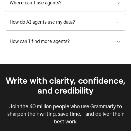
Where can I use agents?
How do AI agents use my data?
How can I find more agents?
Write with clarity, confidence,
and credibility
Join the
40 million
people who use Grammarly to
sharpen their writing, save time, and deliver their
best work.