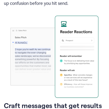
up confusion before you hit send.
Craft messages that get results