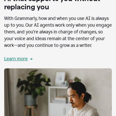
replacing you
With Grammarly, how and when you use AI is always
up to you. Our AI agents work only when you engage
them, and you’re always in charge of changes, so
your voice and ideas remain at the center of your
work—and you continue to grow as a writer.
Learn more