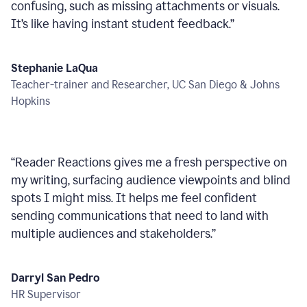
confusing, such as missing attachments or visuals.
It’s like having instant student feedback.
”
Stephanie LaQua
Teacher-trainer and Researcher, UC San Diego & Johns
Hopkins
“
Reader Reactions gives me a fresh perspective on
my writing, surfacing audience viewpoints and blind
spots I might miss. It helps me feel confident
sending communications that need to land with
multiple audiences and stakeholders.
”
Darryl San Pedro
HR Supervisor