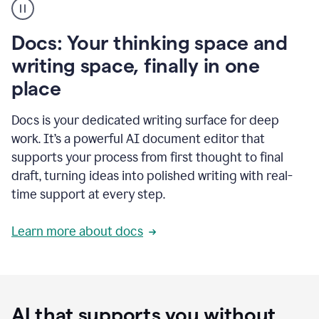
user
using
Docs
Docs: Your thinking space and
to
access
writing space, finally in one
Grammarly
place
agents
Docs is your dedicated writing surface for deep
work. It’s a powerful AI document editor that
supports your process from first thought to final
draft, turning ideas into polished writing with real-
time support at every step.
Learn more about docs
AI that supports you without