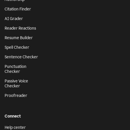
Citation Finder
AI Grader
Reader Reactions
Resume Builder
Spell Checker
Sentence Checker
Punctuation
Checker
Passive Voice
Checker
Proofreader
Connect
Help center