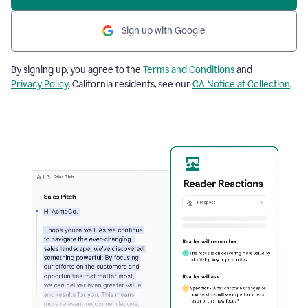
Sign up with Google
By signing up, you agree to the
Terms and Conditions
and
Privacy Policy
. California residents, see our
CA Notice at Collection
.