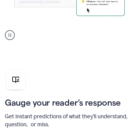
Grammarly's
agent
reader
reactions
showing
reactions
to
a
sales
pitch
Gauge your reader’s response
Get instant predictions of what they’ll understand,
question, or miss.