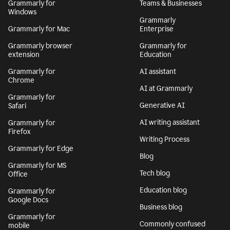
Grammarly for
Teams & Businesses
Windows
Grammarly
Grammarly for Mac
Enterprise
Grammarly browser
Grammarly for
extension
Education
Grammarly for
AI assistant
Chrome
AI at Grammarly
Grammarly for
Generative AI
Safari
AI writing assistant
Grammarly for
Firefox
Writing Process
Grammarly for Edge
Blog
Grammarly for MS
Tech blog
Office
Education blog
Grammarly for
Google Docs
Business blog
Grammarly for
Commonly confused
mobile