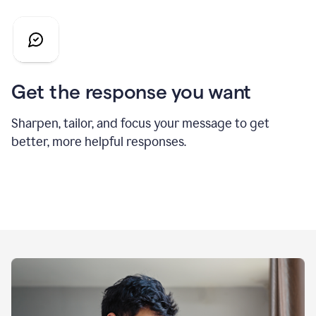
Get the response you want
Sharpen, tailor, and focus your message to get
better, more helpful responses.