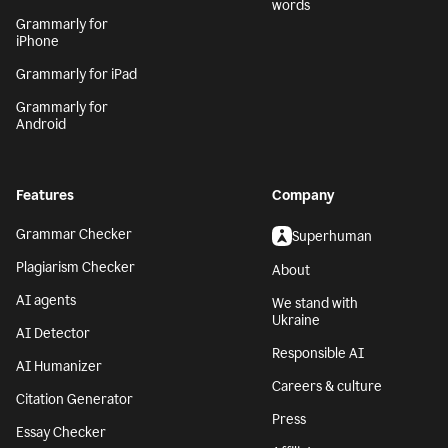
words
Grammarly for
iPhone
Grammarly for iPad
Grammarly for
Android
Features
Company
Grammar Checker
Superhuman
Plagiarism Checker
About
AI agents
We stand with
Ukraine
AI Detector
Responsible AI
AI Humanizer
Careers & culture
Citation Generator
Press
Essay Checker