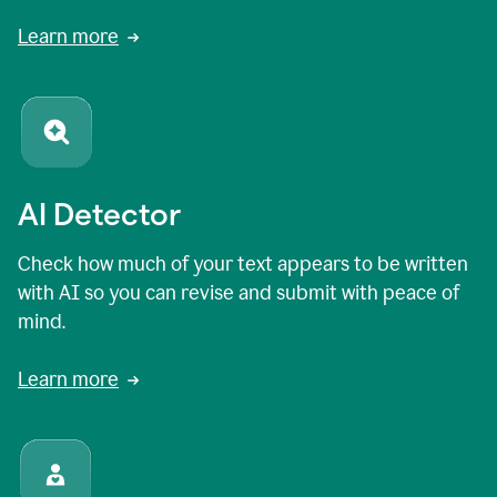
Learn more
AI Detector
Check how much of your text appears to be written
with AI so you can revise and submit with peace of
mind.
Learn more