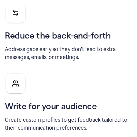
Reduce the back-and-forth
Address gaps early so they don’t lead to extra
messages, emails, or meetings.
Write for your audience
Create custom profiles to get feedback tailored to
their communication preferences.