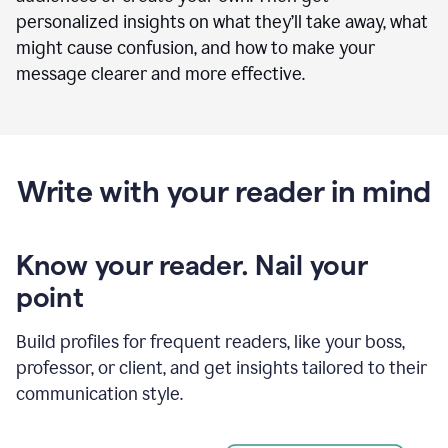
personalized insights on what they’ll take away, what
might cause confusion, and how to make your
message clearer and more effective.
Write with your reader in mind
Know your reader. Nail your
point
Build profiles for frequent readers, like your boss,
professor, or client, and get insights tailored to their
communication style.