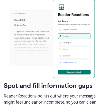
Spot and fill information gaps
Reader Reactions points out where your message
might feel unclear or incomplete, so you can clear