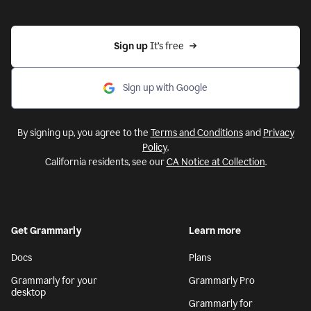
Sign up 
It’s free
Sign up with Google
By signing up, you agree to the
Terms and Conditions
and
Privacy
Policy
.
California residents, see our
CA Notice at Collection
.
Get Grammarly
Learn more
Docs
Plans
Grammarly for your
Grammarly Pro
desktop
Grammarly for