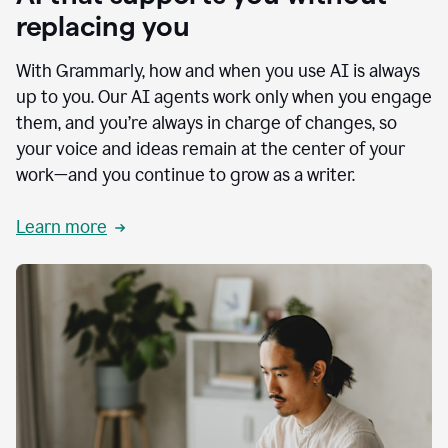
replacing you
With Grammarly, how and when you use AI is always
up to you. Our AI agents work only when you engage
them, and you’re always in charge of changes, so
your voice and ideas remain at the center of your
work—and you continue to grow as a writer.
Learn more