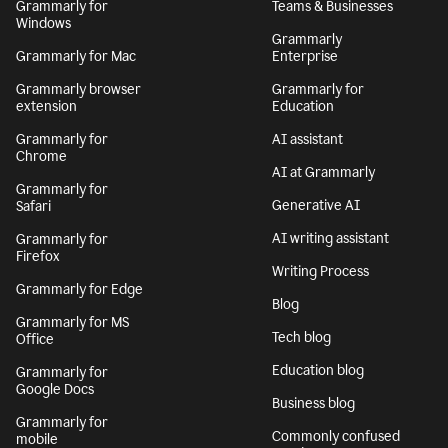
Grammarly for
Teams & Businesses
Windows
Grammarly
Grammarly for Mac
Enterprise
Grammarly browser
Grammarly for
extension
Education
Grammarly for
AI assistant
Chrome
AI at Grammarly
Grammarly for
Generative AI
Safari
AI writing assistant
Grammarly for
Firefox
Writing Process
Grammarly for Edge
Blog
Grammarly for MS
Tech blog
Office
Education blog
Grammarly for
Google Docs
Business blog
Grammarly for
Commonly confused
mobile