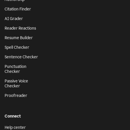
Citation Finder
AI Grader
Reader Reactions
Resume Builder
Spell Checker
Sentence Checker
Punctuation
Checker
Passive Voice
Checker
Proofreader
Connect
Help center