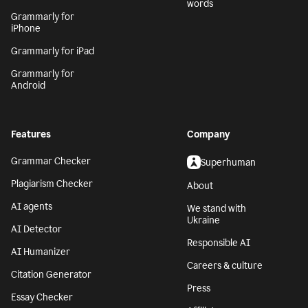
words
Grammarly for
iPhone
Grammarly for iPad
Grammarly for
Android
Features
Company
Grammar Checker
Superhuman
Plagiarism Checker
About
AI agents
We stand with
Ukraine
AI Detector
Responsible AI
AI Humanizer
Careers & culture
Citation Generator
Press
Essay Checker