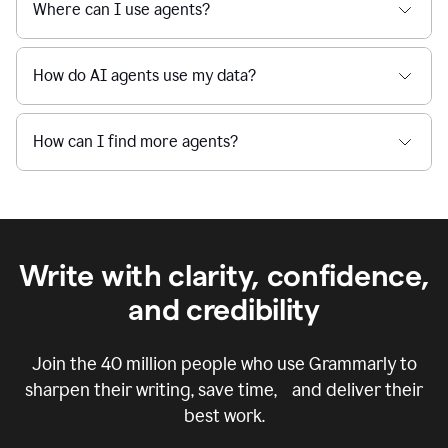
Where can I use agents?
How do AI agents use my data?
How can I find more agents?
Write with clarity, confidence,
and credibility
Join the
40 million
people who use Grammarly to
sharpen their writing, save time, and deliver their
best work.