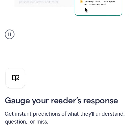
Grammarly's
agent
reader
reactions
showing
reactions
to
a
sales
pitch
Gauge your reader’s response
Get instant predictions of what they’ll understand,
question, or miss.