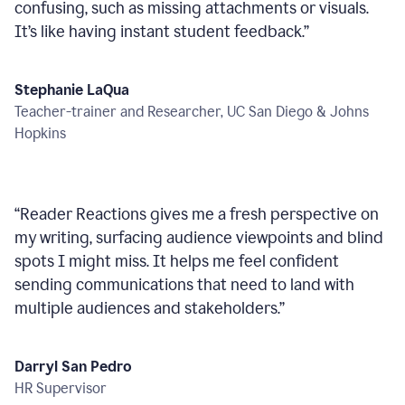
confusing, such as missing attachments or visuals.
It’s like having instant student feedback.
”
Stephanie LaQua
Teacher-trainer and Researcher, UC San Diego & Johns
Hopkins
“
Reader Reactions gives me a fresh perspective on
my writing, surfacing audience viewpoints and blind
spots I might miss. It helps me feel confident
sending communications that need to land with
multiple audiences and stakeholders.
”
Darryl San Pedro
HR Supervisor