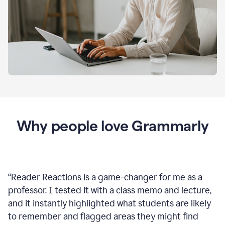
Why people love Grammarly
“
Reader Reactions is a game-changer for me as a
professor. I tested it with a class memo and lecture,
and it instantly highlighted what students are likely
to remember and flagged areas they might find