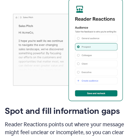
Spot and fill information gaps
Reader Reactions points out where your message
might feel unclear or incomplete, so you can clear