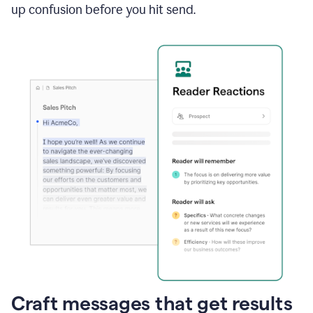
up confusion before you hit send.
Craft messages that get results