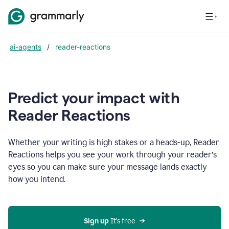
ai-agents
/
reader-reactions
Predict your impact with
Reader Reactions
Whether your writing is high stakes or a heads-up, Reader
Reactions helps you see your work through your reader’s
eyes so you can make sure your message lands exactly
how you intend.
Sign up
 It’s free