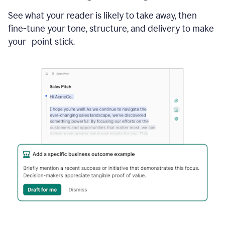
See what your reader is likely to take away, then
fine-tune your tone, structure, and delivery to make
your point stick.