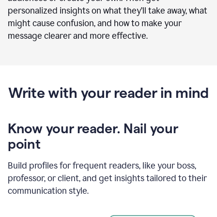
personalized insights on what they’ll take away, what
might cause confusion, and how to make your
message clearer and more effective.
Write with your reader in mind
Know your reader. Nail your
point
Build profiles for frequent readers, like your boss,
professor, or client, and get insights tailored to their
communication style.