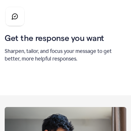
Get the response you want
Sharpen, tailor, and focus your message to get
better, more helpful responses.