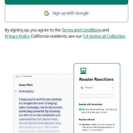
Sign up with Google
By signing up, you agree to the
Terms and Conditions
and
Privacy Policy
. California residents, see our
CA Notice at Collection
.