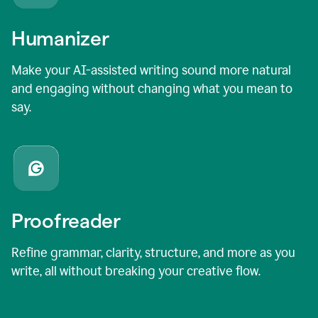
Humanizer
Make your AI-assisted writing sound more natural
and engaging without changing what you mean to
say.
Proofreader
Refine grammar, clarity, structure, and more as you
write, all without breaking your creative flow.