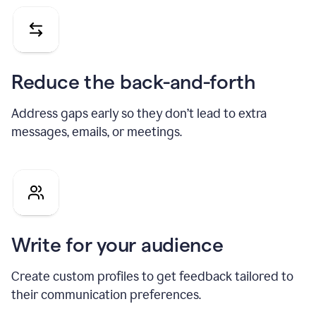
Reduce the back-and-forth
Address gaps early so they don’t lead to extra
messages, emails, or meetings.
Write for your audience
Create custom profiles to get feedback tailored to
their communication preferences.