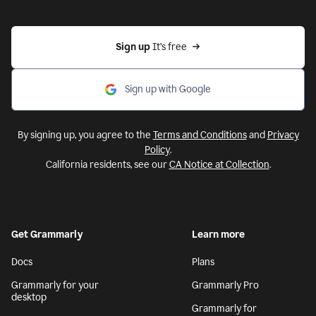
Sign up 
It’s free
Sign up with Google
By signing up, you agree to the
Terms and Conditions
and
Privacy
Policy
.
California residents, see our
CA Notice at Collection
.
Get Grammarly
Learn more
Docs
Plans
Grammarly for your
Grammarly Pro
desktop
Grammarly for