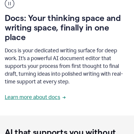
user
using
Docs
Docs: Your thinking space and
to
access
writing space, finally in one
Grammarly
place
agents
Docs is your dedicated writing surface for deep
work. It’s a powerful AI document editor that
supports your process from first thought to final
draft, turning ideas into polished writing with real-
time support at every step.
Learn more about docs
AI that supports you without