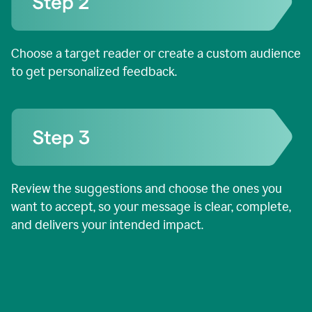
Choose a target reader or create a custom audience
to get personalized feedback.
Review the suggestions and choose the ones you
want to accept, so your message is clear, complete,
and delivers your intended impact.