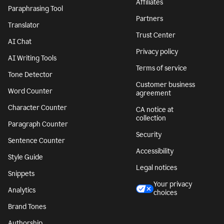
Affiliates
Paraphrasing Tool
Partners
Translator
Trust Center
AI Chat
Privacy policy
AI Writing Tools
Terms of service
Tone Detector
Customer business
Word Counter
agreement
Character Counter
CA notice at
collection
Paragraph Counter
Security
Sentence Counter
Accessibility
Style Guide
Legal notices
Snippets
Your privacy
Analytics
choices
Brand Tones
Authorship