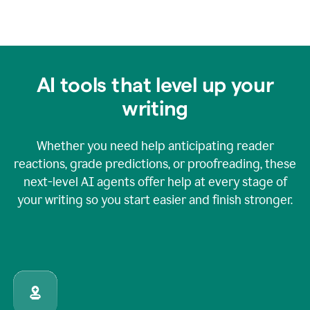
AI tools that level up your
writing
Whether you need help anticipating reader
reactions, grade predictions, or proofreading, these
next-level AI agents offer help at every stage of
your writing so you start easier and finish stronger.