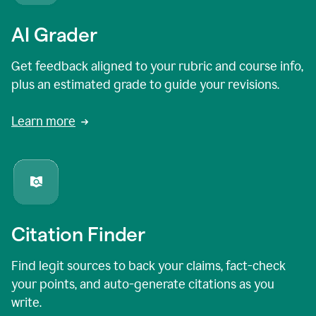
AI Grader
Get feedback aligned to your rubric and course info,
plus an estimated grade to guide your revisions.
Learn more
Citation Finder
Find legit sources to back your claims, fact-check
your points, and auto-generate citations as you
write.