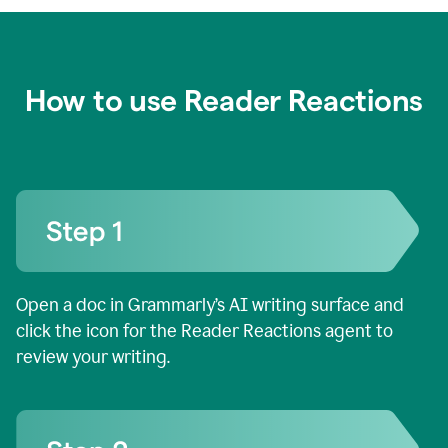
How to use Reader Reactions
Open a doc in Grammarly’s AI writing surface and
click the icon for the Reader Reactions agent to
review your writing.