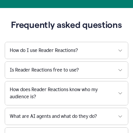
Frequently asked questions
How do I use Reader Reactions?
Is Reader Reactions free to use?
How does Reader Reactions know who my
audience is?
What are AI agents and what do they do?