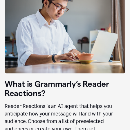
What is Grammarly’s Reader
Reactions?
Reader Reactions is an AI agent that helps you
anticipate how your message will land with your
audience. Choose from a list of preselected
audiences or create your own. Then get