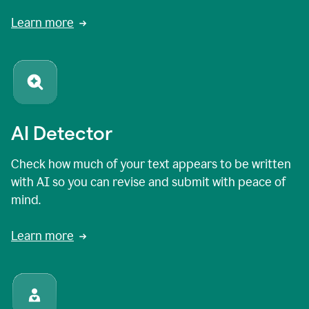
Learn more
AI Detector
Check how much of your text appears to be written
with AI so you can revise and submit with peace of
mind.
Learn more