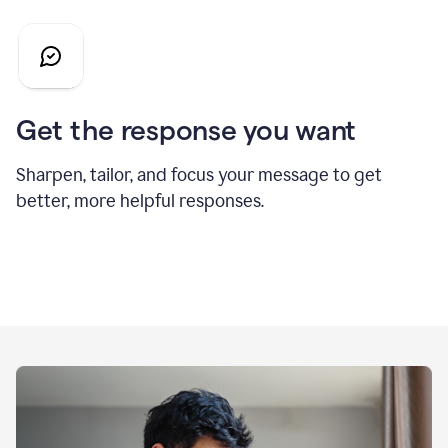
Get the response you want
Sharpen, tailor, and focus your message to get
better, more helpful responses.