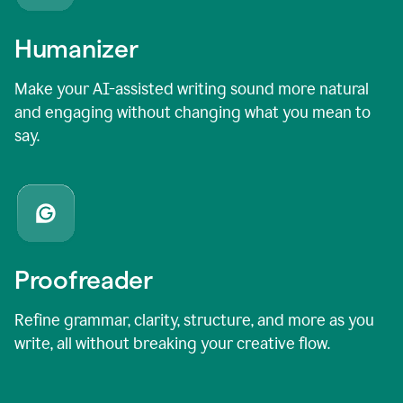
Humanizer
Make your AI-assisted writing sound more natural
and engaging without changing what you mean to
say.
Proofreader
Refine grammar, clarity, structure, and more as you
write, all without breaking your creative flow.