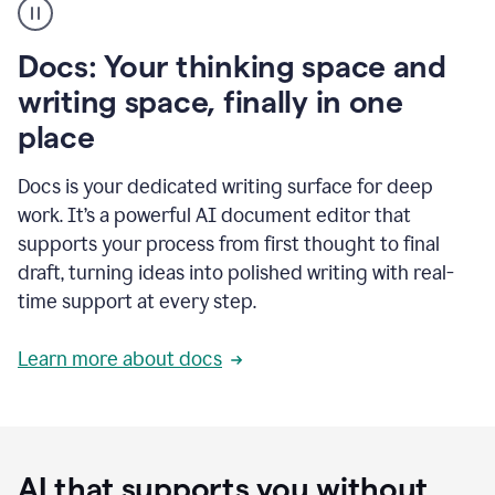
user
using
Docs
Docs: Your thinking space and
to
access
writing space, finally in one
Grammarly
place
agents
Docs is your dedicated writing surface for deep
work. It’s a powerful AI document editor that
supports your process from first thought to final
draft, turning ideas into polished writing with real-
time support at every step.
Learn more about docs
AI that supports you without