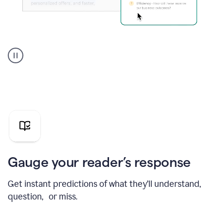
Grammarly's
agent
reader
reactions
showing
reactions
to
a
sales
pitch
Gauge your reader’s response
Get instant predictions of what they’ll understand,
question, or miss.