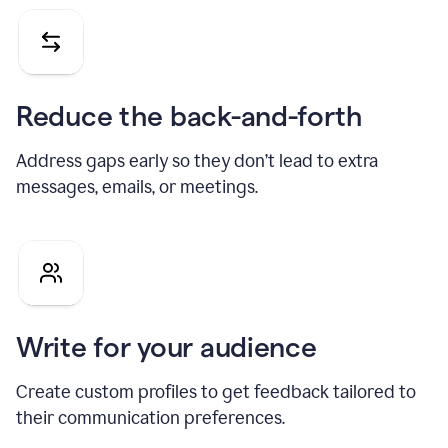
Reduce the back-and-forth
Address gaps early so they don’t lead to extra
messages, emails, or meetings.
Write for your audience
Create custom profiles to get feedback tailored to
their communication preferences.