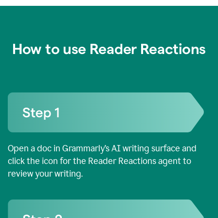
How to use Reader Reactions
Open a doc in Grammarly’s AI writing surface and
click the icon for the Reader Reactions agent to
review your writing.