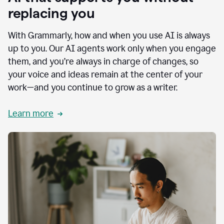
replacing you
With Grammarly, how and when you use AI is always
up to you. Our AI agents work only when you engage
them, and you’re always in charge of changes, so
your voice and ideas remain at the center of your
work—and you continue to grow as a writer.
Learn more