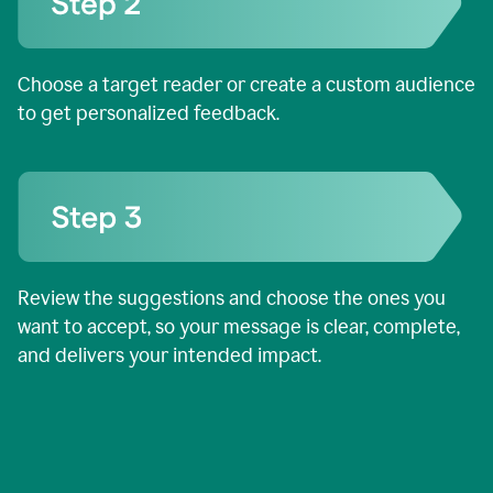
Choose a target reader or create a custom audience
to get personalized feedback.
Review the suggestions and choose the ones you
want to accept, so your message is clear, complete,
and delivers your intended impact.