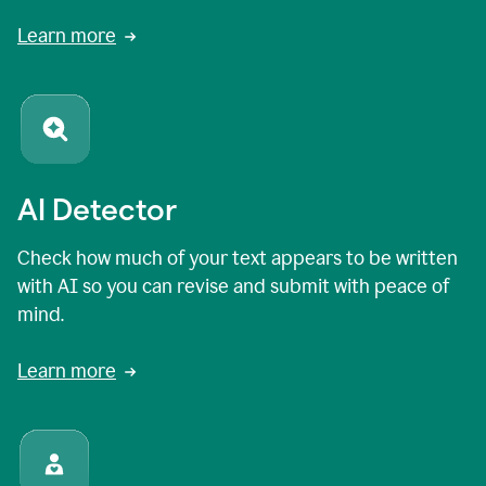
Learn more
AI Detector
Check how much of your text appears to be written
with AI so you can revise and submit with peace of
mind.
Learn more