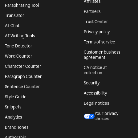
Affiliates
Paraphrasing Tool
Partners
Translator
Trust Center
AI Chat
Privacy policy
AI Writing Tools
Terms of service
Tone Detector
Customer business
Word Counter
agreement
Character Counter
CA notice at
collection
Paragraph Counter
Security
Sentence Counter
Accessibility
Style Guide
Legal notices
Snippets
Your privacy
Analytics
choices
Brand Tones
Authorship