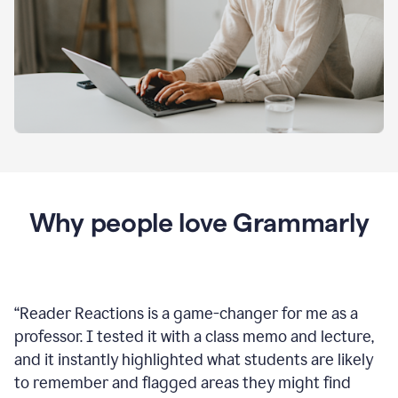
Why people love Grammarly
“
Reader Reactions is a game-changer for me as a
professor. I tested it with a class memo and lecture,
and it instantly highlighted what students are likely
to remember and flagged areas they might find