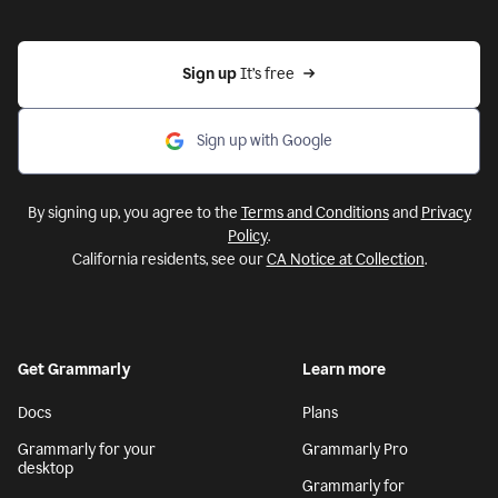
Sign up 
It’s free
Sign up with Google
By signing up, you agree to the
Terms and Conditions
and
Privacy
Policy
.
California residents, see our
CA Notice at Collection
.
Get Grammarly
Learn more
Docs
Plans
Grammarly for your
Grammarly Pro
desktop
Grammarly for