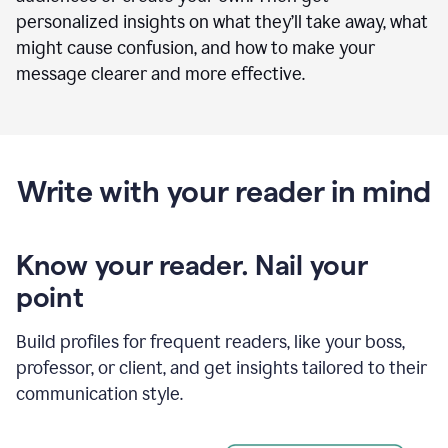
personalized insights on what they’ll take away, what
might cause confusion, and how to make your
message clearer and more effective.
Write with your reader in mind
Know your reader. Nail your
point
Build profiles for frequent readers, like your boss,
professor, or client, and get insights tailored to their
communication style.