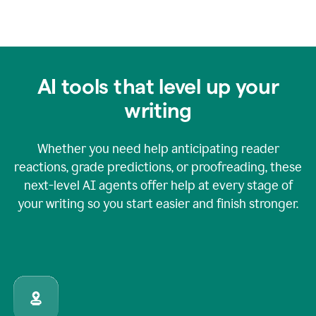
AI tools that level up your
writing
Whether you need help anticipating reader
reactions, grade predictions, or proofreading, these
next-level AI agents offer help at every stage of
your writing so you start easier and finish stronger.