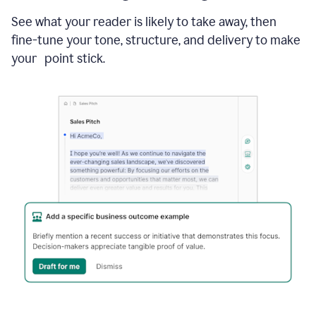
See what your reader is likely to take away, then
fine-tune your tone, structure, and delivery to make
your point stick.