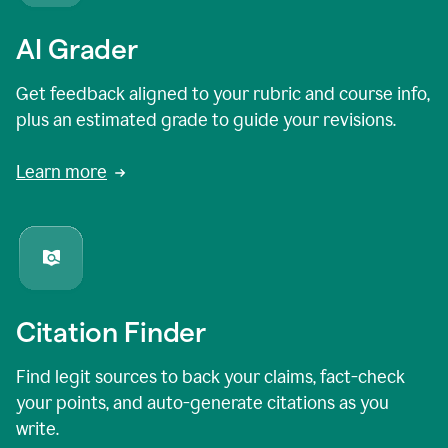
AI Grader
Get feedback aligned to your rubric and course info,
plus an estimated grade to guide your revisions.
Learn more
Citation Finder
Find legit sources to back your claims, fact-check
your points, and auto-generate citations as you
write.