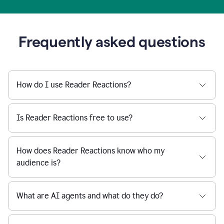
Frequently asked questions
How do I use Reader Reactions?
Is Reader Reactions free to use?
How does Reader Reactions know who my
audience is?
What are AI agents and what do they do?