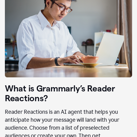
What is Grammarly’s Reader
Reactions?
Reader Reactions is an AI agent that helps you
anticipate how your message will land with your
audience. Choose from a list of preselected
audiences or create your own. Then get