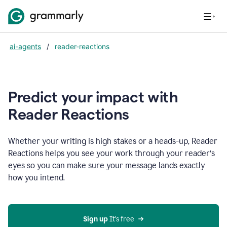
ai-agents
/
reader-reactions
Predict your impact with
Reader Reactions
Whether your writing is high stakes or a heads-up, Reader
Reactions helps you see your work through your reader’s
eyes so you can make sure your message lands exactly
how you intend.
Sign up
 It’s free