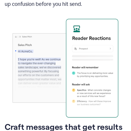
up confusion before you hit send.
Craft messages that get results