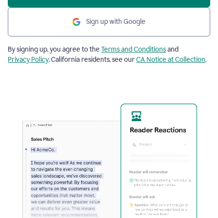
Sign up with Google
By signing up, you agree to the
Terms and Conditions
and
Privacy Policy
. California residents, see our
CA Notice at Collection
.