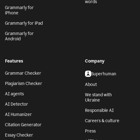
words
Grammarly for
iPhone
Grammarly for iPad
Grammarly for
Android
Features
Company
Grammar Checker
Superhuman
Plagiarism Checker
About
AI agents
We stand with
Ukraine
AI Detector
Responsible AI
AI Humanizer
Careers & culture
Citation Generator
Press
Essay Checker