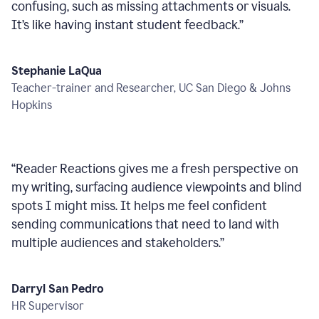
confusing, such as missing attachments or visuals.
It’s like having instant student feedback.
”
Stephanie LaQua
Teacher-trainer and Researcher, UC San Diego & Johns
Hopkins
“
Reader Reactions gives me a fresh perspective on
my writing, surfacing audience viewpoints and blind
spots I might miss. It helps me feel confident
sending communications that need to land with
multiple audiences and stakeholders.
”
Darryl San Pedro
HR Supervisor