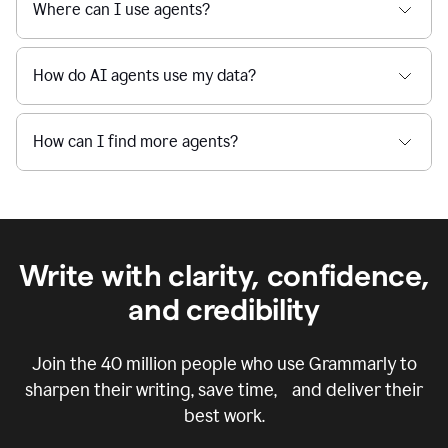
Where can I use agents?
How do AI agents use my data?
How can I find more agents?
Write with clarity, confidence,
and credibility
Join the
40 million
people who use Grammarly to
sharpen their writing, save time, and deliver their
best work.