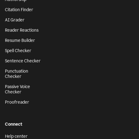
Citation Finder
AI Grader
Reader Reactions
Resume Builder
Spell Checker
Sentence Checker
Punctuation
Checker
Passive Voice
Checker
Proofreader
Connect
Help center