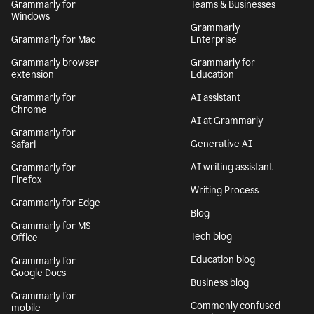
Grammarly for
Teams & Businesses
Windows
Grammarly
Grammarly for Mac
Enterprise
Grammarly browser
Grammarly for
extension
Education
Grammarly for
AI assistant
Chrome
AI at Grammarly
Grammarly for
Generative AI
Safari
AI writing assistant
Grammarly for
Firefox
Writing Process
Grammarly for Edge
Blog
Grammarly for MS
Tech blog
Office
Education blog
Grammarly for
Google Docs
Business blog
Grammarly for
Commonly confused
mobile