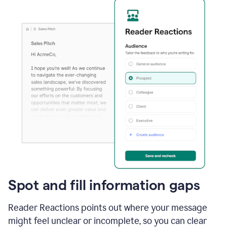
Spot and fill information gaps
Reader Reactions points out where your message
might feel unclear or incomplete, so you can clear