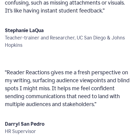
confusing, such as missing attachments or visuals.
It’s like having instant student feedback.
”
Stephanie LaQua
Teacher-trainer and Researcher, UC San Diego & Johns
Hopkins
“
Reader Reactions gives me a fresh perspective on
my writing, surfacing audience viewpoints and blind
spots I might miss. It helps me feel confident
sending communications that need to land with
multiple audiences and stakeholders.
”
Darryl San Pedro
HR Supervisor