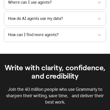
Where can I use agents?
How do AI agents use my data?
How can I find more agents?
Write with clarity, confidence,
and credibility
Join the
40 million
people who use Grammarly to
sharpen their writing, save time, and deliver their
best work.