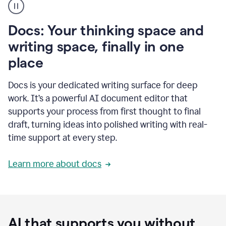
user
using
Docs
Docs: Your thinking space and
to
access
writing space, finally in one
Grammarly
place
agents
Docs is your dedicated writing surface for deep
work. It’s a powerful AI document editor that
supports your process from first thought to final
draft, turning ideas into polished writing with real-
time support at every step.
Learn more about docs
AI that supports you without