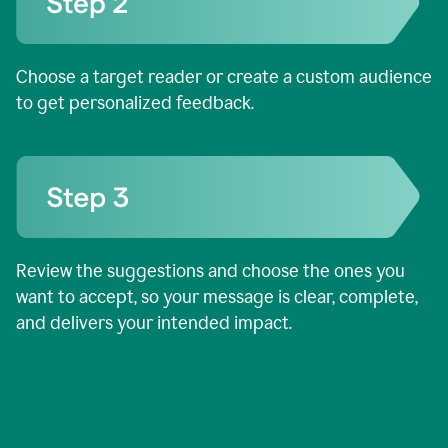
Choose a target reader or create a custom audience
to get personalized feedback.
Review the suggestions and choose the ones you
want to accept, so your message is clear, complete,
and delivers your intended impact.