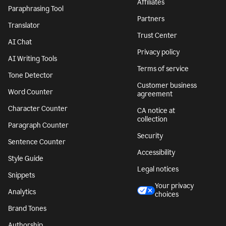
Affiliates
Paraphrasing Tool
Partners
Translator
Trust Center
AI Chat
Privacy policy
AI Writing Tools
Terms of service
Tone Detector
Customer business
Word Counter
agreement
Character Counter
CA notice at
collection
Paragraph Counter
Security
Sentence Counter
Accessibility
Style Guide
Legal notices
Snippets
Your privacy
Analytics
choices
Brand Tones
Authorship