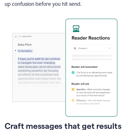
up confusion before you hit send.
Craft messages that get results