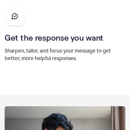
Get the response you want
Sharpen, tailor, and focus your message to get
better, more helpful responses.