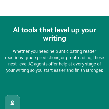
AI tools that level up your
writing
Whether you need help anticipating reader
reactions, grade predictions, or proofreading, these
next-level AI agents offer help at every stage of
your writing so you start easier and finish stronger.