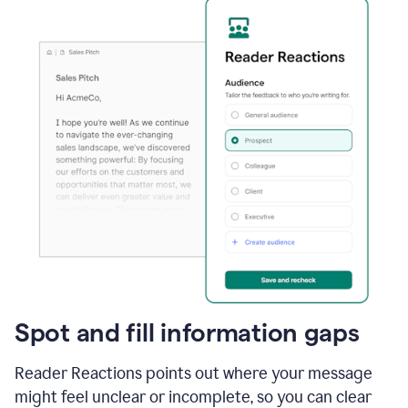
Spot and fill information gaps
Reader Reactions points out where your message
might feel unclear or incomplete, so you can clear