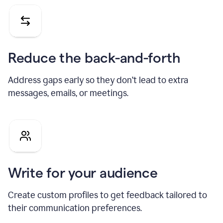
Reduce the back-and-forth
Address gaps early so they don’t lead to extra
messages, emails, or meetings.
Write for your audience
Create custom profiles to get feedback tailored to
their communication preferences.