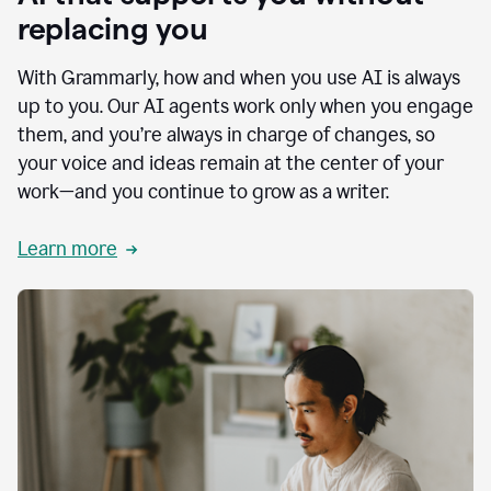
replacing you
With Grammarly, how and when you use AI is always
up to you. Our AI agents work only when you engage
them, and you’re always in charge of changes, so
your voice and ideas remain at the center of your
work—and you continue to grow as a writer.
Learn more