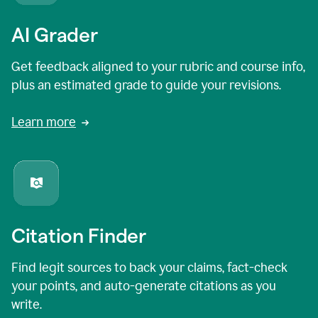
AI Grader
Get feedback aligned to your rubric and course info,
plus an estimated grade to guide your revisions.
Learn more
Citation Finder
Find legit sources to back your claims, fact-check
your points, and auto-generate citations as you
write.