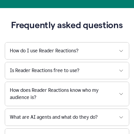
Frequently asked questions
How do I use Reader Reactions?
Is Reader Reactions free to use?
How does Reader Reactions know who my
audience is?
What are AI agents and what do they do?