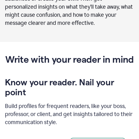
personalized insights on what they’ll take away, what
might cause confusion, and how to make your
message clearer and more effective.
Write with your reader in mind
Know your reader. Nail your
point
Build profiles for frequent readers, like your boss,
professor, or client, and get insights tailored to their
communication style.