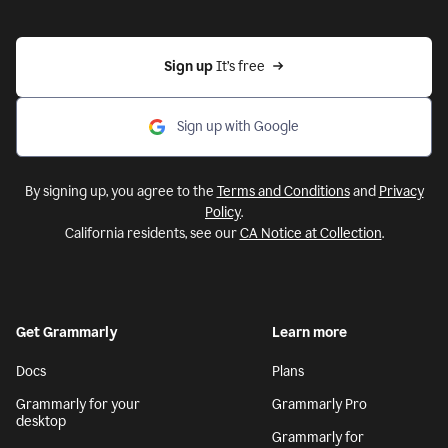
Sign up 
It’s free
Sign up with Google
By signing up, you agree to the
Terms and Conditions
and
Privacy
Policy
.
California residents, see our
CA Notice at Collection
.
Get Grammarly
Learn more
Docs
Plans
Grammarly for your
Grammarly Pro
desktop
Grammarly for