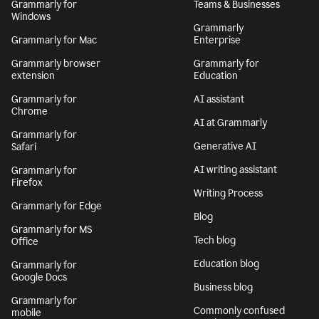
Grammarly for
Teams & Businesses
Windows
Grammarly
Grammarly for Mac
Enterprise
Grammarly browser
Grammarly for
extension
Education
Grammarly for
AI assistant
Chrome
AI at Grammarly
Grammarly for
Generative AI
Safari
AI writing assistant
Grammarly for
Firefox
Writing Process
Grammarly for Edge
Blog
Grammarly for MS
Tech blog
Office
Education blog
Grammarly for
Google Docs
Business blog
Grammarly for
Commonly confused
mobile