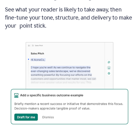
See what your reader is likely to take away, then
fine-tune your tone, structure, and delivery to make
your point stick.