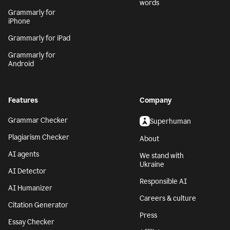
words
Grammarly for
iPhone
Grammarly for iPad
Grammarly for
Android
Features
Company
Grammar Checker
Superhuman
Plagiarism Checker
About
AI agents
We stand with
Ukraine
AI Detector
Responsible AI
AI Humanizer
Careers & culture
Citation Generator
Press
Essay Checker