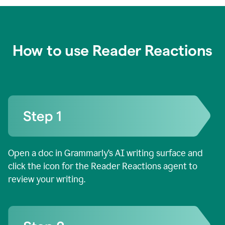
How to use Reader Reactions
Open a doc in Grammarly’s AI writing surface and
click the icon for the Reader Reactions agent to
review your writing.