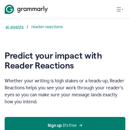
ai-agents
/
reader-reactions
Predict your impact with
Reader Reactions
Whether your writing is high stakes or a heads-up, Reader
Reactions helps you see your work through your reader’s
eyes so you can make sure your message lands exactly
how you intend.
Sign up
 It’s free