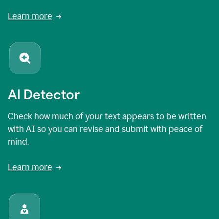
Learn more
AI Detector
Check how much of your text appears to be written
with AI so you can revise and submit with peace of
mind.
Learn more