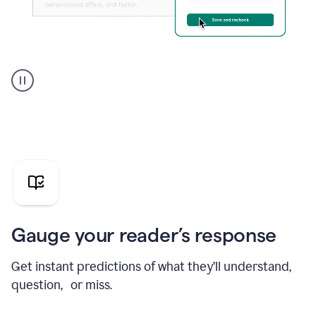
Grammarly's
agent
reader
reactions
showing
reactions
to
a
sales
pitch
Gauge your reader’s response
Get instant predictions of what they’ll understand,
question, or miss.