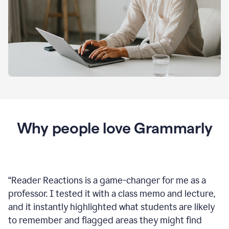
Why people love Grammarly
“
Reader Reactions is a game-changer for me as a
professor. I tested it with a class memo and lecture,
and it instantly highlighted what students are likely
to remember and flagged areas they might find