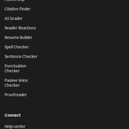
Citation Finder
AI Grader
Reader Reactions
Resume Builder
Spell Checker
Sentence Checker
Punctuation
Checker
Passive Voice
Checker
Proofreader
Connect
Help center