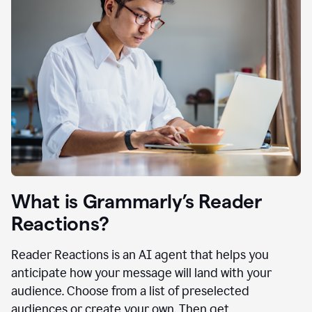
What is Grammarly’s Reader
Reactions?
Reader Reactions is an AI agent that helps you
anticipate how your message will land with your
audience. Choose from a list of preselected
audiences or create your own. Then get