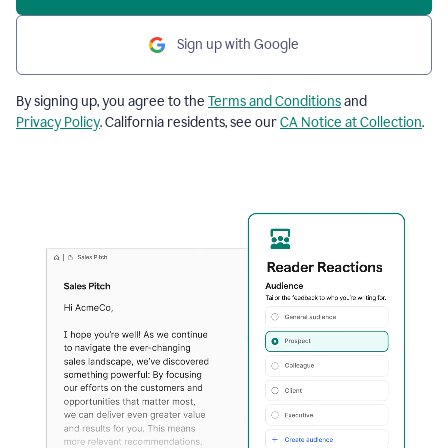
Sign up with Google
By signing up, you agree to the
Terms and Conditions
and
Privacy Policy
. California residents, see our
CA Notice at Collection
.