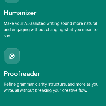
Humanizer
Make your AI-assisted writing sound more natural
and engaging without changing what you mean to
say.
Proofreader
Refine grammar, clarity, structure, and more as you
write, all without breaking your creative flow.