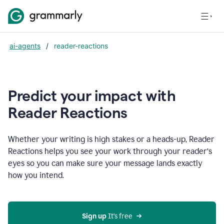
ai-agents
/
reader-reactions
Predict your impact with
Reader Reactions
Whether your writing is high stakes or a heads-up, Reader
Reactions helps you see your work through your reader’s
eyes so you can make sure your message lands exactly
how you intend.
Sign up
 It’s free