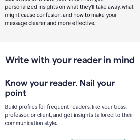
personalized insights on what they’ll take away, what
might cause confusion, and how to make your
message clearer and more effective.
Write with your reader in mind
Know your reader. Nail your
point
Build profiles for frequent readers, like your boss,
professor, or client, and get insights tailored to their
communication style.