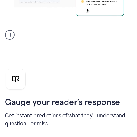
Grammarly's
agent
reader
reactions
showing
reactions
to
a
sales
pitch
Gauge your reader’s response
Get instant predictions of what they’ll understand,
question, or miss.