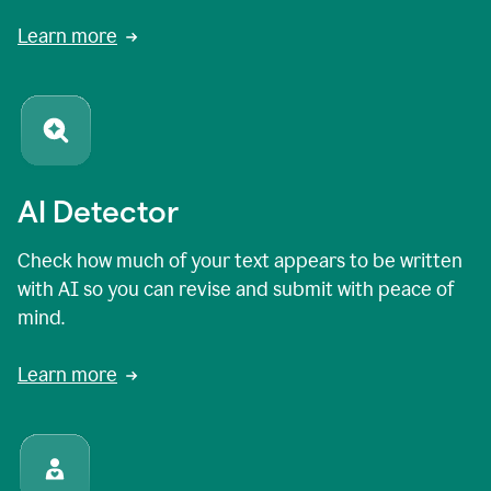
Learn more
AI Detector
Check how much of your text appears to be written
with AI so you can revise and submit with peace of
mind.
Learn more