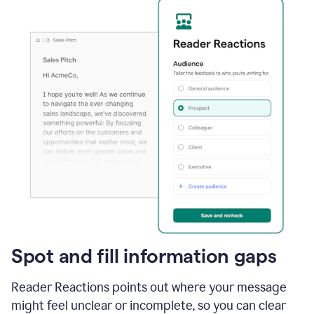
Spot and fill information gaps
Reader Reactions points out where your message
might feel unclear or incomplete, so you can clear