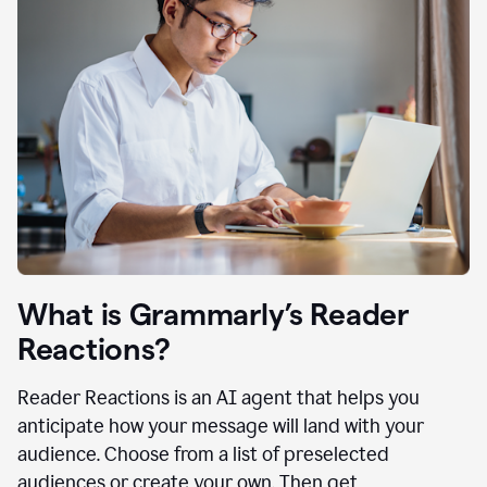
What is Grammarly’s Reader
Reactions?
Reader Reactions is an AI agent that helps you
anticipate how your message will land with your
audience. Choose from a list of preselected
audiences or create your own. Then get