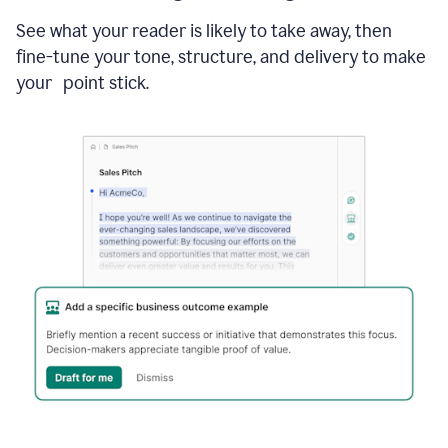
See what your reader is likely to take away, then
fine-tune your tone, structure, and delivery to make
your point stick.