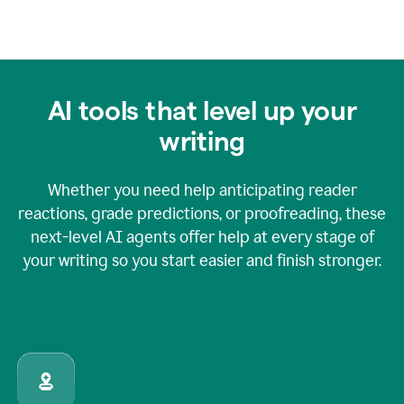
AI tools that level up your
writing
Whether you need help anticipating reader
reactions, grade predictions, or proofreading, these
next-level AI agents offer help at every stage of
your writing so you start easier and finish stronger.