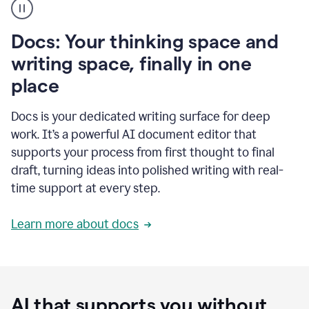
user
using
Docs
Docs: Your thinking space and
to
access
writing space, finally in one
Grammarly
place
agents
Docs is your dedicated writing surface for deep
work. It’s a powerful AI document editor that
supports your process from first thought to final
draft, turning ideas into polished writing with real-
time support at every step.
Learn more about docs
AI that supports you without