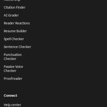
Citation Finder
AI Grader
Reader Reactions
Resume Builder
Spell Checker
Sentence Checker
Punctuation
Checker
Passive Voice
Checker
Proofreader
Connect
Help center