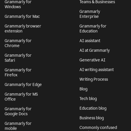
Grammarly for
Teams & Businesses
Windows
Grammarly
Grammarly for Mac
Enterprise
Grammarly browser
Grammarly for
extension
Education
Grammarly for
AI assistant
Chrome
AI at Grammarly
Grammarly for
Generative AI
Safari
AI writing assistant
Grammarly for
Firefox
Writing Process
Grammarly for Edge
Blog
Grammarly for MS
Tech blog
Office
Education blog
Grammarly for
Google Docs
Business blog
Grammarly for
Commonly confused
mobile