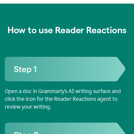
How to use Reader Reactions
Open a doc in Grammarly’s AI writing surface and
click the icon for the Reader Reactions agent to
review your writing.