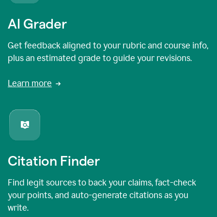
AI Grader
Get feedback aligned to your rubric and course info,
plus an estimated grade to guide your revisions.
Learn more
Citation Finder
Find legit sources to back your claims, fact-check
your points, and auto-generate citations as you
write.