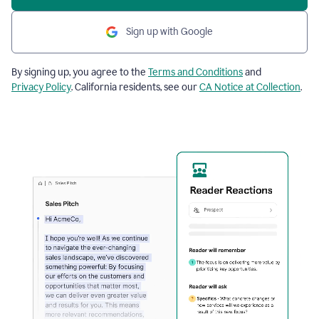
Sign up with Google
By signing up, you agree to the
Terms and Conditions
and
Privacy Policy
. California residents, see our
CA Notice at Collection
.