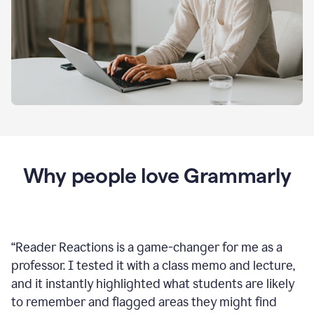
Why people love Grammarly
“
Reader Reactions is a game-changer for me as a
professor. I tested it with a class memo and lecture,
and it instantly highlighted what students are likely
to remember and flagged areas they might find