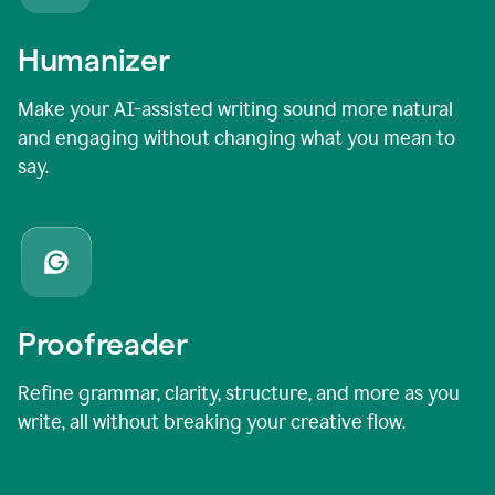
Humanizer
Make your AI-assisted writing sound more natural
and engaging without changing what you mean to
say.
Proofreader
Refine grammar, clarity, structure, and more as you
write, all without breaking your creative flow.