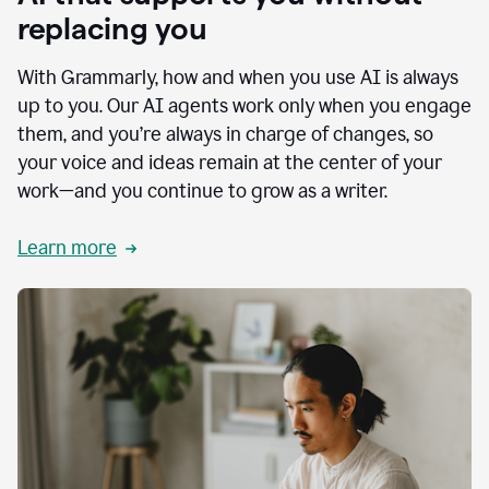
replacing you
With Grammarly, how and when you use AI is always
up to you. Our AI agents work only when you engage
them, and you’re always in charge of changes, so
your voice and ideas remain at the center of your
work—and you continue to grow as a writer.
Learn more