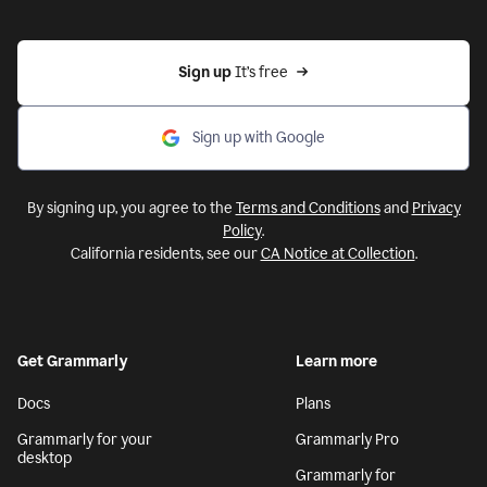
Sign up 
It’s free
Sign up with Google
By signing up, you agree to the
Terms and Conditions
and
Privacy
Policy
.
California residents, see our
CA Notice at Collection
.
Get Grammarly
Learn more
Docs
Plans
Grammarly for your
Grammarly Pro
desktop
Grammarly for