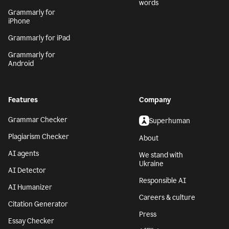
words
Grammarly for
iPhone
Grammarly for iPad
Grammarly for
Android
Features
Company
Grammar Checker
Superhuman
Plagiarism Checker
About
AI agents
We stand with
Ukraine
AI Detector
Responsible AI
AI Humanizer
Careers & culture
Citation Generator
Press
Essay Checker