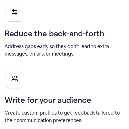
Reduce the back-and-forth
Address gaps early so they don’t lead to extra
messages, emails, or meetings.
Write for your audience
Create custom profiles to get feedback tailored to
their communication preferences.