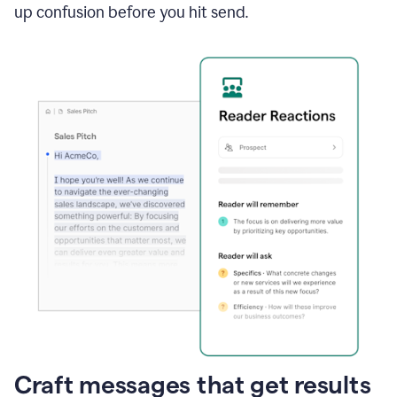
up confusion before you hit send.
Craft messages that get results