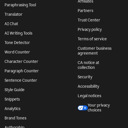
Affiliates
Paraphrasing Tool
Partners
Translator
Trust Center
AI Chat
Privacy policy
AI Writing Tools
Terms of service
Tone Detector
Customer business
Word Counter
agreement
Character Counter
CA notice at
collection
Paragraph Counter
Security
Sentence Counter
Accessibility
Style Guide
Legal notices
Snippets
Your privacy
Analytics
choices
Brand Tones
Authorship