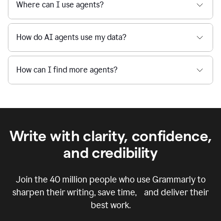
Where can I use agents?
How do AI agents use my data?
How can I find more agents?
Write with clarity, confidence,
and credibility
Join the
40 million
people who use Grammarly to
sharpen their writing, save time, and deliver their
best work.