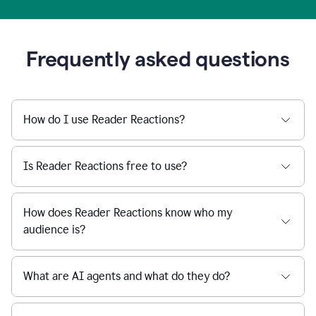
Frequently asked questions
How do I use Reader Reactions?
Is Reader Reactions free to use?
How does Reader Reactions know who my
audience is?
What are AI agents and what do they do?