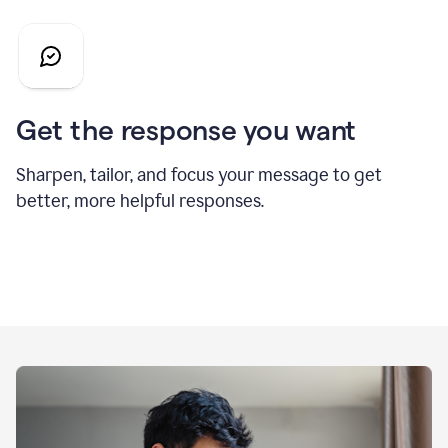
Get the response you want
Sharpen, tailor, and focus your message to get
better, more helpful responses.