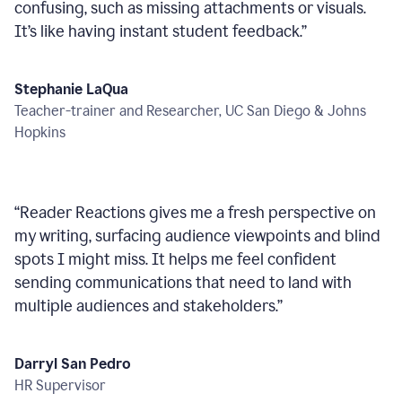
confusing, such as missing attachments or visuals.
It’s like having instant student feedback.
”
Stephanie LaQua
Teacher-trainer and Researcher, UC San Diego & Johns
Hopkins
“
Reader Reactions gives me a fresh perspective on
my writing, surfacing audience viewpoints and blind
spots I might miss. It helps me feel confident
sending communications that need to land with
multiple audiences and stakeholders.
”
Darryl San Pedro
HR Supervisor