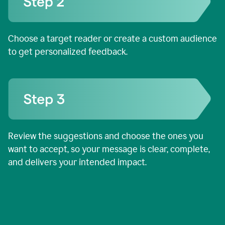
Choose a target reader or create a custom audience
to get personalized feedback.
Review the suggestions and choose the ones you
want to accept, so your message is clear, complete,
and delivers your intended impact.