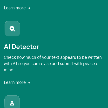
Learn more
AI Detector
Check how much of your text appears to be written
with AI so you can revise and submit with peace of
mind.
Learn more