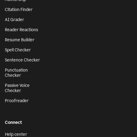
Citation Finder
AI Grader
Reader Reactions
Resume Builder
Spell Checker
Sentence Checker
Punctuation
Checker
Passive Voice
Checker
Proofreader
Connect
Help center