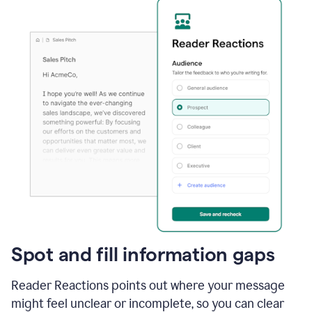
Spot and fill information gaps
Reader Reactions points out where your message
might feel unclear or incomplete, so you can clear