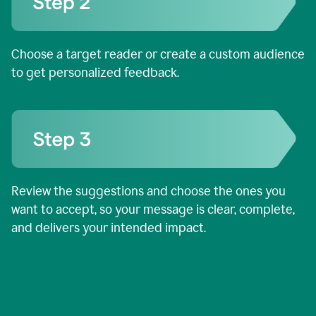
Choose a target reader or create a custom audience
to get personalized feedback.
Review the suggestions and choose the ones you
want to accept, so your message is clear, complete,
and delivers your intended impact.