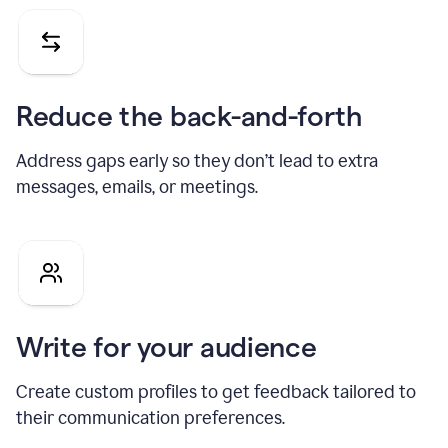
Reduce the back-and-forth
Address gaps early so they don’t lead to extra
messages, emails, or meetings.
Write for your audience
Create custom profiles to get feedback tailored to
their communication preferences.