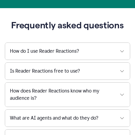
Frequently asked questions
How do I use Reader Reactions?
Is Reader Reactions free to use?
How does Reader Reactions know who my
audience is?
What are AI agents and what do they do?