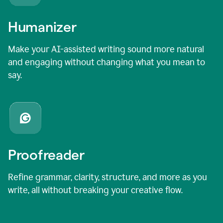
Humanizer
Make your AI-assisted writing sound more natural
and engaging without changing what you mean to
say.
Proofreader
Refine grammar, clarity, structure, and more as you
write, all without breaking your creative flow.