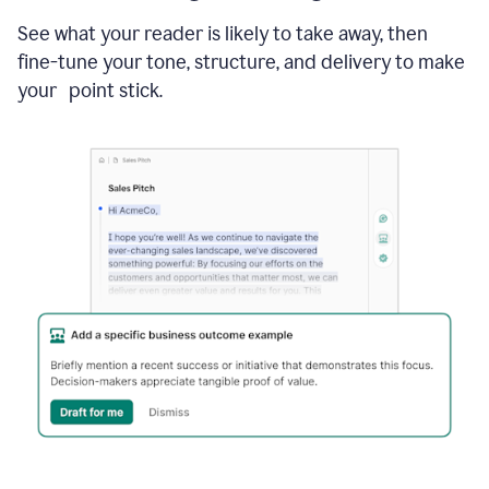
See what your reader is likely to take away, then
fine-tune your tone, structure, and delivery to make
your point stick.