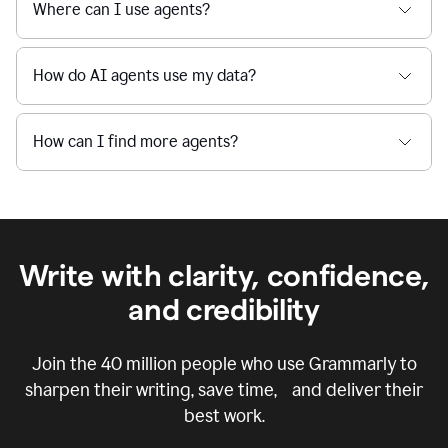
Where can I use agents?
How do AI agents use my data?
How can I find more agents?
Write with clarity, confidence,
and credibility
Join the
40 million
people who use Grammarly to
sharpen their writing, save time, and deliver their
best work.