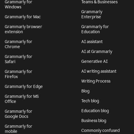
Grammarly for
Teams & Businesses
Windows
Grammarly
Grammarly for Mac
Enterprise
Grammarly browser
Grammarly for
extension
Education
Grammarly for
AI assistant
Chrome
AI at Grammarly
Grammarly for
Generative AI
Safari
AI writing assistant
Grammarly for
Firefox
Writing Process
Grammarly for Edge
Blog
Grammarly for MS
Tech blog
Office
Education blog
Grammarly for
Google Docs
Business blog
Grammarly for
Commonly confused
mobile