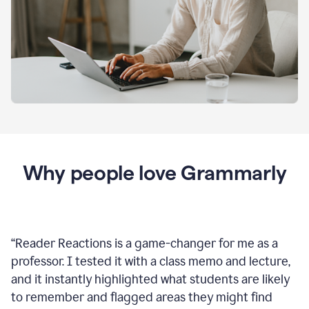
Why people love Grammarly
“
Reader Reactions is a game-changer for me as a
professor. I tested it with a class memo and lecture,
and it instantly highlighted what students are likely
to remember and flagged areas they might find