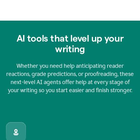
AI tools that level up your
writing
Whether you need help anticipating reader
reactions, grade predictions, or proofreading, these
next-level AI agents offer help at every stage of
your writing so you start easier and finish stronger.