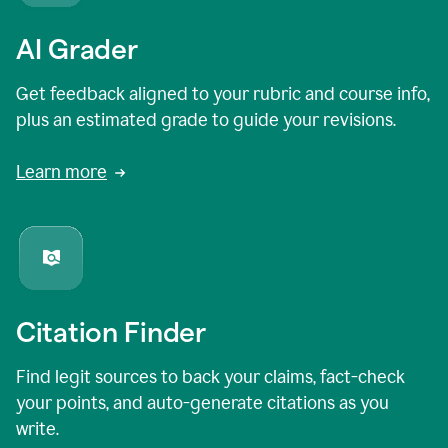
AI Grader
Get feedback aligned to your rubric and course info,
plus an estimated grade to guide your revisions.
Learn more
Citation Finder
Find legit sources to back your claims, fact-check
your points, and auto-generate citations as you
write.