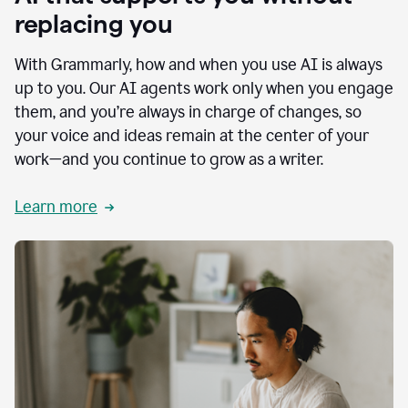
replacing you
With Grammarly, how and when you use AI is always
up to you. Our AI agents work only when you engage
them, and you’re always in charge of changes, so
your voice and ideas remain at the center of your
work—and you continue to grow as a writer.
Learn more