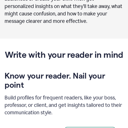
personalized insights on what they’ll take away, what
might cause confusion, and how to make your
message clearer and more effective.
Write with your reader in mind
Know your reader. Nail your
point
Build profiles for frequent readers, like your boss,
professor, or client, and get insights tailored to their
communication style.