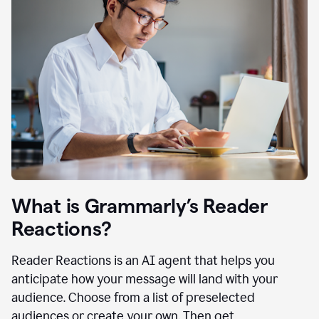
What is Grammarly’s Reader
Reactions?
Reader Reactions is an AI agent that helps you
anticipate how your message will land with your
audience. Choose from a list of preselected
audiences or create your own. Then get