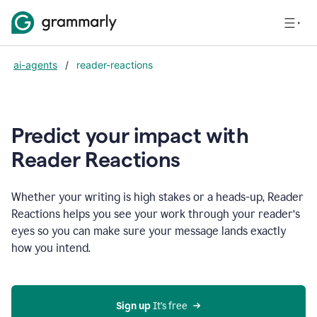
ai-agents
/
reader-reactions
Predict your impact with
Reader Reactions
Whether your writing is high stakes or a heads-up, Reader
Reactions helps you see your work through your reader’s
eyes so you can make sure your message lands exactly
how you intend.
Sign up
 It’s free