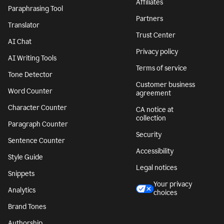
Affiliates
Paraphrasing Tool
Partners
Translator
Trust Center
AI Chat
Privacy policy
AI Writing Tools
Terms of service
Tone Detector
Customer business
Word Counter
agreement
Character Counter
CA notice at
collection
Paragraph Counter
Security
Sentence Counter
Accessibility
Style Guide
Legal notices
Snippets
Your privacy
Analytics
choices
Brand Tones
Authorship