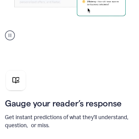
Grammarly's
agent
reader
reactions
showing
reactions
to
a
sales
pitch
Gauge your reader’s response
Get instant predictions of what they’ll understand,
question, or miss.