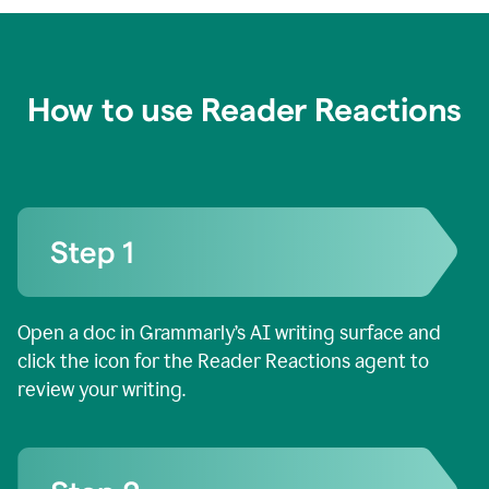
How to use Reader Reactions
Open a doc in Grammarly’s AI writing surface and
click the icon for the Reader Reactions agent to
review your writing.