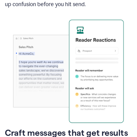
up confusion before you hit send.
Craft messages that get results