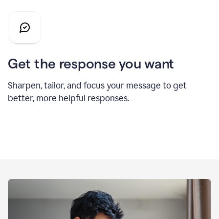
Get the response you want
Sharpen, tailor, and focus your message to get
better, more helpful responses.