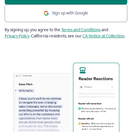
Sign up with Google
By signing up, you agree to the
Terms and Conditions
and
Privacy Policy
. California residents, see our
CA Notice at Collection
.