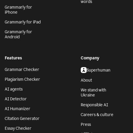
words
Grammarly for
iPhone
Grammarly for iPad
Grammarly for
Android
Features
Company
Grammar Checker
Superhuman
Plagiarism Checker
About
AI agents
We stand with
Ukraine
AI Detector
Responsible AI
AI Humanizer
Careers & culture
Citation Generator
Press
Essay Checker