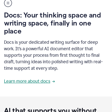
user
using
Docs
Docs: Your thinking space and
to
access
writing space, finally in one
Grammarly
place
agents
Docs is your dedicated writing surface for deep
work. It’s a powerful AI document editor that
supports your process from first thought to final
draft, turning ideas into polished writing with real-
time support at every step.
Learn more about docs
AI that supports you without