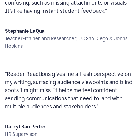
confusing, such as missing attachments or visuals.
It’s like having instant student feedback.
”
Stephanie LaQua
Teacher-trainer and Researcher, UC San Diego & Johns
Hopkins
“
Reader Reactions gives me a fresh perspective on
my writing, surfacing audience viewpoints and blind
spots I might miss. It helps me feel confident
sending communications that need to land with
multiple audiences and stakeholders.
”
Darryl San Pedro
HR Supervisor