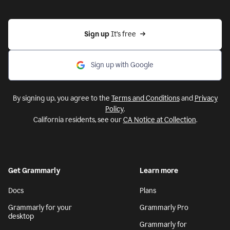
Sign up 
It’s free
Sign up with Google
By signing up, you agree to the
Terms and Conditions
and
Privacy
Policy
.
California residents, see our
CA Notice at Collection
.
Get Grammarly
Learn more
Docs
Plans
Grammarly for your
Grammarly Pro
desktop
Grammarly for