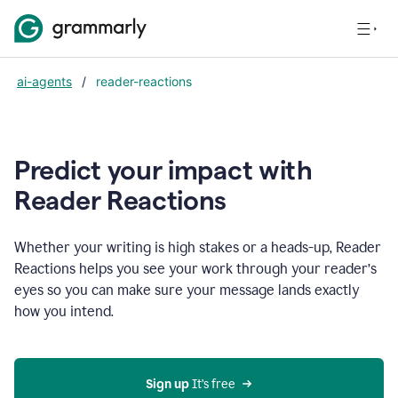
ai-agents
/
reader-reactions
Predict your impact with
Reader Reactions
Whether your writing is high stakes or a heads-up, Reader
Reactions helps you see your work through your reader’s
eyes so you can make sure your message lands exactly
how you intend.
Sign up
 It’s free