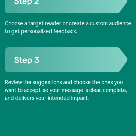
Choose a target reader or create a custom audience
to get personalized feedback.
Review the suggestions and choose the ones you
want to accept, so your message is clear, complete,
and delivers your intended impact.