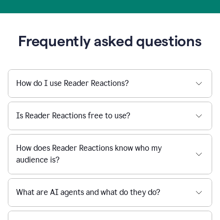
Frequently asked questions
How do I use Reader Reactions?
Is Reader Reactions free to use?
How does Reader Reactions know who my
audience is?
What are AI agents and what do they do?