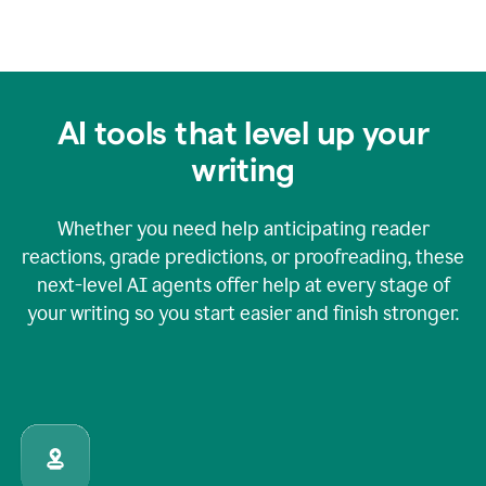
AI tools that level up your
writing
Whether you need help anticipating reader
reactions, grade predictions, or proofreading, these
next-level AI agents offer help at every stage of
your writing so you start easier and finish stronger.