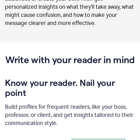
personalized insights on what they’ll take away, what
might cause confusion, and how to make your
message clearer and more effective.
Write with your reader in mind
Know your reader. Nail your
point
Build profiles for frequent readers, like your boss,
professor, or client, and get insights tailored to their
communication style.