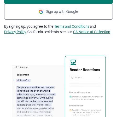
Sign up with Google
By signing up, you agree to the
Terms and Conditions
and
Privacy Policy
. California residents, see our
CA Notice at Collection
.