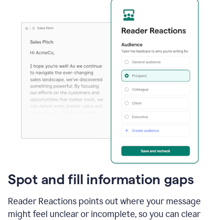
Spot and fill information gaps
Reader Reactions points out where your message
might feel unclear or incomplete, so you can clear