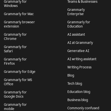
Grammarly for
Teams & Businesses
Windows
Grammarly
Grammarly for Mac
Enterprise
Grammarly browser
Grammarly for
extension
Education
Grammarly for
AI assistant
Chrome
AI at Grammarly
Grammarly for
Generative AI
Safari
AI writing assistant
Grammarly for
Firefox
Writing Process
Grammarly for Edge
Blog
Grammarly for MS
Tech blog
Office
Education blog
Grammarly for
Google Docs
Business blog
Grammarly for
Commonly confused
mobile