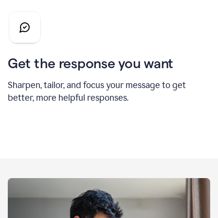
Get the response you want
Sharpen, tailor, and focus your message to get
better, more helpful responses.