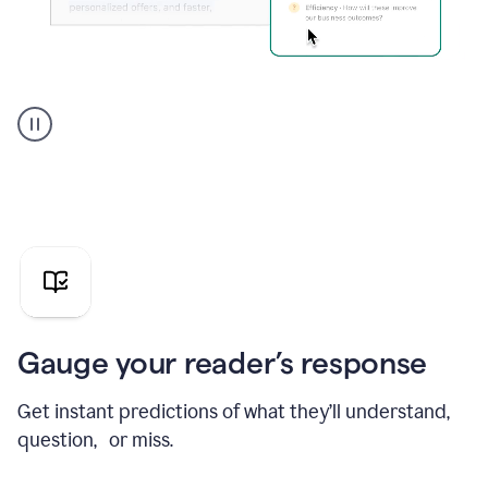
Grammarly's
agent
reader
reactions
showing
reactions
to
a
sales
pitch
Gauge your reader’s response
Get instant predictions of what they’ll understand,
question, or miss.