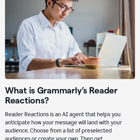
What is Grammarly’s Reader
Reactions?
Reader Reactions is an AI agent that helps you
anticipate how your message will land with your
audience. Choose from a list of preselected
audiences or create your own. Then get