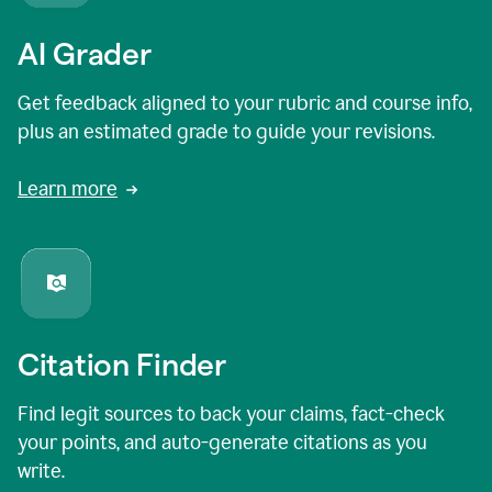
AI Grader
Get feedback aligned to your rubric and course info,
plus an estimated grade to guide your revisions.
Learn more
Citation Finder
Find legit sources to back your claims, fact-check
your points, and auto-generate citations as you
write.