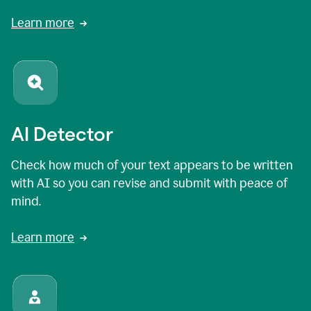
Learn more
AI Detector
Check how much of your text appears to be written
with AI so you can revise and submit with peace of
mind.
Learn more