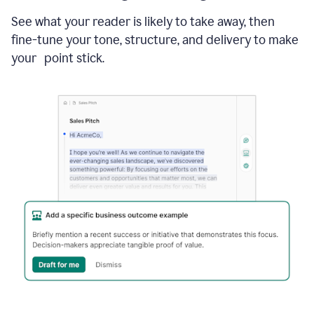
See what your reader is likely to take away, then
fine-tune your tone, structure, and delivery to make
your point stick.