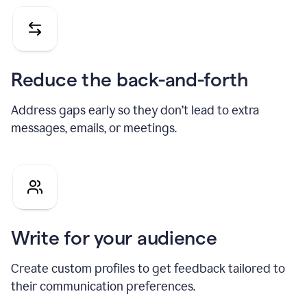
Reduce the back-and-forth
Address gaps early so they don’t lead to extra
messages, emails, or meetings.
Write for your audience
Create custom profiles to get feedback tailored to
their communication preferences.