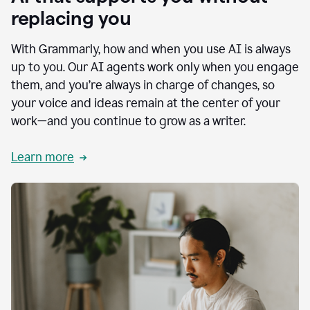
replacing you
With Grammarly, how and when you use AI is always
up to you. Our AI agents work only when you engage
them, and you’re always in charge of changes, so
your voice and ideas remain at the center of your
work—and you continue to grow as a writer.
Learn more