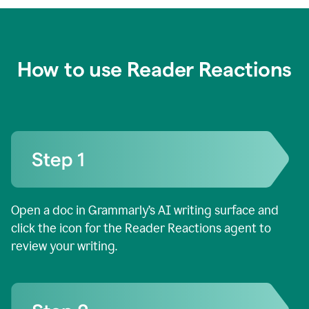
How to use Reader Reactions
Open a doc in Grammarly’s AI writing surface and
click the icon for the Reader Reactions agent to
review your writing.