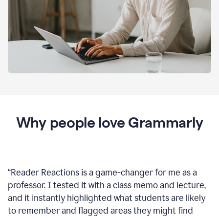
Why people love Grammarly
“
Reader Reactions is a game-changer for me as a
professor. I tested it with a class memo and lecture,
and it instantly highlighted what students are likely
to remember and flagged areas they might find