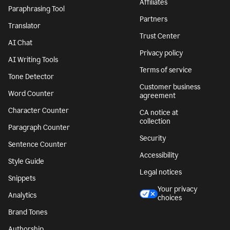
Affiliates
Paraphrasing Tool
Partners
Translator
Trust Center
AI Chat
Privacy policy
AI Writing Tools
Terms of service
Tone Detector
Customer business
Word Counter
agreement
Character Counter
CA notice at
collection
Paragraph Counter
Security
Sentence Counter
Accessibility
Style Guide
Legal notices
Snippets
Your privacy
Analytics
choices
Brand Tones
Authorship