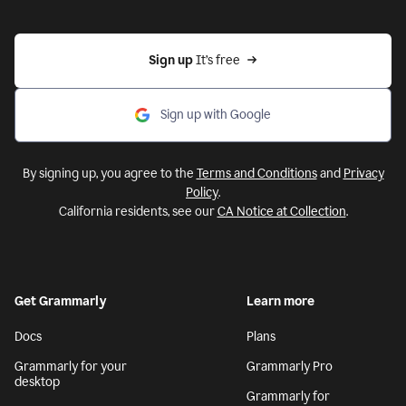
Sign up 
It’s free
Sign up with Google
By signing up, you agree to the
Terms and Conditions
and
Privacy
Policy
.
California residents, see our
CA Notice at Collection
.
Get Grammarly
Learn more
Docs
Plans
Grammarly for your
Grammarly Pro
desktop
Grammarly for