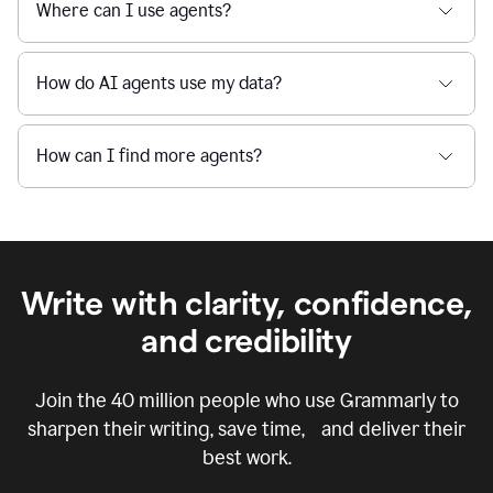
Where can I use agents?
How do AI agents use my data?
How can I find more agents?
Write with clarity, confidence,
and credibility
Join the
40 million
people who use Grammarly to
sharpen their writing, save time, and deliver their
best work.