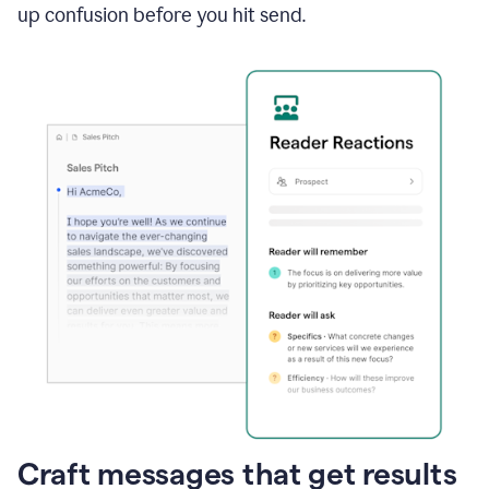
up confusion before you hit send.
Craft messages that get results