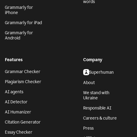
words
Grammarly for
iPhone
Grammarly for iPad
Grammarly for
Android
Features
Company
Grammar Checker
Superhuman
Plagiarism Checker
About
AI agents
We stand with
Ukraine
AI Detector
Responsible AI
AI Humanizer
Careers & culture
Citation Generator
Press
Essay Checker