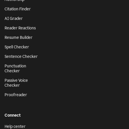
Citation Finder
AI Grader
Reader Reactions
Resume Builder
Spell Checker
Sentence Checker
Punctuation
Checker
Passive Voice
Checker
Proofreader
Connect
Help center