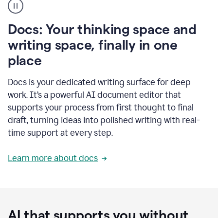
user
using
Docs
Docs: Your thinking space and
to
access
writing space, finally in one
Grammarly
place
agents
Docs is your dedicated writing surface for deep
work. It’s a powerful AI document editor that
supports your process from first thought to final
draft, turning ideas into polished writing with real-
time support at every step.
Learn more about docs
AI that supports you without