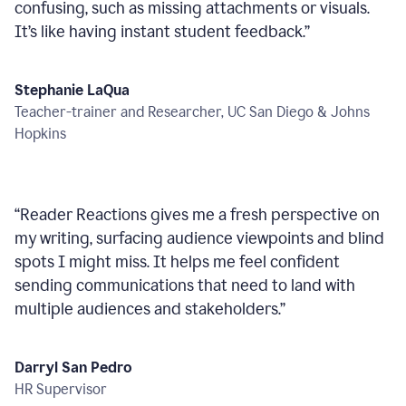
confusing, such as missing attachments or visuals.
It’s like having instant student feedback.
”
Stephanie LaQua
Teacher-trainer and Researcher, UC San Diego & Johns
Hopkins
“
Reader Reactions gives me a fresh perspective on
my writing, surfacing audience viewpoints and blind
spots I might miss. It helps me feel confident
sending communications that need to land with
multiple audiences and stakeholders.
”
Darryl San Pedro
HR Supervisor