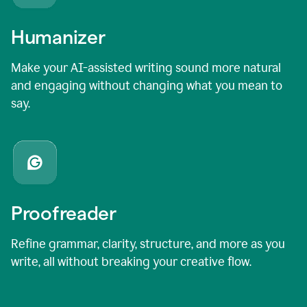
Humanizer
Make your AI-assisted writing sound more natural
and engaging without changing what you mean to
say.
Proofreader
Refine grammar, clarity, structure, and more as you
write, all without breaking your creative flow.