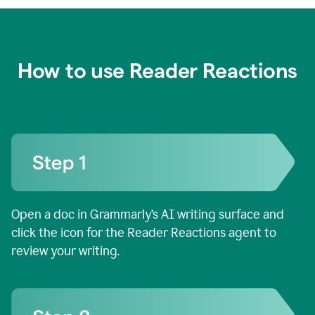
How to use Reader Reactions
Open a doc in Grammarly’s AI writing surface and
click the icon for the Reader Reactions agent to
review your writing.