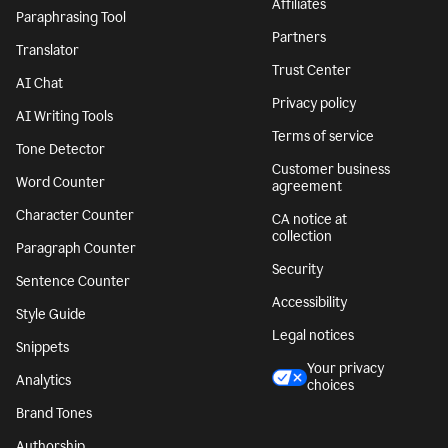
Affiliates
Paraphrasing Tool
Partners
Translator
Trust Center
AI Chat
Privacy policy
AI Writing Tools
Terms of service
Tone Detector
Customer business
Word Counter
agreement
Character Counter
CA notice at
collection
Paragraph Counter
Security
Sentence Counter
Accessibility
Style Guide
Legal notices
Snippets
Your privacy
Analytics
choices
Brand Tones
Authorship