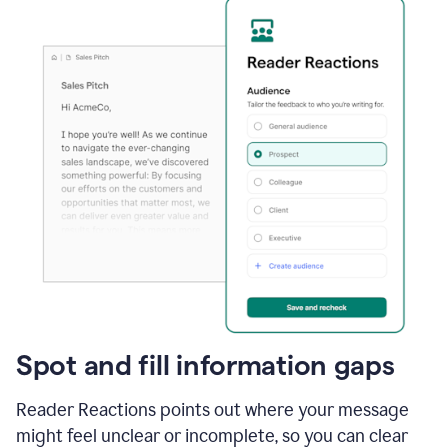
Spot and fill information gaps
Reader Reactions points out where your message
might feel unclear or incomplete, so you can clear