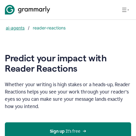
ai-agents
/
reader-reactions
Predict your impact with
Reader Reactions
Whether your writing is high stakes or a heads-up, Reader
Reactions helps you see your work through your reader’s
eyes so you can make sure your message lands exactly
how you intend.
Sign up
 It’s free