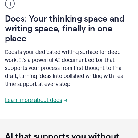
user
using
Docs
Docs: Your thinking space and
to
access
writing space, finally in one
Grammarly
place
agents
Docs is your dedicated writing surface for deep
work. It’s a powerful AI document editor that
supports your process from first thought to final
draft, turning ideas into polished writing with real-
time support at every step.
Learn more about docs
AI that supports you without