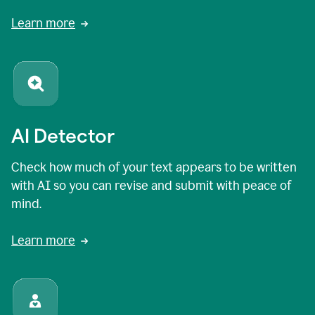
Learn more
AI Detector
Check how much of your text appears to be written
with AI so you can revise and submit with peace of
mind.
Learn more