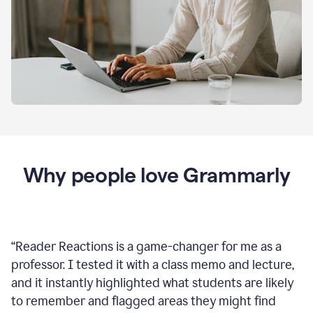
Why people love Grammarly
“
Reader Reactions is a game-changer for me as a
professor. I tested it with a class memo and lecture,
and it instantly highlighted what students are likely
to remember and flagged areas they might find