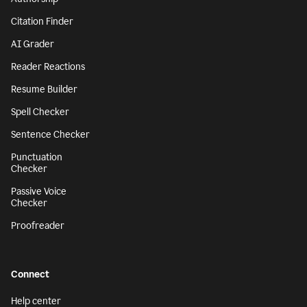
Citation Finder
AI Grader
Reader Reactions
Resume Builder
Spell Checker
Sentence Checker
Punctuation
Checker
Passive Voice
Checker
Proofreader
Connect
Help center