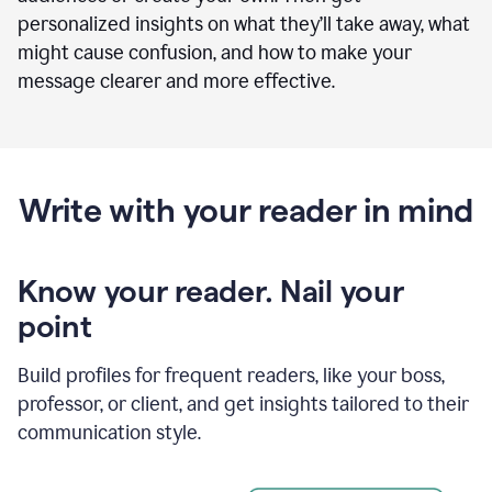
personalized insights on what they’ll take away, what
might cause confusion, and how to make your
message clearer and more effective.
Write with your reader in mind
Know your reader. Nail your
point
Build profiles for frequent readers, like your boss,
professor, or client, and get insights tailored to their
communication style.