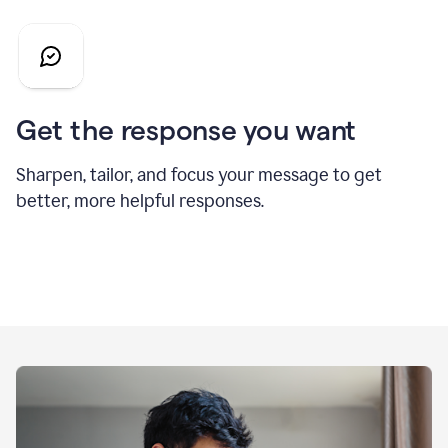
Get the response you want
Sharpen, tailor, and focus your message to get
better, more helpful responses.