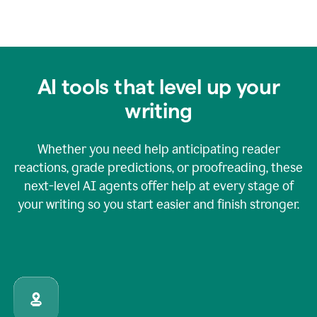
AI tools that level up your
writing
Whether you need help anticipating reader
reactions, grade predictions, or proofreading, these
next-level AI agents offer help at every stage of
your writing so you start easier and finish stronger.