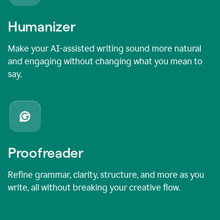
Humanizer
Make your AI-assisted writing sound more natural
and engaging without changing what you mean to
say.
Proofreader
Refine grammar, clarity, structure, and more as you
write, all without breaking your creative flow.