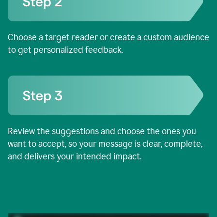
Choose a target reader or create a custom audience
to get personalized feedback.
Review the suggestions and choose the ones you
want to accept, so your message is clear, complete,
and delivers your intended impact.