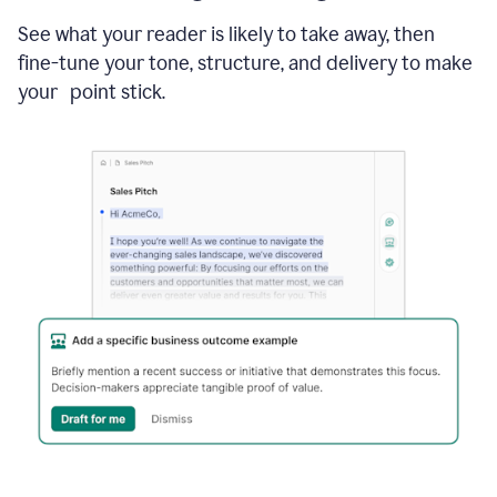
See what your reader is likely to take away, then
fine-tune your tone, structure, and delivery to make
your point stick.