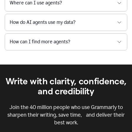
Where can I use agents?
How do AI agents use my data?
How can I find more agents?
Write with clarity, confidence,
and credibility
Join the
40 million
people who use Grammarly to
sharpen their writing, save time, and deliver their
best work.