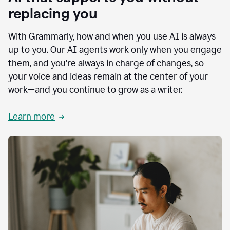
replacing you
With Grammarly, how and when you use AI is always
up to you. Our AI agents work only when you engage
them, and you’re always in charge of changes, so
your voice and ideas remain at the center of your
work—and you continue to grow as a writer.
Learn more