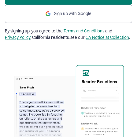
Sign up with Google
By signing up, you agree to the
Terms and Conditions
and
Privacy Policy
. California residents, see our
CA Notice at Collection
.