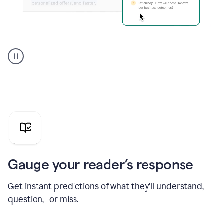
Grammarly's
agent
reader
reactions
showing
reactions
to
a
sales
pitch
Gauge your reader’s response
Get instant predictions of what they’ll understand,
question, or miss.