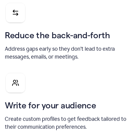
Reduce the back-and-forth
Address gaps early so they don’t lead to extra
messages, emails, or meetings.
Write for your audience
Create custom profiles to get feedback tailored to
their communication preferences.