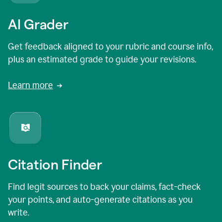
AI Grader
Get feedback aligned to your rubric and course info,
plus an estimated grade to guide your revisions.
Learn more
Citation Finder
Find legit sources to back your claims, fact-check
your points, and auto-generate citations as you
write.