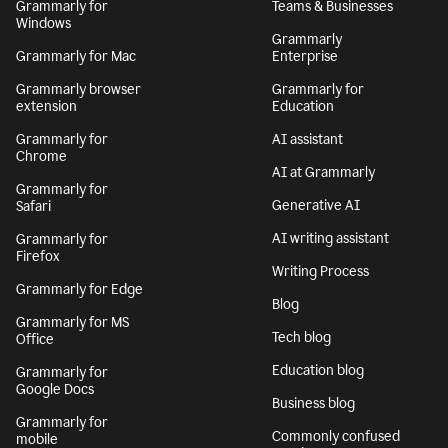
Grammarly for
Teams & Businesses
Windows
Grammarly
Grammarly for Mac
Enterprise
Grammarly browser
Grammarly for
extension
Education
Grammarly for
AI assistant
Chrome
AI at Grammarly
Grammarly for
Generative AI
Safari
AI writing assistant
Grammarly for
Firefox
Writing Process
Grammarly for Edge
Blog
Grammarly for MS
Tech blog
Office
Education blog
Grammarly for
Google Docs
Business blog
Grammarly for
Commonly confused
mobile