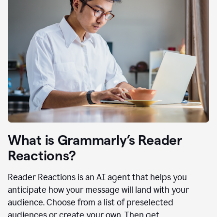
What is Grammarly’s Reader
Reactions?
Reader Reactions is an AI agent that helps you
anticipate how your message will land with your
audience. Choose from a list of preselected
audiences or create your own. Then get