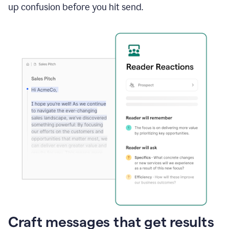
up confusion before you hit send.
Craft messages that get results