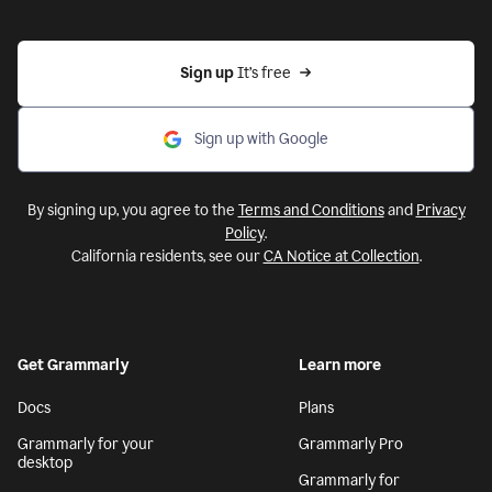
Sign up 
It’s free
Sign up with Google
By signing up, you agree to the
Terms and Conditions
and
Privacy
Policy
.
California residents, see our
CA Notice at Collection
.
Get Grammarly
Learn more
Docs
Plans
Grammarly for your
Grammarly Pro
desktop
Grammarly for