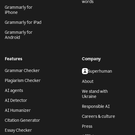
words
Grammarly for
iPhone
Grammarly for iPad
Grammarly for
Android
Features
Company
Grammar Checker
Superhuman
Plagiarism Checker
About
AI agents
We stand with
Ukraine
AI Detector
Responsible AI
AI Humanizer
Careers & culture
Citation Generator
Press
Essay Checker