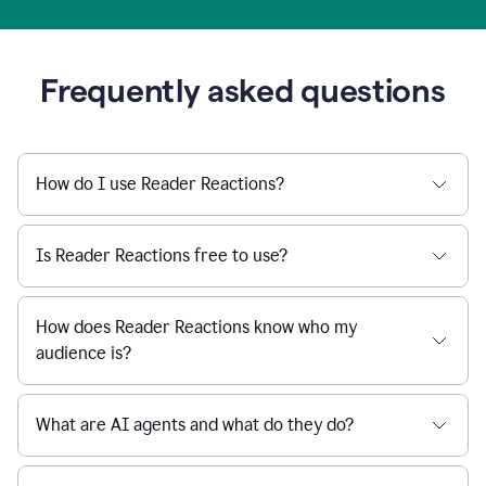
Frequently asked questions
How do I use Reader Reactions?
Is Reader Reactions free to use?
How does Reader Reactions know who my
audience is?
What are AI agents and what do they do?