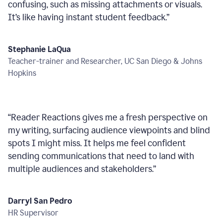
confusing, such as missing attachments or visuals.
It’s like having instant student feedback.
”
Stephanie LaQua
Teacher-trainer and Researcher, UC San Diego & Johns
Hopkins
“
Reader Reactions gives me a fresh perspective on
my writing, surfacing audience viewpoints and blind
spots I might miss. It helps me feel confident
sending communications that need to land with
multiple audiences and stakeholders.
”
Darryl San Pedro
HR Supervisor