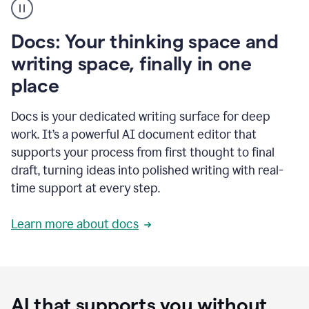
user
using
Docs
Docs: Your thinking space and
to
access
writing space, finally in one
Grammarly
place
agents
Docs is your dedicated writing surface for deep
work. It’s a powerful AI document editor that
supports your process from first thought to final
draft, turning ideas into polished writing with real-
time support at every step.
Learn more about docs
AI that supports you without