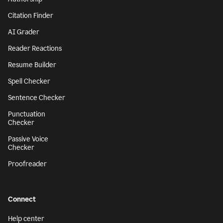
Citation Finder
AI Grader
Reader Reactions
Resume Builder
Spell Checker
Sentence Checker
Punctuation
Checker
Passive Voice
Checker
Proofreader
Connect
Help center