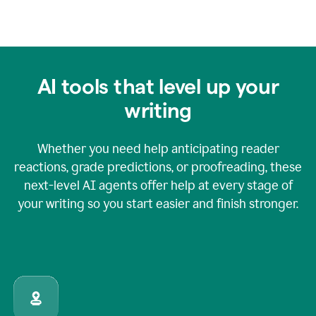
AI tools that level up your
writing
Whether you need help anticipating reader
reactions, grade predictions, or proofreading, these
next-level AI agents offer help at every stage of
your writing so you start easier and finish stronger.