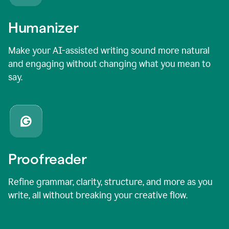
Humanizer
Make your AI-assisted writing sound more natural
and engaging without changing what you mean to
say.
Proofreader
Refine grammar, clarity, structure, and more as you
write, all without breaking your creative flow.