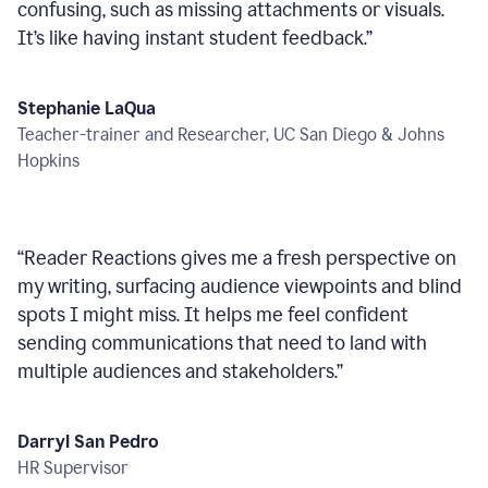
confusing, such as missing attachments or visuals.
It’s like having instant student feedback.
”
Stephanie LaQua
Teacher-trainer and Researcher, UC San Diego & Johns
Hopkins
“
Reader Reactions gives me a fresh perspective on
my writing, surfacing audience viewpoints and blind
spots I might miss. It helps me feel confident
sending communications that need to land with
multiple audiences and stakeholders.
”
Darryl San Pedro
HR Supervisor