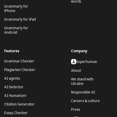
words
Grammarly for
iPhone
Grammarly for iPad
Grammarly for
Android
Features
Company
Grammar Checker
Superhuman
Plagiarism Checker
About
AI agents
We stand with
Ukraine
AI Detector
Responsible AI
AI Humanizer
Careers & culture
Citation Generator
Press
Essay Checker