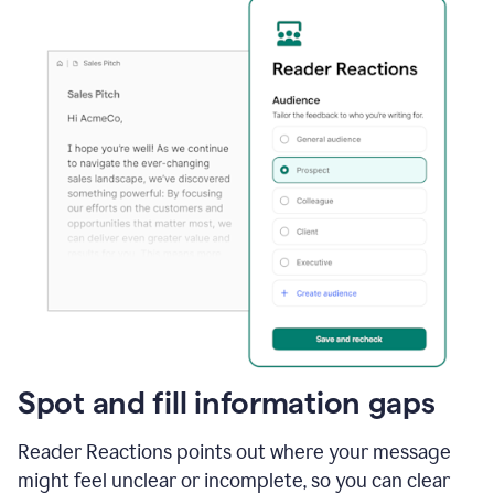
Spot and fill information gaps
Reader Reactions points out where your message
might feel unclear or incomplete, so you can clear