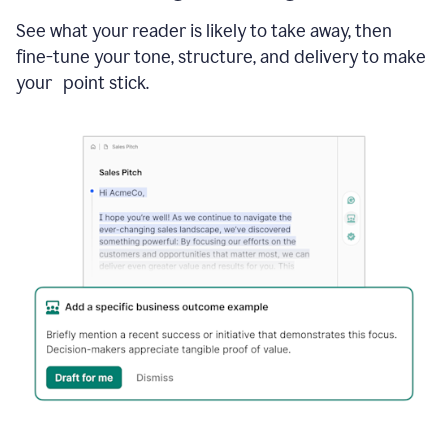
See what your reader is likely to take away, then
fine-tune your tone, structure, and delivery to make
your point stick.