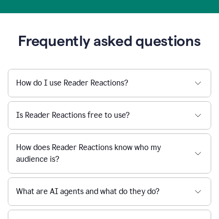
Frequently asked questions
How do I use Reader Reactions?
Is Reader Reactions free to use?
How does Reader Reactions know who my
audience is?
What are AI agents and what do they do?