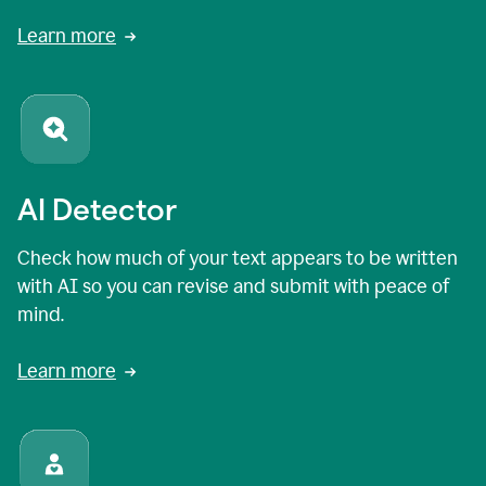
Learn more
AI Detector
Check how much of your text appears to be written
with AI so you can revise and submit with peace of
mind.
Learn more