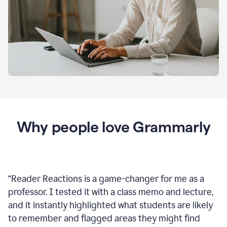
Why people love Grammarly
“
Reader Reactions is a game-changer for me as a
professor. I tested it with a class memo and lecture,
and it instantly highlighted what students are likely
to remember and flagged areas they might find