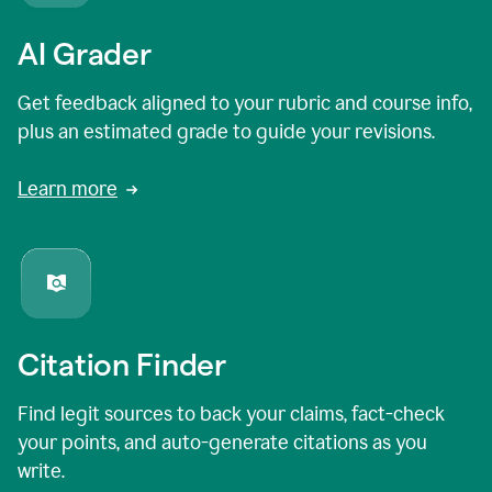
AI Grader
Get feedback aligned to your rubric and course info,
plus an estimated grade to guide your revisions.
Learn more
Citation Finder
Find legit sources to back your claims, fact-check
your points, and auto-generate citations as you
write.