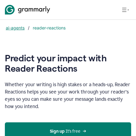
ai-agents
/
reader-reactions
Predict your impact with
Reader Reactions
Whether your writing is high stakes or a heads-up, Reader
Reactions helps you see your work through your reader’s
eyes so you can make sure your message lands exactly
how you intend.
Sign up
 It’s free