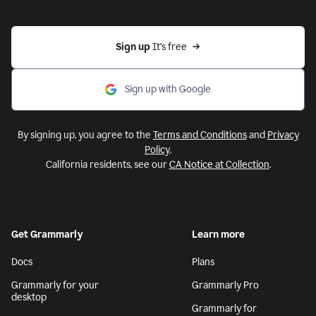
Sign up 
It’s free
Sign up with Google
By signing up, you agree to the
Terms and Conditions
and
Privacy
Policy
.
California residents, see our
CA Notice at Collection
.
Get Grammarly
Learn more
Docs
Plans
Grammarly for your
Grammarly Pro
desktop
Grammarly for