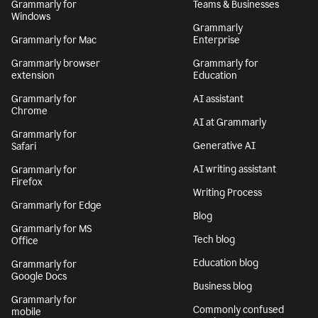
Grammarly for
Teams & Businesses
Windows
Grammarly
Grammarly for Mac
Enterprise
Grammarly browser
Grammarly for
extension
Education
Grammarly for
AI assistant
Chrome
AI at Grammarly
Grammarly for
Generative AI
Safari
AI writing assistant
Grammarly for
Firefox
Writing Process
Grammarly for Edge
Blog
Grammarly for MS
Tech blog
Office
Education blog
Grammarly for
Google Docs
Business blog
Grammarly for
Commonly confused
mobile