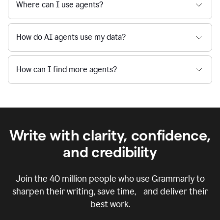
Where can I use agents?
How do AI agents use my data?
How can I find more agents?
Write with clarity, confidence,
and credibility
Join the
40 million
people who use Grammarly to
sharpen their writing, save time, and deliver their
best work.