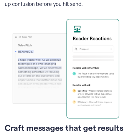
up confusion before you hit send.
Craft messages that get results