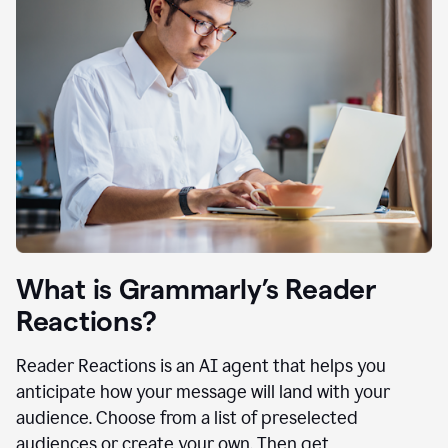
What is Grammarly’s Reader
Reactions?
Reader Reactions is an AI agent that helps you
anticipate how your message will land with your
audience. Choose from a list of preselected
audiences or create your own. Then get