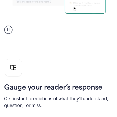
Grammarly's
agent
reader
reactions
showing
reactions
to
a
sales
pitch
Gauge your reader’s response
Get instant predictions of what they’ll understand,
question, or miss.