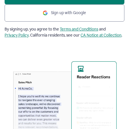
Sign up with Google
By signing up, you agree to the
Terms and Conditions
and
Privacy Policy
. California residents, see our
CA Notice at Collection
.