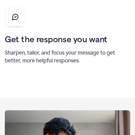
Get the response you want
Sharpen, tailor, and focus your message to get
better, more helpful responses.