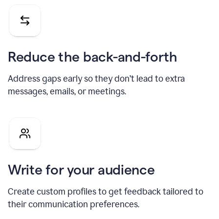
Reduce the back-and-forth
Address gaps early so they don’t lead to extra
messages, emails, or meetings.
Write for your audience
Create custom profiles to get feedback tailored to
their communication preferences.