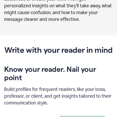
personalized insights on what they’ll take away, what
might cause confusion, and how to make your
message clearer and more effective.
Write with your reader in mind
Know your reader. Nail your
point
Build profiles for frequent readers, like your boss,
professor, or client, and get insights tailored to their
communication style.