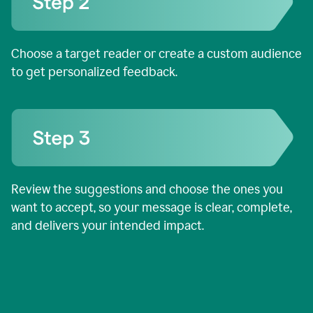
Choose a target reader or create a custom audience
to get personalized feedback.
Review the suggestions and choose the ones you
want to accept, so your message is clear, complete,
and delivers your intended impact.