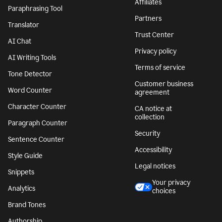
Affiliates
Paraphrasing Tool
Partners
Translator
Trust Center
AI Chat
Privacy policy
AI Writing Tools
Terms of service
Tone Detector
Customer business
Word Counter
agreement
Character Counter
CA notice at
collection
Paragraph Counter
Security
Sentence Counter
Accessibility
Style Guide
Legal notices
Snippets
Your privacy
Analytics
choices
Brand Tones
Authorship