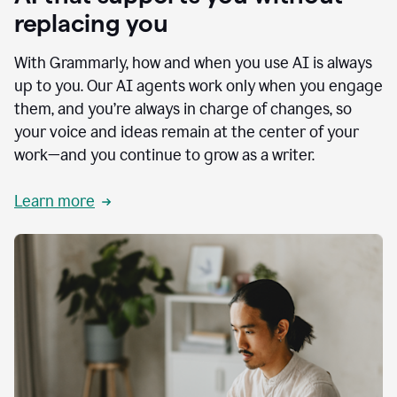
replacing you
With Grammarly, how and when you use AI is always
up to you. Our AI agents work only when you engage
them, and you’re always in charge of changes, so
your voice and ideas remain at the center of your
work—and you continue to grow as a writer.
Learn more