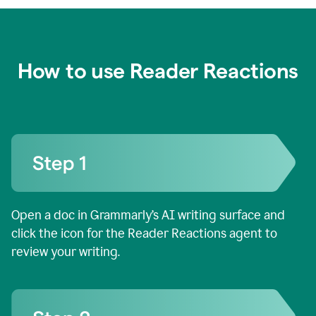
How to use Reader Reactions
Open a doc in Grammarly’s AI writing surface and
click the icon for the Reader Reactions agent to
review your writing.