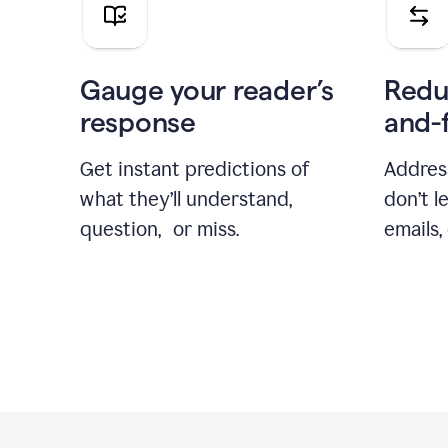
Gauge your reader’s
Redu
response
and-
Get instant predictions of
Addres
what they’ll understand,
don’t l
question, or miss.
emails,