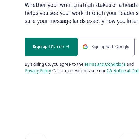
Whether your writing is high stakes or a head
helps you see your work through your reader’
sure your message lands exactly how you inten
Sign up
 It’s free
Sign up with Google
By signing up, you agree to the
Terms and Conditions
and
Privacy Policy
. California residents, see our
CA Notice at Col