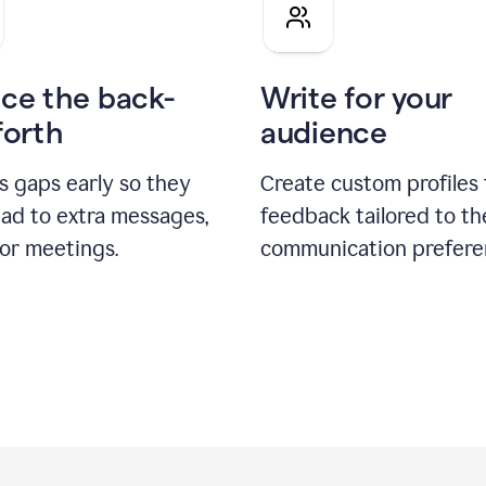
pitch
ce the back-
Write for your
forth
audience
s gaps early so they
Create custom profiles 
ead to extra messages,
feedback tailored to th
 or meetings.
communication prefere