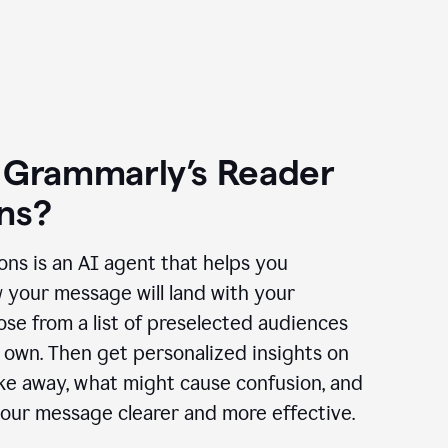
 Grammarly’s Reader
ns?
ns is an AI agent that helps you
 your message will land with your
se from a list of preselected audiences
 own. Then get personalized insights on
ake away, what might cause confusion, and
our message clearer and more effective.