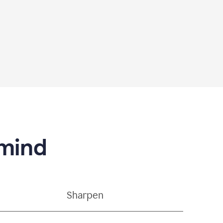
 mind
Sharpen