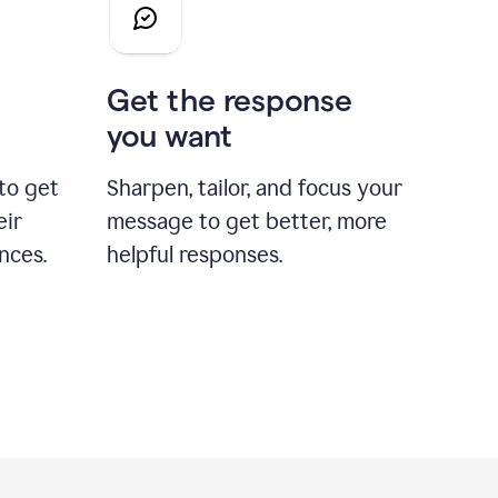
Get the response
you want
to get
Sharpen, tailor, and focus your
eir
message to get better, more
nces.
helpful responses.