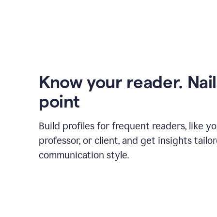
Know your reader. Nail
point
Build profiles for frequent readers, like y
professor, or client, and get insights tailo
communication style.