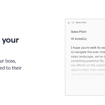
 your
our boss,
red to their