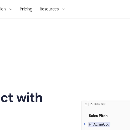
ion
Pricing
Resources
ct with