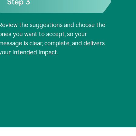
Review the suggestions and choose the
ones you want to accept, so your
message is clear, complete, and delivers
your intended impact.