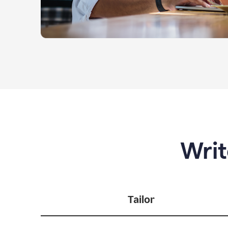
Writ
Tailor