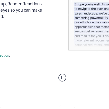
s-up, Reader Reactions
s eyes so you can make
d.
lection
.
Grammarly's
agent
reader
reactions
showing
reactions
to
a
sales