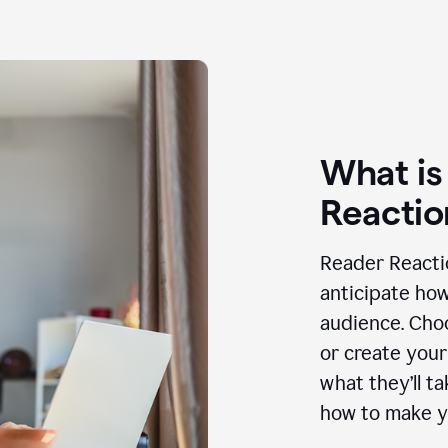
What is
Reactio
Reader Reactio
anticipate how
audience. Choo
or create your
what they’ll t
how to make y