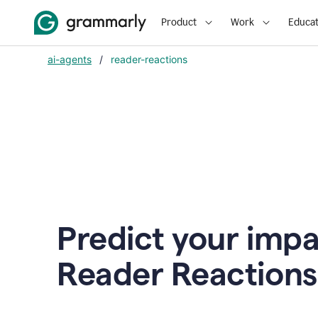
Product
Work
Educat
ai-agents
/
reader-reactions
Predict your impa
Reader Reactions