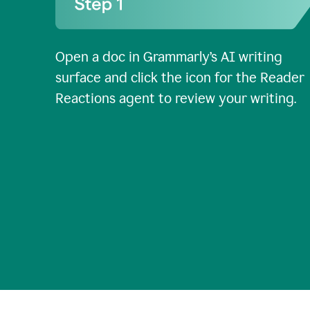
Open a doc in Grammarly’s AI writing
surface and click the icon for the Reader
Reactions agent to review your writing.