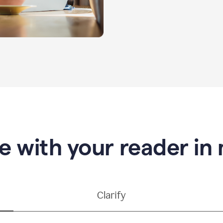
e with your reader in
Clarify