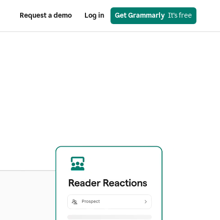
Request a demo
Log in
Get Grammarly
  It’s free