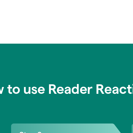
 to use Reader React