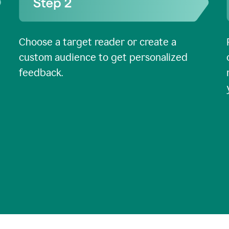
Choose a target reader or create a
custom audience to get personalized
feedback.