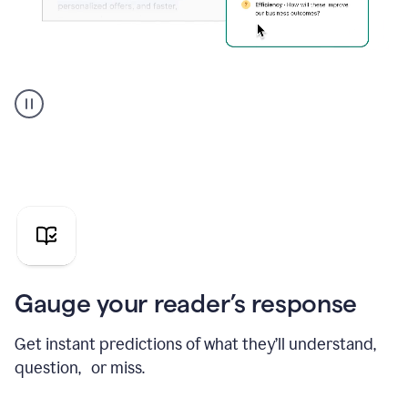
Grammarly's
agent
reader
reactions
showing
reactions
to
a
sales
pitch
Gauge your reader’s response
Get instant predictions of what they’ll understand,
question, or miss.