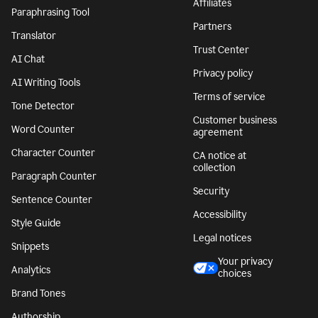
Affiliates
Paraphrasing Tool
Partners
Translator
Trust Center
AI Chat
Privacy policy
AI Writing Tools
Terms of service
Tone Detector
Customer business
Word Counter
agreement
Character Counter
CA notice at
collection
Paragraph Counter
Security
Sentence Counter
Accessibility
Style Guide
Legal notices
Snippets
Your privacy
Analytics
choices
Brand Tones
Authorship