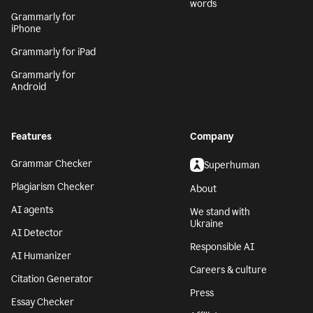
words
Grammarly for
iPhone
Grammarly for iPad
Grammarly for
Android
Features
Company
Grammar Checker
Superhuman
Plagiarism Checker
About
AI agents
We stand with
Ukraine
AI Detector
Responsible AI
AI Humanizer
Careers & culture
Citation Generator
Press
Essay Checker