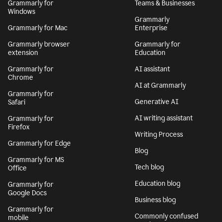
Grammarly for
Teams & Businesses
Windows
Grammarly
Grammarly for Mac
Enterprise
Grammarly browser
Grammarly for
extension
Education
Grammarly for
AI assistant
Chrome
AI at Grammarly
Grammarly for
Generative AI
Safari
AI writing assistant
Grammarly for
Firefox
Writing Process
Grammarly for Edge
Blog
Grammarly for MS
Tech blog
Office
Education blog
Grammarly for
Google Docs
Business blog
Grammarly for
Commonly confused
mobile