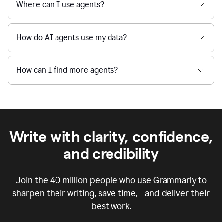
Where can I use agents?
How do AI agents use my data?
How can I find more agents?
Write with clarity, confidence,
and credibility
Join the
40 million
people who use Grammarly to
sharpen their writing, save time, and deliver their
best work.