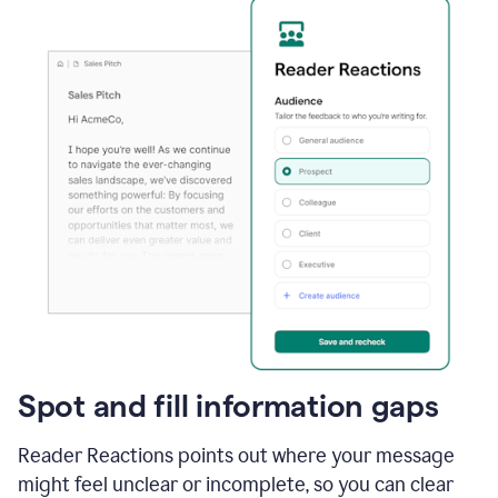
Spot and fill information gaps
Reader Reactions points out where your message
might feel unclear or incomplete, so you can clear