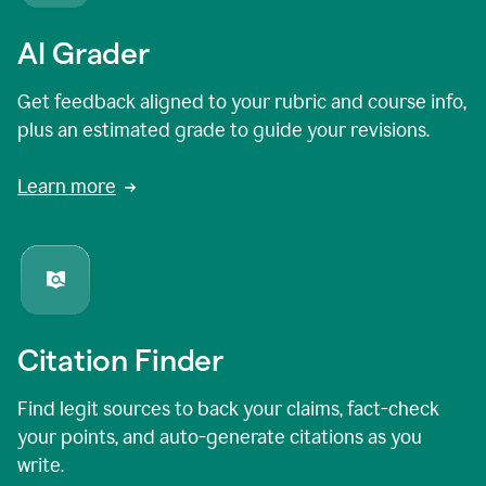
AI Grader
Get feedback aligned to your rubric and course info,
plus an estimated grade to guide your revisions.
Learn more
Citation Finder
Find legit sources to back your claims, fact-check
your points, and auto-generate citations as you
write.