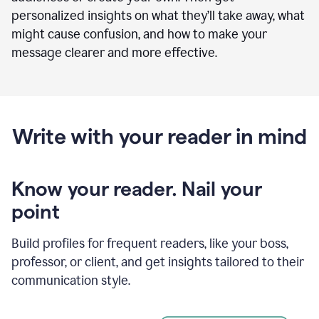
personalized insights on what they’ll take away, what
might cause confusion, and how to make your
message clearer and more effective.
Write with your reader in mind
Know your reader. Nail your
point
Build profiles for frequent readers, like your boss,
professor, or client, and get insights tailored to their
communication style.