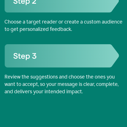
Choose a target reader or create a custom audience
to get personalized feedback.
Review the suggestions and choose the ones you
want to accept, so your message is clear, complete,
and delivers your intended impact.