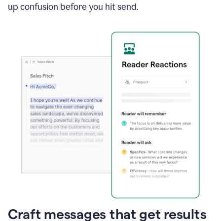
up confusion before you hit send.
Craft messages that get results