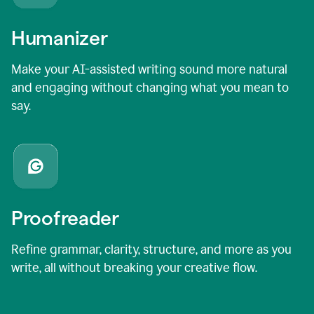
Humanizer
Make your AI-assisted writing sound more natural
and engaging without changing what you mean to
say.
Proofreader
Refine grammar, clarity, structure, and more as you
write, all without breaking your creative flow.