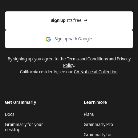
Sign up 
It’s free
Sign up with Google
By signing up, you agree to the
Terms and Conditions
and
Privacy
Policy
.
California residents, see our
CA Notice at Collection
.
Get Grammarly
Learn more
Docs
Plans
Grammarly for your
Grammarly Pro
desktop
Grammarly for