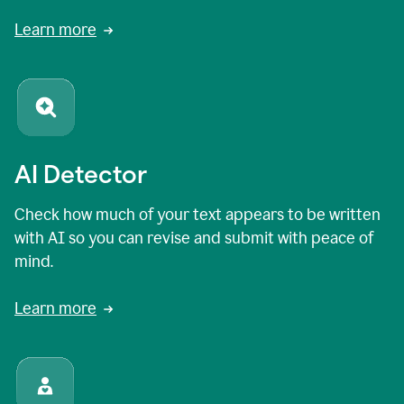
Learn more
AI Detector
Check how much of your text appears to be written
with AI so you can revise and submit with peace of
mind.
Learn more