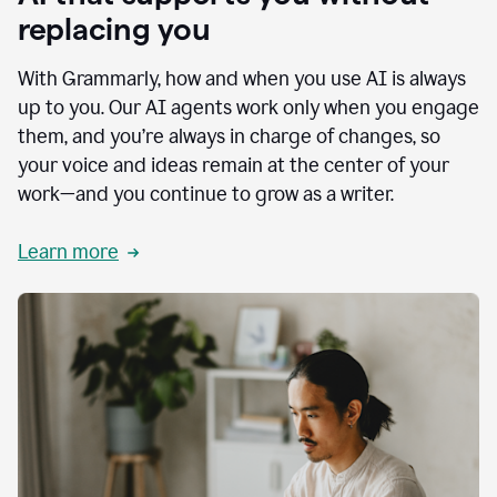
replacing you
With Grammarly, how and when you use AI is always
up to you. Our AI agents work only when you engage
them, and you’re always in charge of changes, so
your voice and ideas remain at the center of your
work—and you continue to grow as a writer.
Learn more