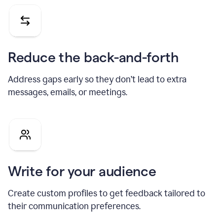
Reduce the back-and-forth
Address gaps early so they don’t lead to extra
messages, emails, or meetings.
Write for your audience
Create custom profiles to get feedback tailored to
their communication preferences.