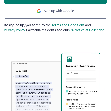
Sign up with Google
By signing up, you agree to the
Terms and Conditions
and
Privacy Policy
. California residents, see our
CA Notice at Collection
.