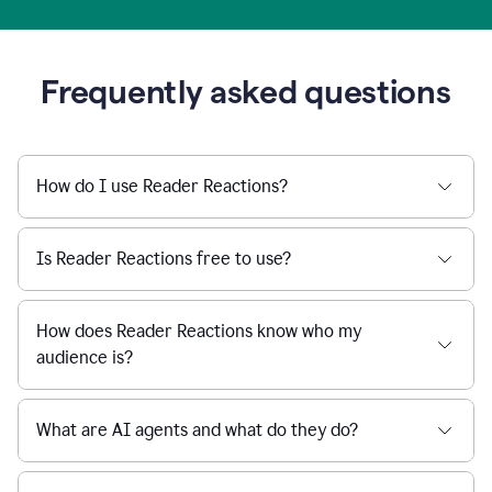
Frequently asked questions
How do I use Reader Reactions?
Is Reader Reactions free to use?
How does Reader Reactions know who my
audience is?
What are AI agents and what do they do?