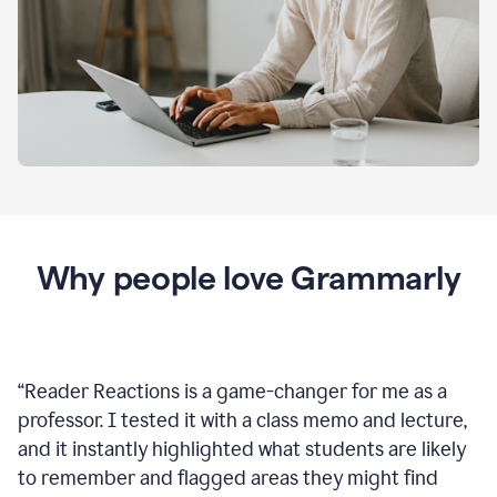
Why people love Grammarly
“
Reader Reactions is a game-changer for me as a
professor. I tested it with a class memo and lecture,
and it instantly highlighted what students are likely
to remember and flagged areas they might find