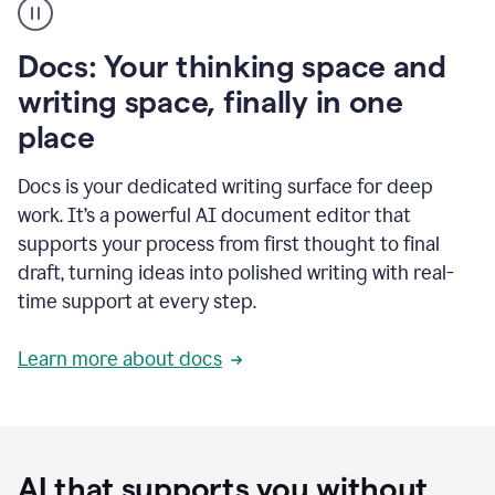
user
using
Docs
Docs: Your thinking space and
to
access
writing space, finally in one
Grammarly
place
agents
Docs is your dedicated writing surface for deep
work. It’s a powerful AI document editor that
supports your process from first thought to final
draft, turning ideas into polished writing with real-
time support at every step.
Learn more about docs
AI that supports you without