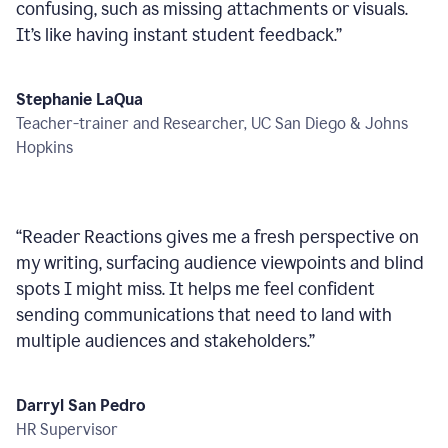
confusing, such as missing attachments or visuals.
It’s like having instant student feedback.
”
Stephanie LaQua
Teacher-trainer and Researcher, UC San Diego & Johns
Hopkins
“
Reader Reactions gives me a fresh perspective on
my writing, surfacing audience viewpoints and blind
spots I might miss. It helps me feel confident
sending communications that need to land with
multiple audiences and stakeholders.
”
Darryl San Pedro
HR Supervisor