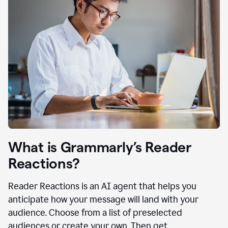
What is Grammarly’s Reader
Reactions?
Reader Reactions is an AI agent that helps you
anticipate how your message will land with your
audience. Choose from a list of preselected
audiences or create your own. Then get