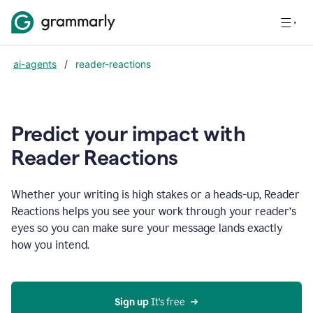
ai-agents
/
reader-reactions
Predict your impact with
Reader Reactions
Whether your writing is high stakes or a heads-up, Reader
Reactions helps you see your work through your reader’s
eyes so you can make sure your message lands exactly
how you intend.
Sign up
 It’s free