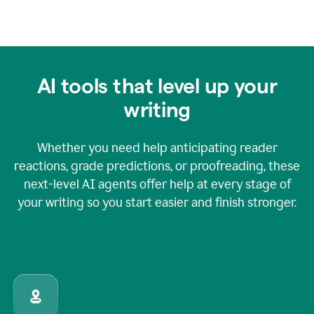
AI tools that level up your
writing
Whether you need help anticipating reader
reactions, grade predictions, or proofreading, these
next-level AI agents offer help at every stage of
your writing so you start easier and finish stronger.