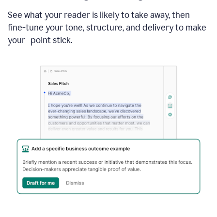
See what your reader is likely to take away, then
fine-tune your tone, structure, and delivery to make
your point stick.