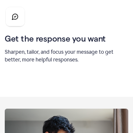
Get the response you want
Sharpen, tailor, and focus your message to get
better, more helpful responses.