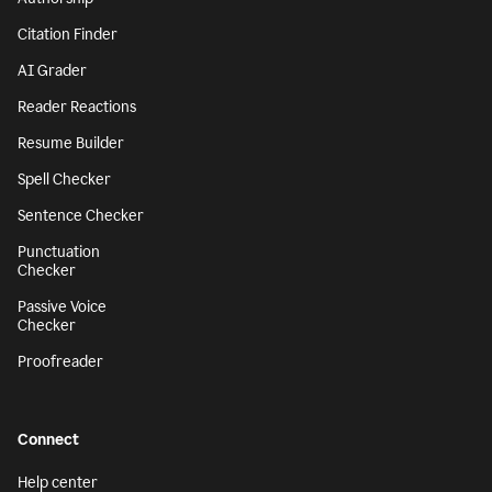
Citation Finder
AI Grader
Reader Reactions
Resume Builder
Spell Checker
Sentence Checker
Punctuation
Checker
Passive Voice
Checker
Proofreader
Connect
Help center