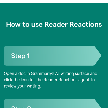
How to use Reader Reactions
Open a doc in Grammarly’s AI writing surface and
click the icon for the Reader Reactions agent to
review your writing.