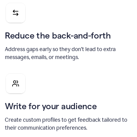
Reduce the back-and-forth
Address gaps early so they don’t lead to extra
messages, emails, or meetings.
Write for your audience
Create custom profiles to get feedback tailored to
their communication preferences.