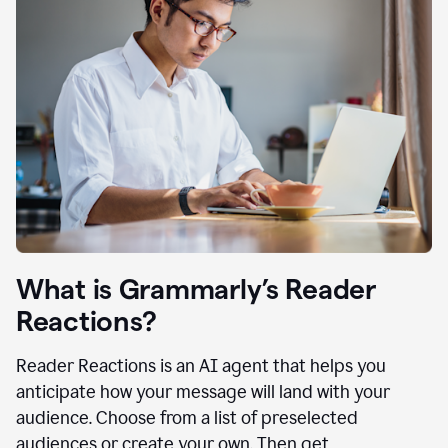
What is Grammarly’s Reader
Reactions?
Reader Reactions is an AI agent that helps you
anticipate how your message will land with your
audience. Choose from a list of preselected
audiences or create your own. Then get