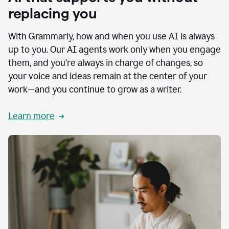
replacing you
With Grammarly, how and when you use AI is always
up to you. Our AI agents work only when you engage
them, and you’re always in charge of changes, so
your voice and ideas remain at the center of your
work—and you continue to grow as a writer.
Learn more