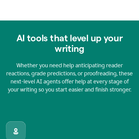
AI tools that level up your
writing
Whether you need help anticipating reader
reactions, grade predictions, or proofreading, these
next-level AI agents offer help at every stage of
your writing so you start easier and finish stronger.