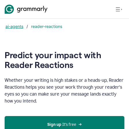
ai-agents
/
reader-reactions
Predict your impact with
Reader Reactions
Whether your writing is high stakes or a heads-up, Reader
Reactions helps you see your work through your reader’s
eyes so you can make sure your message lands exactly
how you intend.
Sign up
 It’s free