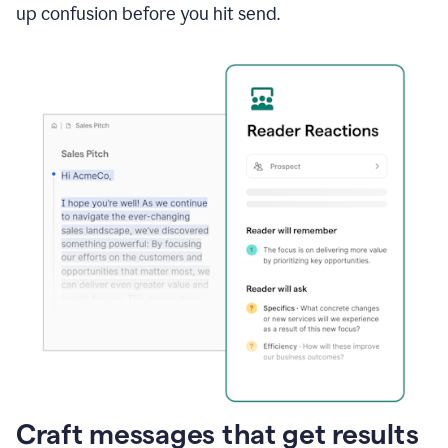
up confusion before you hit send.
Craft messages that get results