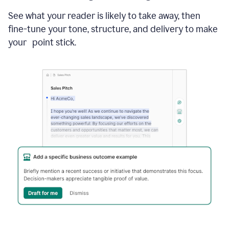
See what your reader is likely to take away, then
fine-tune your tone, structure, and delivery to make
your point stick.