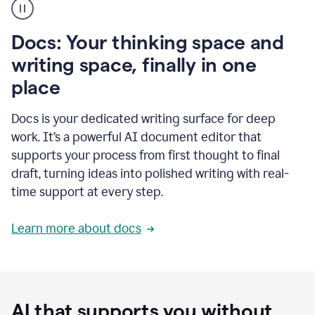
user
using
Docs
Docs: Your thinking space and
to
access
writing space, finally in one
Grammarly
place
agents
Docs is your dedicated writing surface for deep
work. It’s a powerful AI document editor that
supports your process from first thought to final
draft, turning ideas into polished writing with real-
time support at every step.
Learn more about docs
AI that supports you without