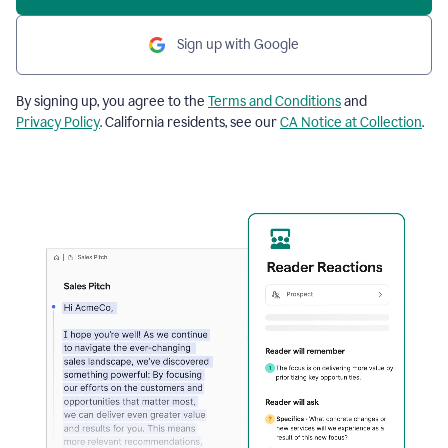
Sign up with Google
By signing up, you agree to the
Terms and Conditions
and
Privacy Policy
. California residents, see our
CA Notice at Collection
.