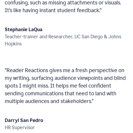
confusing, such as missing attachments or visuals.
It’s like having instant student feedback.
”
Stephanie LaQua
Teacher-trainer and Researcher, UC San Diego & Johns
Hopkins
“
Reader Reactions gives me a fresh perspective on
my writing, surfacing audience viewpoints and blind
spots I might miss. It helps me feel confident
sending communications that need to land with
multiple audiences and stakeholders.
”
Darryl San Pedro
HR Supervisor