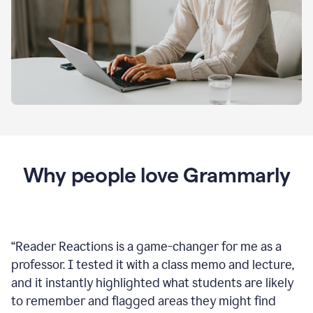
Why people love Grammarly
“
Reader Reactions is a game-changer for me as a
professor. I tested it with a class memo and lecture,
and it instantly highlighted what students are likely
to remember and flagged areas they might find