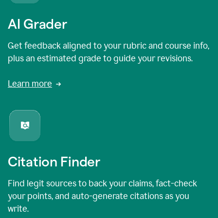
AI Grader
Get feedback aligned to your rubric and course info,
plus an estimated grade to guide your revisions.
Learn more
Citation Finder
Find legit sources to back your claims, fact-check
your points, and auto-generate citations as you
write.