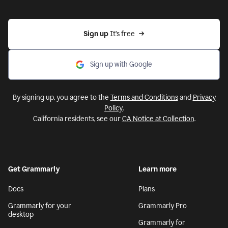
Sign up 
It’s free
Sign up with Google
By signing up, you agree to the
Terms and Conditions
and
Privacy
Policy
.
California residents, see our
CA Notice at Collection
.
Get Grammarly
Learn more
Docs
Plans
Grammarly for your
Grammarly Pro
desktop
Grammarly for