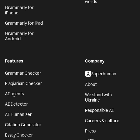
words
Grammarly for
iPhone
Grammarly for iPad
Grammarly for
Android
Features
Company
Grammar Checker
Superhuman
Plagiarism Checker
About
AI agents
We stand with
Ukraine
AI Detector
Responsible AI
AI Humanizer
Careers & culture
Citation Generator
Press
Essay Checker