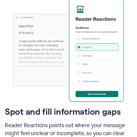
Spot and fill information gaps
Reader Reactions points out where your message
might feel unclear or incomplete, so you can clear