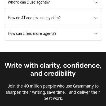
Where can I use agents?
How do AI agents use my data?
How can I find more agents?
Write with clarity, confidence,
and credibility
Join the
40 million
people who use Grammarly to
sharpen their writing, save time, and deliver their
best work.