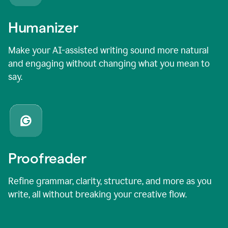
Humanizer
Make your AI-assisted writing sound more natural
and engaging without changing what you mean to
say.
Proofreader
Refine grammar, clarity, structure, and more as you
write, all without breaking your creative flow.