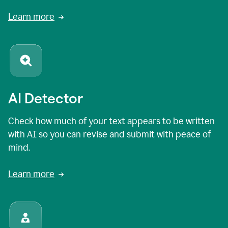
Learn more
AI Detector
Check how much of your text appears to be written
with AI so you can revise and submit with peace of
mind.
Learn more