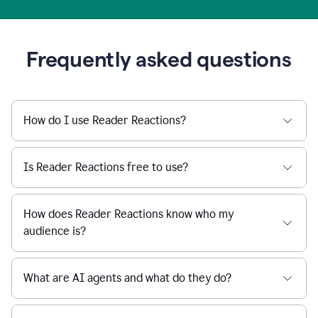
Frequently asked questions
How do I use Reader Reactions?
Is Reader Reactions free to use?
How does Reader Reactions know who my
audience is?
What are AI agents and what do they do?