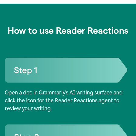
How to use Reader Reactions
Open a doc in Grammarly’s AI writing surface and
click the icon for the Reader Reactions agent to
review your writing.