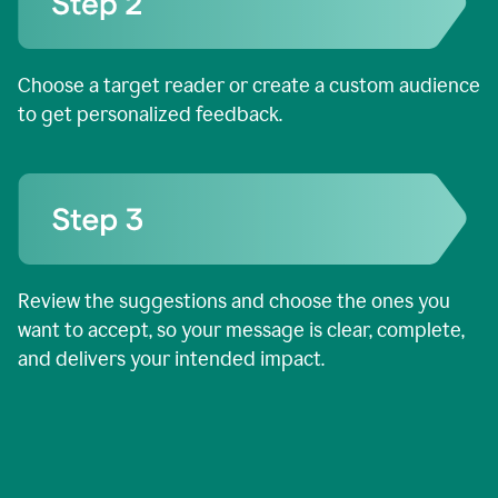
Choose a target reader or create a custom audience
to get personalized feedback.
Review the suggestions and choose the ones you
want to accept, so your message is clear, complete,
and delivers your intended impact.