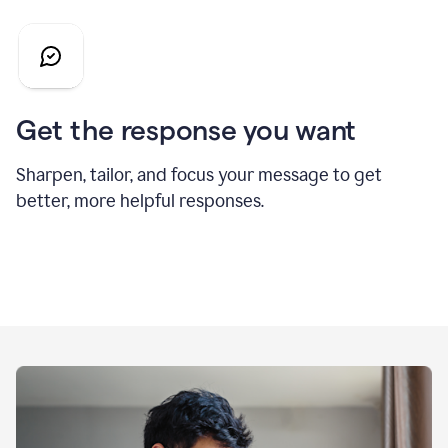
Get the response you want
Sharpen, tailor, and focus your message to get
better, more helpful responses.