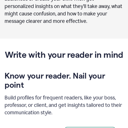
personalized insights on what they’ll take away, what
might cause confusion, and how to make your
message clearer and more effective.
Write with your reader in mind
Know your reader. Nail your
point
Build profiles for frequent readers, like your boss,
professor, or client, and get insights tailored to their
communication style.