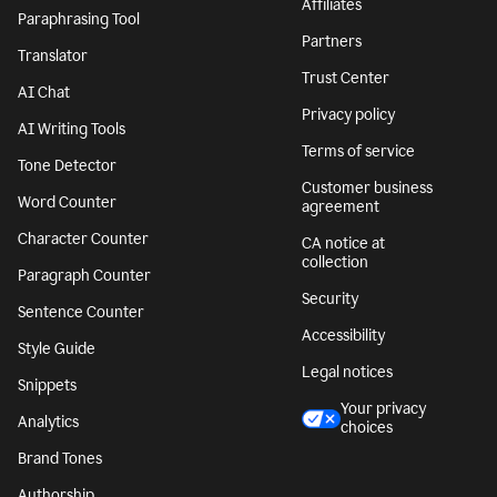
Affiliates
Paraphrasing Tool
Partners
Translator
Trust Center
AI Chat
Privacy policy
AI Writing Tools
Terms of service
Tone Detector
Customer business
Word Counter
agreement
Character Counter
CA notice at
collection
Paragraph Counter
Security
Sentence Counter
Accessibility
Style Guide
Legal notices
Snippets
Your privacy
Analytics
choices
Brand Tones
Authorship