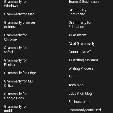
Grammarly for
Teams & Businesses
Windows
Grammarly
Grammarly for Mac
Enterprise
Grammarly browser
Grammarly for
extension
Education
Grammarly for
AI assistant
Chrome
AI at Grammarly
Grammarly for
Generative AI
Safari
AI writing assistant
Grammarly for
Firefox
Writing Process
Grammarly for Edge
Blog
Grammarly for MS
Tech blog
Office
Education blog
Grammarly for
Google Docs
Business blog
Grammarly for
Commonly confused
mobile