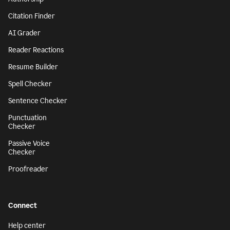
Citation Finder
AI Grader
Reader Reactions
Resume Builder
Spell Checker
Sentence Checker
Punctuation
Checker
Passive Voice
Checker
Proofreader
Connect
Help center