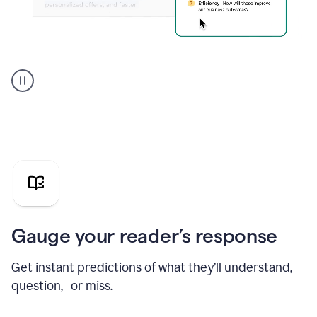
Grammarly's
agent
reader
reactions
showing
reactions
to
a
sales
pitch
Gauge your reader’s response
Get instant predictions of what they’ll understand,
question, or miss.