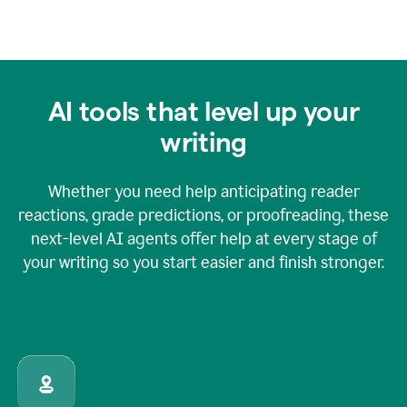
AI tools that level up your
writing
Whether you need help anticipating reader
reactions, grade predictions, or proofreading, these
next-level AI agents offer help at every stage of
your writing so you start easier and finish stronger.