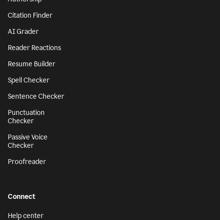
Citation Finder
AI Grader
Reader Reactions
Resume Builder
Spell Checker
Sentence Checker
Punctuation
Checker
Passive Voice
Checker
Proofreader
Connect
Help center