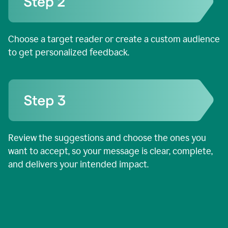
Choose a target reader or create a custom audience
to get personalized feedback.
Review the suggestions and choose the ones you
want to accept, so your message is clear, complete,
and delivers your intended impact.