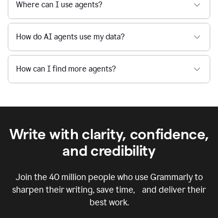
Where can I use agents?
How do AI agents use my data?
How can I find more agents?
Write with clarity, confidence,
and credibility
Join the
40 million
people who use Grammarly to
sharpen their writing, save time, and deliver their
best work.