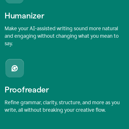
Humanizer
Make your AI-assisted writing sound more natural
and engaging without changing what you mean to
say.
Proofreader
Refine grammar, clarity, structure, and more as you
write, all without breaking your creative flow.