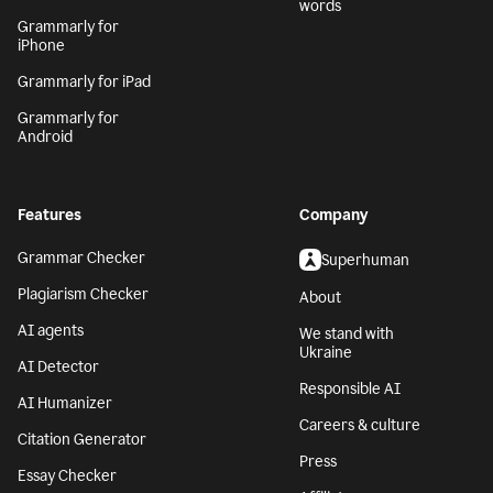
words
Grammarly for
iPhone
Grammarly for iPad
Grammarly for
Android
Features
Company
Grammar Checker
Superhuman
Plagiarism Checker
About
AI agents
We stand with
Ukraine
AI Detector
Responsible AI
AI Humanizer
Careers & culture
Citation Generator
Press
Essay Checker