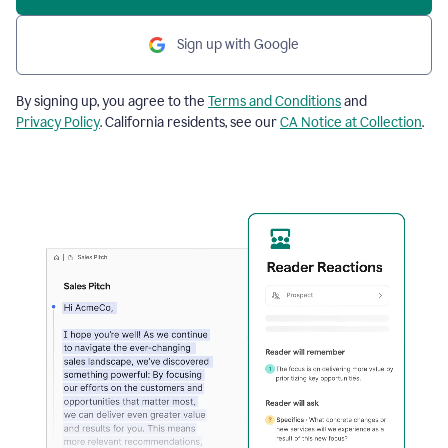
Sign up with Google
By signing up, you agree to the
Terms and Conditions
and
Privacy Policy
. California residents, see our
CA Notice at Collection
.