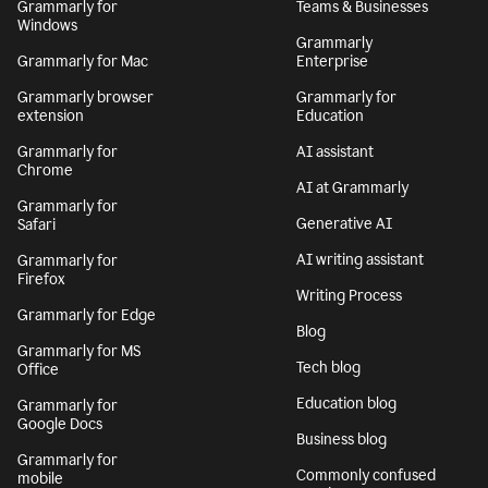
Grammarly for
Teams & Businesses
Windows
Grammarly
Grammarly for Mac
Enterprise
Grammarly browser
Grammarly for
extension
Education
Grammarly for
AI assistant
Chrome
AI at Grammarly
Grammarly for
Generative AI
Safari
AI writing assistant
Grammarly for
Firefox
Writing Process
Grammarly for Edge
Blog
Grammarly for MS
Tech blog
Office
Education blog
Grammarly for
Google Docs
Business blog
Grammarly for
Commonly confused
mobile