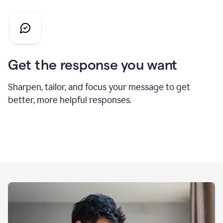
Get the response you want
Sharpen, tailor, and focus your message to get
better, more helpful responses.