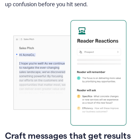
up confusion before you hit send.
Craft messages that get results