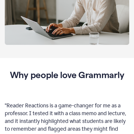
Why people love Grammarly
“
Reader Reactions is a game-changer for me as a
professor. I tested it with a class memo and lecture,
and it instantly highlighted what students are likely
to remember and flagged areas they might find