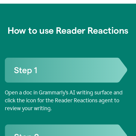
How to use Reader Reactions
Open a doc in Grammarly’s AI writing surface and
click the icon for the Reader Reactions agent to
review your writing.