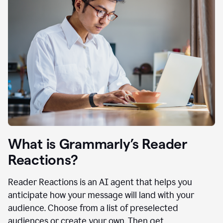
What is Grammarly’s Reader
Reactions?
Reader Reactions is an AI agent that helps you
anticipate how your message will land with your
audience. Choose from a list of preselected
audiences or create your own. Then get