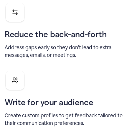
Reduce the back-and-forth
Address gaps early so they don’t lead to extra
messages, emails, or meetings.
Write for your audience
Create custom profiles to get feedback tailored to
their communication preferences.