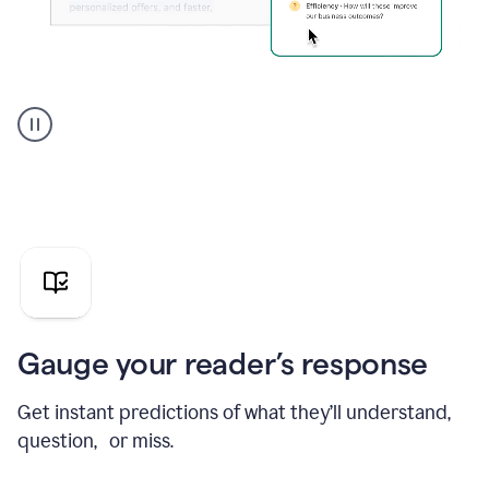
Grammarly's
agent
reader
reactions
showing
reactions
to
a
sales
pitch
Gauge your reader’s response
Get instant predictions of what they’ll understand,
question, or miss.