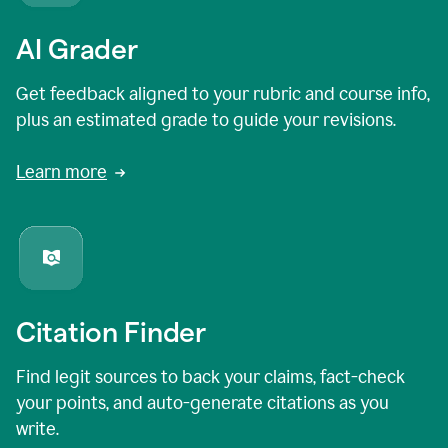
AI Grader
Get feedback aligned to your rubric and course info,
plus an estimated grade to guide your revisions.
Learn more
Citation Finder
Find legit sources to back your claims, fact-check
your points, and auto-generate citations as you
write.