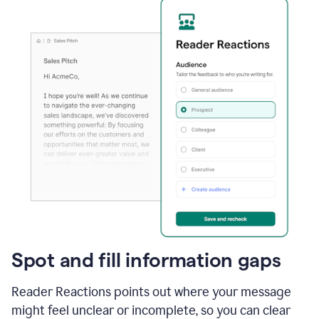
Spot and fill information gaps
Reader Reactions points out where your message
might feel unclear or incomplete, so you can clear