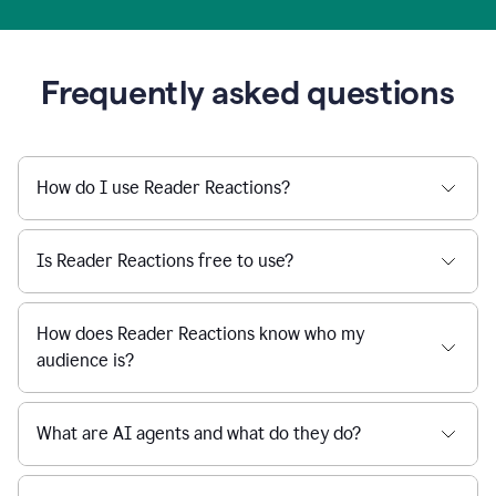
Frequently asked questions
How do I use Reader Reactions?
Is Reader Reactions free to use?
How does Reader Reactions know who my
audience is?
What are AI agents and what do they do?