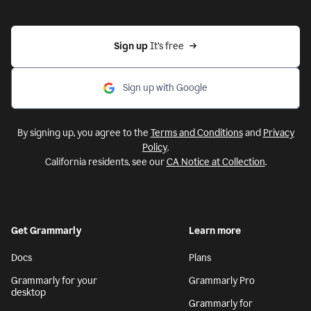
Sign up 
It’s free
Sign up with Google
By signing up, you agree to the
Terms and Conditions
and
Privacy
Policy
.
California residents, see our
CA Notice at Collection
.
Get Grammarly
Learn more
Docs
Plans
Grammarly for your
Grammarly Pro
desktop
Grammarly for