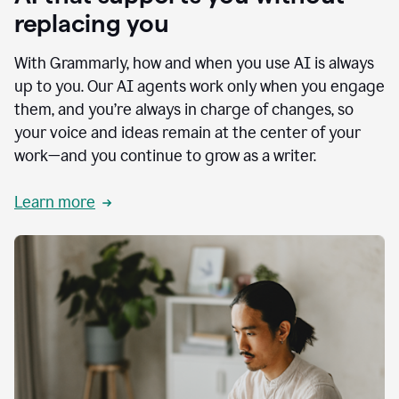
replacing you
With Grammarly, how and when you use AI is always
up to you. Our AI agents work only when you engage
them, and you’re always in charge of changes, so
your voice and ideas remain at the center of your
work—and you continue to grow as a writer.
Learn more