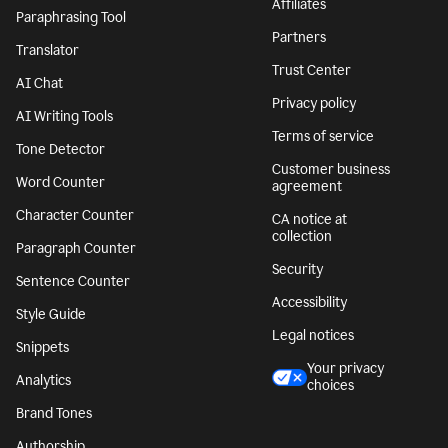
Affiliates
Paraphrasing Tool
Partners
Translator
Trust Center
AI Chat
Privacy policy
AI Writing Tools
Terms of service
Tone Detector
Customer business
Word Counter
agreement
Character Counter
CA notice at
collection
Paragraph Counter
Security
Sentence Counter
Accessibility
Style Guide
Legal notices
Snippets
Your privacy
Analytics
choices
Brand Tones
Authorship