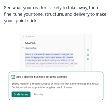
See what your reader is likely to take away, then
fine-tune your tone, structure, and delivery to make
your point stick.