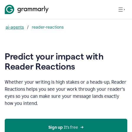
ai-agents
/
reader-reactions
Predict your impact with
Reader Reactions
Whether your writing is high stakes or a heads-up, Reader
Reactions helps you see your work through your reader’s
eyes so you can make sure your message lands exactly
how you intend.
Sign up
 It’s free