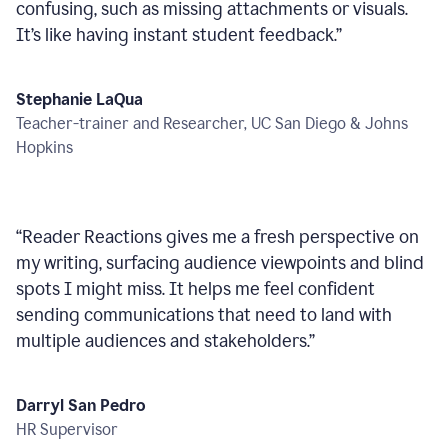
confusing, such as missing attachments or visuals.
It’s like having instant student feedback.
”
Stephanie LaQua
Teacher-trainer and Researcher, UC San Diego & Johns
Hopkins
“
Reader Reactions gives me a fresh perspective on
my writing, surfacing audience viewpoints and blind
spots I might miss. It helps me feel confident
sending communications that need to land with
multiple audiences and stakeholders.
”
Darryl San Pedro
HR Supervisor