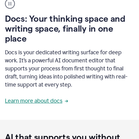
user
using
Docs
Docs: Your thinking space and
to
access
writing space, finally in one
Grammarly
place
agents
Docs is your dedicated writing surface for deep
work. It’s a powerful AI document editor that
supports your process from first thought to final
draft, turning ideas into polished writing with real-
time support at every step.
Learn more about docs
AI that supports you without