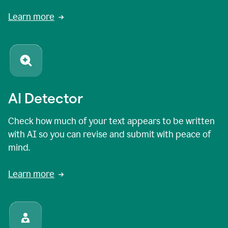
Learn more
AI Detector
Check how much of your text appears to be written
with AI so you can revise and submit with peace of
mind.
Learn more