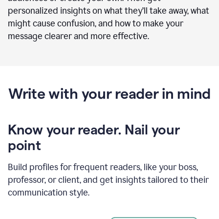
personalized insights on what they’ll take away, what
might cause confusion, and how to make your
message clearer and more effective.
Write with your reader in mind
Know your reader. Nail your
point
Build profiles for frequent readers, like your boss,
professor, or client, and get insights tailored to their
communication style.