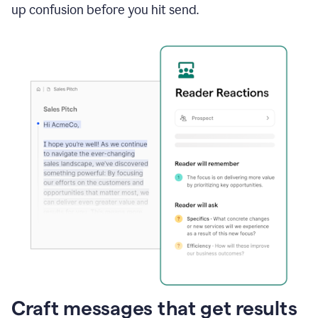
up confusion before you hit send.
Craft messages that get results