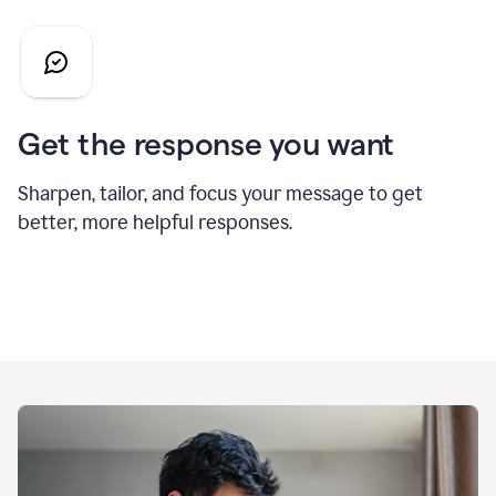
Get the response you want
Sharpen, tailor, and focus your message to get
better, more helpful responses.