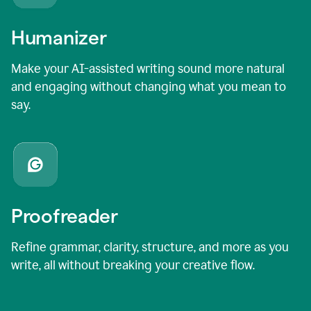
Humanizer
Make your AI-assisted writing sound more natural
and engaging without changing what you mean to
say.
Proofreader
Refine grammar, clarity, structure, and more as you
write, all without breaking your creative flow.