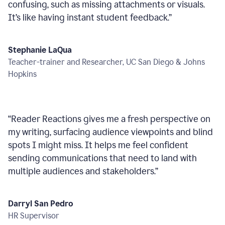
confusing, such as missing attachments or visuals.
It’s like having instant student feedback.
”
Stephanie LaQua
Teacher-trainer and Researcher, UC San Diego & Johns
Hopkins
“
Reader Reactions gives me a fresh perspective on
my writing, surfacing audience viewpoints and blind
spots I might miss. It helps me feel confident
sending communications that need to land with
multiple audiences and stakeholders.
”
Darryl San Pedro
HR Supervisor