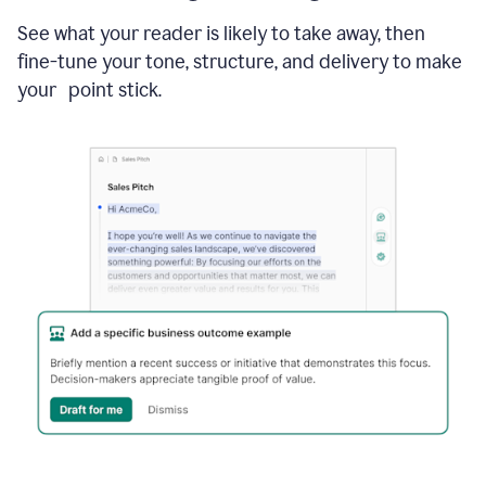
See what your reader is likely to take away, then
fine-tune your tone, structure, and delivery to make
your point stick.