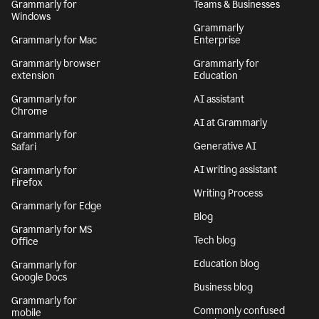
Grammarly for
Teams & Businesses
Windows
Grammarly
Grammarly for Mac
Enterprise
Grammarly browser
Grammarly for
extension
Education
Grammarly for
AI assistant
Chrome
AI at Grammarly
Grammarly for
Generative AI
Safari
AI writing assistant
Grammarly for
Firefox
Writing Process
Grammarly for Edge
Blog
Grammarly for MS
Tech blog
Office
Education blog
Grammarly for
Google Docs
Business blog
Grammarly for
Commonly confused
mobile