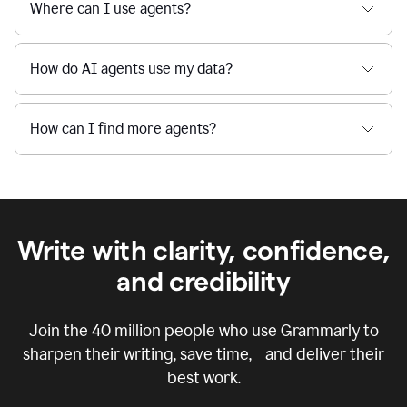
Where can I use agents?
How do AI agents use my data?
How can I find more agents?
Write with clarity, confidence,
and credibility
Join the
40 million
people who use Grammarly to
sharpen their writing, save time, and deliver their
best work.