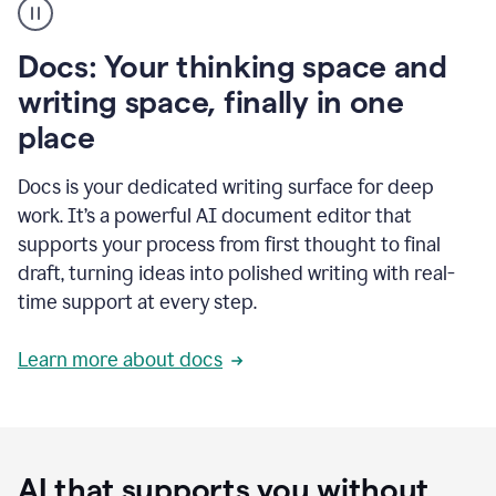
user
using
Docs
Docs: Your thinking space and
to
access
writing space, finally in one
Grammarly
place
agents
Docs is your dedicated writing surface for deep
work. It’s a powerful AI document editor that
supports your process from first thought to final
draft, turning ideas into polished writing with real-
time support at every step.
Learn more about docs
AI that supports you without