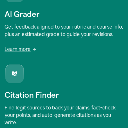
AI Grader
Get feedback aligned to your rubric and course info,
plus an estimated grade to guide your revisions.
Learn more
Citation Finder
Find legit sources to back your claims, fact-check
your points, and auto-generate citations as you
write.