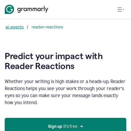
ai-agents
/
reader-reactions
Predict your impact with
Reader Reactions
Whether your writing is high stakes or a heads-up, Reader
Reactions helps you see your work through your reader’s
eyes so you can make sure your message lands exactly
how you intend.
Sign up
 It’s free