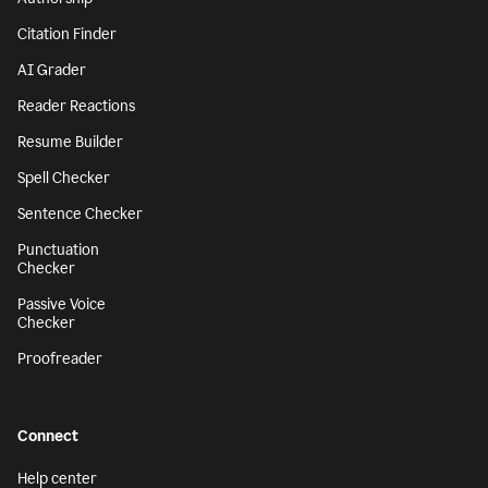
Citation Finder
AI Grader
Reader Reactions
Resume Builder
Spell Checker
Sentence Checker
Punctuation
Checker
Passive Voice
Checker
Proofreader
Connect
Help center