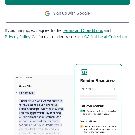
Sign up with Google
By signing up, you agree to the
Terms and Conditions
and
Privacy Policy
. California residents, see our
CA Notice at Collection
.