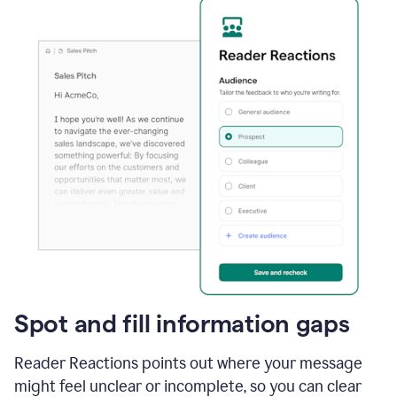
Spot and fill information gaps
Reader Reactions points out where your message
might feel unclear or incomplete, so you can clear