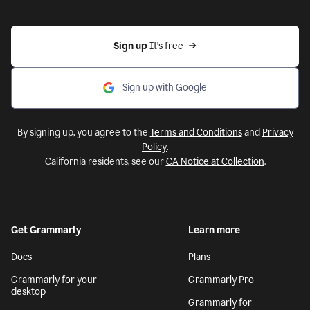
Sign up 
It’s free
Sign up with Google
By signing up, you agree to the
Terms and Conditions
and
Privacy
Policy
.
California residents, see our
CA Notice at Collection
.
Get Grammarly
Learn more
Docs
Plans
Grammarly for your
Grammarly Pro
desktop
Grammarly for