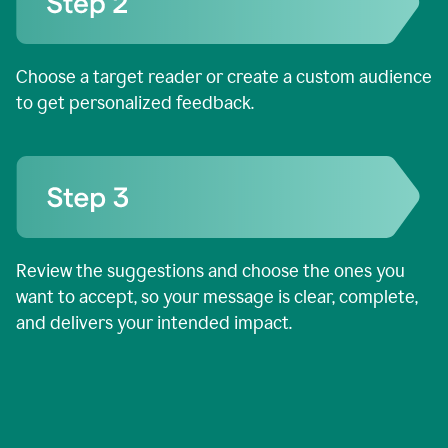
Choose a target reader or create a custom audience
to get personalized feedback.
Review the suggestions and choose the ones you
want to accept, so your message is clear, complete,
and delivers your intended impact.