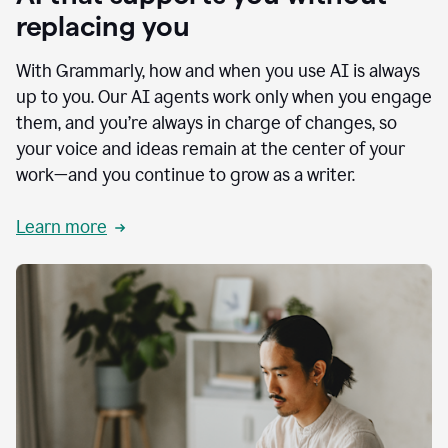
replacing you
With Grammarly, how and when you use AI is always
up to you. Our AI agents work only when you engage
them, and you’re always in charge of changes, so
your voice and ideas remain at the center of your
work—and you continue to grow as a writer.
Learn more