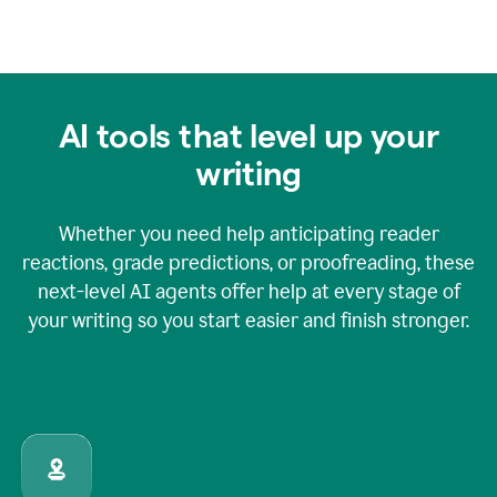
AI tools that level up your
writing
Whether you need help anticipating reader
reactions, grade predictions, or proofreading, these
next-level AI agents offer help at every stage of
your writing so you start easier and finish stronger.