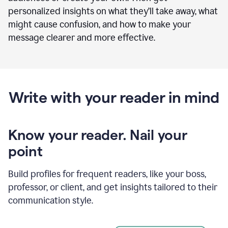
personalized insights on what they’ll take away, what
might cause confusion, and how to make your
message clearer and more effective.
Write with your reader in mind
Know your reader. Nail your
point
Build profiles for frequent readers, like your boss,
professor, or client, and get insights tailored to their
communication style.