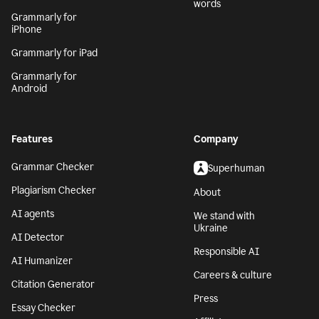
words
Grammarly for
iPhone
Grammarly for iPad
Grammarly for
Android
Features
Company
Grammar Checker
Superhuman
Plagiarism Checker
About
AI agents
We stand with
Ukraine
AI Detector
Responsible AI
AI Humanizer
Careers & culture
Citation Generator
Press
Essay Checker