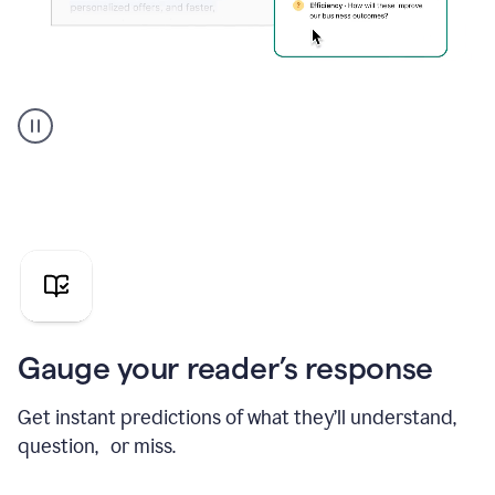
Grammarly's
agent
reader
reactions
showing
reactions
to
a
sales
pitch
Gauge your reader’s response
Get instant predictions of what they’ll understand,
question, or miss.