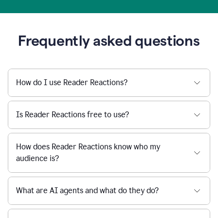
Frequently asked questions
How do I use Reader Reactions?
Is Reader Reactions free to use?
How does Reader Reactions know who my
audience is?
What are AI agents and what do they do?