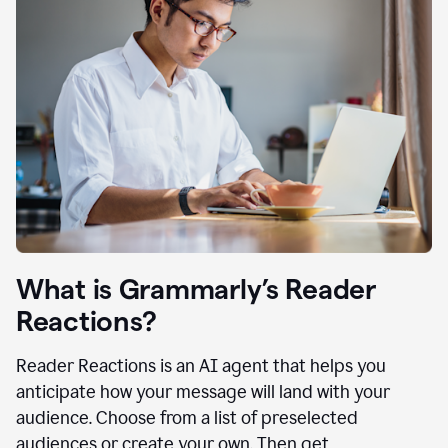
What is Grammarly’s Reader
Reactions?
Reader Reactions is an AI agent that helps you
anticipate how your message will land with your
audience. Choose from a list of preselected
audiences or create your own. Then get