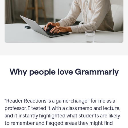
Why people love Grammarly
“
Reader Reactions is a game-changer for me as a
professor. I tested it with a class memo and lecture,
and it instantly highlighted what students are likely
to remember and flagged areas they might find