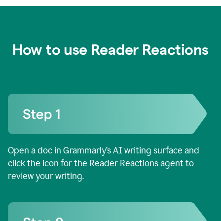
How to use Reader Reactions
Open a doc in Grammarly’s AI writing surface and
click the icon for the Reader Reactions agent to
review your writing.