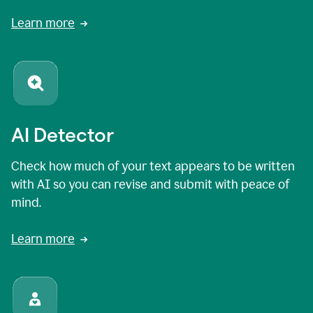
Learn more
AI Detector
Check how much of your text appears to be written
with AI so you can revise and submit with peace of
mind.
Learn more