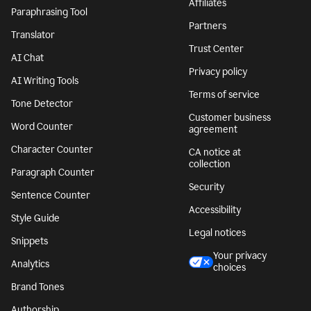
Affiliates
Paraphrasing Tool
Partners
Translator
Trust Center
AI Chat
Privacy policy
AI Writing Tools
Terms of service
Tone Detector
Customer business
Word Counter
agreement
Character Counter
CA notice at
collection
Paragraph Counter
Security
Sentence Counter
Accessibility
Style Guide
Legal notices
Snippets
Your privacy
Analytics
choices
Brand Tones
Authorship