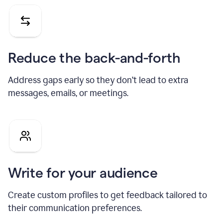
Reduce the back-and-forth
Address gaps early so they don’t lead to extra
messages, emails, or meetings.
Write for your audience
Create custom profiles to get feedback tailored to
their communication preferences.