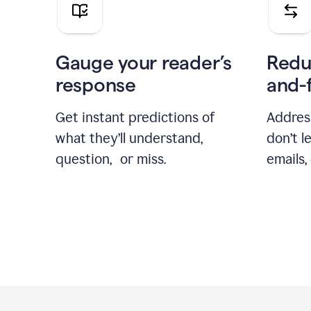
Gauge your reader’s
Redu
response
and-
Get instant predictions of
Addres
what they’ll understand,
don’t l
question, or miss.
emails,