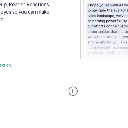
s-up, Reader Reactions
s eyes so you can make
d.
lection
.
Grammarly's
agent
reader
reactions
showing
reactions
to
a
sales