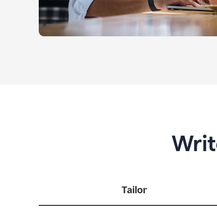
Writ
Tailor