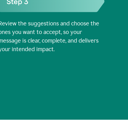
Review the suggestions and choose the
ones you want to accept, so your
message is clear, complete, and delivers
your intended impact.