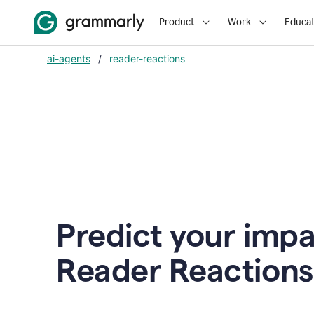
Product
Work
Educat
ai-agents
/
reader-reactions
Predict your impa
Reader Reactions