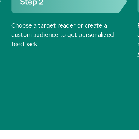
Choose a target reader or create a
custom audience to get personalized
feedback.