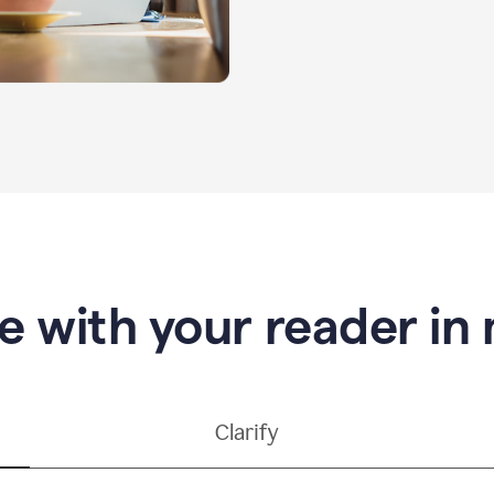
e with your reader in
Clarify