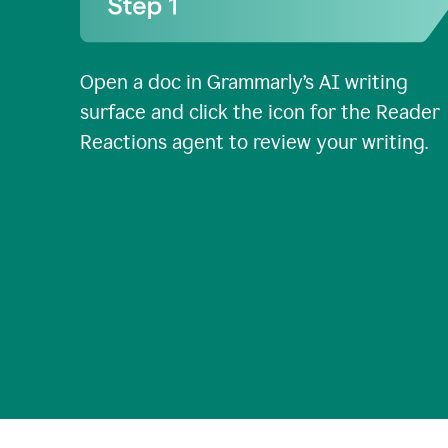
Open a doc in Grammarly’s AI writing
surface and click the icon for the Reader
Reactions agent to review your writing.