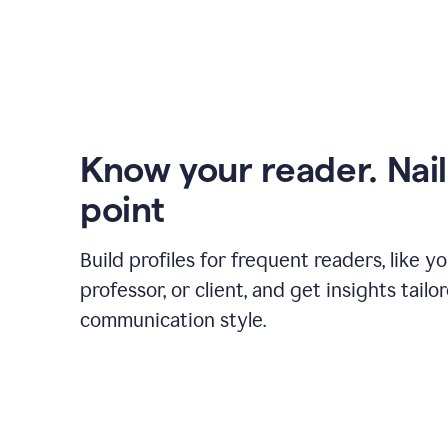
Know your reader. Nail
point
Build profiles for frequent readers, like y
professor, or client, and get insights tailo
communication style.