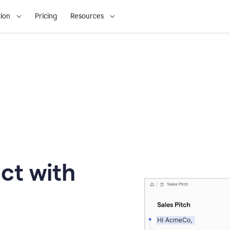
ion
Pricing
Resources
ct with