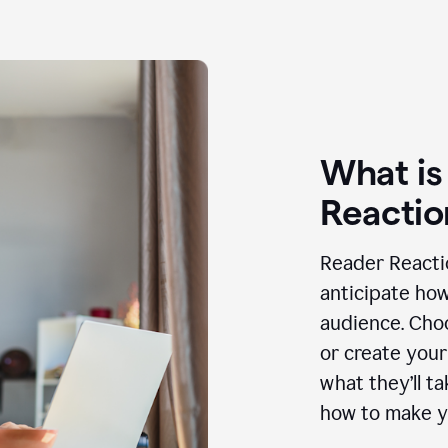
What is
Reactio
Reader Reactio
anticipate how
audience. Choo
or create your
what they’ll t
how to make y