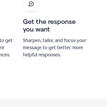
Get the response
you want
to get
Sharpen, tailor, and focus your
eir
message to get better, more
nces.
helpful responses.