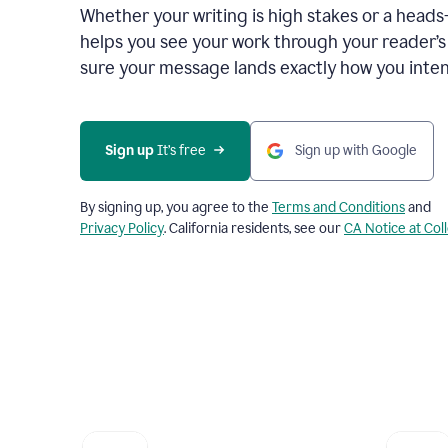
Whether your writing is high stakes or a head
helps you see your work through your reader’
sure your message lands exactly how you inten
Sign up
 It’s free
Sign up with Google
By signing up, you agree to the
Terms and Conditions
and
Privacy Policy
. California residents, see our
CA Notice at Col