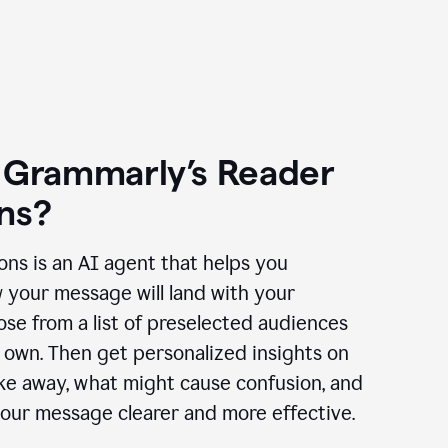
 Grammarly’s Reader
ns?
ns is an AI agent that helps you
 your message will land with your
se from a list of preselected audiences
 own. Then get personalized insights on
ake away, what might cause confusion, and
our message clearer and more effective.