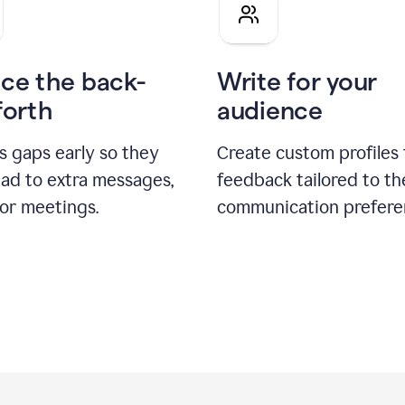
pitch
ce the back-
Write for your
forth
audience
s gaps early so they
Create custom profiles 
ead to extra messages,
feedback tailored to th
 or meetings.
communication prefere