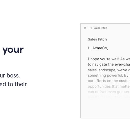
 your
our boss,
red to their