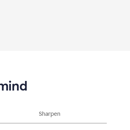
 mind
Sharpen