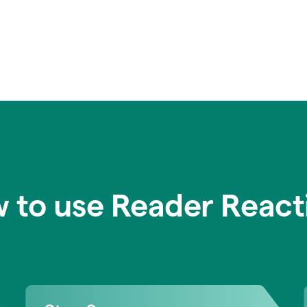
 to use Reader React