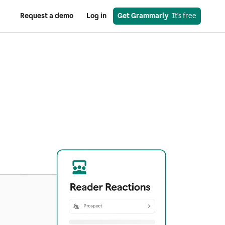
Request a demo
Log in
Get Grammarly
  It’s free