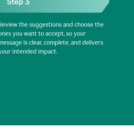
Review the suggestions and choose the
ones you want to accept, so your
message is clear, complete, and delivers
your intended impact.