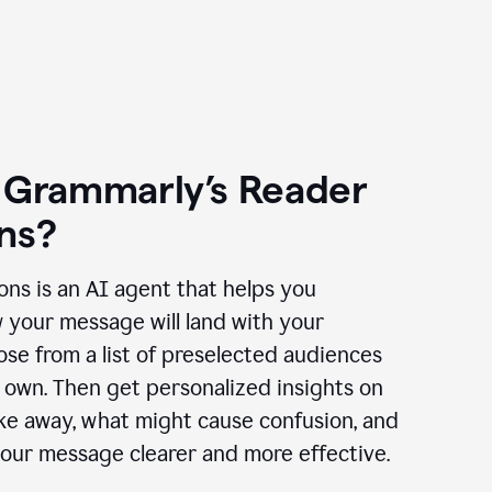
 Grammarly’s Reader
ns?
ns is an AI agent that helps you
 your message will land with your
se from a list of preselected audiences
 own. Then get personalized insights on
ake away, what might cause confusion, and
our message clearer and more effective.