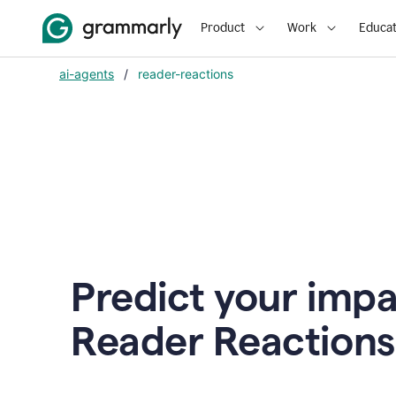
Product
Work
Educat
ai-agents
/
reader-reactions
Predict your impa
Reader Reactions