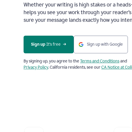
Whether your writing is high stakes or a head
helps you see your work through your reader’
sure your message lands exactly how you inten
Sign up
 It’s free
Sign up with Google
By signing up, you agree to the
Terms and Conditions
and
Privacy Policy
. California residents, see our
CA Notice at Col