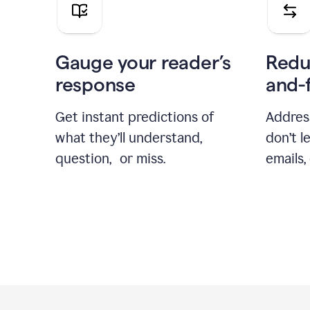
Gauge your reader’s
Redu
response
and-
Get instant predictions of
Addres
what they’ll understand,
don’t l
question, or miss.
emails,