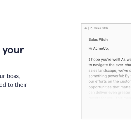
 your
our boss,
red to their