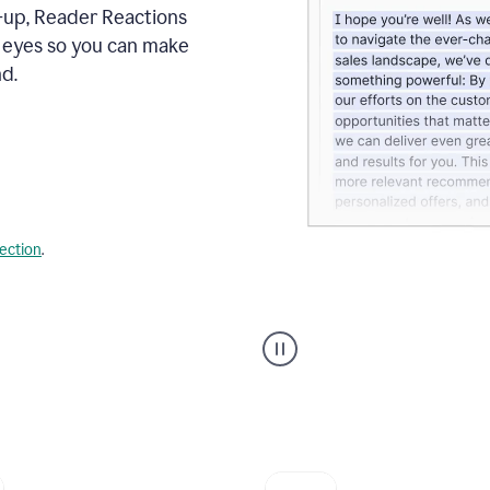
s-up, Reader Reactions
s eyes so you can make
d.
lection
.
Grammarly's
agent
reader
reactions
showing
reactions
to
a
sales