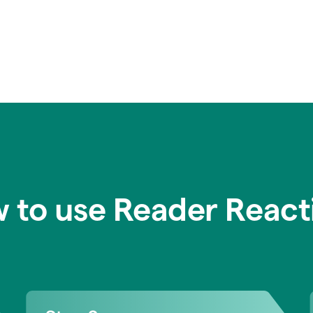
 to use Reader React