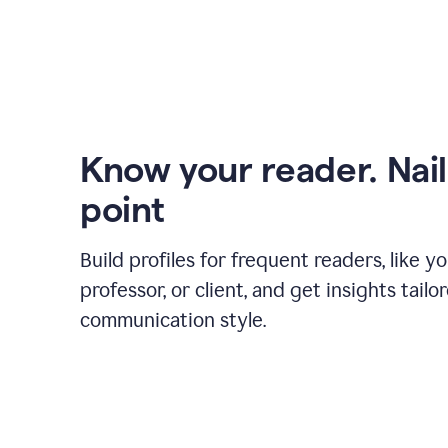
Know your reader. Nail
point
Build profiles for frequent readers, like y
professor, or client, and get insights tailo
communication style.