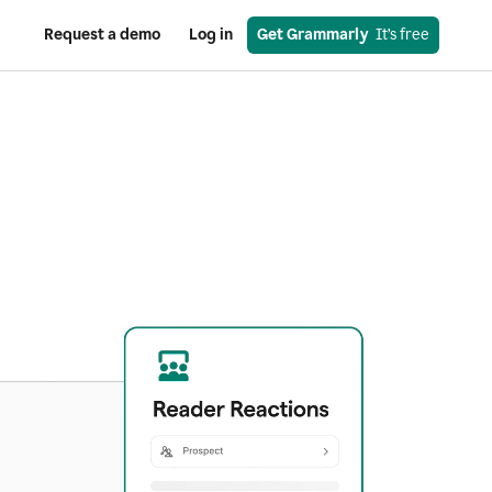
Request a demo
Log in
Get Grammarly
  It’s free