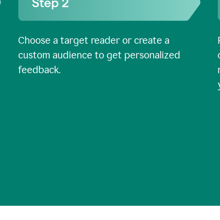
Choose a target reader or create a
custom audience to get personalized
feedback.