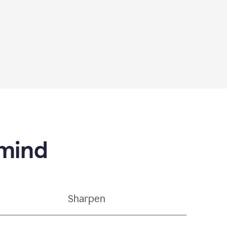
 mind
Sharpen