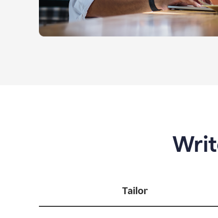
Writ
Tailor