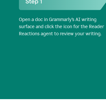
Open a doc in Grammarly’s AI writing
surface and click the icon for the Reader
Reactions agent to review your writing.