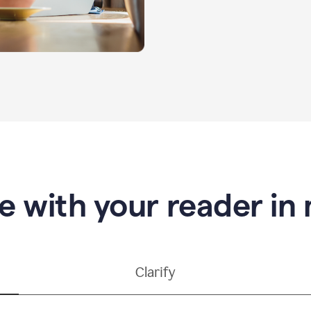
e with your reader in
Clarify