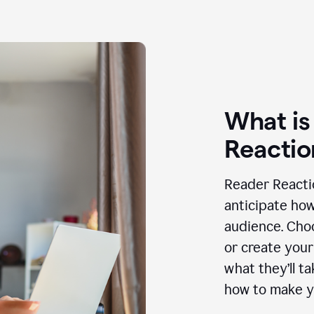
What is
Reactio
Reader Reactio
anticipate how
audience. Choo
or create your
what they’ll t
how to make y