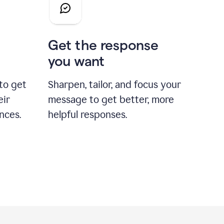
Get the response
you want
to get
Sharpen, tailor, and focus your
eir
message to get better, more
nces.
helpful responses.