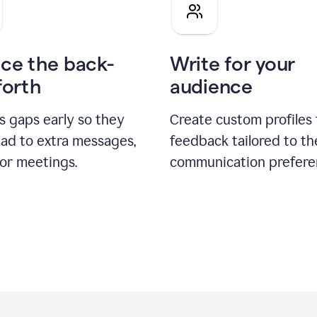
pitch
ce the back-
Write for your
forth
audience
s gaps early so they
Create custom profiles 
ead to extra messages,
feedback tailored to th
 or meetings.
communication prefere