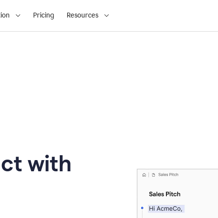
ion
Pricing
Resources
ct with