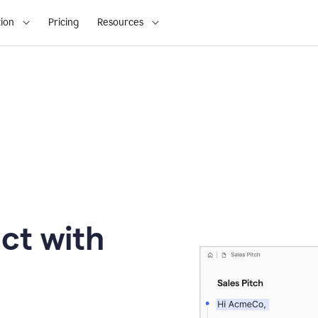
ion
Pricing
Resources
ct with