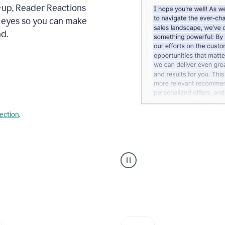
s-up, Reader Reactions
s eyes so you can make
d.
lection
.
Grammarly's
agent
reader
reactions
showing
reactions
to
a
sales