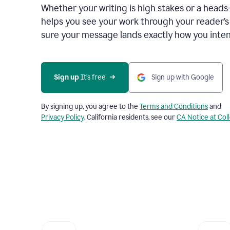
Whether your writing is high stakes or a head
helps you see your work through your reader’
sure your message lands exactly how you inten
Sign up
 It’s free
Sign up with Google
By signing up, you agree to the
Terms and Conditions
and
Privacy Policy
. California residents, see our
CA Notice at Col