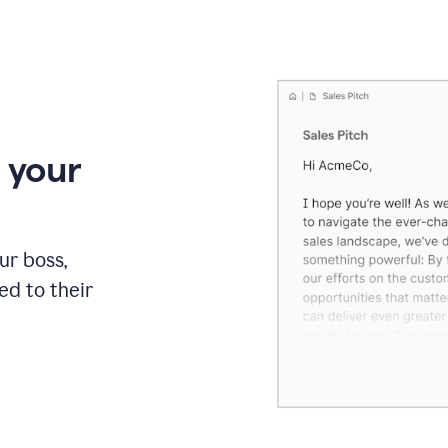
 your
our boss,
red to their