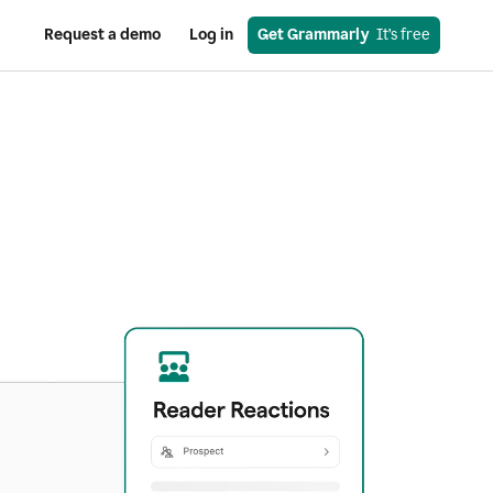
Request a demo
Log in
Get Grammarly
  It’s free