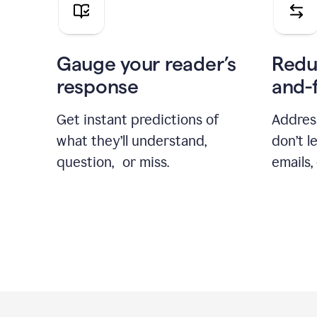
Gauge your reader’s
Redu
response
and-
Get instant predictions of
Addres
what they’ll understand,
don’t l
question, or miss.
emails,