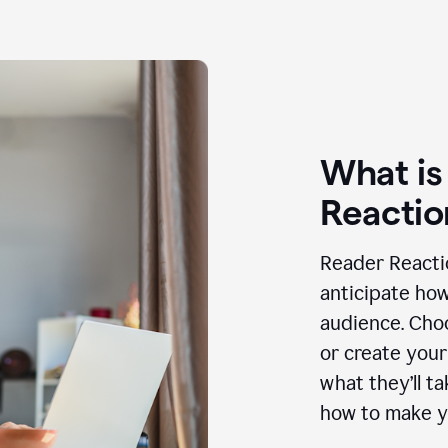
What is
Reactio
Reader Reactio
anticipate how
audience. Choo
or create your
what they’ll t
how to make y