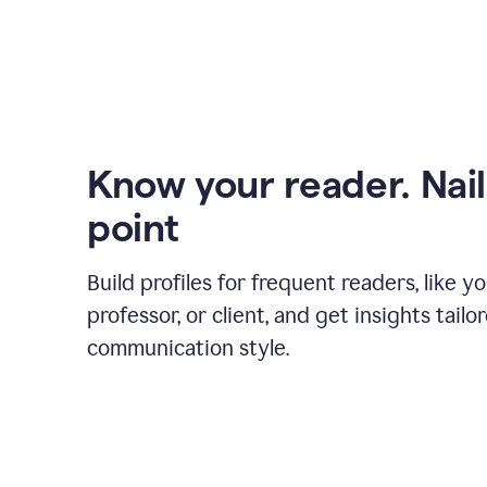
Know your reader. Nail
point
Build profiles for frequent readers, like y
professor, or client, and get insights tailo
communication style.