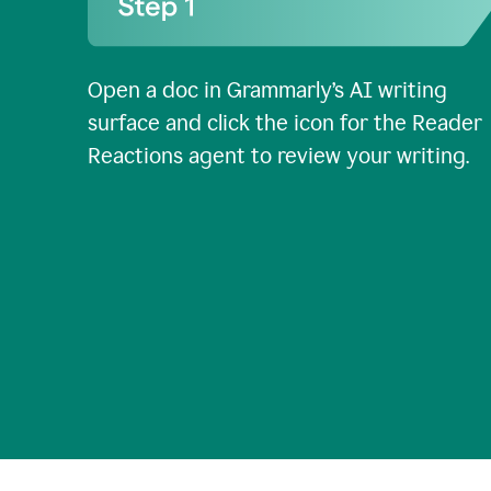
Open a doc in Grammarly’s AI writing
surface and click the icon for the Reader
Reactions agent to review your writing.