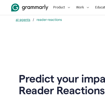
Product
Work
Educat
ai-agents
/
reader-reactions
Predict your impa
Reader Reactions