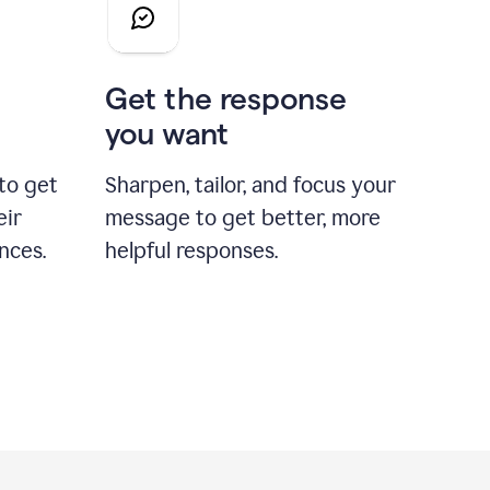
Get the response
you want
to get
Sharpen, tailor, and focus your
eir
message to get better, more
nces.
helpful responses.