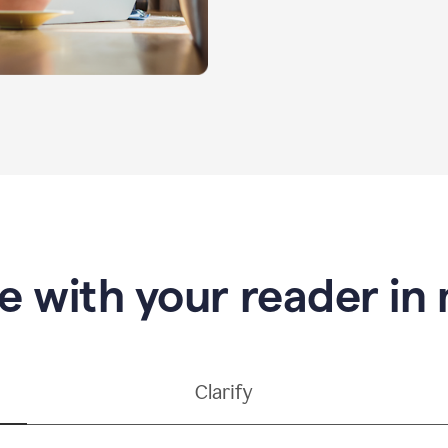
e with your reader in
Clarify