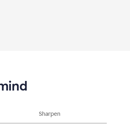
 mind
Sharpen