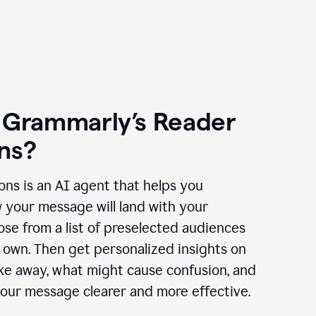
 Grammarly’s Reader
ns?
ns is an AI agent that helps you
 your message will land with your
se from a list of preselected audiences
 own. Then get personalized insights on
ake away, what might cause confusion, and
our message clearer and more effective.