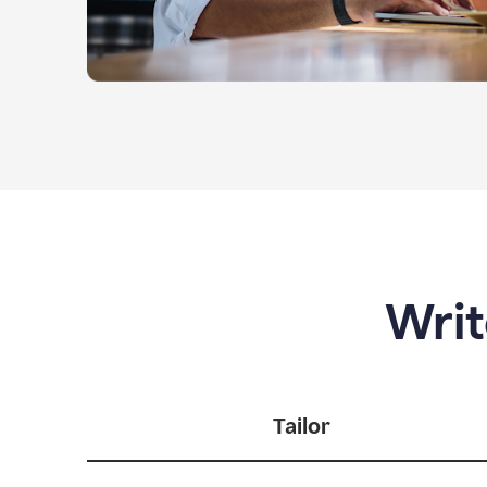
Writ
Tailor