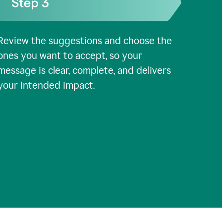
Review the suggestions and choose the
ones you want to accept, so your
message is clear, complete, and delivers
your intended impact.