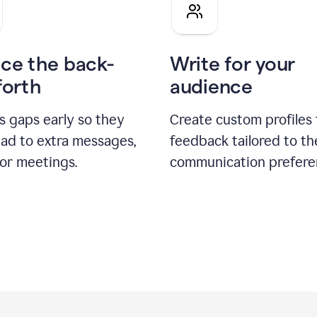
pitch
ce the back-
Write for your
forth
audience
s gaps early so they
Create custom profiles 
ead to extra messages,
feedback tailored to th
 or meetings.
communication prefere