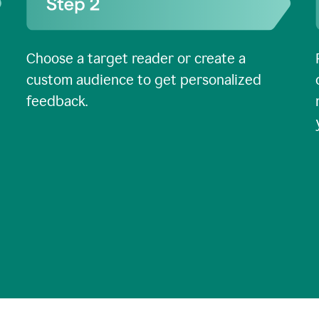
Choose a target reader or create a
custom audience to get personalized
feedback.