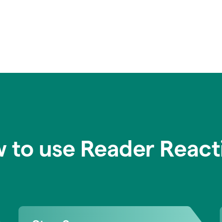
 to use Reader React