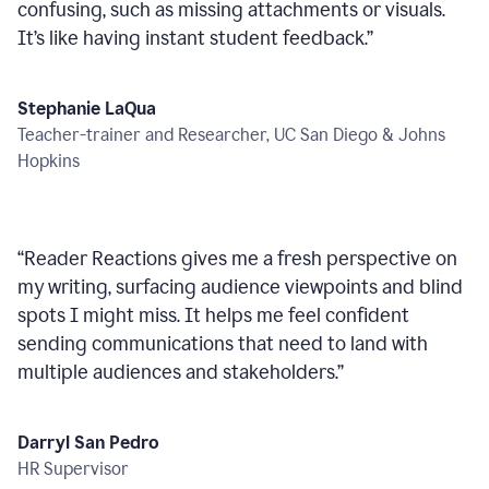
confusing, such as missing attachments or visuals.
It’s like having instant student feedback.
”
Stephanie LaQua
Teacher-trainer and Researcher, UC San Diego & Johns
Hopkins
“
Reader Reactions gives me a fresh perspective on
my writing, surfacing audience viewpoints and blind
spots I might miss. It helps me feel confident
sending communications that need to land with
multiple audiences and stakeholders.
”
Darryl San Pedro
HR Supervisor