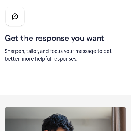
Get the response you want
Sharpen, tailor, and focus your message to get
better, more helpful responses.