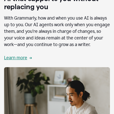
replacing you
With Grammarly, how and when you use AI is always
up to you. Our AI agents work only when you engage
them, and you’re always in charge of changes, so
your voice and ideas remain at the center of your
work—and you continue to grow as a writer.
Learn more