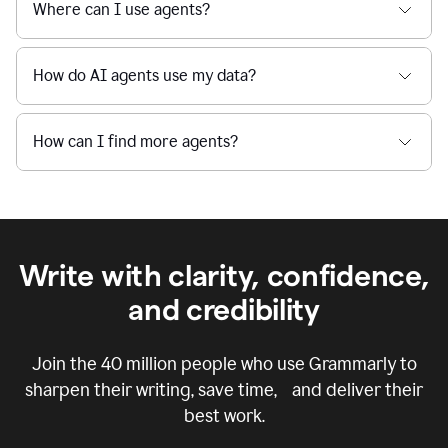
Where can I use agents?
How do AI agents use my data?
How can I find more agents?
Write with clarity, confidence,
and credibility
Join the
40 million
people who use Grammarly to
sharpen their writing, save time, and deliver their
best work.