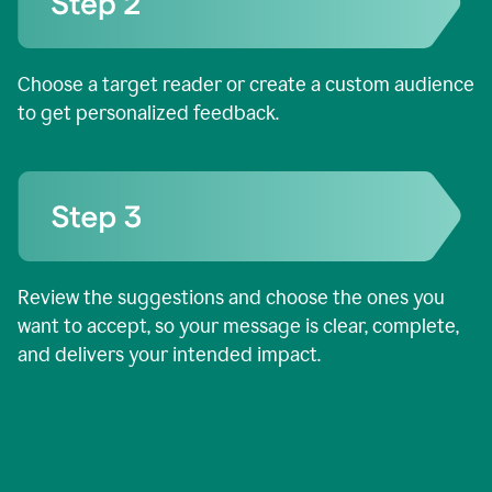
Choose a target reader or create a custom audience
to get personalized feedback.
Review the suggestions and choose the ones you
want to accept, so your message is clear, complete,
and delivers your intended impact.