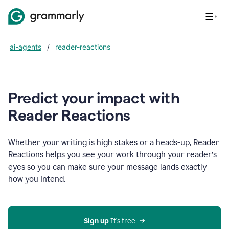
ai-agents
/
reader-reactions
Predict your impact with
Reader Reactions
Whether your writing is high stakes or a heads-up, Reader
Reactions helps you see your work through your reader’s
eyes so you can make sure your message lands exactly
how you intend.
Sign up
 It’s free