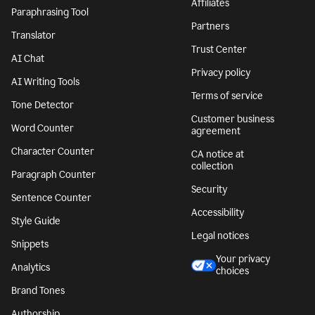
Affiliates
Paraphrasing Tool
Partners
Translator
Trust Center
AI Chat
Privacy policy
AI Writing Tools
Terms of service
Tone Detector
Customer business
Word Counter
agreement
Character Counter
CA notice at
collection
Paragraph Counter
Security
Sentence Counter
Accessibility
Style Guide
Legal notices
Snippets
Your privacy
Analytics
choices
Brand Tones
Authorship