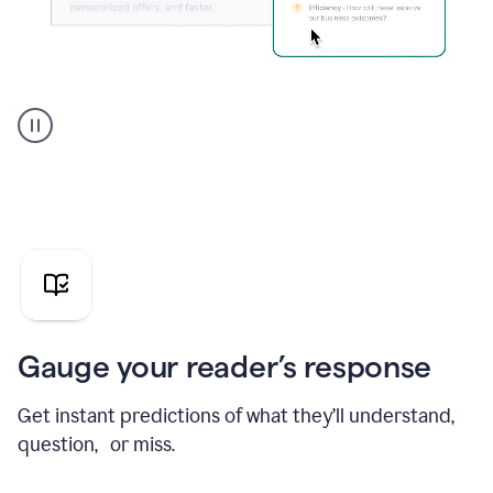
Grammarly's
agent
reader
reactions
showing
reactions
to
a
sales
pitch
Gauge your reader’s response
Get instant predictions of what they’ll understand,
question, or miss.