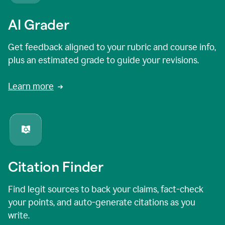
AI Grader
Get feedback aligned to your rubric and course info,
plus an estimated grade to guide your revisions.
Learn more
Citation Finder
Find legit sources to back your claims, fact-check
your points, and auto-generate citations as you
write.