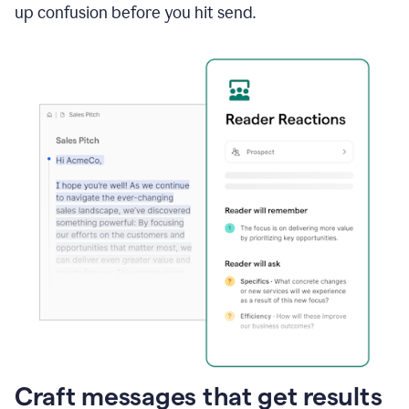
up confusion before you hit send.
Craft messages that get results