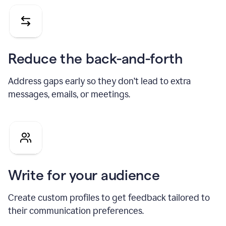
Reduce the back-and-forth
Address gaps early so they don’t lead to extra
messages, emails, or meetings.
Write for your audience
Create custom profiles to get feedback tailored to
their communication preferences.