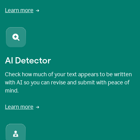
Learn more
AI Detector
Check how much of your text appears to be written
with AI so you can revise and submit with peace of
mind.
Learn more