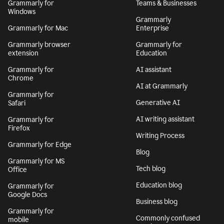
Grammarly for
Teams & Businesses
Windows
Grammarly
Grammarly for Mac
Enterprise
Grammarly browser
Grammarly for
extension
Education
Grammarly for
AI assistant
Chrome
AI at Grammarly
Grammarly for
Generative AI
Safari
AI writing assistant
Grammarly for
Firefox
Writing Process
Grammarly for Edge
Blog
Grammarly for MS
Tech blog
Office
Education blog
Grammarly for
Google Docs
Business blog
Grammarly for
Commonly confused
mobile