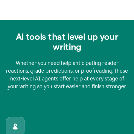
AI tools that level up your
writing
Whether you need help anticipating reader
reactions, grade predictions, or proofreading, these
next-level AI agents offer help at every stage of
your writing so you start easier and finish stronger.