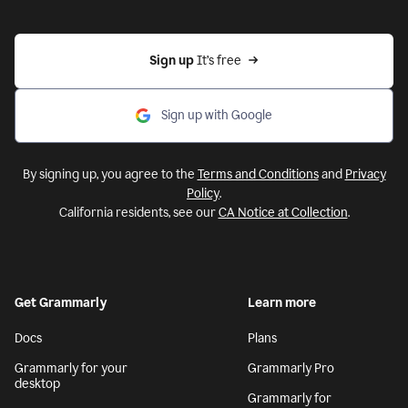
Sign up 
It’s free
Sign up with Google
By signing up, you agree to the
Terms and Conditions
and
Privacy
Policy
.
California residents, see our
CA Notice at Collection
.
Get Grammarly
Learn more
Docs
Plans
Grammarly for your
Grammarly Pro
desktop
Grammarly for