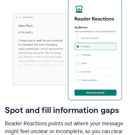
Spot and fill information gaps
Reader Reactions points out where your message
might feel unclear or incomplete, so you can clear