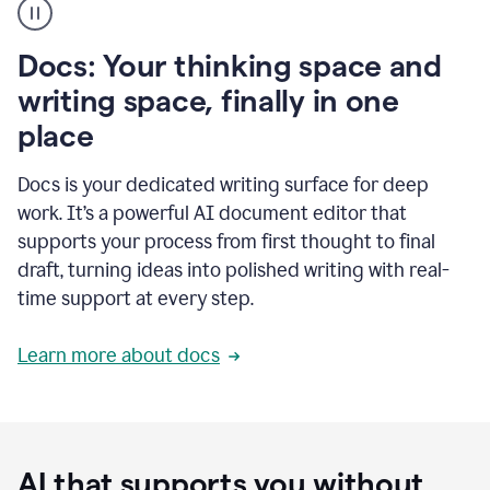
user
using
Docs
Docs: Your thinking space and
to
access
writing space, finally in one
Grammarly
place
agents
Docs is your dedicated writing surface for deep
work. It’s a powerful AI document editor that
supports your process from first thought to final
draft, turning ideas into polished writing with real-
time support at every step.
Learn more about docs
AI that supports you without