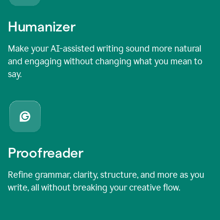
Humanizer
Make your AI-assisted writing sound more natural
and engaging without changing what you mean to
say.
Proofreader
Refine grammar, clarity, structure, and more as you
write, all without breaking your creative flow.