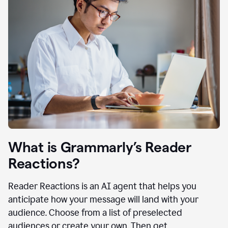
What is Grammarly’s Reader
Reactions?
Reader Reactions is an AI agent that helps you
anticipate how your message will land with your
audience. Choose from a list of preselected
audiences or create your own. Then get