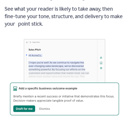
See what your reader is likely to take away, then
fine-tune your tone, structure, and delivery to make
your point stick.