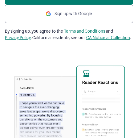
Sign up with Google
By signing up, you agree to the
Terms and Conditions
and
Privacy Policy
. California residents, see our
CA Notice at Collection
.