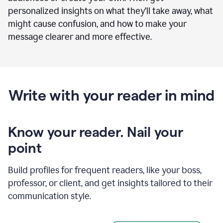
personalized insights on what they’ll take away, what
might cause confusion, and how to make your
message clearer and more effective.
Write with your reader in mind
Know your reader. Nail your
point
Build profiles for frequent readers, like your boss,
professor, or client, and get insights tailored to their
communication style.