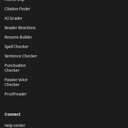
Citation Finder
AI Grader
Reader Reactions
Resume Builder
Spell Checker
Sentence Checker
Punctuation
Checker
Passive Voice
Checker
Proofreader
Connect
Help center