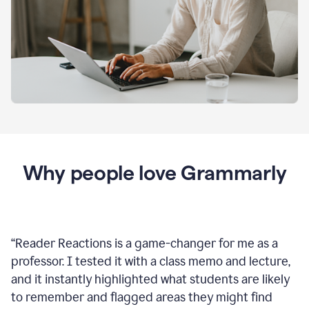
Why people love Grammarly
“
Reader Reactions is a game-changer for me as a
professor. I tested it with a class memo and lecture,
and it instantly highlighted what students are likely
to remember and flagged areas they might find