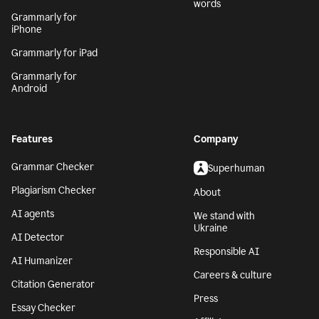
words
Grammarly for
iPhone
Grammarly for iPad
Grammarly for
Android
Features
Company
Grammar Checker
Superhuman
Plagiarism Checker
About
AI agents
We stand with
Ukraine
AI Detector
Responsible AI
AI Humanizer
Careers & culture
Citation Generator
Press
Essay Checker