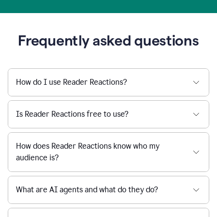
Frequently asked questions
How do I use Reader Reactions?
Is Reader Reactions free to use?
How does Reader Reactions know who my
audience is?
What are AI agents and what do they do?