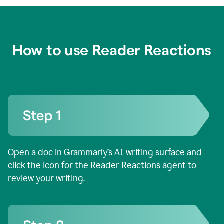
How to use Reader Reactions
Open a doc in Grammarly’s AI writing surface and
click the icon for the Reader Reactions agent to
review your writing.