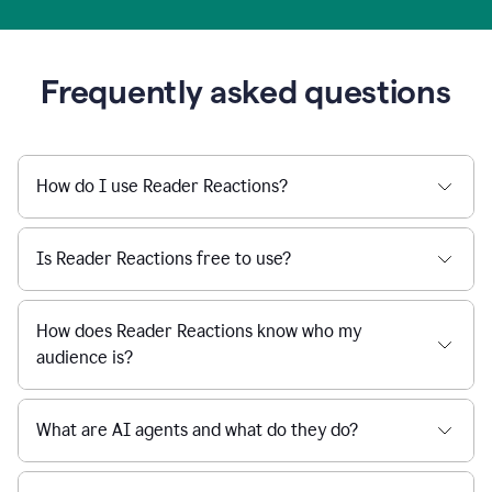
Frequently asked questions
How do I use Reader Reactions?
Is Reader Reactions free to use?
How does Reader Reactions know who my
audience is?
What are AI agents and what do they do?