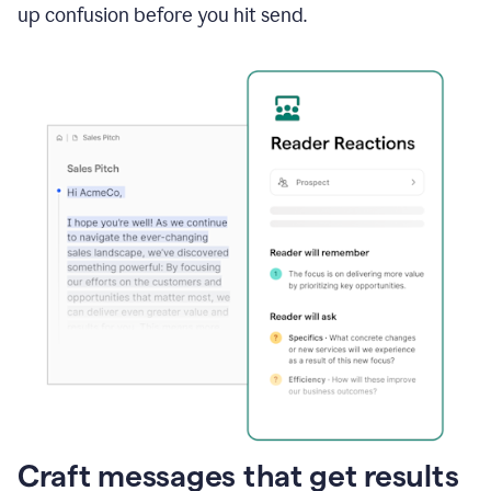
up confusion before you hit send.
Craft messages that get results