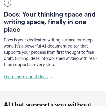
user
using
Docs
Docs: Your thinking space and
to
access
writing space, finally in one
Grammarly
place
agents
Docs is your dedicated writing surface for deep
work. It’s a powerful AI document editor that
supports your process from first thought to final
draft, turning ideas into polished writing with real-
time support at every step.
Learn more about docs
AI that supports you without