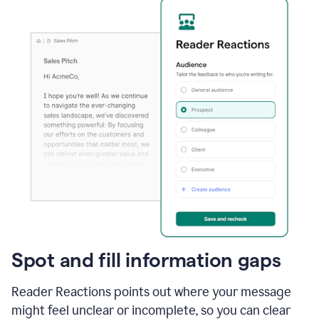
Spot and fill information gaps
Reader Reactions points out where your message
might feel unclear or incomplete, so you can clear