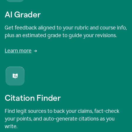
AI Grader
Get feedback aligned to your rubric and course info,
plus an estimated grade to guide your revisions.
Learn more
Citation Finder
Find legit sources to back your claims, fact-check
your points, and auto-generate citations as you
write.