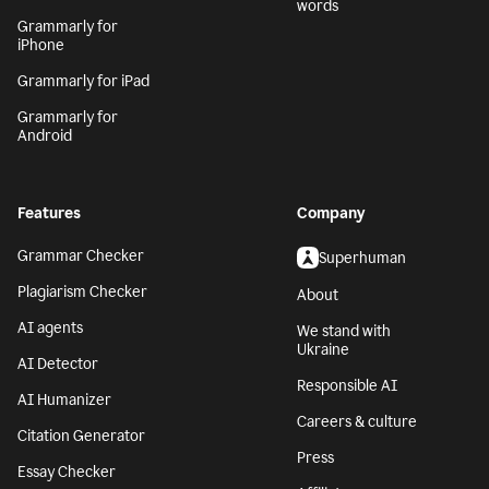
words
Grammarly for
iPhone
Grammarly for iPad
Grammarly for
Android
Features
Company
Grammar Checker
Superhuman
Plagiarism Checker
About
AI agents
We stand with
Ukraine
AI Detector
Responsible AI
AI Humanizer
Careers & culture
Citation Generator
Press
Essay Checker