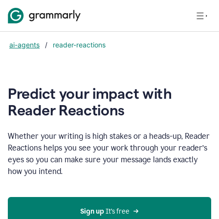
ai-agents
/
reader-reactions
Predict your impact with
Reader Reactions
Whether your writing is high stakes or a heads-up, Reader
Reactions helps you see your work through your reader’s
eyes so you can make sure your message lands exactly
how you intend.
Sign up
 It’s free