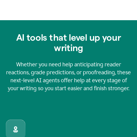
AI tools that level up your
writing
Whether you need help anticipating reader
reactions, grade predictions, or proofreading, these
next-level AI agents offer help at every stage of
your writing so you start easier and finish stronger.