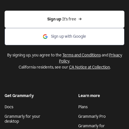
Sign up 
It’s free
Sign up with Google
By signing up, you agree to the
Terms and Conditions
and
Privacy
Policy
.
California residents, see our
CA Notice at Collection
.
Get Grammarly
Learn more
Docs
Plans
Grammarly for your
Grammarly Pro
desktop
Grammarly for