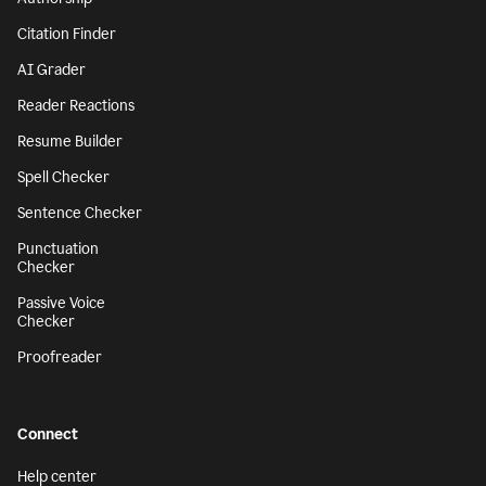
Citation Finder
AI Grader
Reader Reactions
Resume Builder
Spell Checker
Sentence Checker
Punctuation
Checker
Passive Voice
Checker
Proofreader
Connect
Help center