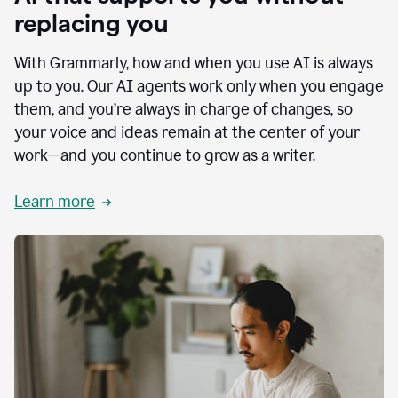
replacing you
With Grammarly, how and when you use AI is always
up to you. Our AI agents work only when you engage
them, and you’re always in charge of changes, so
your voice and ideas remain at the center of your
work—and you continue to grow as a writer.
Learn more