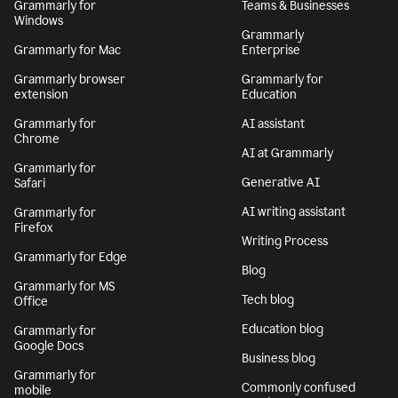
Grammarly for
Teams & Businesses
Windows
Grammarly
Grammarly for Mac
Enterprise
Grammarly browser
Grammarly for
extension
Education
Grammarly for
AI assistant
Chrome
AI at Grammarly
Grammarly for
Generative AI
Safari
AI writing assistant
Grammarly for
Firefox
Writing Process
Grammarly for Edge
Blog
Grammarly for MS
Tech blog
Office
Education blog
Grammarly for
Google Docs
Business blog
Grammarly for
Commonly confused
mobile