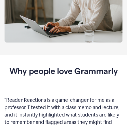
Why people love Grammarly
“
Reader Reactions is a game-changer for me as a
professor. I tested it with a class memo and lecture,
and it instantly highlighted what students are likely
to remember and flagged areas they might find