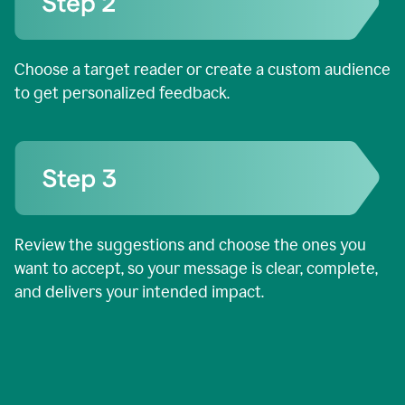
Choose a target reader or create a custom audience
to get personalized feedback.
Review the suggestions and choose the ones you
want to accept, so your message is clear, complete,
and delivers your intended impact.