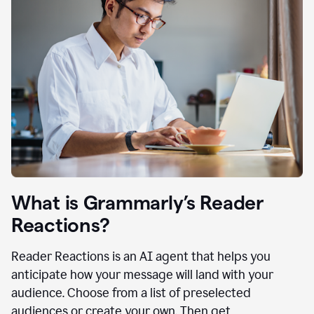
What is Grammarly’s Reader
Reactions?
Reader Reactions is an AI agent that helps you
anticipate how your message will land with your
audience. Choose from a list of preselected
audiences or create your own. Then get