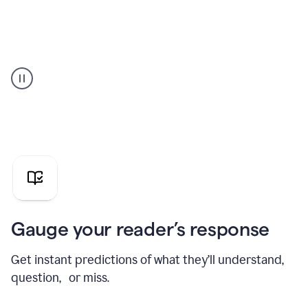
Grammarly's
agent
reader
reactions
showing
reactions
to
a
sales
pitch
Gauge your reader’s response
Get instant predictions of what they’ll understand,
question, or miss.