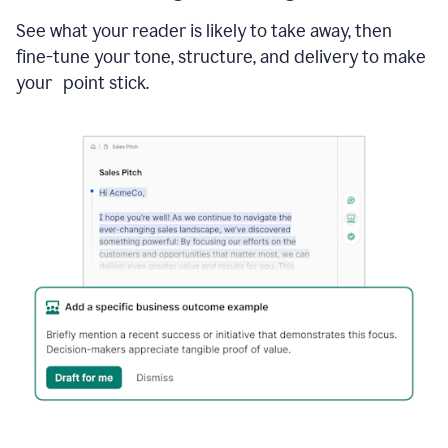
See what your reader is likely to take away, then
fine-tune your tone, structure, and delivery to make
your point stick.