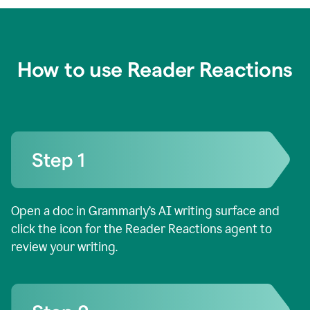
How to use Reader Reactions
Open a doc in Grammarly’s AI writing surface and
click the icon for the Reader Reactions agent to
review your writing.