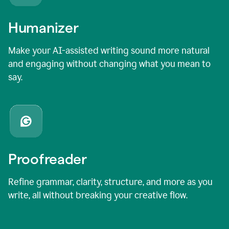
Humanizer
Make your AI-assisted writing sound more natural
and engaging without changing what you mean to
say.
Proofreader
Refine grammar, clarity, structure, and more as you
write, all without breaking your creative flow.