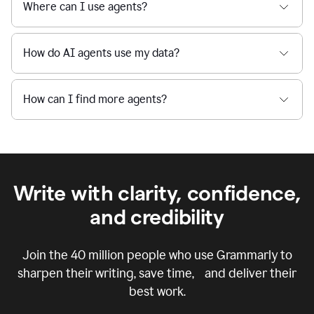
Where can I use agents?
How do AI agents use my data?
How can I find more agents?
Write with clarity, confidence,
and credibility
Join the
40 million
people who use Grammarly to
sharpen their writing, save time, and deliver their
best work.