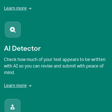
Learn more
AI Detector
Check how much of your text appears to be written
with AI so you can revise and submit with peace of
mind.
Learn more