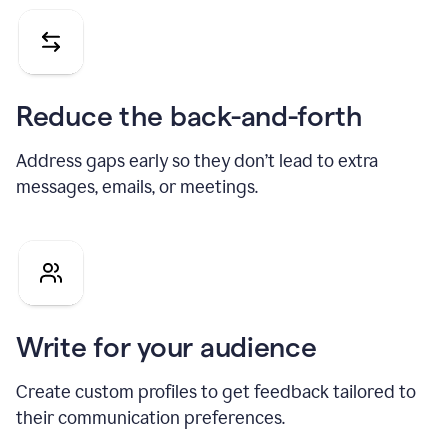
Reduce the back-and-forth
Address gaps early so they don’t lead to extra
messages, emails, or meetings.
Write for your audience
Create custom profiles to get feedback tailored to
their communication preferences.