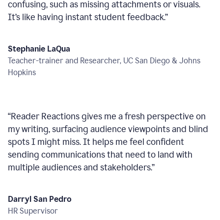
confusing, such as missing attachments or visuals.
It’s like having instant student feedback.
”
Stephanie LaQua
Teacher-trainer and Researcher, UC San Diego & Johns
Hopkins
“
Reader Reactions gives me a fresh perspective on
my writing, surfacing audience viewpoints and blind
spots I might miss. It helps me feel confident
sending communications that need to land with
multiple audiences and stakeholders.
”
Darryl San Pedro
HR Supervisor