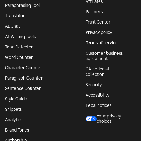
Affiliates
Paraphrasing Tool
Partners
Translator
Trust Center
AI Chat
Privacy policy
AI Writing Tools
Terms of service
Tone Detector
Customer business
Word Counter
agreement
Character Counter
CA notice at
collection
Paragraph Counter
Security
Sentence Counter
Accessibility
Style Guide
Legal notices
Snippets
Your privacy
Analytics
choices
Brand Tones
Authorship