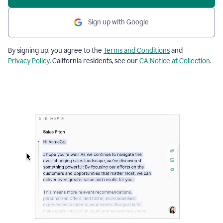
Sign up with Google
By signing up, you agree to the
Terms and Conditions
and
Privacy Policy
. California residents, see our
CA Notice at Collection
.