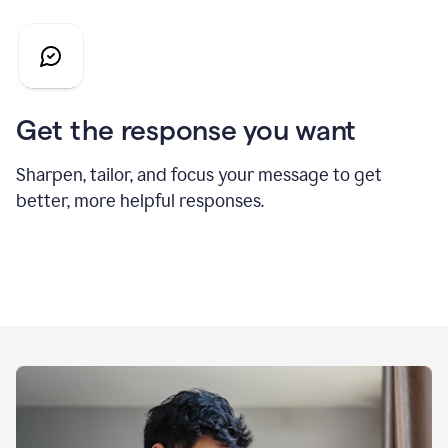
Get the response you want
Sharpen, tailor, and focus your message to get
better, more helpful responses.