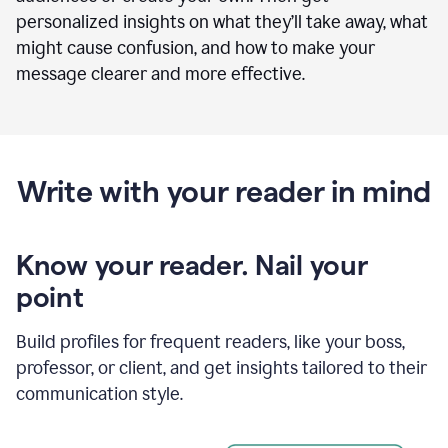
personalized insights on what they’ll take away, what
might cause confusion, and how to make your
message clearer and more effective.
Write with your reader in mind
Know your reader. Nail your
point
Build profiles for frequent readers, like your boss,
professor, or client, and get insights tailored to their
communication style.