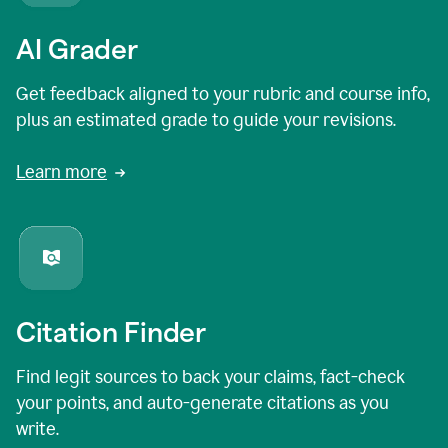
AI Grader
Get feedback aligned to your rubric and course info,
plus an estimated grade to guide your revisions.
Learn more
Citation Finder
Find legit sources to back your claims, fact-check
your points, and auto-generate citations as you
write.