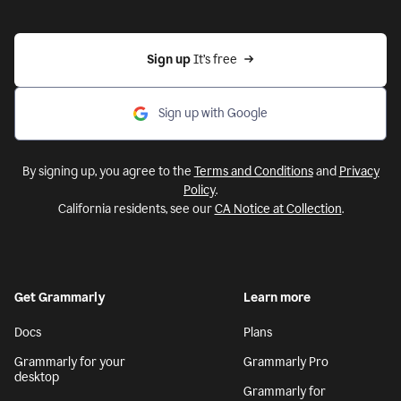
Sign up 
It’s free
Sign up with Google
By signing up, you agree to the
Terms and Conditions
and
Privacy
Policy
.
California residents, see our
CA Notice at Collection
.
Get Grammarly
Learn more
Docs
Plans
Grammarly for your
Grammarly Pro
desktop
Grammarly for