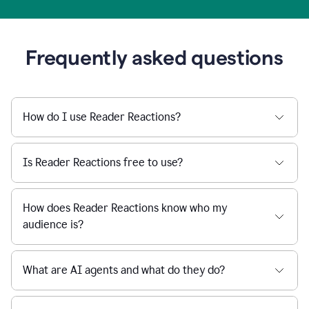
Frequently asked questions
How do I use Reader Reactions?
Is Reader Reactions free to use?
How does Reader Reactions know who my
audience is?
What are AI agents and what do they do?