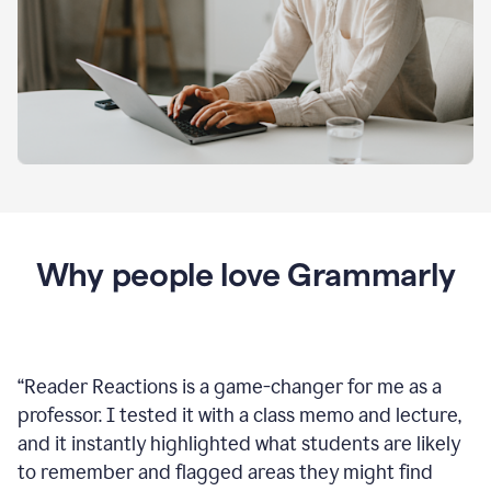
Why people love Grammarly
“
Reader Reactions is a game-changer for me as a
professor. I tested it with a class memo and lecture,
and it instantly highlighted what students are likely
to remember and flagged areas they might find