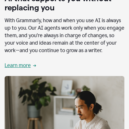
replacing you
With Grammarly, how and when you use AI is always
up to you. Our AI agents work only when you engage
them, and you’re always in charge of changes, so
your voice and ideas remain at the center of your
work—and you continue to grow as a writer.
Learn more