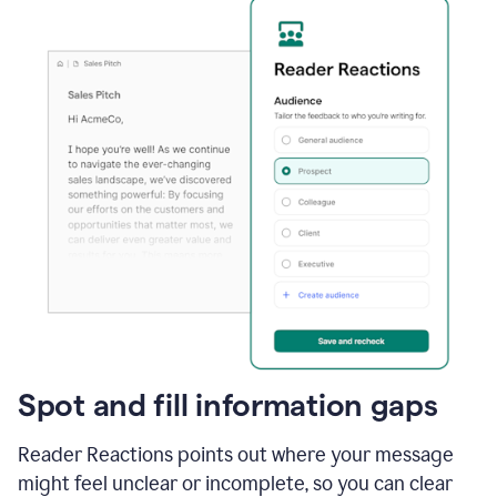
Spot and fill information gaps
Reader Reactions points out where your message
might feel unclear or incomplete, so you can clear