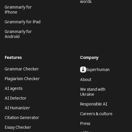
words
Grammarly for
iPhone
Grammarly for iPad
Grammarly for
Android
Features
Company
Grammar Checker
Superhuman
Plagiarism Checker
About
AI agents
We stand with
Ukraine
AI Detector
Responsible AI
AI Humanizer
Careers & culture
Citation Generator
Press
Essay Checker