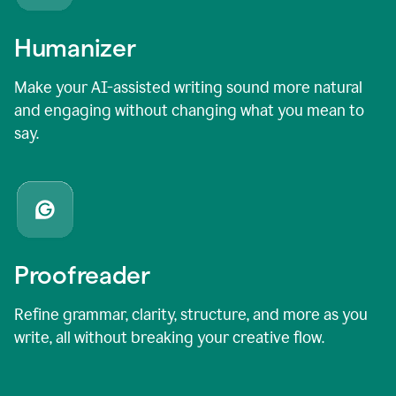
Humanizer
Make your AI-assisted writing sound more natural
and engaging without changing what you mean to
say.
Proofreader
Refine grammar, clarity, structure, and more as you
write, all without breaking your creative flow.