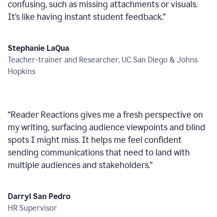
confusing, such as missing attachments or visuals.
It’s like having instant student feedback.
”
Stephanie LaQua
Teacher-trainer and Researcher, UC San Diego & Johns
Hopkins
“
Reader Reactions gives me a fresh perspective on
my writing, surfacing audience viewpoints and blind
spots I might miss. It helps me feel confident
sending communications that need to land with
multiple audiences and stakeholders.
”
Darryl San Pedro
HR Supervisor