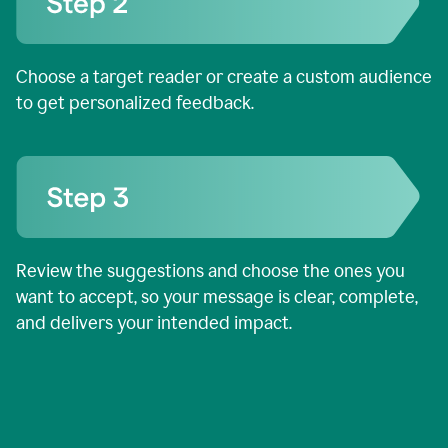
Choose a target reader or create a custom audience
to get personalized feedback.
Review the suggestions and choose the ones you
want to accept, so your message is clear, complete,
and delivers your intended impact.