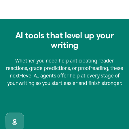
AI tools that level up your
writing
Whether you need help anticipating reader
reactions, grade predictions, or proofreading, these
next-level AI agents offer help at every stage of
your writing so you start easier and finish stronger.