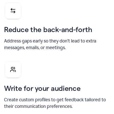
Reduce the back-and-forth
Address gaps early so they don’t lead to extra
messages, emails, or meetings.
Write for your audience
Create custom profiles to get feedback tailored to
their communication preferences.