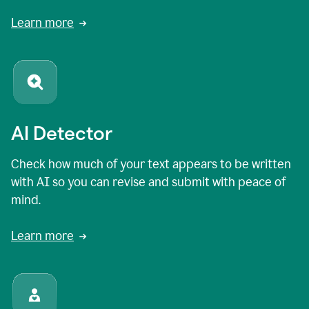
Learn more
AI Detector
Check how much of your text appears to be written
with AI so you can revise and submit with peace of
mind.
Learn more