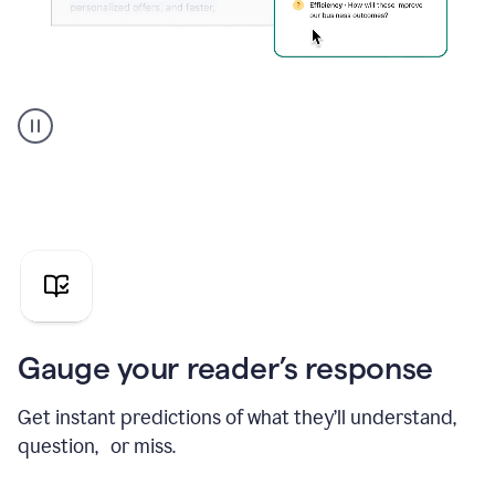
Grammarly's
agent
reader
reactions
showing
reactions
to
a
sales
pitch
Gauge your reader’s response
Get instant predictions of what they’ll understand,
question, or miss.