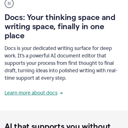
user
using
Docs
Docs: Your thinking space and
to
access
writing space, finally in one
Grammarly
place
agents
Docs is your dedicated writing surface for deep
work. It’s a powerful AI document editor that
supports your process from first thought to final
draft, turning ideas into polished writing with real-
time support at every step.
Learn more about docs
AI that supports you without