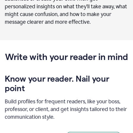
personalized insights on what they’ll take away, what
might cause confusion, and how to make your
message clearer and more effective.
Write with your reader in mind
Know your reader. Nail your
point
Build profiles for frequent readers, like your boss,
professor, or client, and get insights tailored to their
communication style.