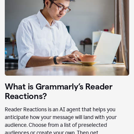
What is Grammarly’s Reader
Reactions?
Reader Reactions is an AI agent that helps you
anticipate how your message will land with your
audience. Choose from a list of preselected
audiences or create your own. Then get