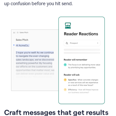
up confusion before you hit send.
Craft messages that get results