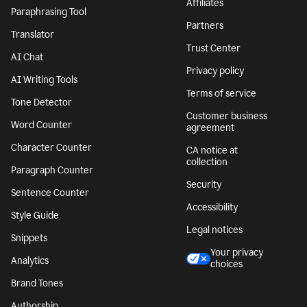
Affiliates
Paraphrasing Tool
Partners
Translator
Trust Center
AI Chat
Privacy policy
AI Writing Tools
Terms of service
Tone Detector
Customer business
Word Counter
agreement
Character Counter
CA notice at
collection
Paragraph Counter
Security
Sentence Counter
Accessibility
Style Guide
Legal notices
Snippets
Your privacy
Analytics
choices
Brand Tones
Authorship