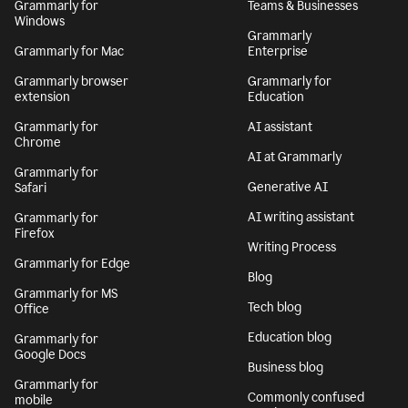
Grammarly for
Teams & Businesses
Windows
Grammarly
Grammarly for Mac
Enterprise
Grammarly browser
Grammarly for
extension
Education
Grammarly for
AI assistant
Chrome
AI at Grammarly
Grammarly for
Generative AI
Safari
AI writing assistant
Grammarly for
Firefox
Writing Process
Grammarly for Edge
Blog
Grammarly for MS
Tech blog
Office
Education blog
Grammarly for
Google Docs
Business blog
Grammarly for
Commonly confused
mobile