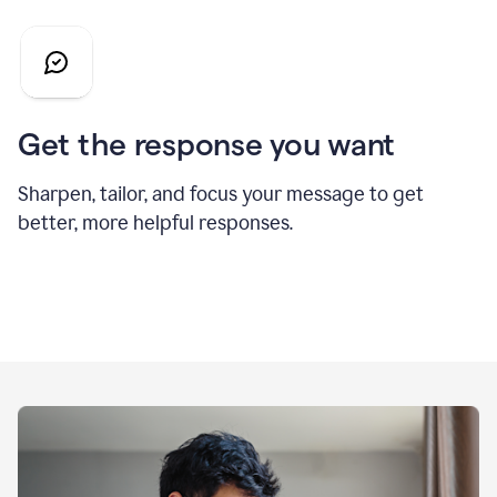
Get the response you want
Sharpen, tailor, and focus your message to get
better, more helpful responses.