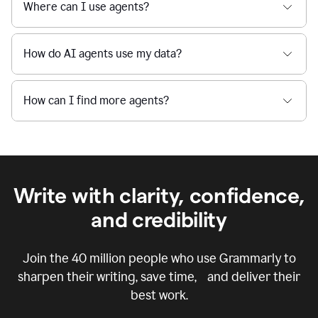
Where can I use agents?
How do AI agents use my data?
How can I find more agents?
Write with clarity, confidence,
and credibility
Join the
40 million
people who use Grammarly to
sharpen their writing, save time, and deliver their
best work.