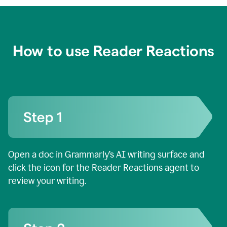
How to use Reader Reactions
Open a doc in Grammarly’s AI writing surface and
click the icon for the Reader Reactions agent to
review your writing.