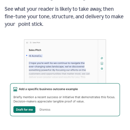
See what your reader is likely to take away, then
fine-tune your tone, structure, and delivery to make
your point stick.