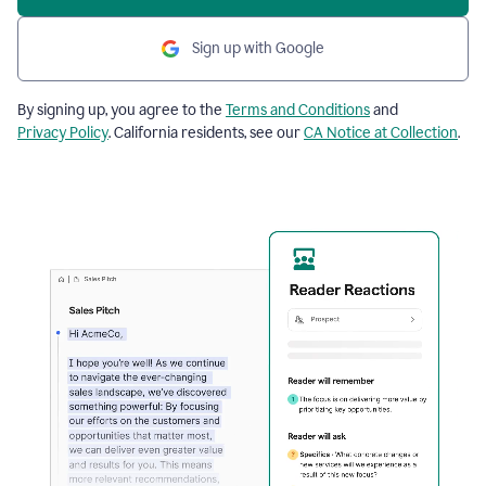
Sign up with Google
By signing up, you agree to the
Terms and Conditions
and
Privacy Policy
. California residents, see our
CA Notice at Collection
.