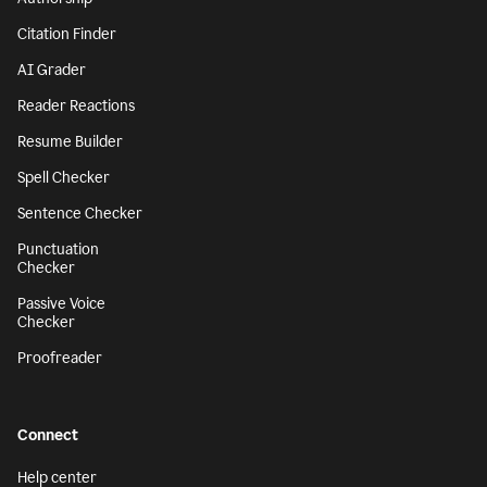
Citation Finder
AI Grader
Reader Reactions
Resume Builder
Spell Checker
Sentence Checker
Punctuation
Checker
Passive Voice
Checker
Proofreader
Connect
Help center