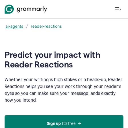
ai-agents
/
reader-reactions
Predict your impact with
Reader Reactions
Whether your writing is high stakes or a heads-up, Reader
Reactions helps you see your work through your reader’s
eyes so you can make sure your message lands exactly
how you intend.
Sign up
 It’s free