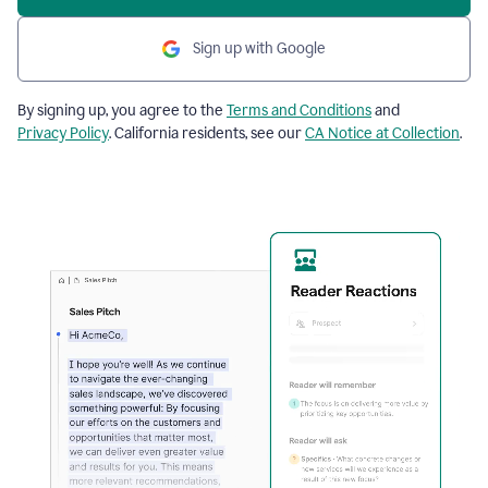
Sign up with Google
By signing up, you agree to the
Terms and Conditions
and
Privacy Policy
. California residents, see our
CA Notice at Collection
.