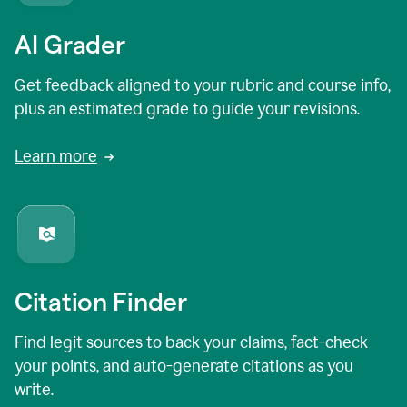
AI Grader
Get feedback aligned to your rubric and course info,
plus an estimated grade to guide your revisions.
Learn more
Citation Finder
Find legit sources to back your claims, fact-check
your points, and auto-generate citations as you
write.