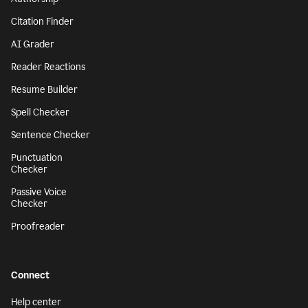
Citation Finder
AI Grader
Reader Reactions
Resume Builder
Spell Checker
Sentence Checker
Punctuation
Checker
Passive Voice
Checker
Proofreader
Connect
Help center