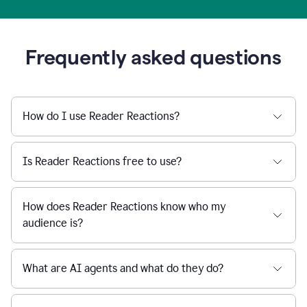
Frequently asked questions
How do I use Reader Reactions?
Is Reader Reactions free to use?
How does Reader Reactions know who my
audience is?
What are AI agents and what do they do?