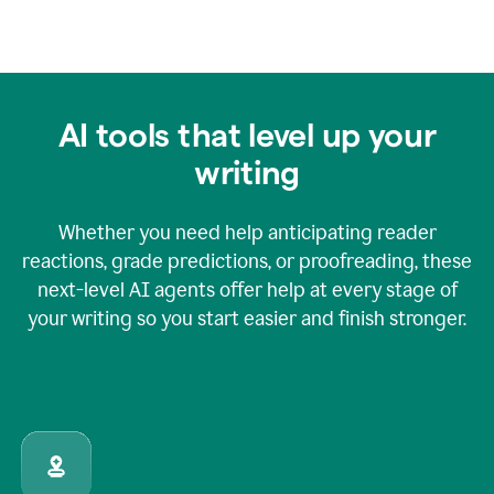
AI tools that level up your
writing
Whether you need help anticipating reader
reactions, grade predictions, or proofreading, these
next-level AI agents offer help at every stage of
your writing so you start easier and finish stronger.