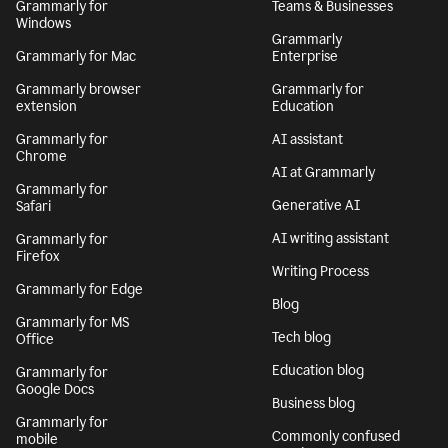
Grammarly for
Teams & Businesses
Windows
Grammarly
Grammarly for Mac
Enterprise
Grammarly browser
Grammarly for
extension
Education
Grammarly for
AI assistant
Chrome
AI at Grammarly
Grammarly for
Generative AI
Safari
AI writing assistant
Grammarly for
Firefox
Writing Process
Grammarly for Edge
Blog
Grammarly for MS
Tech blog
Office
Education blog
Grammarly for
Google Docs
Business blog
Grammarly for
Commonly confused
mobile