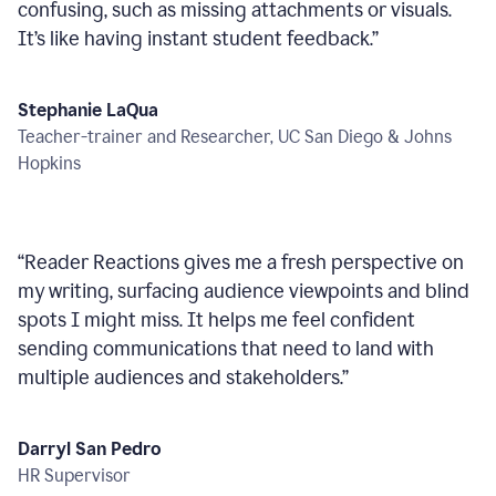
confusing, such as missing attachments or visuals.
It’s like having instant student feedback.
”
Stephanie LaQua
Teacher-trainer and Researcher, UC San Diego & Johns
Hopkins
“
Reader Reactions gives me a fresh perspective on
my writing, surfacing audience viewpoints and blind
spots I might miss. It helps me feel confident
sending communications that need to land with
multiple audiences and stakeholders.
”
Darryl San Pedro
HR Supervisor