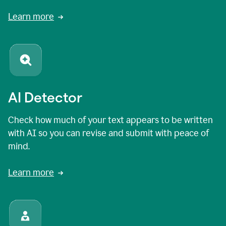
Learn more
AI Detector
Check how much of your text appears to be written
with AI so you can revise and submit with peace of
mind.
Learn more