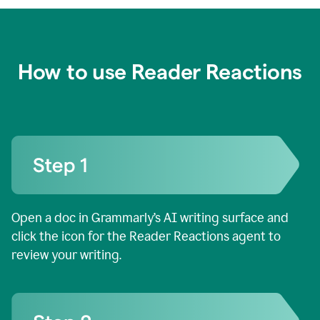
How to use Reader Reactions
Open a doc in Grammarly’s AI writing surface and
click the icon for the Reader Reactions agent to
review your writing.