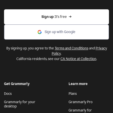
Sign up 
It’s free
Sign up with Google
By signing up, you agree to the
Terms and Conditions
and
Privacy
Policy
.
California residents, see our
CA Notice at Collection
.
Get Grammarly
Learn more
Docs
Plans
Grammarly for your
Grammarly Pro
desktop
Grammarly for