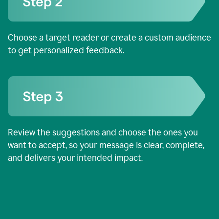
Choose a target reader or create a custom audience
to get personalized feedback.
Review the suggestions and choose the ones you
want to accept, so your message is clear, complete,
and delivers your intended impact.