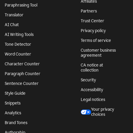
Affiliates
Paraphrasing Tool
Partners
Translator
Trust Center
AI Chat
Privacy policy
AI Writing Tools
Terms of service
Tone Detector
Customer business
Word Counter
agreement
Character Counter
CA notice at
collection
Paragraph Counter
Security
Sentence Counter
Accessibility
Style Guide
Legal notices
Snippets
Your privacy
Analytics
choices
Brand Tones
Authorship