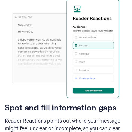
Spot and fill information gaps
Reader Reactions points out where your message
might feel unclear or incomplete, so you can clear