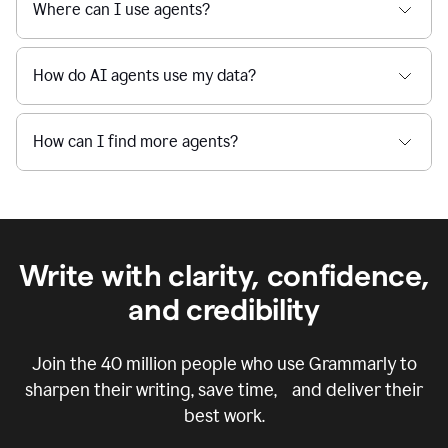
Where can I use agents?
How do AI agents use my data?
How can I find more agents?
Write with clarity, confidence,
and credibility
Join the
40 million
people who use Grammarly to
sharpen their writing, save time, and deliver their
best work.