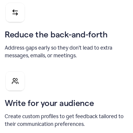
Reduce the back-and-forth
Address gaps early so they don’t lead to extra
messages, emails, or meetings.
Write for your audience
Create custom profiles to get feedback tailored to
their communication preferences.