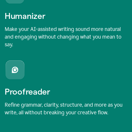
Humanizer
Make your AI-assisted writing sound more natural
and engaging without changing what you mean to
say.
Proofreader
Refine grammar, clarity, structure, and more as you
write, all without breaking your creative flow.