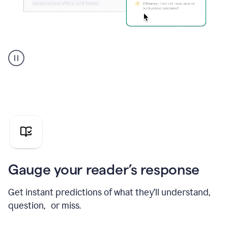
Grammarly's
agent
reader
reactions
showing
reactions
to
a
sales
pitch
Gauge your reader’s response
Get instant predictions of what they’ll understand,
question, or miss.