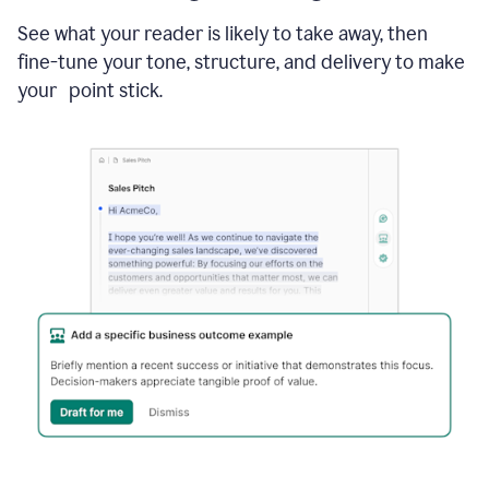
See what your reader is likely to take away, then
fine-tune your tone, structure, and delivery to make
your point stick.