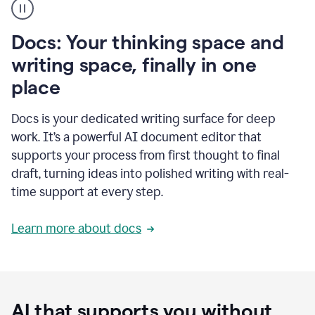
user
using
Docs
Docs: Your thinking space and
to
access
writing space, finally in one
Grammarly
place
agents
Docs is your dedicated writing surface for deep
work. It’s a powerful AI document editor that
supports your process from first thought to final
draft, turning ideas into polished writing with real-
time support at every step.
Learn more about docs
AI that supports you without