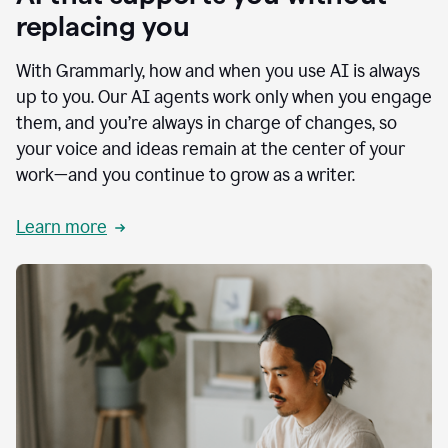
replacing you
With Grammarly, how and when you use AI is always
up to you. Our AI agents work only when you engage
them, and you’re always in charge of changes, so
your voice and ideas remain at the center of your
work—and you continue to grow as a writer.
Learn more