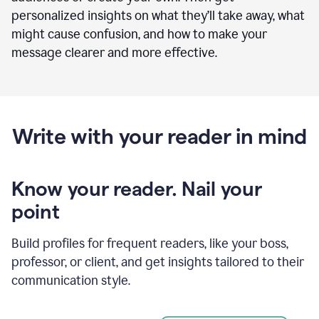
personalized insights on what they’ll take away, what
might cause confusion, and how to make your
message clearer and more effective.
Write with your reader in mind
Know your reader. Nail your
point
Build profiles for frequent readers, like your boss,
professor, or client, and get insights tailored to their
communication style.