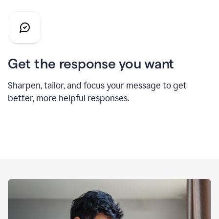
Get the response you want
Sharpen, tailor, and focus your message to get
better, more helpful responses.