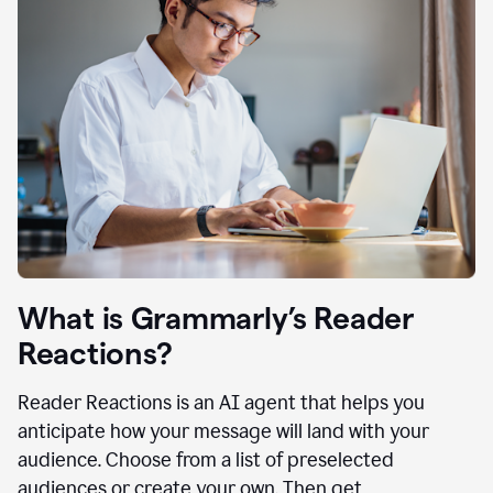
What is Grammarly’s Reader
Reactions?
Reader Reactions is an AI agent that helps you
anticipate how your message will land with your
audience. Choose from a list of preselected
audiences or create your own. Then get