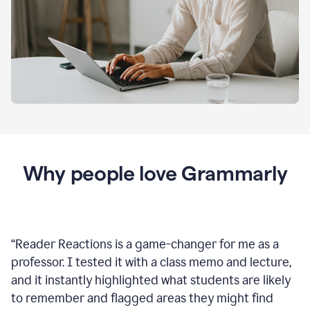
Why people love Grammarly
“
Reader Reactions is a game-changer for me as a
professor. I tested it with a class memo and lecture,
and it instantly highlighted what students are likely
to remember and flagged areas they might find