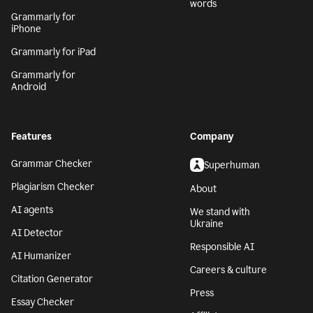
words
Grammarly for
iPhone
Grammarly for iPad
Grammarly for
Android
Features
Company
Grammar Checker
Superhuman
Plagiarism Checker
About
AI agents
We stand with
Ukraine
AI Detector
Responsible AI
AI Humanizer
Careers & culture
Citation Generator
Press
Essay Checker