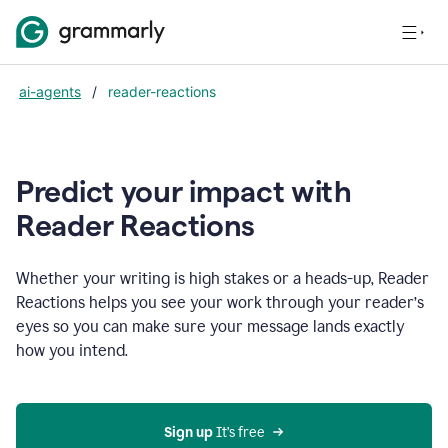
ai-agents
/
reader-reactions
Predict your impact with
Reader Reactions
Whether your writing is high stakes or a heads-up, Reader
Reactions helps you see your work through your reader’s
eyes so you can make sure your message lands exactly
how you intend.
Sign up
 It’s free