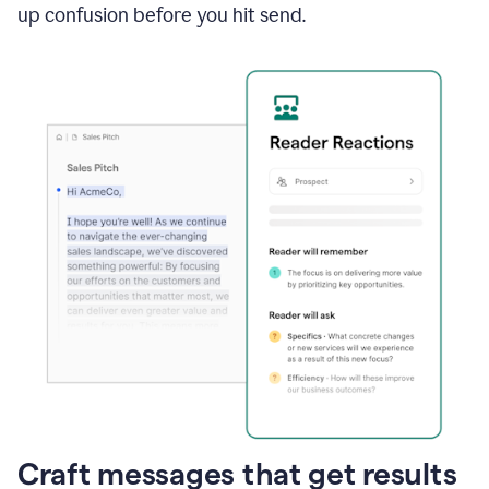
up confusion before you hit send.
Craft messages that get results