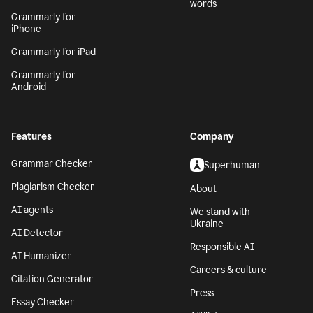
words
Grammarly for
iPhone
Grammarly for iPad
Grammarly for
Android
Features
Company
Grammar Checker
Superhuman
Plagiarism Checker
About
AI agents
We stand with
Ukraine
AI Detector
Responsible AI
AI Humanizer
Careers & culture
Citation Generator
Press
Essay Checker