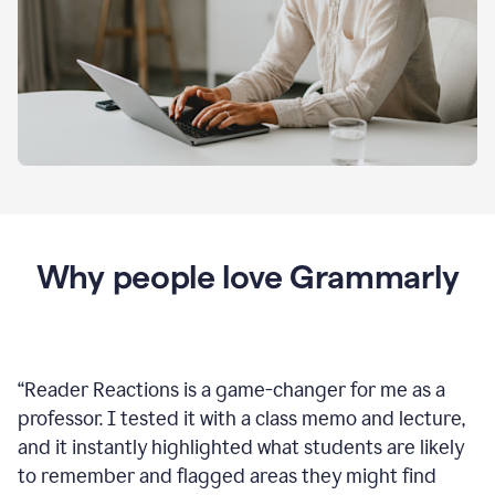
Why people love Grammarly
“
Reader Reactions is a game-changer for me as a
professor. I tested it with a class memo and lecture,
and it instantly highlighted what students are likely
to remember and flagged areas they might find