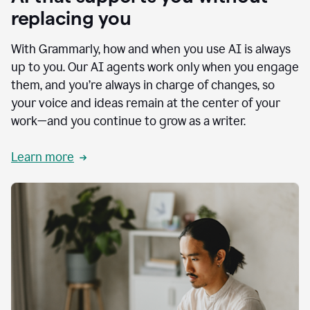
replacing you
With Grammarly, how and when you use AI is always
up to you. Our AI agents work only when you engage
them, and you’re always in charge of changes, so
your voice and ideas remain at the center of your
work—and you continue to grow as a writer.
Learn more