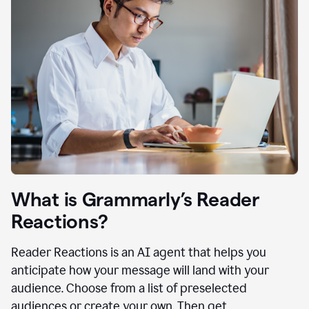
What is Grammarly’s Reader
Reactions?
Reader Reactions is an AI agent that helps you
anticipate how your message will land with your
audience. Choose from a list of preselected
audiences or create your own. Then get