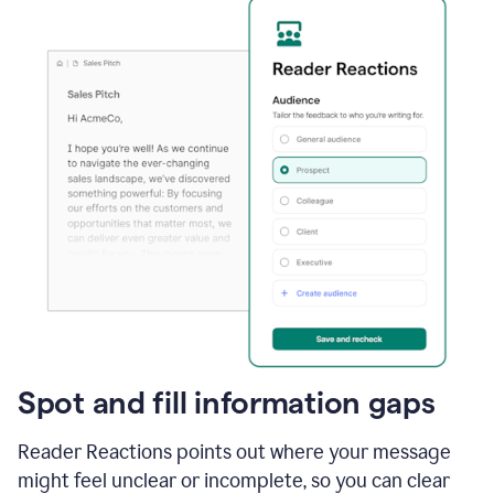
Spot and fill information gaps
Reader Reactions points out where your message
might feel unclear or incomplete, so you can clear