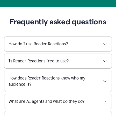
Frequently asked questions
How do I use Reader Reactions?
Is Reader Reactions free to use?
How does Reader Reactions know who my
audience is?
What are AI agents and what do they do?