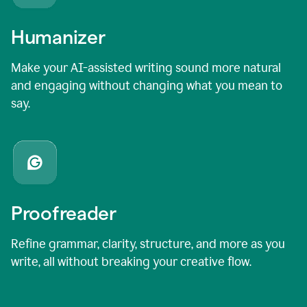
Humanizer
Make your AI-assisted writing sound more natural
and engaging without changing what you mean to
say.
Proofreader
Refine grammar, clarity, structure, and more as you
write, all without breaking your creative flow.