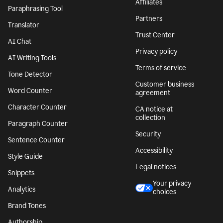
Affiliates
Paraphrasing Tool
Partners
Translator
Trust Center
AI Chat
Privacy policy
AI Writing Tools
Terms of service
Tone Detector
Customer business
Word Counter
agreement
Character Counter
CA notice at
collection
Paragraph Counter
Security
Sentence Counter
Accessibility
Style Guide
Legal notices
Snippets
Your privacy
Analytics
choices
Brand Tones
Authorship