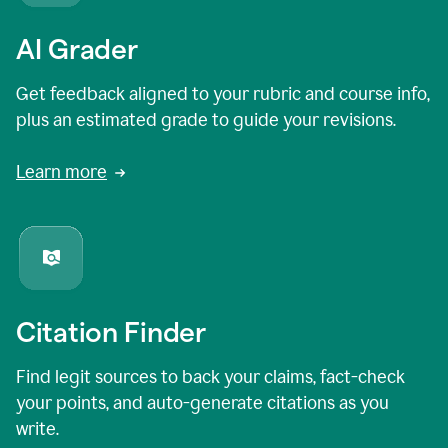
AI Grader
Get feedback aligned to your rubric and course info,
plus an estimated grade to guide your revisions.
Learn more
Citation Finder
Find legit sources to back your claims, fact-check
your points, and auto-generate citations as you
write.