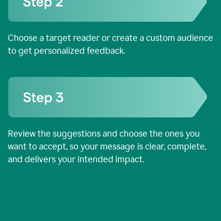
Choose a target reader or create a custom audience
to get personalized feedback.
Review the suggestions and choose the ones you
want to accept, so your message is clear, complete,
and delivers your intended impact.