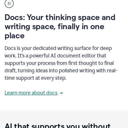
user
using
Docs
Docs: Your thinking space and
to
access
writing space, finally in one
Grammarly
place
agents
Docs is your dedicated writing surface for deep
work. It’s a powerful AI document editor that
supports your process from first thought to final
draft, turning ideas into polished writing with real-
time support at every step.
Learn more about docs
AI that supports you without