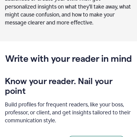
personalized insights on what they’ll take away, what
might cause confusion, and how to make your
message clearer and more effective.
Write with your reader in mind
Know your reader. Nail your
point
Build profiles for frequent readers, like your boss,
professor, or client, and get insights tailored to their
communication style.