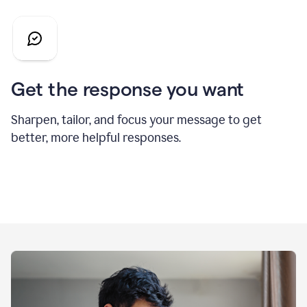
Get the response you want
Sharpen, tailor, and focus your message to get
better, more helpful responses.