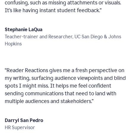
confusing, such as missing attachments or visuals.
It’s like having instant student feedback.
”
Stephanie LaQua
Teacher-trainer and Researcher, UC San Diego & Johns
Hopkins
“
Reader Reactions gives me a fresh perspective on
my writing, surfacing audience viewpoints and blind
spots I might miss. It helps me feel confident
sending communications that need to land with
multiple audiences and stakeholders.
”
Darryl San Pedro
HR Supervisor