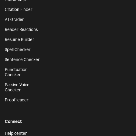
Citation Finder
AI Grader
Reader Reactions
Resume Builder
Spell Checker
Sentence Checker
Punctuation
Checker
Passive Voice
Checker
Proofreader
Connect
Help center