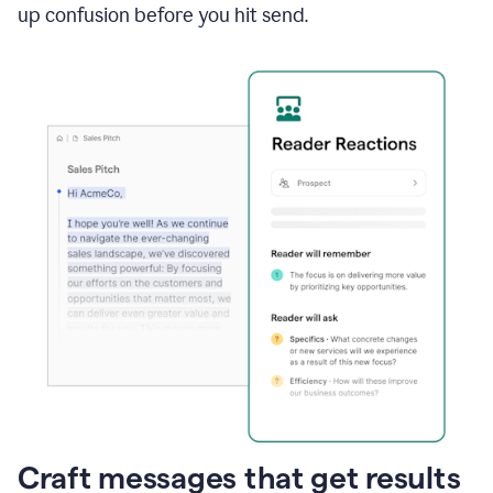
up confusion before you hit send.
Craft messages that get results