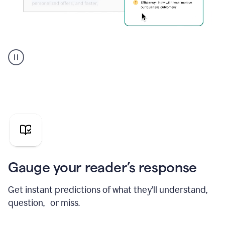
Grammarly's
agent
reader
reactions
showing
reactions
to
a
sales
pitch
Gauge your reader’s response
Get instant predictions of what they’ll understand,
question, or miss.