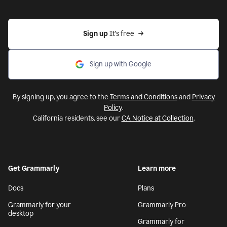
Sign up 
It’s free
Sign up with Google
By signing up, you agree to the
Terms and Conditions
and
Privacy
Policy
.
California residents, see our
CA Notice at Collection
.
Get Grammarly
Learn more
Docs
Plans
Grammarly for your
Grammarly Pro
desktop
Grammarly for