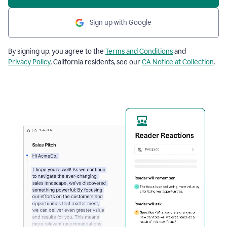
Sign up with Google
By signing up, you agree to the
Terms and Conditions
and
Privacy Policy
. California residents, see our
CA Notice at Collection
.