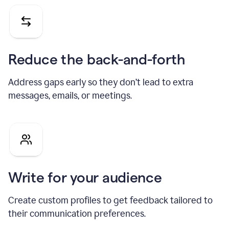
Reduce the back-and-forth
Address gaps early so they don’t lead to extra
messages, emails, or meetings.
Write for your audience
Create custom profiles to get feedback tailored to
their communication preferences.