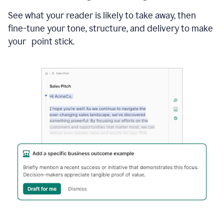
See what your reader is likely to take away, then
fine-tune your tone, structure, and delivery to make
your point stick.