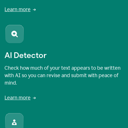
Learn more
AI Detector
Check how much of your text appears to be written
with AI so you can revise and submit with peace of
mind.
Learn more