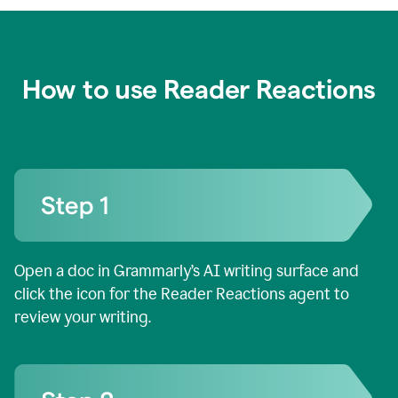
How to use Reader Reactions
Open a doc in Grammarly’s AI writing surface and
click the icon for the Reader Reactions agent to
review your writing.