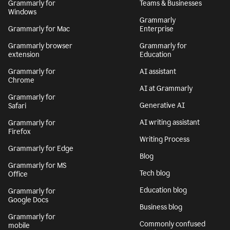
Grammarly for
Teams & Businesses
Windows
Grammarly
Grammarly for Mac
Enterprise
Grammarly browser
Grammarly for
extension
Education
Grammarly for
AI assistant
Chrome
AI at Grammarly
Grammarly for
Generative AI
Safari
AI writing assistant
Grammarly for
Firefox
Writing Process
Grammarly for Edge
Blog
Grammarly for MS
Tech blog
Office
Education blog
Grammarly for
Google Docs
Business blog
Grammarly for
Commonly confused
mobile