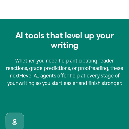
AI tools that level up your
writing
Whether you need help anticipating reader
reactions, grade predictions, or proofreading, these
next-level AI agents offer help at every stage of
your writing so you start easier and finish stronger.