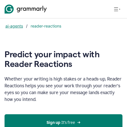
ai-agents
/
reader-reactions
Predict your impact with
Reader Reactions
Whether your writing is high stakes or a heads-up, Reader
Reactions helps you see your work through your reader’s
eyes so you can make sure your message lands exactly
how you intend.
Sign up
 It’s free