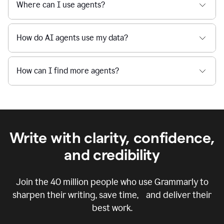
Where can I use agents?
How do AI agents use my data?
How can I find more agents?
Write with clarity, confidence,
and credibility
Join the
40 million
people who use Grammarly to
sharpen their writing, save time, and deliver their
best work.