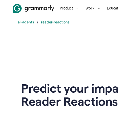
Product
Work
Educat
ai-agents
/
reader-reactions
Predict your impa
Reader Reactions