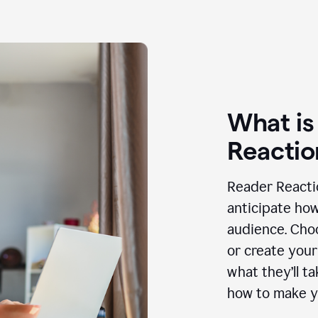
What is
Reactio
Reader Reactio
anticipate how
audience. Choo
or create your
what they’ll t
how to make y