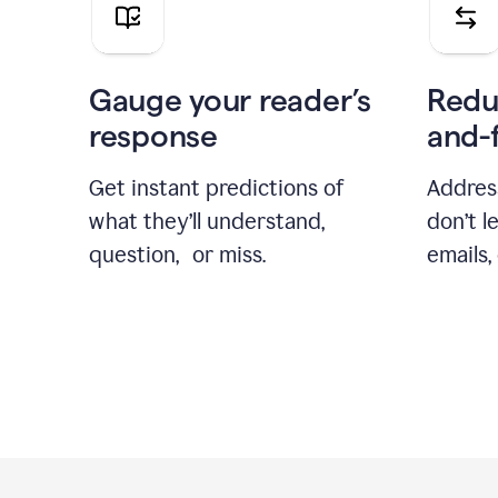
Gauge your reader’s
Redu
response
and-
Get instant predictions of
Addres
what they’ll understand,
don’t l
question, or miss.
emails,