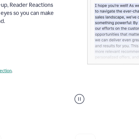
s-up, Reader Reactions
s eyes so you can make
d.
lection
.
Grammarly's
agent
reader
reactions
showing
reactions
to
a
sales