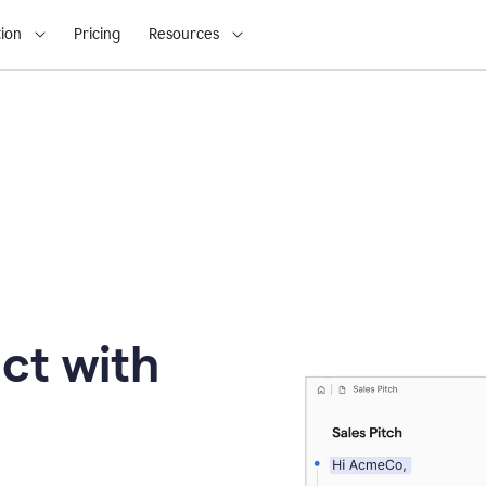
ion
Pricing
Resources
ct with