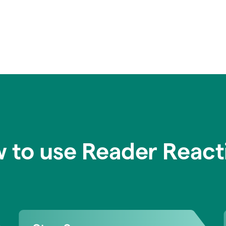
 to use Reader React