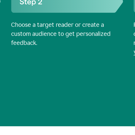
Choose a target reader or create a
custom audience to get personalized
feedback.