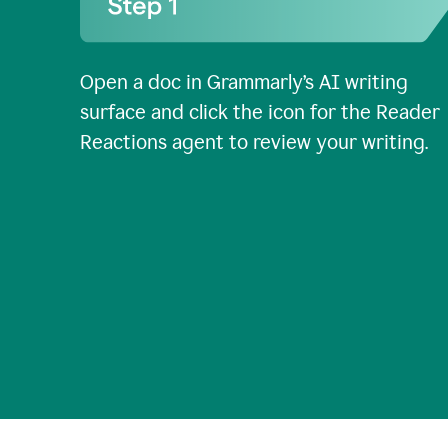
Open a doc in Grammarly’s AI writing
surface and click the icon for the Reader
Reactions agent to review your writing.