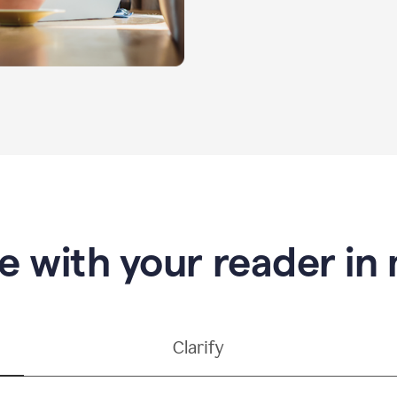
e with your reader in
Clarify