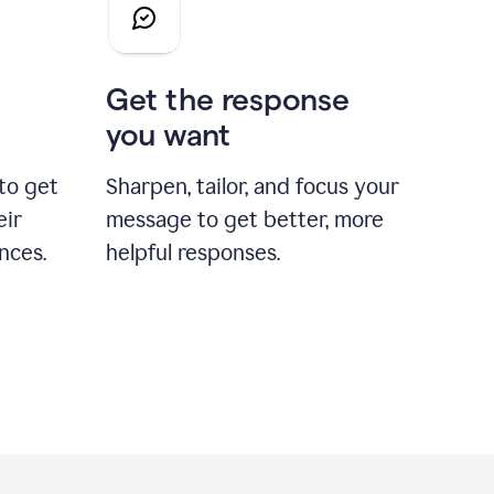
Get the response
you want
to get
Sharpen, tailor, and focus your
eir
message to get better, more
nces.
helpful responses.