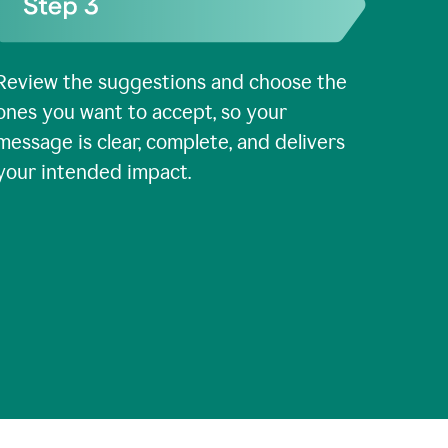
Review the suggestions and choose the
ones you want to accept, so your
message is clear, complete, and delivers
your intended impact.