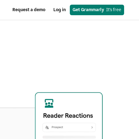
Request a demo
Log in
Get Grammarly
  It’s free