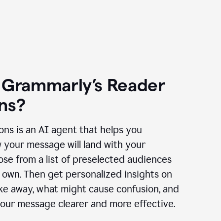
 Grammarly’s Reader
ns?
ns is an AI agent that helps you
 your message will land with your
se from a list of preselected audiences
 own. Then get personalized insights on
ake away, what might cause confusion, and
our message clearer and more effective.