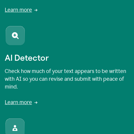
Learn more
AI Detector
Check how much of your text appears to be written
with AI so you can revise and submit with peace of
mind.
Learn more