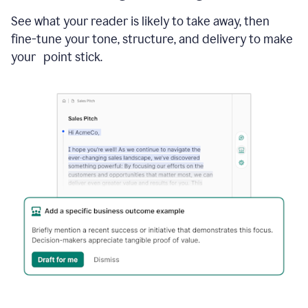
See what your reader is likely to take away, then
fine-tune your tone, structure, and delivery to make
your point stick.