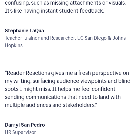
confusing, such as missing attachments or visuals.
It’s like having instant student feedback.
”
Stephanie LaQua
Teacher-trainer and Researcher, UC San Diego & Johns
Hopkins
“
Reader Reactions gives me a fresh perspective on
my writing, surfacing audience viewpoints and blind
spots I might miss. It helps me feel confident
sending communications that need to land with
multiple audiences and stakeholders.
”
Darryl San Pedro
HR Supervisor