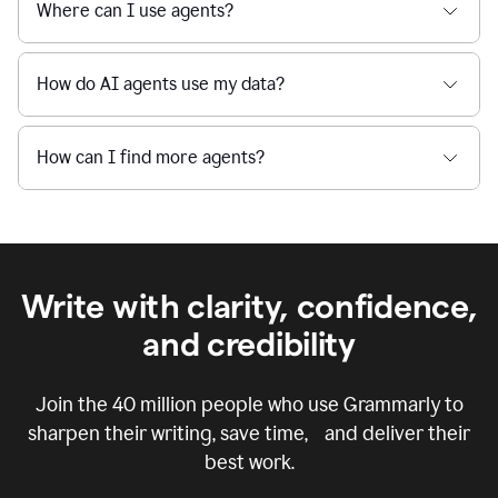
Where can I use agents?
How do AI agents use my data?
How can I find more agents?
Write with clarity, confidence,
and credibility
Join the
40 million
people who use Grammarly to
sharpen their writing, save time, and deliver their
best work.