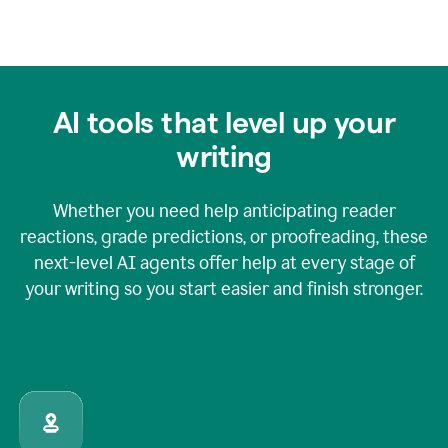
AI tools that level up your
writing
Whether you need help anticipating reader
reactions, grade predictions, or proofreading, these
next-level AI agents offer help at every stage of
your writing so you start easier and finish stronger.