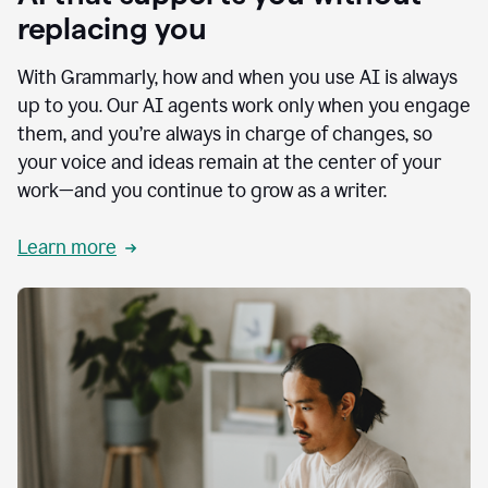
replacing you
With Grammarly, how and when you use AI is always
up to you. Our AI agents work only when you engage
them, and you’re always in charge of changes, so
your voice and ideas remain at the center of your
work—and you continue to grow as a writer.
Learn more