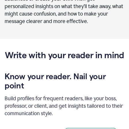
personalized insights on what they’ll take away, what
might cause confusion, and how to make your
message clearer and more effective.
Write with your reader in mind
Know your reader. Nail your
point
Build profiles for frequent readers, like your boss,
professor, or client, and get insights tailored to their
communication style.