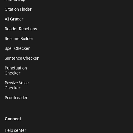
Citation Finder
AI Grader
Reader Reactions
Resume Builder
Spell Checker
Sentence Checker
Punctuation
Checker
Passive Voice
Checker
Proofreader
Connect
Help center