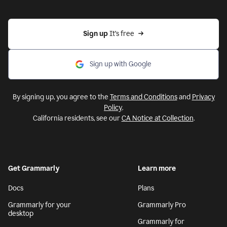
Sign up 
It’s free
Sign up with Google
By signing up, you agree to the
Terms and Conditions
and
Privacy
Policy
.
California residents, see our
CA Notice at Collection
.
Get Grammarly
Learn more
Docs
Plans
Grammarly for your
Grammarly Pro
desktop
Grammarly for