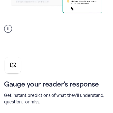
Grammarly's
agent
reader
reactions
showing
reactions
to
a
sales
pitch
Gauge your reader’s response
Get instant predictions of what they’ll understand,
question, or miss.