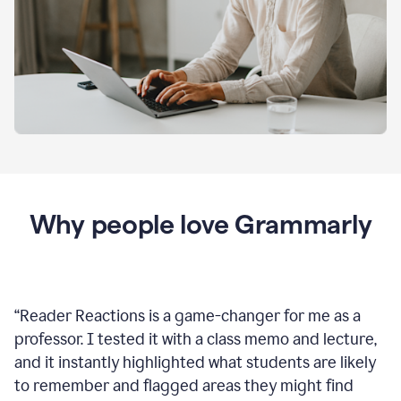
Why people love Grammarly
“
Reader Reactions is a game-changer for me as a
professor. I tested it with a class memo and lecture,
and it instantly highlighted what students are likely
to remember and flagged areas they might find