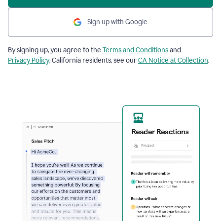
Sign up with Google
By signing up, you agree to the
Terms and Conditions
and
Privacy Policy
. California residents, see our
CA Notice at Collection
.