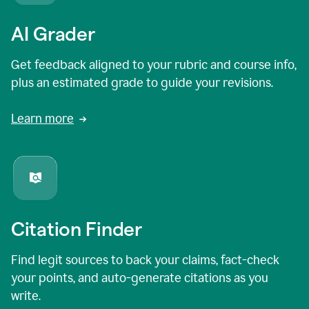
AI Grader
Get feedback aligned to your rubric and course info,
plus an estimated grade to guide your revisions.
Learn more
Citation Finder
Find legit sources to back your claims, fact-check
your points, and auto-generate citations as you
write.