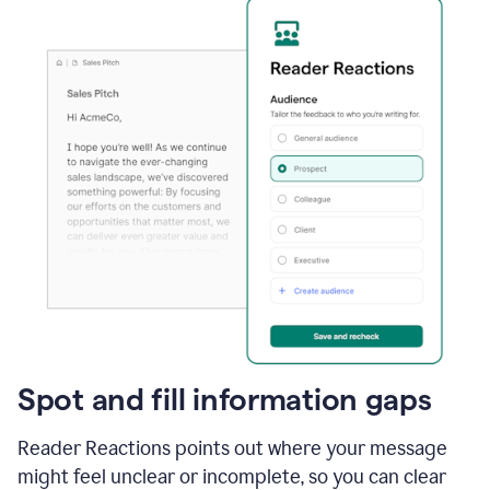
Spot and fill information gaps
Reader Reactions points out where your message
might feel unclear or incomplete, so you can clear