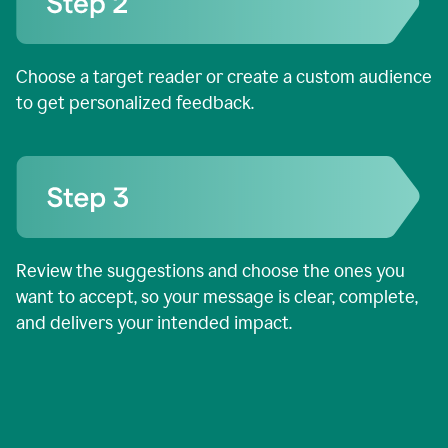
Choose a target reader or create a custom audience
to get personalized feedback.
Review the suggestions and choose the ones you
want to accept, so your message is clear, complete,
and delivers your intended impact.