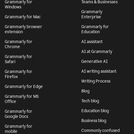
Grammarly for
Teams & Businesses
Windows
Grammarly
Grammarly for Mac
Enterprise
Grammarly browser
Grammarly for
extension
Education
Grammarly for
AI assistant
Chrome
AI at Grammarly
Grammarly for
Generative AI
Safari
AI writing assistant
Grammarly for
Firefox
Writing Process
Grammarly for Edge
Blog
Grammarly for MS
Tech blog
Office
Education blog
Grammarly for
Google Docs
Business blog
Grammarly for
Commonly confused
mobile