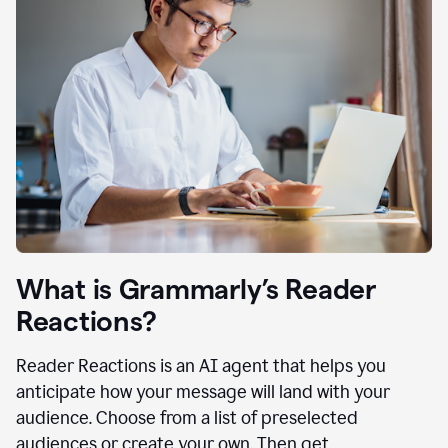
What is Grammarly’s Reader
Reactions?
Reader Reactions is an AI agent that helps you
anticipate how your message will land with your
audience. Choose from a list of preselected
audiences or create your own. Then get