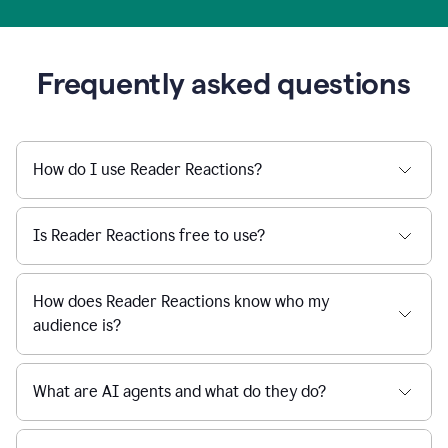
Frequently asked questions
How do I use Reader Reactions?
Is Reader Reactions free to use?
How does Reader Reactions know who my
audience is?
What are AI agents and what do they do?