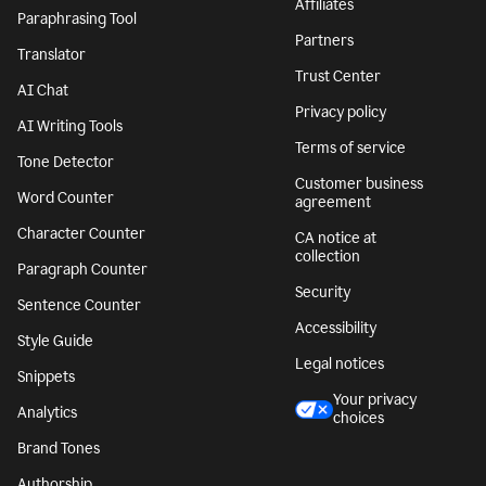
Affiliates
Paraphrasing Tool
Partners
Translator
Trust Center
AI Chat
Privacy policy
AI Writing Tools
Terms of service
Tone Detector
Customer business
Word Counter
agreement
Character Counter
CA notice at
collection
Paragraph Counter
Security
Sentence Counter
Accessibility
Style Guide
Legal notices
Snippets
Your privacy
Analytics
choices
Brand Tones
Authorship