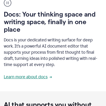
user
using
Docs
Docs: Your thinking space and
to
access
writing space, finally in one
Grammarly
place
agents
Docs is your dedicated writing surface for deep
work. It’s a powerful AI document editor that
supports your process from first thought to final
draft, turning ideas into polished writing with real-
time support at every step.
Learn more about docs
AI that supports you without