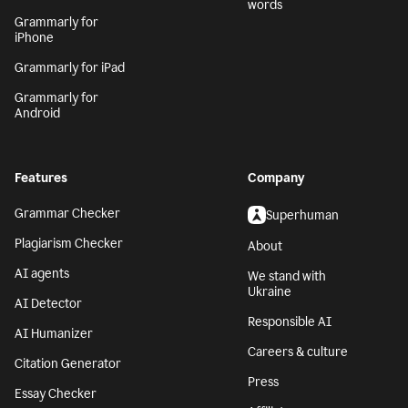
words
Grammarly for
iPhone
Grammarly for iPad
Grammarly for
Android
Features
Company
Grammar Checker
Superhuman
Plagiarism Checker
About
AI agents
We stand with
Ukraine
AI Detector
Responsible AI
AI Humanizer
Careers & culture
Citation Generator
Press
Essay Checker