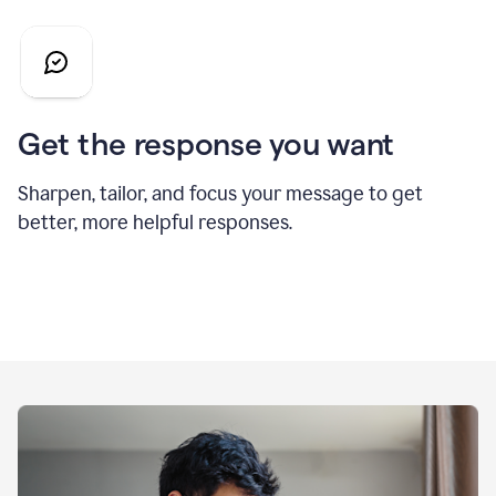
Get the response you want
Sharpen, tailor, and focus your message to get
better, more helpful responses.