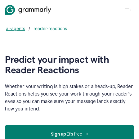
ai-agents
/
reader-reactions
Predict your impact with
Reader Reactions
Whether your writing is high stakes or a heads-up, Reader
Reactions helps you see your work through your reader’s
eyes so you can make sure your message lands exactly
how you intend.
Sign up
 It’s free