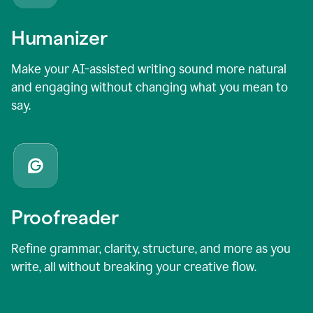
Humanizer
Make your AI-assisted writing sound more natural
and engaging without changing what you mean to
say.
Proofreader
Refine grammar, clarity, structure, and more as you
write, all without breaking your creative flow.