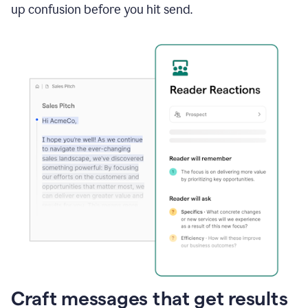
up confusion before you hit send.
Craft messages that get results