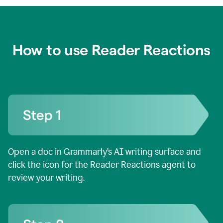
How to use Reader Reactions
Open a doc in Grammarly’s AI writing surface and
click the icon for the Reader Reactions agent to
review your writing.