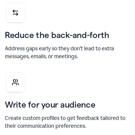
Reduce the back-and-forth
Address gaps early so they don’t lead to extra
messages, emails, or meetings.
Write for your audience
Create custom profiles to get feedback tailored to
their communication preferences.