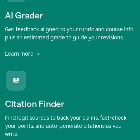
AI Grader
Get feedback aligned to your rubric and course info,
plus an estimated grade to guide your revisions.
Learn more
Citation Finder
Find legit sources to back your claims, fact-check
your points, and auto-generate citations as you
write.