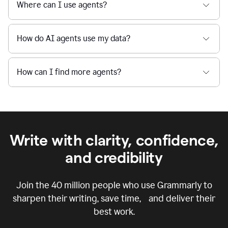
Where can I use agents?
How do AI agents use my data?
How can I find more agents?
Write with clarity, confidence,
and credibility
Join the
40 million
people who use Grammarly to
sharpen their writing, save time, and deliver their
best work.