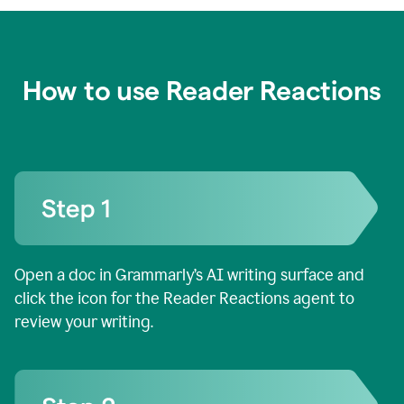
How to use Reader Reactions
Open a doc in Grammarly’s AI writing surface and
click the icon for the Reader Reactions agent to
review your writing.