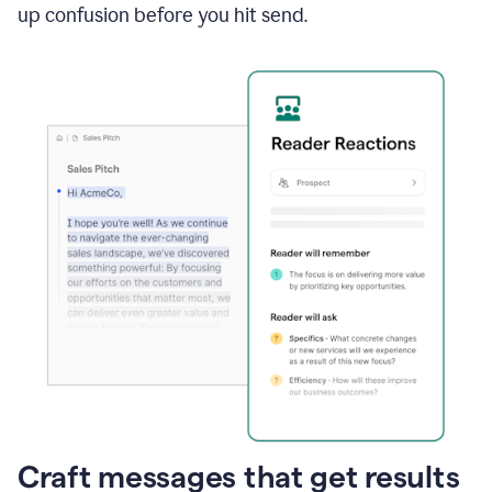
up confusion before you hit send.
Craft messages that get results