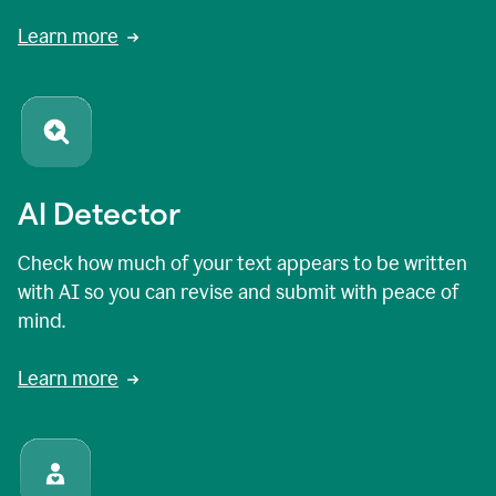
Learn more
AI Detector
Check how much of your text appears to be written
with AI so you can revise and submit with peace of
mind.
Learn more