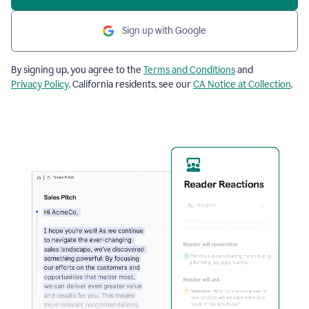
Sign up with Google
By signing up, you agree to the
Terms and Conditions
and
Privacy Policy
. California residents, see our
CA Notice at Collection
.