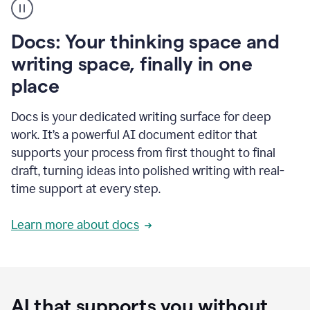
user
using
Docs
Docs: Your thinking space and
to
access
writing space, finally in one
Grammarly
place
agents
Docs is your dedicated writing surface for deep
work. It’s a powerful AI document editor that
supports your process from first thought to final
draft, turning ideas into polished writing with real-
time support at every step.
Learn more about docs
AI that supports you without