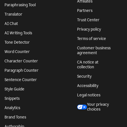
Affiliates
Paraphrasing Tool
Partners
Translator
Trust Center
AI Chat
Privacy policy
AI Writing Tools
Terms of service
Tone Detector
Customer business
Word Counter
agreement
Character Counter
CA notice at
collection
Paragraph Counter
Security
Sentence Counter
Accessibility
Style Guide
Legal notices
Snippets
Your privacy
Analytics
choices
Brand Tones
Authorship