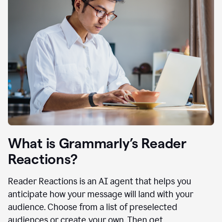
What is Grammarly’s Reader
Reactions?
Reader Reactions is an AI agent that helps you
anticipate how your message will land with your
audience. Choose from a list of preselected
audiences or create your own. Then get