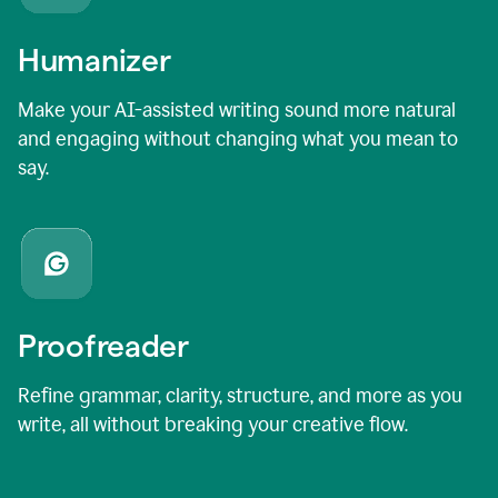
Humanizer
Make your AI-assisted writing sound more natural
and engaging without changing what you mean to
say.
Proofreader
Refine grammar, clarity, structure, and more as you
write, all without breaking your creative flow.