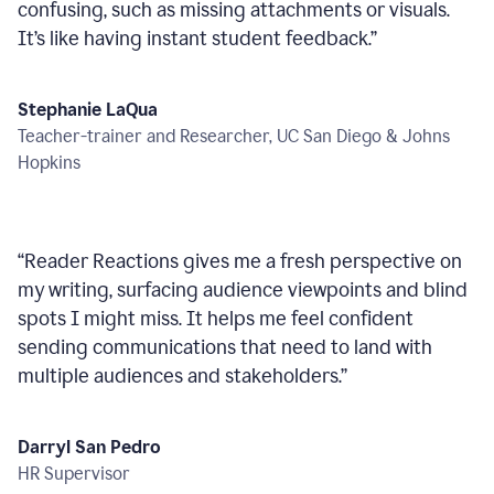
confusing, such as missing attachments or visuals.
It’s like having instant student feedback.
”
Stephanie LaQua
Teacher-trainer and Researcher, UC San Diego & Johns
Hopkins
“
Reader Reactions gives me a fresh perspective on
my writing, surfacing audience viewpoints and blind
spots I might miss. It helps me feel confident
sending communications that need to land with
multiple audiences and stakeholders.
”
Darryl San Pedro
HR Supervisor