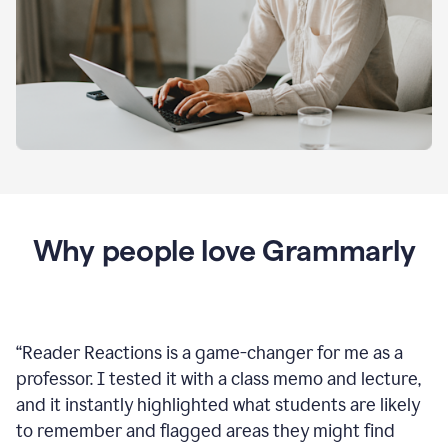
Why people love Grammarly
“
Reader Reactions is a game-changer for me as a
professor. I tested it with a class memo and lecture,
and it instantly highlighted what students are likely
to remember and flagged areas they might find