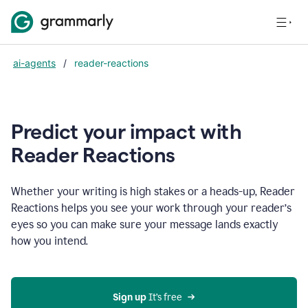
ai-agents
/
reader-reactions
Predict your impact with
Reader Reactions
Whether your writing is high stakes or a heads-up, Reader
Reactions helps you see your work through your reader’s
eyes so you can make sure your message lands exactly
how you intend.
Sign up
 It’s free