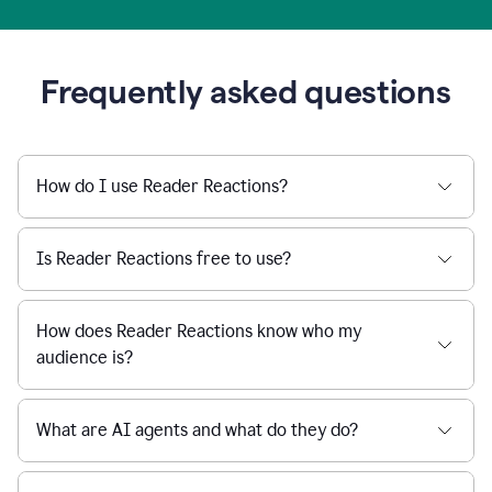
Frequently asked questions
How do I use Reader Reactions?
Is Reader Reactions free to use?
How does Reader Reactions know who my
audience is?
What are AI agents and what do they do?