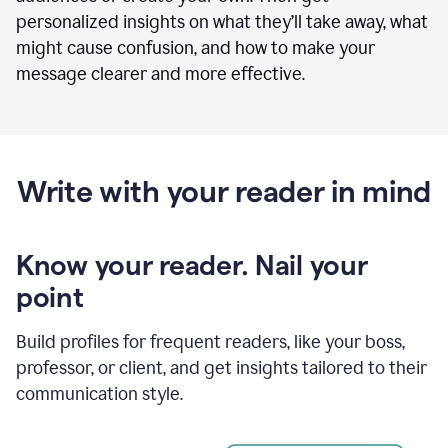
personalized insights on what they’ll take away, what
might cause confusion, and how to make your
message clearer and more effective.
Write with your reader in mind
Know your reader. Nail your
point
Build profiles for frequent readers, like your boss,
professor, or client, and get insights tailored to their
communication style.