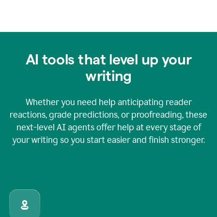
AI tools that level up your
writing
Whether you need help anticipating reader
reactions, grade predictions, or proofreading, these
next-level AI agents offer help at every stage of
your writing so you start easier and finish stronger.