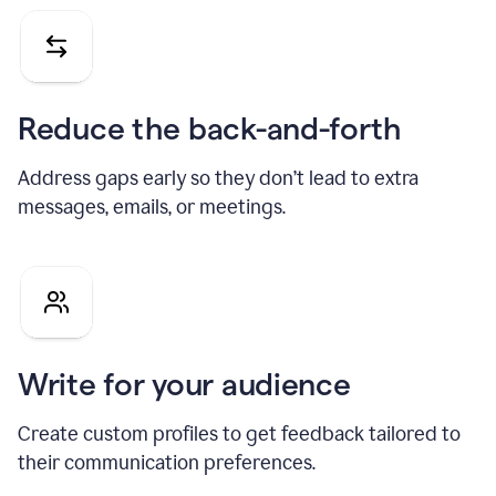
Reduce the back-and-forth
Address gaps early so they don’t lead to extra
messages, emails, or meetings.
Write for your audience
Create custom profiles to get feedback tailored to
their communication preferences.