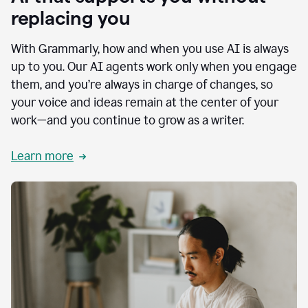
replacing you
With Grammarly, how and when you use AI is always
up to you. Our AI agents work only when you engage
them, and you’re always in charge of changes, so
your voice and ideas remain at the center of your
work—and you continue to grow as a writer.
Learn more