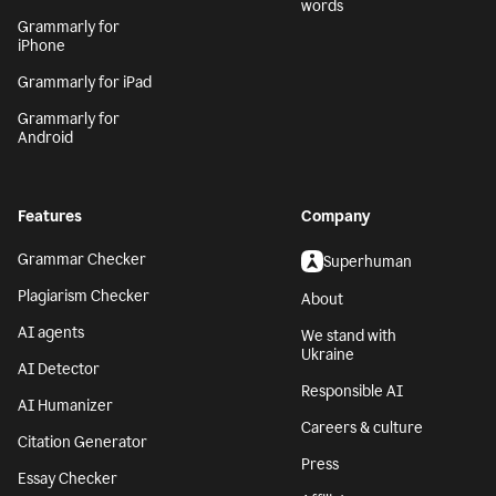
words
Grammarly for
iPhone
Grammarly for iPad
Grammarly for
Android
Features
Company
Grammar Checker
Superhuman
Plagiarism Checker
About
AI agents
We stand with
Ukraine
AI Detector
Responsible AI
AI Humanizer
Careers & culture
Citation Generator
Press
Essay Checker