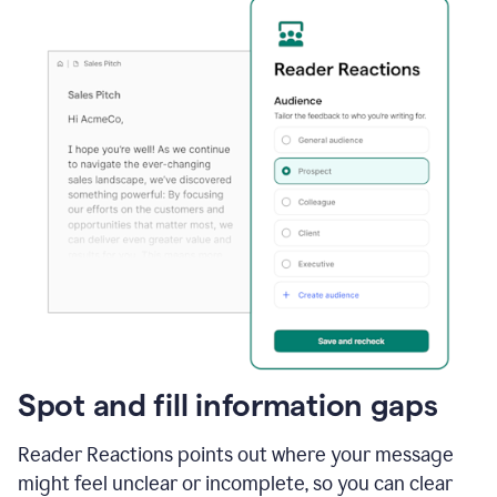
Spot and fill information gaps
Reader Reactions points out where your message
might feel unclear or incomplete, so you can clear