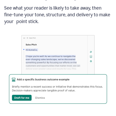
See what your reader is likely to take away, then
fine-tune your tone, structure, and delivery to make
your point stick.