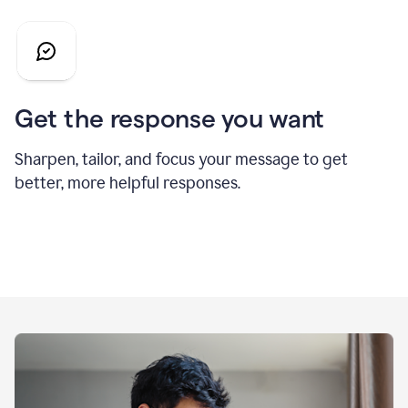
Get the response you want
Sharpen, tailor, and focus your message to get
better, more helpful responses.