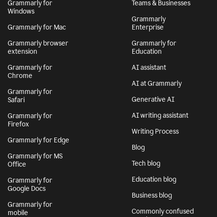
Grammarly for
Teams & Businesses
Windows
Grammarly
Grammarly for Mac
Enterprise
Grammarly browser
Grammarly for
extension
Education
Grammarly for
AI assistant
Chrome
AI at Grammarly
Grammarly for
Generative AI
Safari
AI writing assistant
Grammarly for
Firefox
Writing Process
Grammarly for Edge
Blog
Grammarly for MS
Tech blog
Office
Education blog
Grammarly for
Google Docs
Business blog
Grammarly for
Commonly confused
mobile