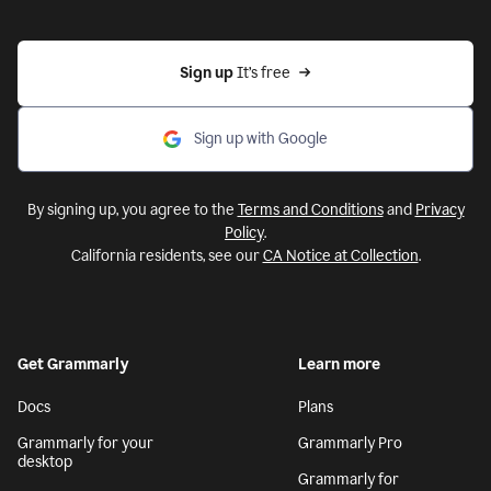
Sign up 
It’s free
Sign up with Google
By signing up, you agree to the
Terms and Conditions
and
Privacy
Policy
.
California residents, see our
CA Notice at Collection
.
Get Grammarly
Learn more
Docs
Plans
Grammarly for your
Grammarly Pro
desktop
Grammarly for