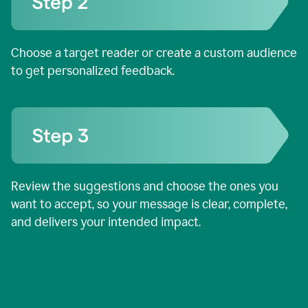
Choose a target reader or create a custom audience
to get personalized feedback.
Review the suggestions and choose the ones you
want to accept, so your message is clear, complete,
and delivers your intended impact.