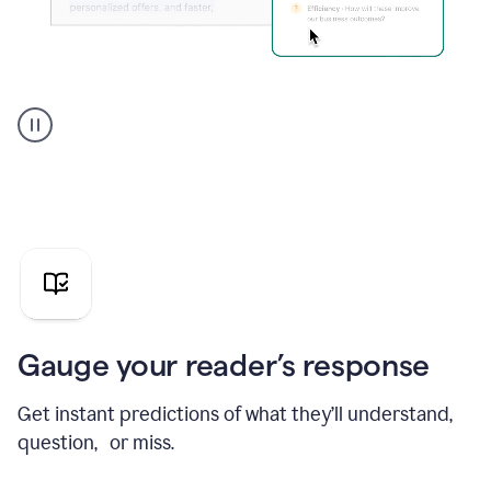
Grammarly's
agent
reader
reactions
showing
reactions
to
a
sales
pitch
Gauge your reader’s response
Get instant predictions of what they’ll understand,
question, or miss.