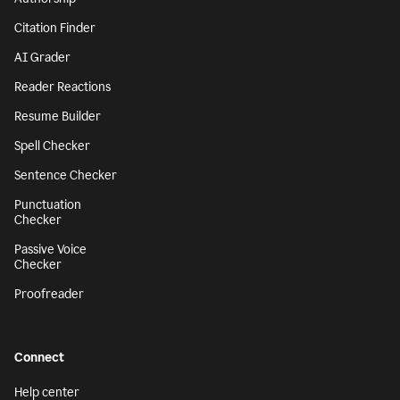
Citation Finder
AI Grader
Reader Reactions
Resume Builder
Spell Checker
Sentence Checker
Punctuation
Checker
Passive Voice
Checker
Proofreader
Connect
Help center