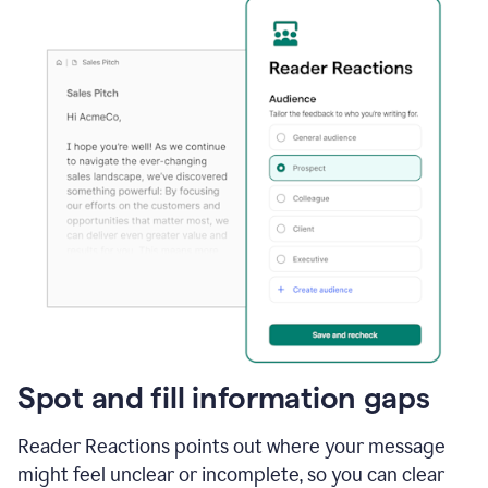
Spot and fill information gaps
Reader Reactions points out where your message
might feel unclear or incomplete, so you can clear