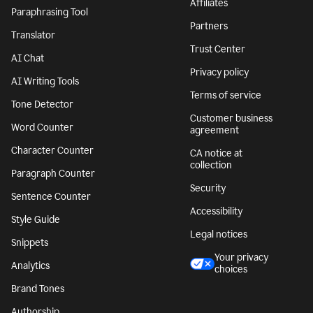
Affiliates
Paraphrasing Tool
Partners
Translator
Trust Center
AI Chat
Privacy policy
AI Writing Tools
Terms of service
Tone Detector
Customer business
Word Counter
agreement
Character Counter
CA notice at
collection
Paragraph Counter
Security
Sentence Counter
Accessibility
Style Guide
Legal notices
Snippets
Your privacy
Analytics
choices
Brand Tones
Authorship