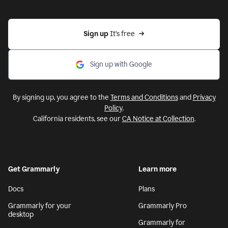
Sign up 
It’s free
Sign up with Google
By signing up, you agree to the
Terms and Conditions
and
Privacy
Policy
.
California residents, see our
CA Notice at Collection
.
Get Grammarly
Learn more
Docs
Plans
Grammarly for your
Grammarly Pro
desktop
Grammarly for