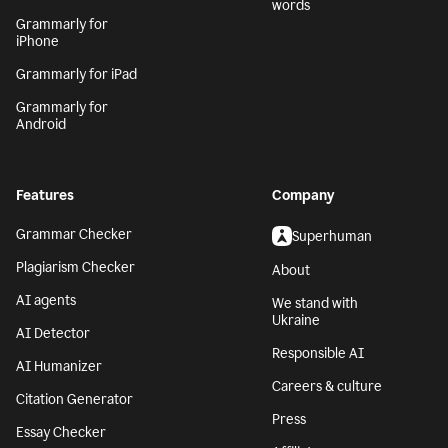
words
Grammarly for
iPhone
Grammarly for iPad
Grammarly for
Android
Features
Company
Grammar Checker
Superhuman
Plagiarism Checker
About
AI agents
We stand with
Ukraine
AI Detector
Responsible AI
AI Humanizer
Careers & culture
Citation Generator
Press
Essay Checker