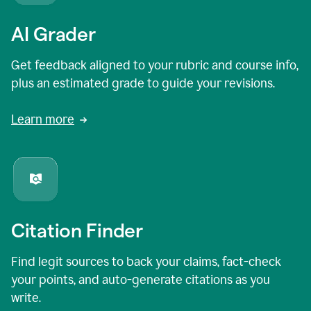
AI Grader
Get feedback aligned to your rubric and course info,
plus an estimated grade to guide your revisions.
Learn more
Citation Finder
Find legit sources to back your claims, fact-check
your points, and auto-generate citations as you
write.