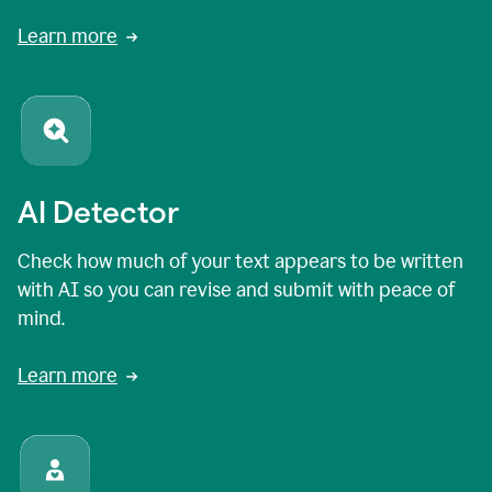
Learn more
AI Detector
Check how much of your text appears to be written
with AI so you can revise and submit with peace of
mind.
Learn more