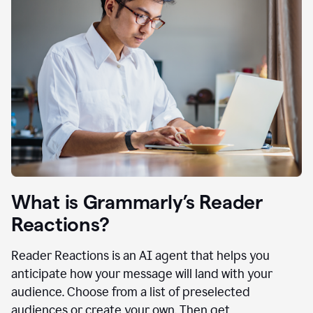
What is Grammarly’s Reader
Reactions?
Reader Reactions is an AI agent that helps you
anticipate how your message will land with your
audience. Choose from a list of preselected
audiences or create your own. Then get