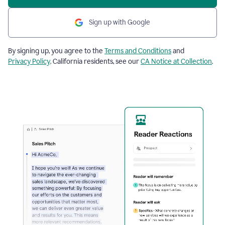
Sign up with Google
By signing up, you agree to the
Terms and Conditions
and
Privacy Policy
. California residents, see our
CA Notice at Collection
.