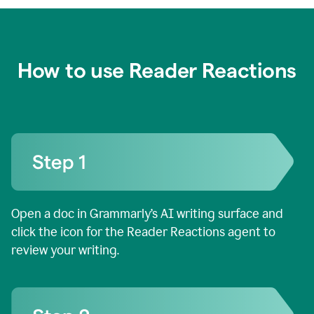
How to use Reader Reactions
Open a doc in Grammarly’s AI writing surface and
click the icon for the Reader Reactions agent to
review your writing.