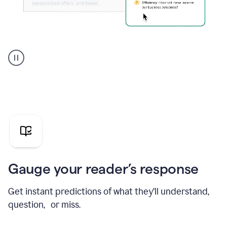
Grammarly's
agent
reader
reactions
showing
reactions
to
a
sales
pitch
Gauge your reader’s response
Get instant predictions of what they’ll understand,
question, or miss.