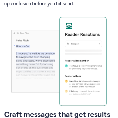
up confusion before you hit send.
Craft messages that get results