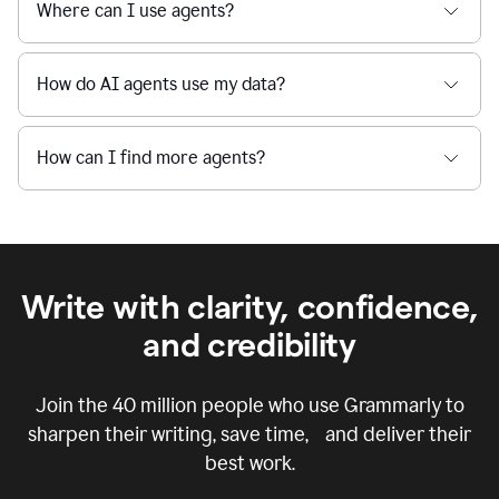
Where can I use agents?
How do AI agents use my data?
How can I find more agents?
Write with clarity, confidence,
and credibility
Join the
40 million
people who use Grammarly to
sharpen their writing, save time, and deliver their
best work.