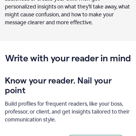
personalized insights on what they’ll take away, what
might cause confusion, and how to make your
message clearer and more effective.
Write with your reader in mind
Know your reader. Nail your
point
Build profiles for frequent readers, like your boss,
professor, or client, and get insights tailored to their
communication style.