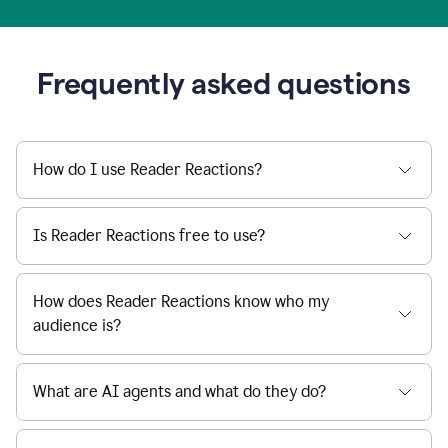
Frequently asked questions
How do I use Reader Reactions?
Is Reader Reactions free to use?
How does Reader Reactions know who my
audience is?
What are AI agents and what do they do?