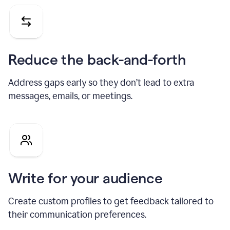
Reduce the back-and-forth
Address gaps early so they don’t lead to extra
messages, emails, or meetings.
Write for your audience
Create custom profiles to get feedback tailored to
their communication preferences.