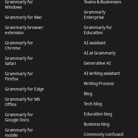
Grammarly for
Teams & Businesses
Windows
Grammarly
Grammarly for Mac
Enterprise
Grammarly browser
Grammarly for
extension
Education
Grammarly for
AI assistant
Chrome
AI at Grammarly
Grammarly for
Generative AI
Safari
AI writing assistant
Grammarly for
Firefox
Writing Process
Grammarly for Edge
Blog
Grammarly for MS
Tech blog
Office
Education blog
Grammarly for
Google Docs
Business blog
Grammarly for
Commonly confused
mobile