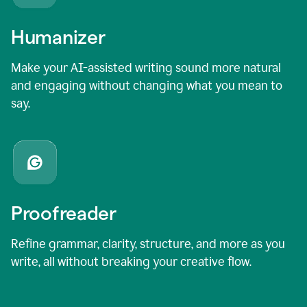
Humanizer
Make your AI-assisted writing sound more natural
and engaging without changing what you mean to
say.
Proofreader
Refine grammar, clarity, structure, and more as you
write, all without breaking your creative flow.