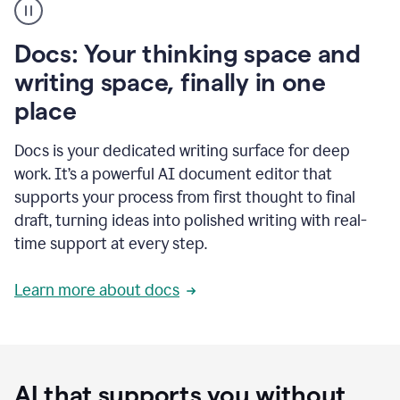
user
using
Docs
Docs: Your thinking space and
to
access
writing space, finally in one
Grammarly
place
agents
Docs is your dedicated writing surface for deep
work. It’s a powerful AI document editor that
supports your process from first thought to final
draft, turning ideas into polished writing with real-
time support at every step.
Learn more about docs
AI that supports you without