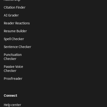
Citation Finder
AI Grader
Reader Reactions
Resume Builder
Spell Checker
Sentence Checker
Punctuation
Checker
Passive Voice
Checker
Proofreader
Connect
Help center