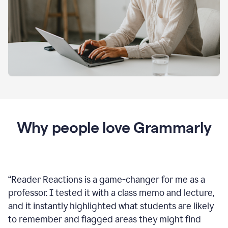
Why people love Grammarly
“
Reader Reactions is a game-changer for me as a
professor. I tested it with a class memo and lecture,
and it instantly highlighted what students are likely
to remember and flagged areas they might find