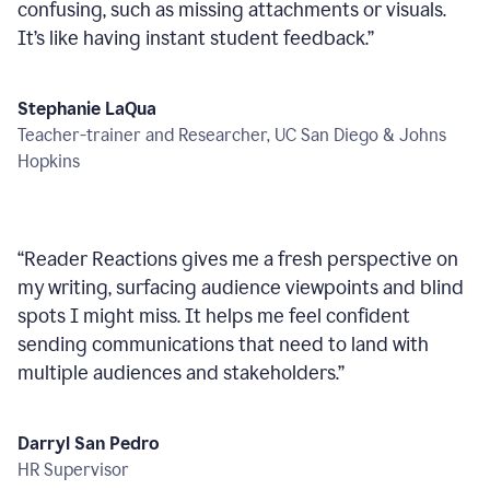
confusing, such as missing attachments or visuals.
It’s like having instant student feedback.
”
Stephanie LaQua
Teacher-trainer and Researcher, UC San Diego & Johns
Hopkins
“
Reader Reactions gives me a fresh perspective on
my writing, surfacing audience viewpoints and blind
spots I might miss. It helps me feel confident
sending communications that need to land with
multiple audiences and stakeholders.
”
Darryl San Pedro
HR Supervisor