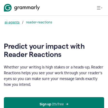
ai-agents
/
reader-reactions
Predict your impact with
Reader Reactions
Whether your writing is high stakes or a heads-up, Reader
Reactions helps you see your work through your reader’s
eyes so you can make sure your message lands exactly
how you intend.
Sign up
 It’s free