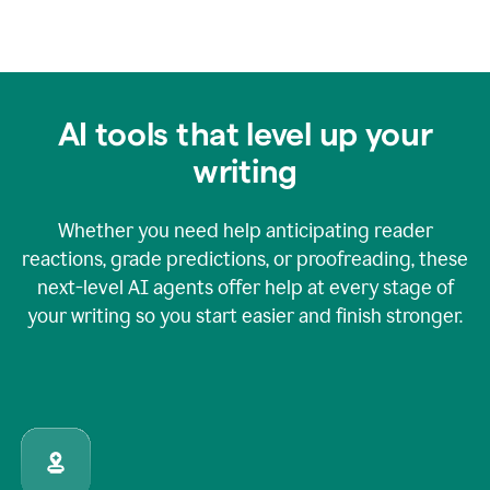
AI tools that level up your
writing
Whether you need help anticipating reader
reactions, grade predictions, or proofreading, these
next-level AI agents offer help at every stage of
your writing so you start easier and finish stronger.