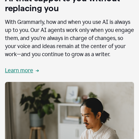
replacing you
With Grammarly, how and when you use AI is always
up to you. Our AI agents work only when you engage
them, and you’re always in charge of changes, so
your voice and ideas remain at the center of your
work—and you continue to grow as a writer.
Learn more