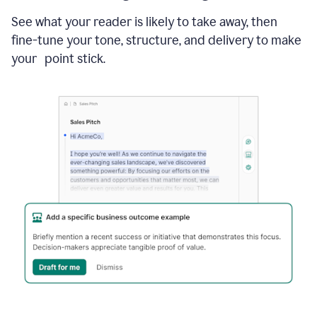
See what your reader is likely to take away, then
fine-tune your tone, structure, and delivery to make
your point stick.