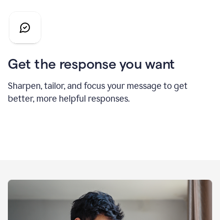
Get the response you want
Sharpen, tailor, and focus your message to get
better, more helpful responses.