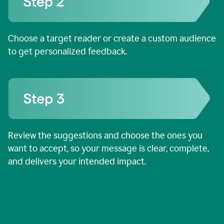
Choose a target reader or create a custom audience
to get personalized feedback.
Review the suggestions and choose the ones you
want to accept, so your message is clear, complete,
and delivers your intended impact.