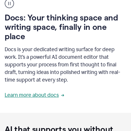
user
using
Docs
Docs: Your thinking space and
to
access
writing space, finally in one
Grammarly
place
agents
Docs is your dedicated writing surface for deep
work. It’s a powerful AI document editor that
supports your process from first thought to final
draft, turning ideas into polished writing with real-
time support at every step.
Learn more about docs
AI that supports you without