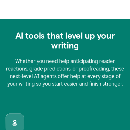
AI tools that level up your
writing
Whether you need help anticipating reader
reactions, grade predictions, or proofreading, these
next-level AI agents offer help at every stage of
your writing so you start easier and finish stronger.