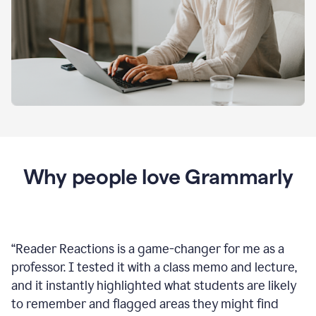
Why people love Grammarly
“
Reader Reactions is a game-changer for me as a
professor. I tested it with a class memo and lecture,
and it instantly highlighted what students are likely
to remember and flagged areas they might find