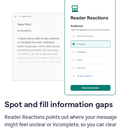
Spot and fill information gaps
Reader Reactions points out where your message
might feel unclear or incomplete, so you can clear