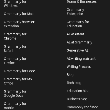
Grammarly for
Teams & Businesses
Windows
Grammarly
Grammarly for Mac
Enterprise
Grammarly browser
Grammarly for
extension
Education
Grammarly for
AI assistant
Chrome
AI at Grammarly
Grammarly for
Generative AI
Safari
AI writing assistant
Grammarly for
Firefox
Writing Process
Grammarly for Edge
Blog
Grammarly for MS
Tech blog
Office
Education blog
Grammarly for
Google Docs
Business blog
Grammarly for
Commonly confused
mobile