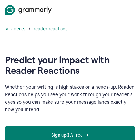
ai-agents
/
reader-reactions
Predict your impact with
Reader Reactions
Whether your writing is high stakes or a heads-up, Reader
Reactions helps you see your work through your reader’s
eyes so you can make sure your message lands exactly
how you intend.
Sign up
 It’s free