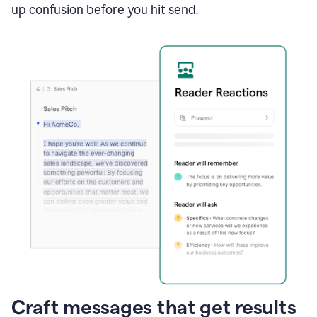
up confusion before you hit send.
Craft messages that get results