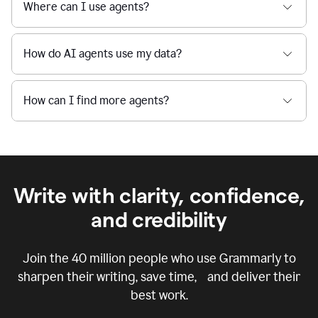
Where can I use agents?
How do AI agents use my data?
How can I find more agents?
Write with clarity, confidence,
and credibility
Join the
40 million
people who use Grammarly to
sharpen their writing, save time, and deliver their
best work.