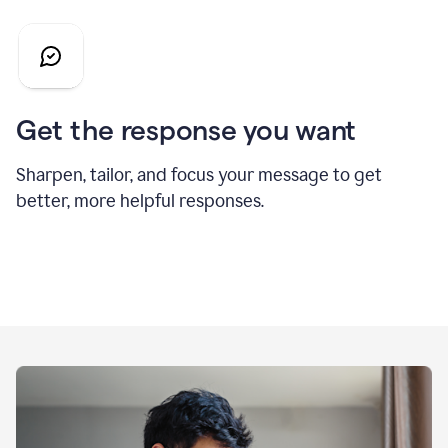
Get the response you want
Sharpen, tailor, and focus your message to get
better, more helpful responses.