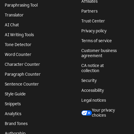
Affiliates
Paraphrasing Tool
Partners
Translator
Trust Center
AI Chat
Privacy policy
AI Writing Tools
Terms of service
Tone Detector
Customer business
Word Counter
agreement
Character Counter
CA notice at
collection
Paragraph Counter
Security
Sentence Counter
Accessibility
Style Guide
Legal notices
Snippets
Your privacy
Analytics
choices
Brand Tones
Authorship