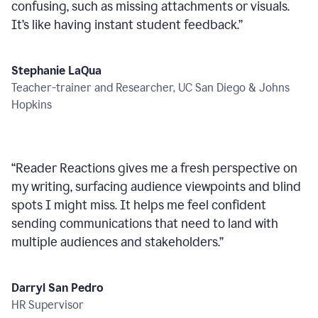
confusing, such as missing attachments or visuals.
It’s like having instant student feedback.
”
Stephanie LaQua
Teacher-trainer and Researcher, UC San Diego & Johns
Hopkins
“
Reader Reactions gives me a fresh perspective on
my writing, surfacing audience viewpoints and blind
spots I might miss. It helps me feel confident
sending communications that need to land with
multiple audiences and stakeholders.
”
Darryl San Pedro
HR Supervisor