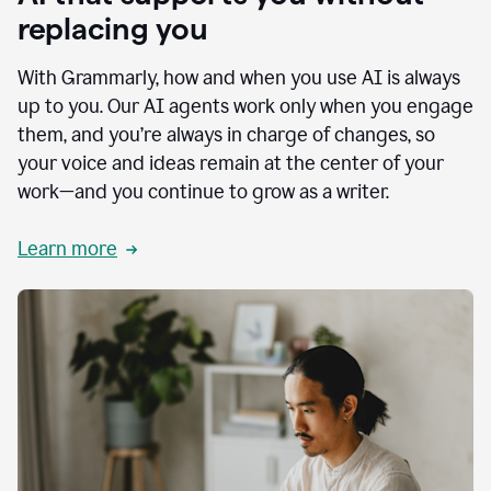
replacing you
With Grammarly, how and when you use AI is always
up to you. Our AI agents work only when you engage
them, and you’re always in charge of changes, so
your voice and ideas remain at the center of your
work—and you continue to grow as a writer.
Learn more