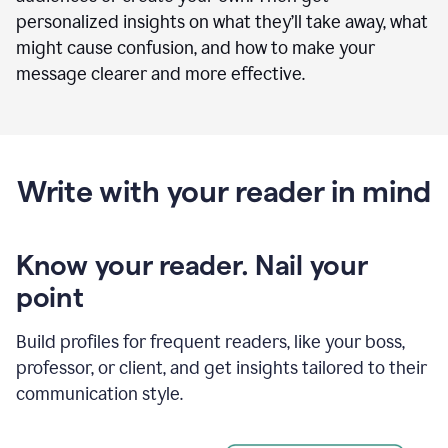
personalized insights on what they’ll take away, what
might cause confusion, and how to make your
message clearer and more effective.
Write with your reader in mind
Know your reader. Nail your
point
Build profiles for frequent readers, like your boss,
professor, or client, and get insights tailored to their
communication style.