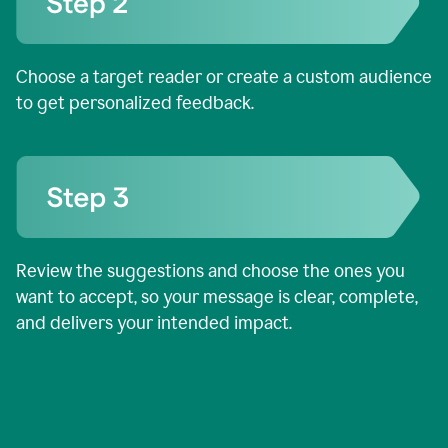
Choose a target reader or create a custom audience
to get personalized feedback.
Review the suggestions and choose the ones you
want to accept, so your message is clear, complete,
and delivers your intended impact.