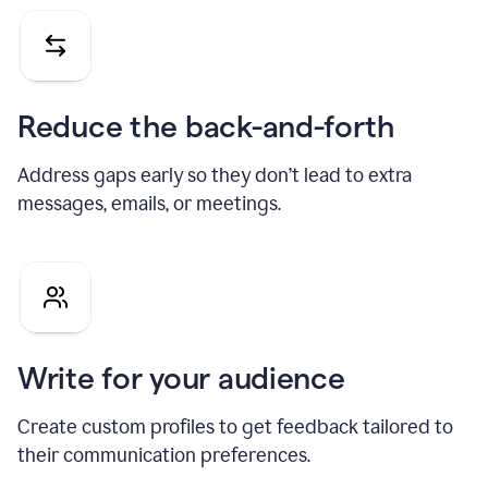
Reduce the back-and-forth
Address gaps early so they don’t lead to extra
messages, emails, or meetings.
Write for your audience
Create custom profiles to get feedback tailored to
their communication preferences.