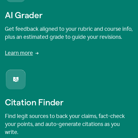
AI Grader
Get feedback aligned to your rubric and course info,
plus an estimated grade to guide your revisions.
Learn more
Citation Finder
Find legit sources to back your claims, fact-check
your points, and auto-generate citations as you
write.