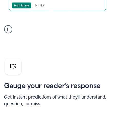
Grammarly's
agent
reader
reactions
showing
reactions
to
a
sales
pitch
Gauge your reader’s response
Get instant predictions of what they’ll understand,
question, or miss.