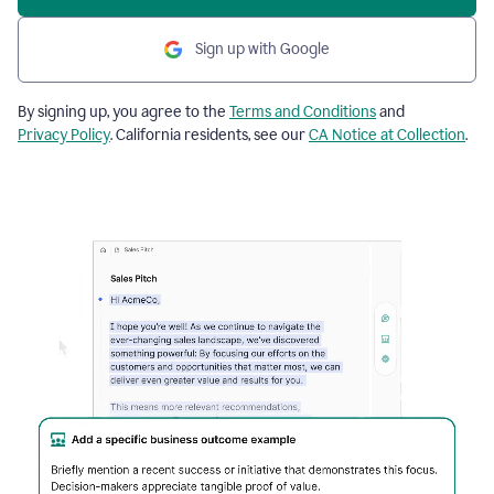
Sign up with Google
By signing up, you agree to the
Terms and Conditions
and
Privacy Policy
. California residents, see our
CA Notice at Collection
.