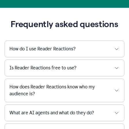
Frequently asked questions
How do I use Reader Reactions?
Is Reader Reactions free to use?
How does Reader Reactions know who my
audience is?
What are AI agents and what do they do?