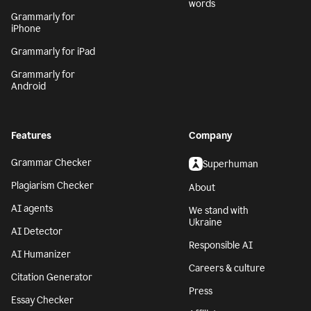
words
Grammarly for
iPhone
Grammarly for iPad
Grammarly for
Android
Features
Company
Grammar Checker
Superhuman
Plagiarism Checker
About
AI agents
We stand with
Ukraine
AI Detector
Responsible AI
AI Humanizer
Careers & culture
Citation Generator
Press
Essay Checker