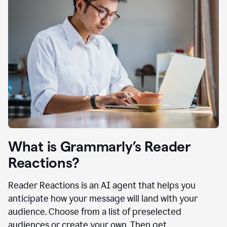
What is Grammarly’s Reader
Reactions?
Reader Reactions is an AI agent that helps you
anticipate how your message will land with your
audience. Choose from a list of preselected
audiences or create your own. Then get