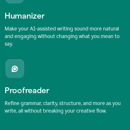
Humanizer
Make your AI-assisted writing sound more natural
and engaging without changing what you mean to
say.
Proofreader
Refine grammar, clarity, structure, and more as you
write, all without breaking your creative flow.