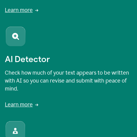
Learn more
AI Detector
Check how much of your text appears to be written
with AI so you can revise and submit with peace of
mind.
Learn more