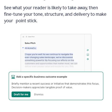
See what your reader is likely to take away, then
fine-tune your tone, structure, and delivery to make
your point stick.