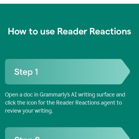
How to use Reader Reactions
Open a doc in Grammarly’s AI writing surface and
click the icon for the Reader Reactions agent to
review your writing.