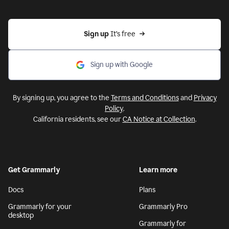
Sign up 
It’s free
Sign up with Google
By signing up, you agree to the
Terms and Conditions
and
Privacy
Policy
.
California residents, see our
CA Notice at Collection
.
Get Grammarly
Learn more
Docs
Plans
Grammarly for your
Grammarly Pro
desktop
Grammarly for