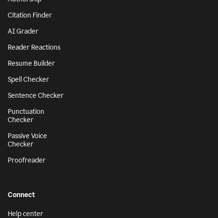
Citation Finder
AI Grader
Reader Reactions
Resume Builder
Spell Checker
Sentence Checker
Punctuation
Checker
Passive Voice
Checker
Proofreader
Connect
Help center