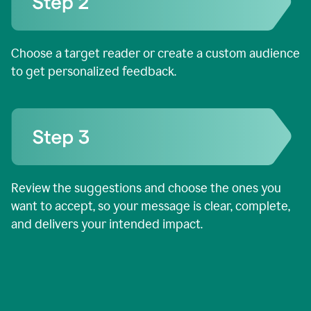
Choose a target reader or create a custom audience
to get personalized feedback.
Review the suggestions and choose the ones you
want to accept, so your message is clear, complete,
and delivers your intended impact.