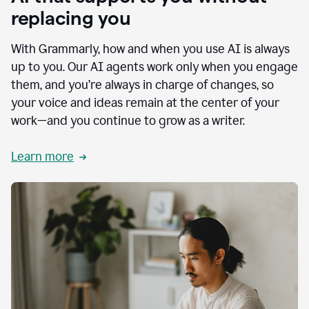
replacing you
With Grammarly, how and when you use AI is always
up to you. Our AI agents work only when you engage
them, and you’re always in charge of changes, so
your voice and ideas remain at the center of your
work—and you continue to grow as a writer.
Learn more