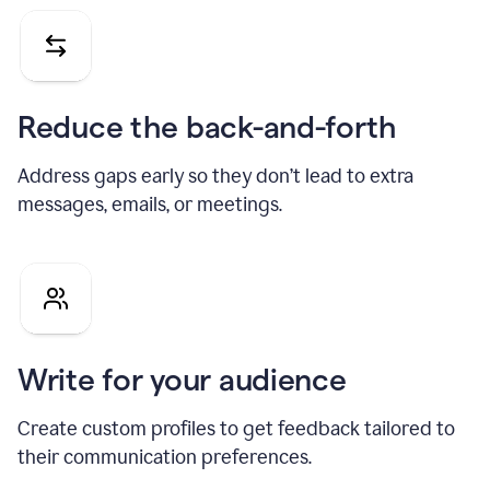
Reduce the back-and-forth
Address gaps early so they don’t lead to extra
messages, emails, or meetings.
Write for your audience
Create custom profiles to get feedback tailored to
their communication preferences.