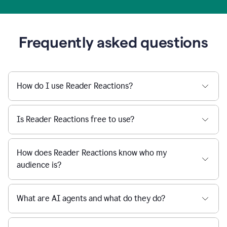
Frequently asked questions
How do I use Reader Reactions?
Is Reader Reactions free to use?
How does Reader Reactions know who my
audience is?
What are AI agents and what do they do?