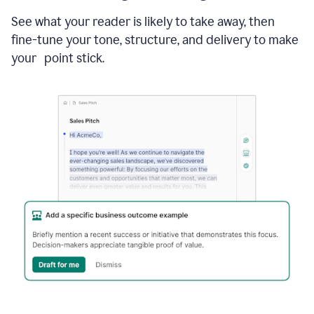
See what your reader is likely to take away, then
fine-tune your tone, structure, and delivery to make
your point stick.