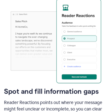
Spot and fill information gaps
Reader Reactions points out where your message
might feel unclear or incomplete, so you can clear