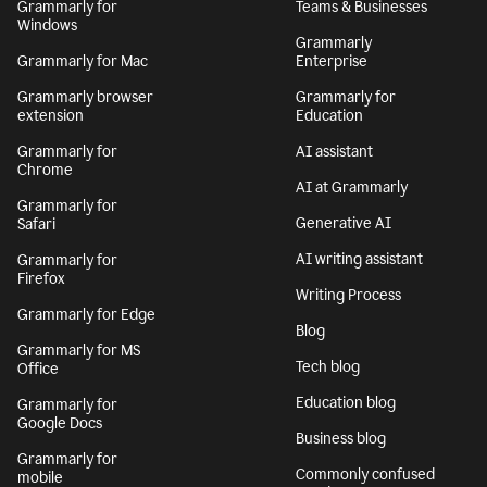
Grammarly for
Teams & Businesses
Windows
Grammarly
Grammarly for Mac
Enterprise
Grammarly browser
Grammarly for
extension
Education
Grammarly for
AI assistant
Chrome
AI at Grammarly
Grammarly for
Generative AI
Safari
AI writing assistant
Grammarly for
Firefox
Writing Process
Grammarly for Edge
Blog
Grammarly for MS
Tech blog
Office
Education blog
Grammarly for
Google Docs
Business blog
Grammarly for
Commonly confused
mobile