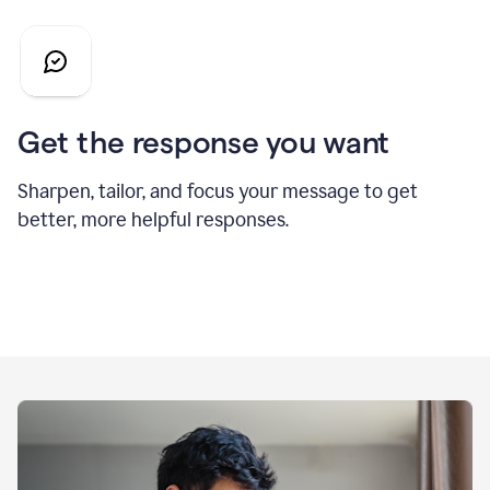
Get the response you want
Sharpen, tailor, and focus your message to get
better, more helpful responses.