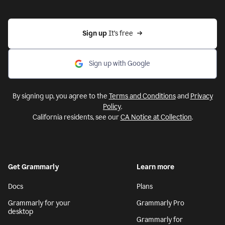
Sign up 
It’s free
Sign up with Google
By signing up, you agree to the
Terms and Conditions
and
Privacy
Policy
.
California residents, see our
CA Notice at Collection
.
Get Grammarly
Learn more
Docs
Plans
Grammarly for your
Grammarly Pro
desktop
Grammarly for