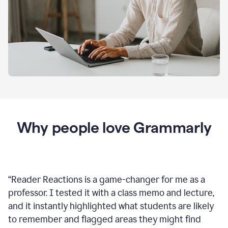
Why people love Grammarly
“
Reader Reactions is a game-changer for me as a
professor. I tested it with a class memo and lecture,
and it instantly highlighted what students are likely
to remember and flagged areas they might find