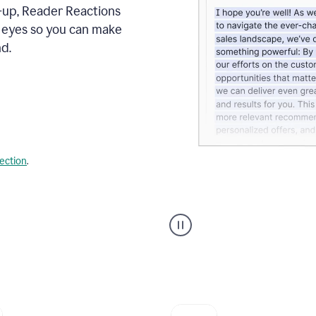
s-up, Reader Reactions
s eyes so you can make
d.
lection
.
Grammarly's
agent
reader
reactions
showing
reactions
to
a
sales