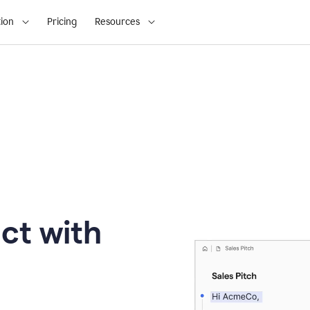
ion
Pricing
Resources
ct with