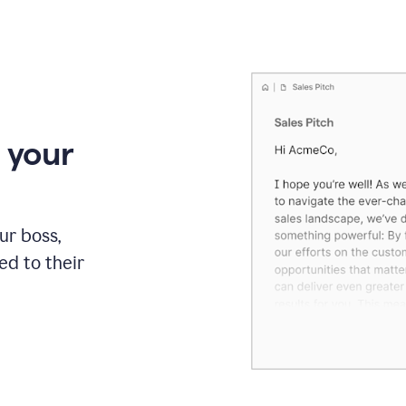
 your
our boss,
red to their