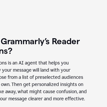
 Grammarly’s Reader
ns?
ns is an AI agent that helps you
 your message will land with your
se from a list of preselected audiences
 own. Then get personalized insights on
ake away, what might cause confusion, and
our message clearer and more effective.