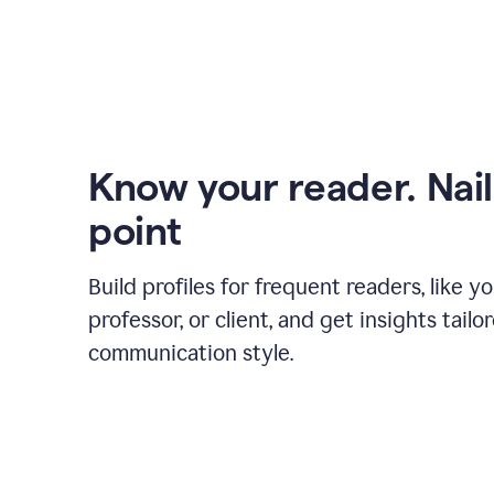
Know your reader. Nail
point
Build profiles for frequent readers, like y
professor, or client, and get insights tailo
communication style.