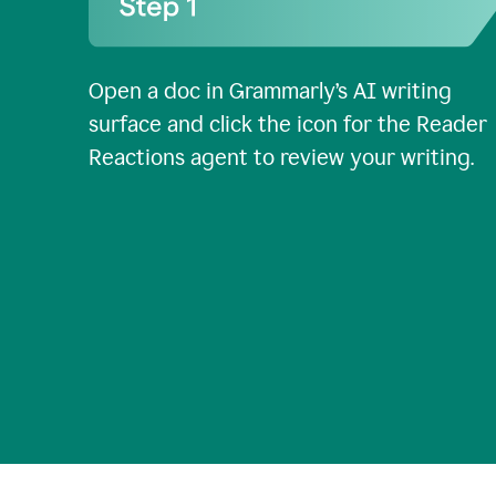
Open a doc in Grammarly’s AI writing
surface and click the icon for the Reader
Reactions agent to review your writing.