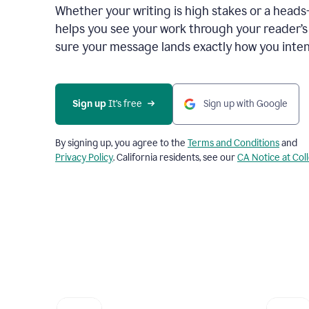
Whether your writing is high stakes or a head
helps you see your work through your reader’
sure your message lands exactly how you inten
Sign up
 It’s free
Sign up with Google
By signing up, you agree to the
Terms and Conditions
and
Privacy Policy
. California residents, see our
CA Notice at Col