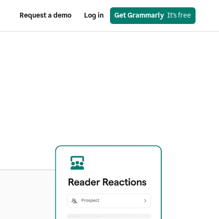
Request a demo
Log in
Get Grammarly
  It’s free