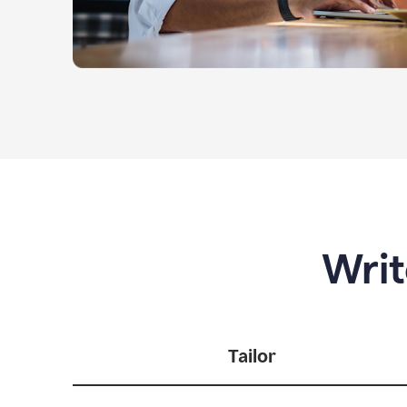
Writ
Tailor