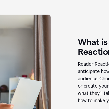
What is
Reactio
Reader Reactio
anticipate how
audience. Choo
or create your
what they’ll t
how to make y