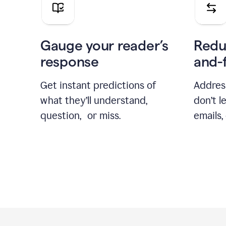
Gauge your reader’s
Redu
response
and-
Get instant predictions of
Addres
what they’ll understand,
don’t l
question, or miss.
emails,