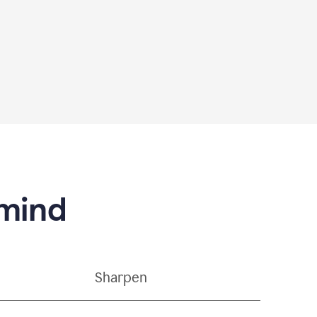
 mind
Sharpen