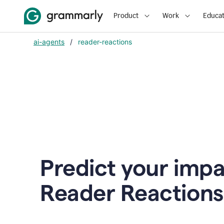
Product
Work
Educat
ai-agents
/
reader-reactions
Predict your impa
Reader Reactions