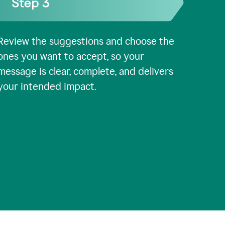
Review the suggestions and choose the
ones you want to accept, so your
message is clear, complete, and delivers
your intended impact.