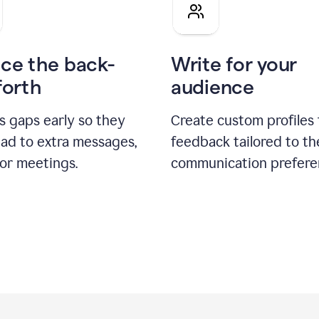
pitch
ce the back-
Write for your
forth
audience
s gaps early so they
Create custom profiles 
ead to extra messages,
feedback tailored to th
 or meetings.
communication prefere