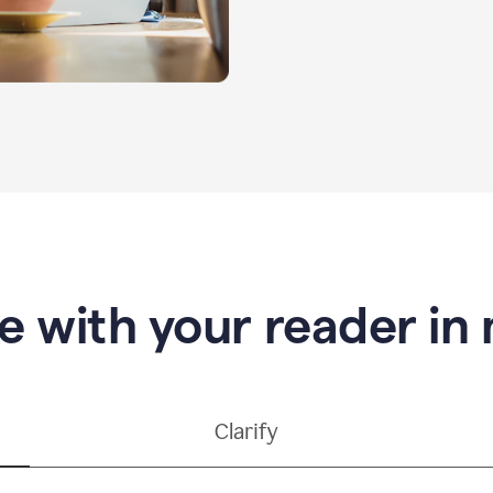
e with your reader in
Clarify