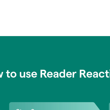
 to use Reader React