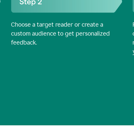
Choose a target reader or create a
custom audience to get personalized
feedback.