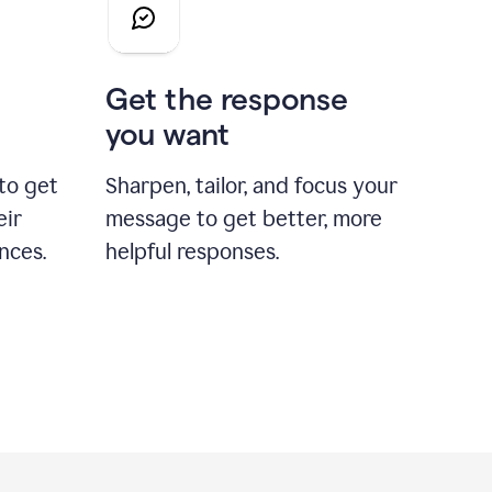
Get the response
you want
to get
Sharpen, tailor, and focus your
eir
message to get better, more
nces.
helpful responses.