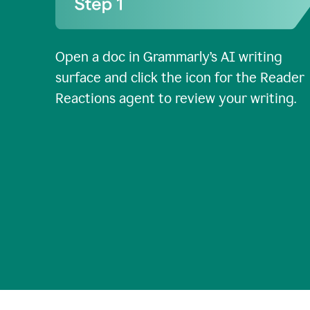
Open a doc in Grammarly’s AI writing
surface and click the icon for the Reader
Reactions agent to review your writing.