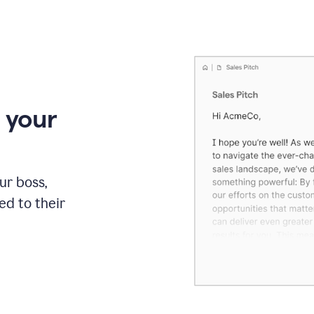
 your
our boss,
red to their