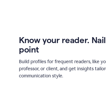
Know your reader. Nail
point
Build profiles for frequent readers, like y
professor, or client, and get insights tailo
communication style.