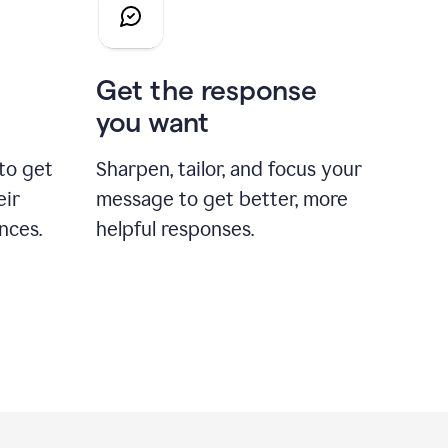
Get the response
you want
to get
Sharpen, tailor, and focus your
eir
message to get better, more
nces.
helpful responses.