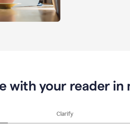
e with your reader in
Clarify