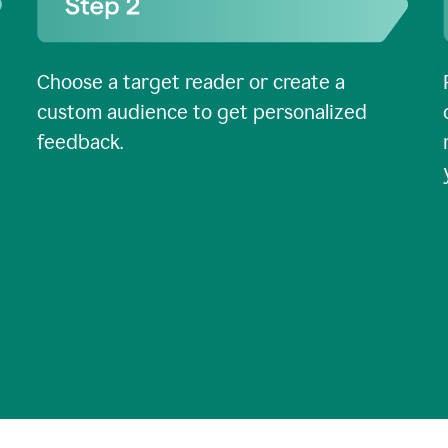
Choose a target reader or create a
custom audience to get personalized
feedback.