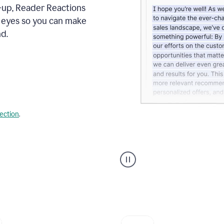
s-up, Reader Reactions
s eyes so you can make
d.
lection
.
Grammarly's
agent
reader
reactions
showing
reactions
to
a
sales