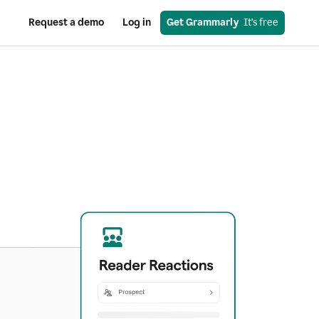
Request a demo
Log in
Get Grammarly
  It’s free