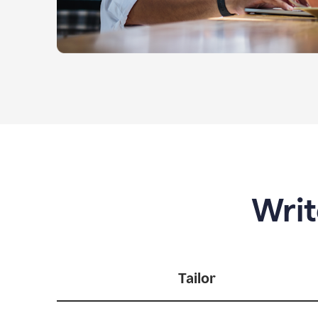
Writ
Tailor