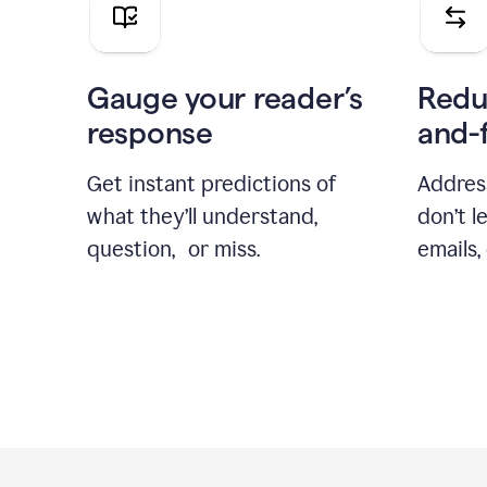
Gauge your reader’s
Redu
response
and-
Get instant predictions of
Addres
what they’ll understand,
don’t l
question, or miss.
emails,