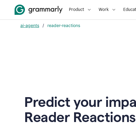
Product
Work
Educat
ai-agents
/
reader-reactions
Predict your impa
Reader Reactions