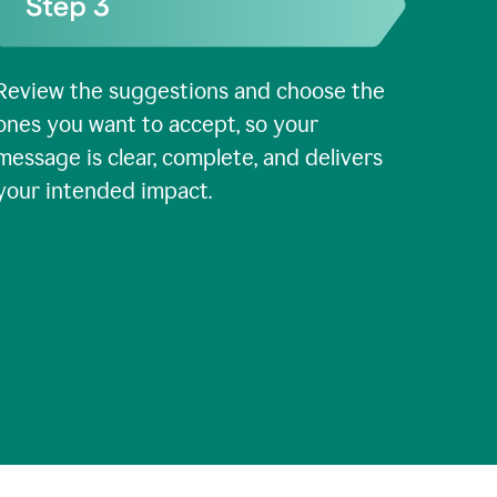
Review the suggestions and choose the
ones you want to accept, so your
message is clear, complete, and delivers
your intended impact.