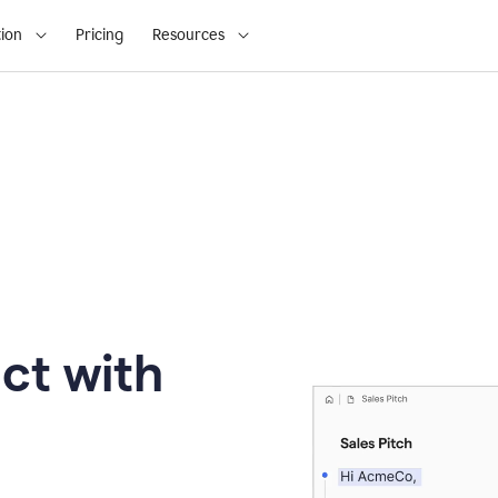
ion
Pricing
Resources
ct with