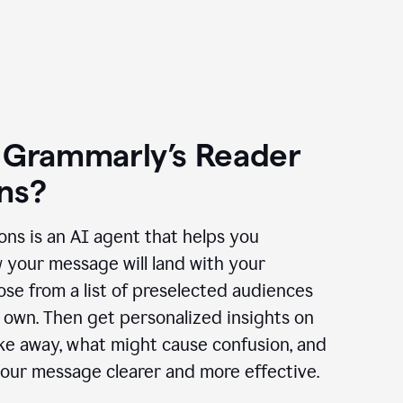
 Grammarly’s Reader
ns?
ns is an AI agent that helps you
 your message will land with your
se from a list of preselected audiences
 own. Then get personalized insights on
ake away, what might cause confusion, and
our message clearer and more effective.