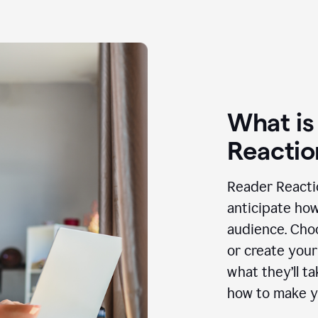
What is
Reactio
Reader Reactio
anticipate how
audience. Choo
or create your
what they’ll t
how to make y