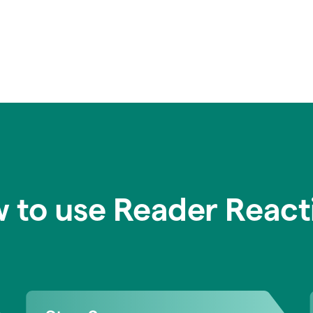
 to use Reader React