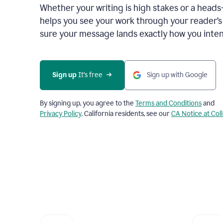
Whether your writing is high stakes or a head
helps you see your work through your reader’
sure your message lands exactly how you inten
Sign up
 It’s free
Sign up with Google
By signing up, you agree to the
Terms and Conditions
and
Privacy Policy
. California residents, see our
CA Notice at Col