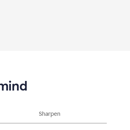
 mind
Sharpen