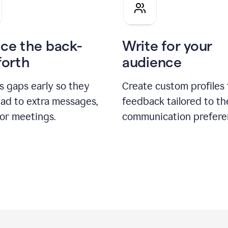
pitch
ce the back-
Write for your
forth
audience
s gaps early so they
Create custom profiles 
ead to extra messages,
feedback tailored to th
 or meetings.
communication prefere