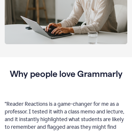
Why people love Grammarly
“
Reader Reactions is a game-changer for me as a
professor. I tested it with a class memo and lecture,
and it instantly highlighted what students are likely
to remember and flagged areas they might find