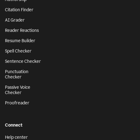
Citation Finder
AI Grader
Reader Reactions
Resume Builder
Spell Checker
Sentence Checker
Punctuation
Checker
Passive Voice
Checker
Proofreader
Connect
Help center