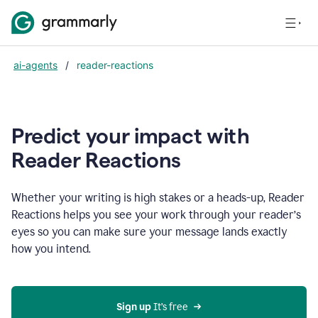
ai-agents
/
reader-reactions
Predict your impact with
Reader Reactions
Whether your writing is high stakes or a heads-up, Reader
Reactions helps you see your work through your reader’s
eyes so you can make sure your message lands exactly
how you intend.
Sign up
 It’s free