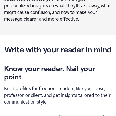
personalized insights on what they’ll take away, what
might cause confusion, and how to make your
message clearer and more effective.
Write with your reader in mind
Know your reader. Nail your
point
Build profiles for frequent readers, like your boss,
professor, or client, and get insights tailored to their
communication style.