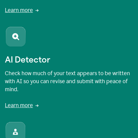
Learn more
AI Detector
Check how much of your text appears to be written
with AI so you can revise and submit with peace of
mind.
Learn more