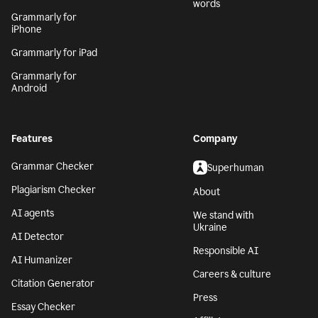
words
Grammarly for
iPhone
Grammarly for iPad
Grammarly for
Android
Features
Company
Grammar Checker
Superhuman
Plagiarism Checker
About
AI agents
We stand with
Ukraine
AI Detector
Responsible AI
AI Humanizer
Careers & culture
Citation Generator
Press
Essay Checker