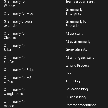
Grammarly for
Teams & Businesses
Windows
Grammarly
Grammarly for Mac
Enterprise
Grammarly browser
Grammarly for
extension
Education
Grammarly for
AI assistant
Chrome
AI at Grammarly
Grammarly for
Generative AI
Safari
AI writing assistant
Grammarly for
Firefox
Writing Process
Grammarly for Edge
Blog
Grammarly for MS
Tech blog
Office
Education blog
Grammarly for
Google Docs
Business blog
Grammarly for
Commonly confused
mobile