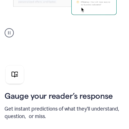
Grammarly's
agent
reader
reactions
showing
reactions
to
a
sales
pitch
Gauge your reader’s response
Get instant predictions of what they’ll understand,
question, or miss.