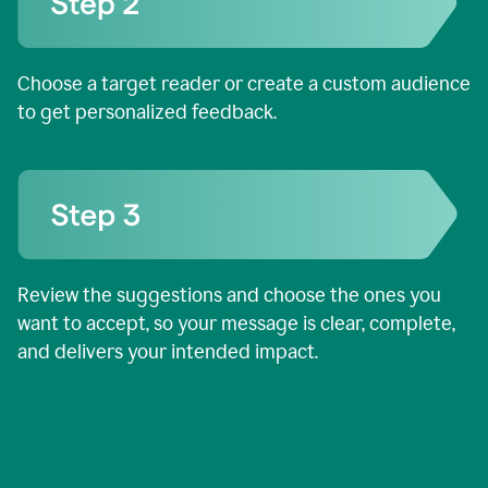
Choose a target reader or create a custom audience
to get personalized feedback.
Review the suggestions and choose the ones you
want to accept, so your message is clear, complete,
and delivers your intended impact.