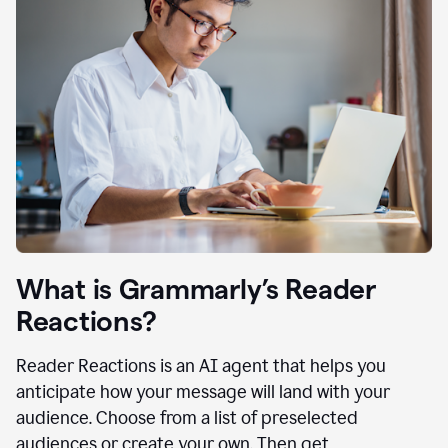
What is Grammarly’s Reader
Reactions?
Reader Reactions is an AI agent that helps you
anticipate how your message will land with your
audience. Choose from a list of preselected
audiences or create your own. Then get