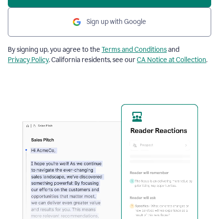
Sign up with Google
By signing up, you agree to the
Terms and Conditions
and
Privacy Policy
. California residents, see our
CA Notice at Collection
.