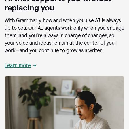
replacing you
With Grammarly, how and when you use AI is always
up to you. Our AI agents work only when you engage
them, and you’re always in charge of changes, so
your voice and ideas remain at the center of your
work—and you continue to grow as a writer.
Learn more