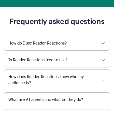
Frequently asked questions
How do I use Reader Reactions?
Is Reader Reactions free to use?
How does Reader Reactions know who my
audience is?
What are AI agents and what do they do?