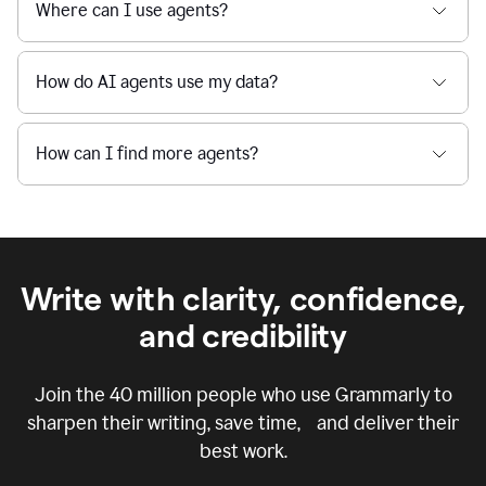
Where can I use agents?
How do AI agents use my data?
How can I find more agents?
Write with clarity, confidence,
and credibility
Join the
40 million
people who use Grammarly to
sharpen their writing, save time, and deliver their
best work.