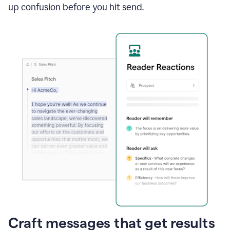
up confusion before you hit send.
Craft messages that get results