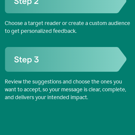
Choose a target reader or create a custom audience
to get personalized feedback.
Review the suggestions and choose the ones you
want to accept, so your message is clear, complete,
and delivers your intended impact.