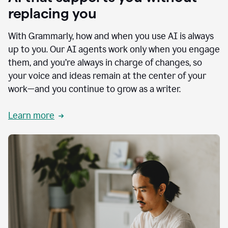
replacing you
With Grammarly, how and when you use AI is always
up to you. Our AI agents work only when you engage
them, and you’re always in charge of changes, so
your voice and ideas remain at the center of your
work—and you continue to grow as a writer.
Learn more