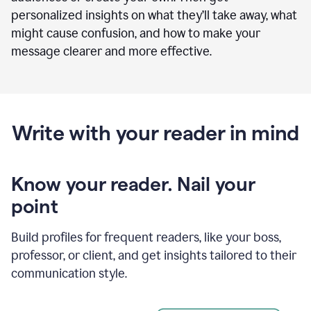
personalized insights on what they’ll take away, what
might cause confusion, and how to make your
message clearer and more effective.
Write with your reader in mind
Know your reader. Nail your
point
Build profiles for frequent readers, like your boss,
professor, or client, and get insights tailored to their
communication style.