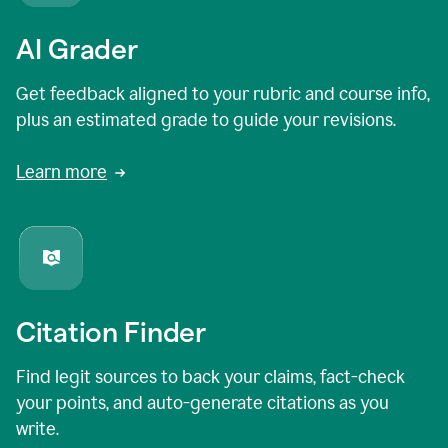
AI Grader
Get feedback aligned to your rubric and course info,
plus an estimated grade to guide your revisions.
Learn more
Citation Finder
Find legit sources to back your claims, fact-check
your points, and auto-generate citations as you
write.