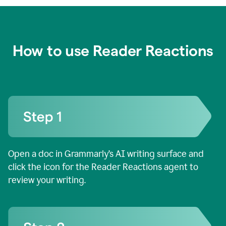
How to use Reader Reactions
Open a doc in Grammarly’s AI writing surface and
click the icon for the Reader Reactions agent to
review your writing.