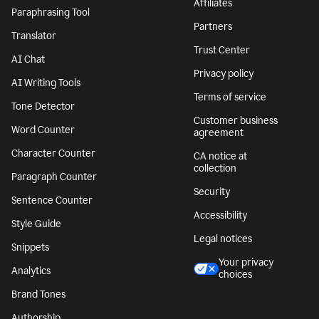
Affiliates
Paraphrasing Tool
Partners
Translator
Trust Center
AI Chat
Privacy policy
AI Writing Tools
Terms of service
Tone Detector
Customer business
Word Counter
agreement
Character Counter
CA notice at
collection
Paragraph Counter
Security
Sentence Counter
Accessibility
Style Guide
Legal notices
Snippets
Your privacy
Analytics
choices
Brand Tones
Authorship