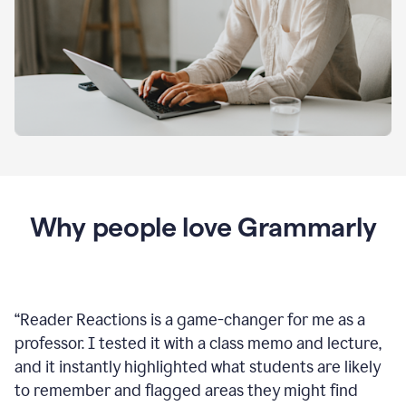
Why people love Grammarly
“
Reader Reactions is a game-changer for me as a
professor. I tested it with a class memo and lecture,
and it instantly highlighted what students are likely
to remember and flagged areas they might find