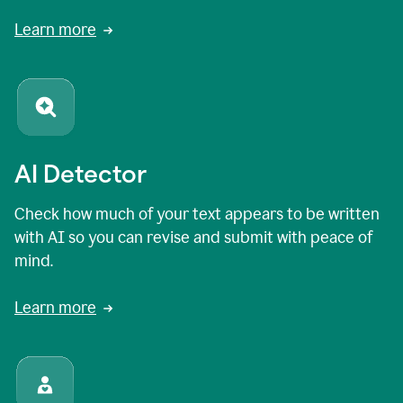
Learn more
AI Detector
Check how much of your text appears to be written
with AI so you can revise and submit with peace of
mind.
Learn more