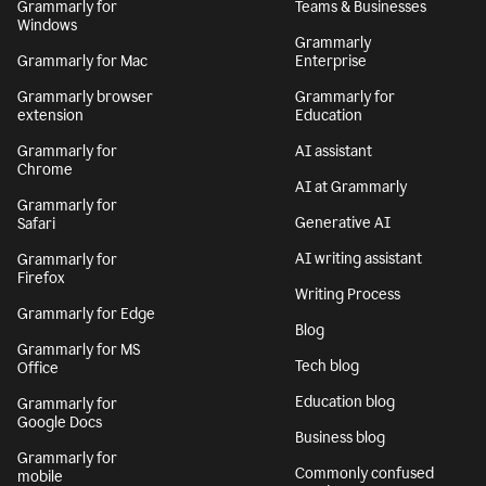
Grammarly for
Teams & Businesses
Windows
Grammarly
Grammarly for Mac
Enterprise
Grammarly browser
Grammarly for
extension
Education
Grammarly for
AI assistant
Chrome
AI at Grammarly
Grammarly for
Generative AI
Safari
AI writing assistant
Grammarly for
Firefox
Writing Process
Grammarly for Edge
Blog
Grammarly for MS
Tech blog
Office
Education blog
Grammarly for
Google Docs
Business blog
Grammarly for
Commonly confused
mobile