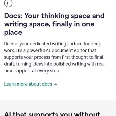
user
using
Docs
Docs: Your thinking space and
to
access
writing space, finally in one
Grammarly
place
agents
Docs is your dedicated writing surface for deep
work. It’s a powerful AI document editor that
supports your process from first thought to final
draft, turning ideas into polished writing with real-
time support at every step.
Learn more about docs
AI that supports you without