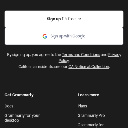
Sign up 
It’s free
Sign up with Google
By signing up, you agree to the
Terms and Conditions
and
Privacy
Policy
.
California residents, see our
CA Notice at Collection
.
Get Grammarly
Learn more
Docs
Plans
Grammarly for your
Grammarly Pro
desktop
Grammarly for