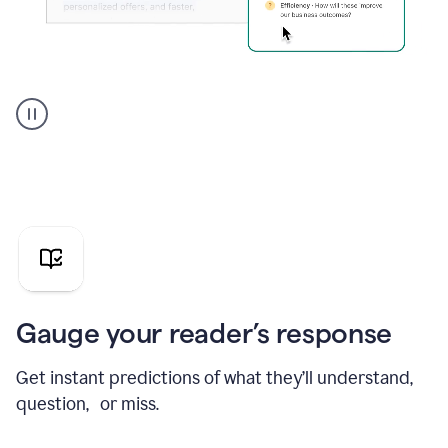
Grammarly's
agent
reader
reactions
showing
reactions
to
a
sales
pitch
Gauge your reader’s response
Get instant predictions of what they’ll understand,
question, or miss.