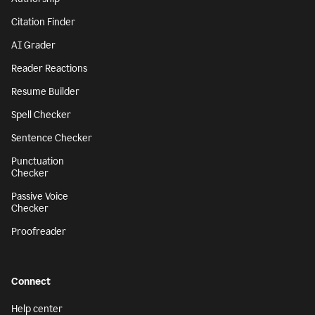
Citation Finder
AI Grader
Reader Reactions
Resume Builder
Spell Checker
Sentence Checker
Punctuation
Checker
Passive Voice
Checker
Proofreader
Connect
Help center