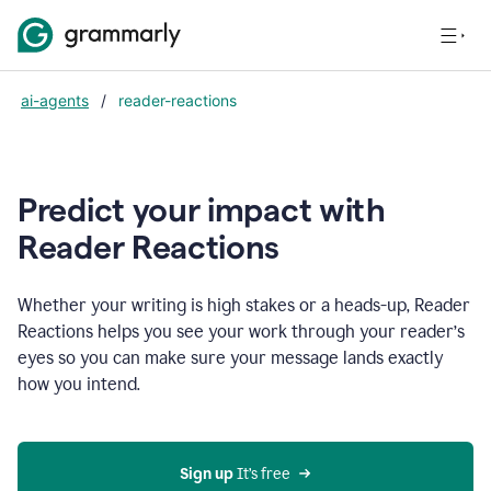
ai-agents
/
reader-reactions
Predict your impact with
Reader Reactions
Whether your writing is high stakes or a heads-up, Reader
Reactions helps you see your work through your reader’s
eyes so you can make sure your message lands exactly
how you intend.
Sign up
 It’s free