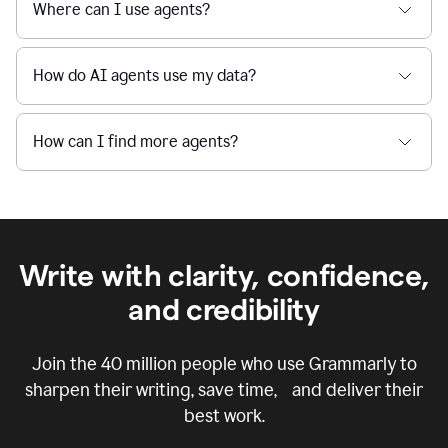
Where can I use agents?
How do AI agents use my data?
How can I find more agents?
Write with clarity, confidence,
and credibility
Join the
40 million
people who use Grammarly to
sharpen their writing, save time, and deliver their
best work.