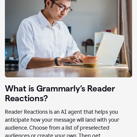
What is Grammarly’s Reader
Reactions?
Reader Reactions is an AI agent that helps you
anticipate how your message will land with your
audience. Choose from a list of preselected
audiences or create your own. Then get