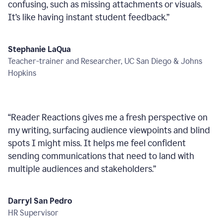
confusing, such as missing attachments or visuals.
It’s like having instant student feedback.
”
Stephanie LaQua
Teacher-trainer and Researcher, UC San Diego & Johns
Hopkins
“
Reader Reactions gives me a fresh perspective on
my writing, surfacing audience viewpoints and blind
spots I might miss. It helps me feel confident
sending communications that need to land with
multiple audiences and stakeholders.
”
Darryl San Pedro
HR Supervisor