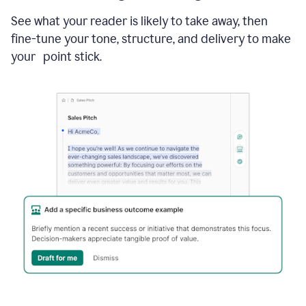
See what your reader is likely to take away, then
fine-tune your tone, structure, and delivery to make
your point stick.