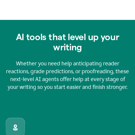
AI tools that level up your
writing
Whether you need help anticipating reader
reactions, grade predictions, or proofreading, these
next-level AI agents offer help at every stage of
your writing so you start easier and finish stronger.