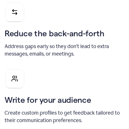
Reduce the back-and-forth
Address gaps early so they don’t lead to extra
messages, emails, or meetings.
Write for your audience
Create custom profiles to get feedback tailored to
their communication preferences.