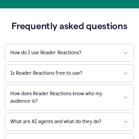
Frequently asked questions
How do I use Reader Reactions?
Is Reader Reactions free to use?
How does Reader Reactions know who my
audience is?
What are AI agents and what do they do?