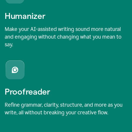
Humanizer
Make your AI-assisted writing sound more natural
and engaging without changing what you mean to
say.
Proofreader
Refine grammar, clarity, structure, and more as you
write, all without breaking your creative flow.