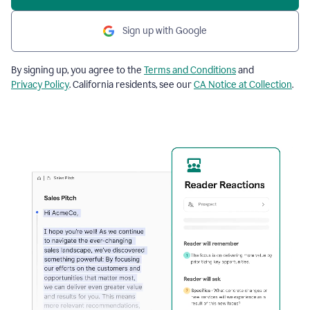
Sign up with Google
By signing up, you agree to the
Terms and Conditions
and
Privacy Policy
. California residents, see our
CA Notice at Collection
.