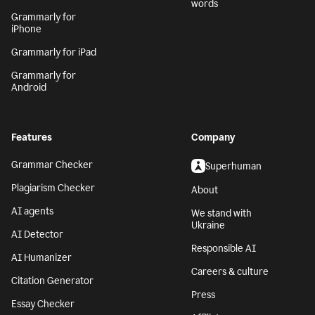
words
Grammarly for
iPhone
Grammarly for iPad
Grammarly for
Android
Features
Company
Grammar Checker
Superhuman
Plagiarism Checker
About
AI agents
We stand with
Ukraine
AI Detector
Responsible AI
AI Humanizer
Careers & culture
Citation Generator
Press
Essay Checker