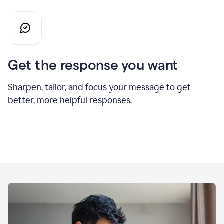
Get the response you want
Sharpen, tailor, and focus your message to get
better, more helpful responses.