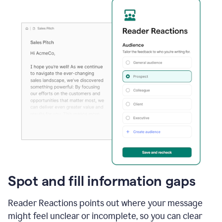
Spot and fill information gaps
Reader Reactions points out where your message
might feel unclear or incomplete, so you can clear