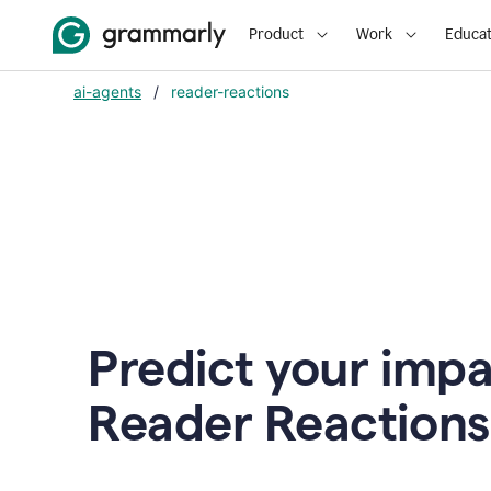
Product
Work
Educat
ai-agents
/
reader-reactions
Predict your impa
Reader Reactions