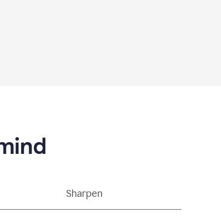
 mind
Sharpen