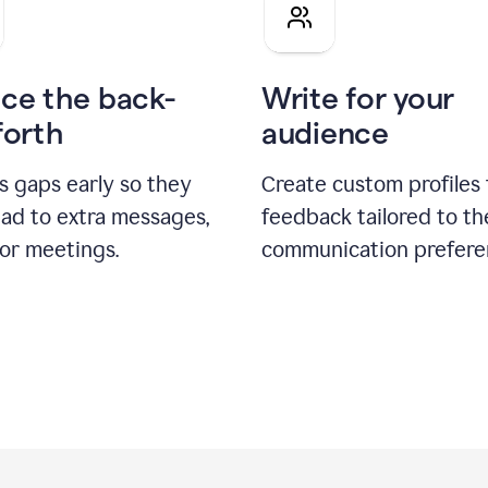
pitch
ce the back-
Write for your
forth
audience
s gaps early so they
Create custom profiles 
ead to extra messages,
feedback tailored to th
 or meetings.
communication prefere