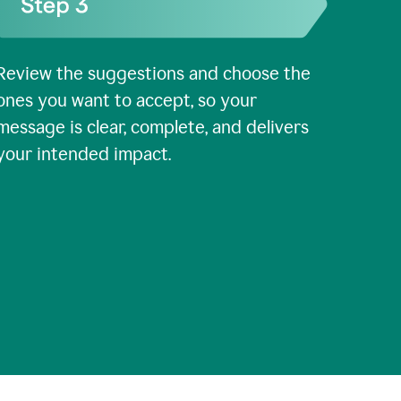
Review the suggestions and choose the
ones you want to accept, so your
message is clear, complete, and delivers
your intended impact.