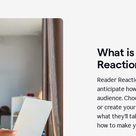
What is
Reactio
Reader Reactio
anticipate how
audience. Choo
or create your
what they’ll t
how to make y