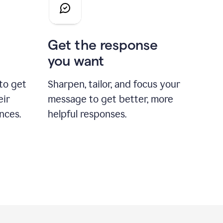
Get the response
you want
to get
Sharpen, tailor, and focus your
eir
message to get better, more
nces.
helpful responses.