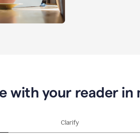
e with your reader in
Clarify