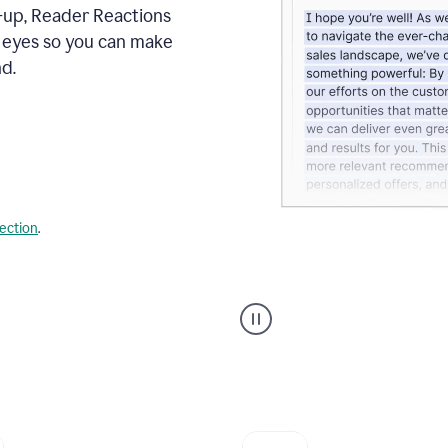
s-up, Reader Reactions
s eyes so you can make
d.
lection
.
Grammarly's
agent
reader
reactions
showing
reactions
to
a
sales