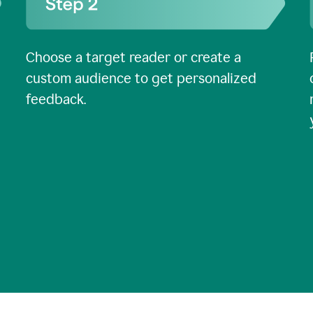
Choose a target reader or create a
custom audience to get personalized
feedback.