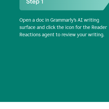
Open a doc in Grammarly’s AI writing
surface and click the icon for the Reader
Reactions agent to review your writing.