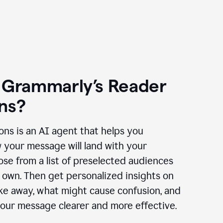
 Grammarly’s Reader
ns?
ns is an AI agent that helps you
 your message will land with your
se from a list of preselected audiences
 own. Then get personalized insights on
ake away, what might cause confusion, and
our message clearer and more effective.