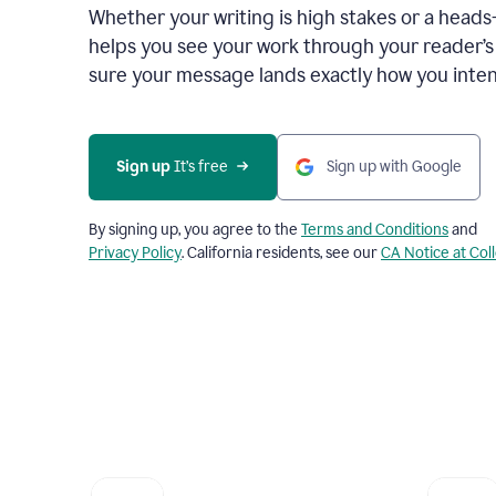
Whether your writing is high stakes or a head
helps you see your work through your reader’
sure your message lands exactly how you inten
Sign up
 It’s free
Sign up with Google
By signing up, you agree to the
Terms and Conditions
and
Privacy Policy
. California residents, see our
CA Notice at Col