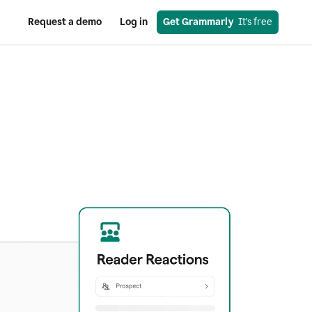
Request a demo
Log in
Get Grammarly
  It’s free