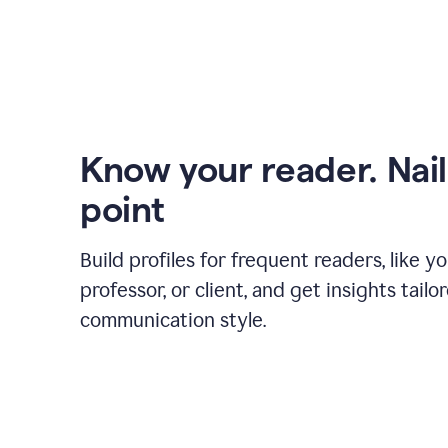
Know your reader. Nail
point
Build profiles for frequent readers, like y
professor, or client, and get insights tailo
communication style.