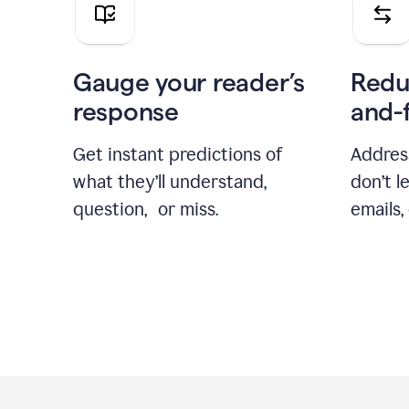
Gauge your reader’s
Redu
response
and-
Get instant predictions of
Addres
what they’ll understand,
don’t l
question, or miss.
emails,