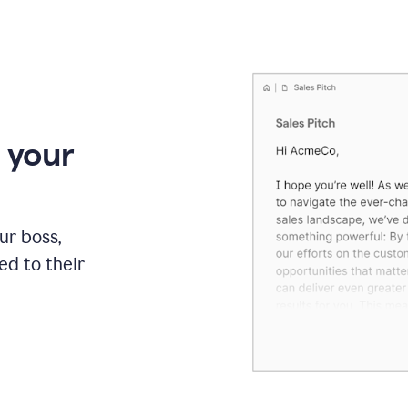
 your
our boss,
red to their