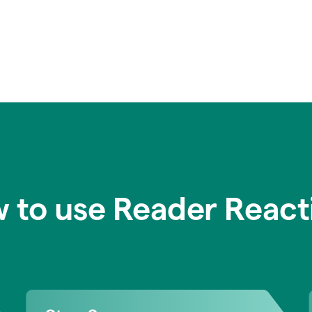
 to use Reader React