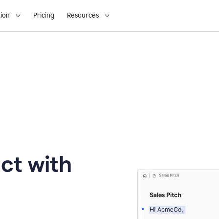
ion
Pricing
Resources
ct with