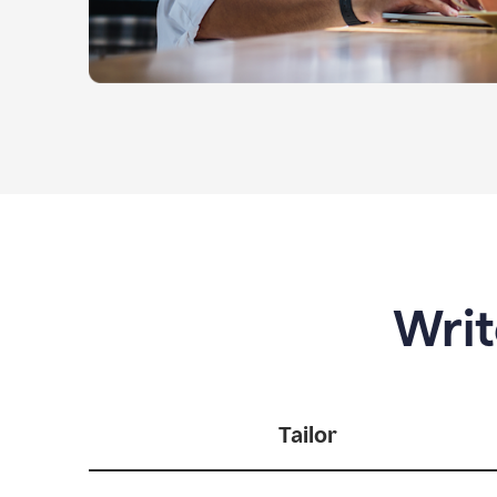
Writ
Tailor