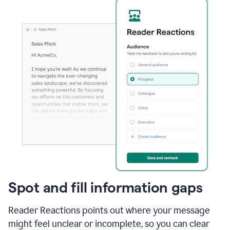
Spot and fill information gaps
Reader Reactions points out where your message
might feel unclear or incomplete, so you can clear