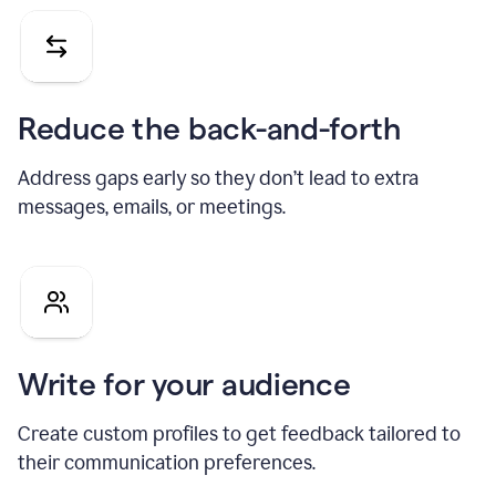
Reduce the back-and-forth
Address gaps early so they don’t lead to extra
messages, emails, or meetings.
Write for your audience
Create custom profiles to get feedback tailored to
their communication preferences.