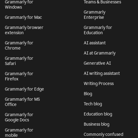
Grammarly for
Teams & Businesses
Windows
Grammarly
Grammarly for Mac
Enterprise
Grammarly browser
Grammarly for
extension
Education
Grammarly for
AI assistant
Chrome
AI at Grammarly
Grammarly for
Generative AI
Safari
AI writing assistant
Grammarly for
Firefox
Writing Process
Grammarly for Edge
Blog
Grammarly for MS
Tech blog
Office
Education blog
Grammarly for
Google Docs
Business blog
Grammarly for
Commonly confused
mobile