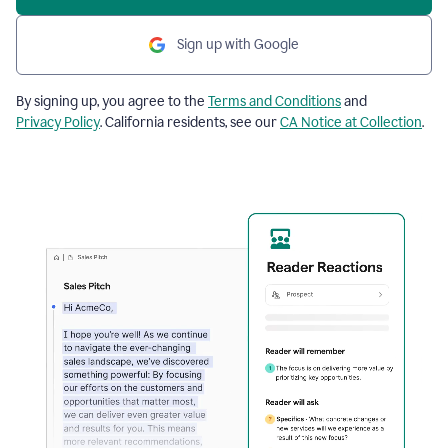
Sign up with Google
By signing up, you agree to the
Terms and Conditions
and
Privacy Policy
. California residents, see our
CA Notice at Collection
.