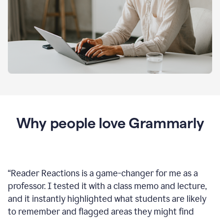
Why people love Grammarly
“
Reader Reactions is a game-changer for me as a
professor. I tested it with a class memo and lecture,
and it instantly highlighted what students are likely
to remember and flagged areas they might find