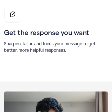
Get the response you want
Sharpen, tailor, and focus your message to get
better, more helpful responses.