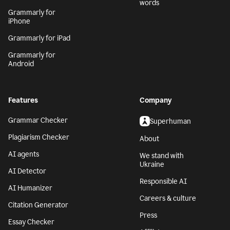
words
Grammarly for
iPhone
Grammarly for iPad
Grammarly for
Android
Features
Company
Grammar Checker
Superhuman
Plagiarism Checker
About
AI agents
We stand with
Ukraine
AI Detector
Responsible AI
AI Humanizer
Careers & culture
Citation Generator
Press
Essay Checker