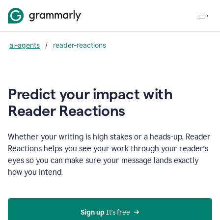
ai-agents
/
reader-reactions
Predict your impact with
Reader Reactions
Whether your writing is high stakes or a heads-up, Reader
Reactions helps you see your work through your reader’s
eyes so you can make sure your message lands exactly
how you intend.
Sign up
 It’s free