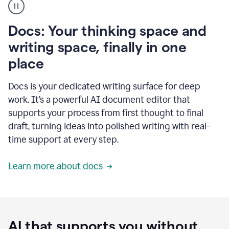
user
using
Docs
Docs: Your thinking space and
to
access
writing space, finally in one
Grammarly
place
agents
Docs is your dedicated writing surface for deep
work. It’s a powerful AI document editor that
supports your process from first thought to final
draft, turning ideas into polished writing with real-
time support at every step.
Learn more about docs
AI that supports you without