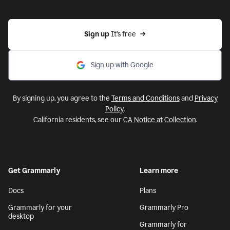
Sign up 
It’s free
Sign up with Google
By signing up, you agree to the
Terms and Conditions
and
Privacy
Policy
.
California residents, see our
CA Notice at Collection
.
Get Grammarly
Learn more
Docs
Plans
Grammarly for your
Grammarly Pro
desktop
Grammarly for