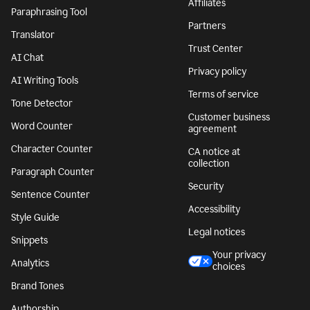
Affiliates
Paraphrasing Tool
Partners
Translator
Trust Center
AI Chat
Privacy policy
AI Writing Tools
Terms of service
Tone Detector
Customer business
Word Counter
agreement
Character Counter
CA notice at
collection
Paragraph Counter
Security
Sentence Counter
Accessibility
Style Guide
Legal notices
Snippets
Your privacy
Analytics
choices
Brand Tones
Authorship