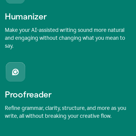
Humanizer
Make your AI-assisted writing sound more natural
and engaging without changing what you mean to
say.
Proofreader
Refine grammar, clarity, structure, and more as you
write, all without breaking your creative flow.