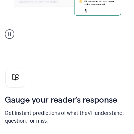
Grammarly's
agent
reader
reactions
showing
reactions
to
a
sales
pitch
Gauge your reader’s response
Get instant predictions of what they’ll understand,
question, or miss.