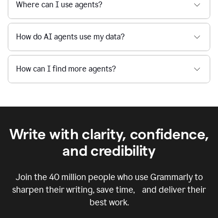
Where can I use agents?
How do AI agents use my data?
How can I find more agents?
Write with clarity, confidence,
and credibility
Join the
40 million
people who use Grammarly to
sharpen their writing, save time, and deliver their
best work.