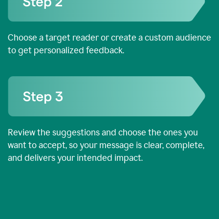
Choose a target reader or create a custom audience
to get personalized feedback.
Review the suggestions and choose the ones you
want to accept, so your message is clear, complete,
and delivers your intended impact.