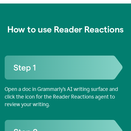
How to use Reader Reactions
Open a doc in Grammarly’s AI writing surface and
click the icon for the Reader Reactions agent to
review your writing.