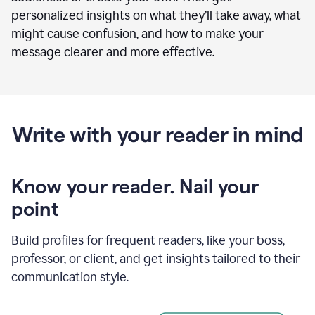
personalized insights on what they’ll take away, what
might cause confusion, and how to make your
message clearer and more effective.
Write with your reader in mind
Know your reader. Nail your
point
Build profiles for frequent readers, like your boss,
professor, or client, and get insights tailored to their
communication style.