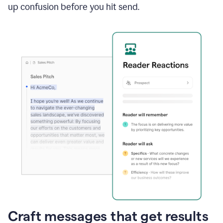
up confusion before you hit send.
Craft messages that get results