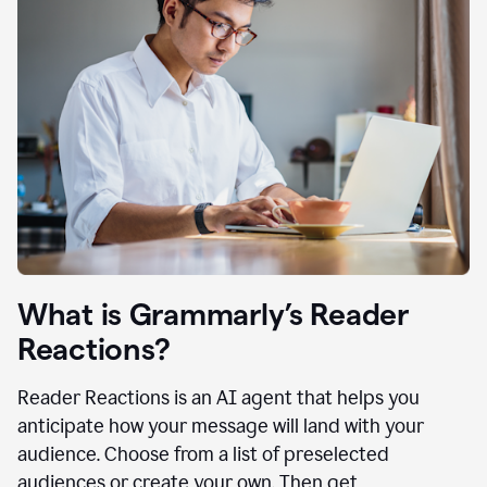
What is Grammarly’s Reader
Reactions?
Reader Reactions is an AI agent that helps you
anticipate how your message will land with your
audience. Choose from a list of preselected
audiences or create your own. Then get