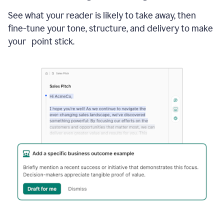
See what your reader is likely to take away, then
fine-tune your tone, structure, and delivery to make
your point stick.