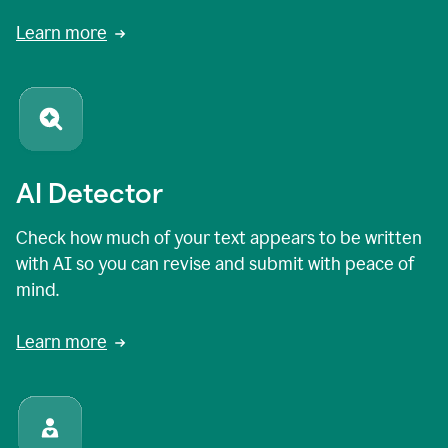
Learn more
AI Detector
Check how much of your text appears to be written
with AI so you can revise and submit with peace of
mind.
Learn more