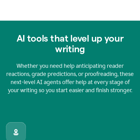
AI tools that level up your
writing
Whether you need help anticipating reader
reactions, grade predictions, or proofreading, these
next-level AI agents offer help at every stage of
your writing so you start easier and finish stronger.