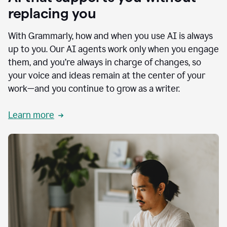
replacing you
With Grammarly, how and when you use AI is always
up to you. Our AI agents work only when you engage
them, and you’re always in charge of changes, so
your voice and ideas remain at the center of your
work—and you continue to grow as a writer.
Learn more