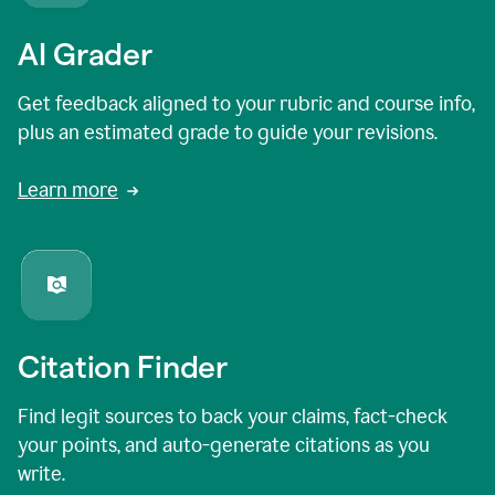
AI Grader
Get feedback aligned to your rubric and course info,
plus an estimated grade to guide your revisions.
Learn more
Citation Finder
Find legit sources to back your claims, fact-check
your points, and auto-generate citations as you
write.