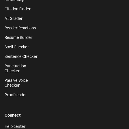
Citation Finder
AI Grader
Reader Reactions
Resume Builder
Spell Checker
Sentence Checker
Punctuation
Checker
Passive Voice
Checker
Proofreader
Connect
Help center