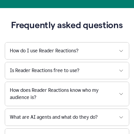
Frequently asked questions
How do I use Reader Reactions?
Is Reader Reactions free to use?
How does Reader Reactions know who my
audience is?
What are AI agents and what do they do?