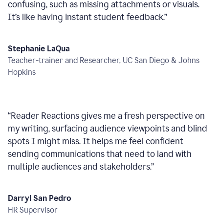
confusing, such as missing attachments or visuals.
It’s like having instant student feedback.
”
Stephanie LaQua
Teacher-trainer and Researcher, UC San Diego & Johns
Hopkins
“
Reader Reactions gives me a fresh perspective on
my writing, surfacing audience viewpoints and blind
spots I might miss. It helps me feel confident
sending communications that need to land with
multiple audiences and stakeholders.
”
Darryl San Pedro
HR Supervisor