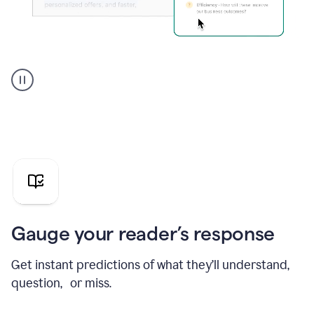
Grammarly's
agent
reader
reactions
showing
reactions
to
a
sales
pitch
Gauge your reader’s response
Get instant predictions of what they’ll understand,
question, or miss.