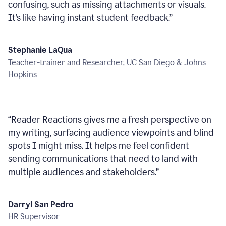
confusing, such as missing attachments or visuals.
It’s like having instant student feedback.
”
Stephanie LaQua
Teacher-trainer and Researcher, UC San Diego & Johns
Hopkins
“
Reader Reactions gives me a fresh perspective on
my writing, surfacing audience viewpoints and blind
spots I might miss. It helps me feel confident
sending communications that need to land with
multiple audiences and stakeholders.
”
Darryl San Pedro
HR Supervisor