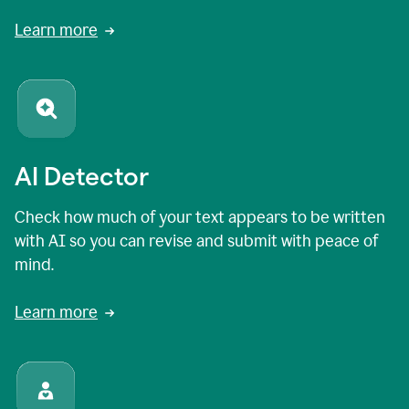
Learn more
AI Detector
Check how much of your text appears to be written
with AI so you can revise and submit with peace of
mind.
Learn more