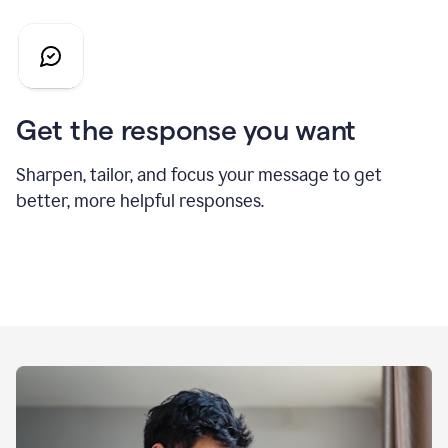
Get the response you want
Sharpen, tailor, and focus your message to get
better, more helpful responses.