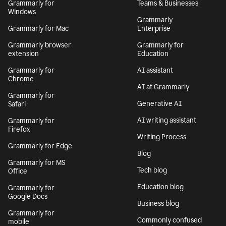
Grammarly for
Teams & Businesses
Windows
Grammarly
Grammarly for Mac
Enterprise
Grammarly browser
Grammarly for
extension
Education
Grammarly for
AI assistant
Chrome
AI at Grammarly
Grammarly for
Generative AI
Safari
AI writing assistant
Grammarly for
Firefox
Writing Process
Grammarly for Edge
Blog
Grammarly for MS
Tech blog
Office
Education blog
Grammarly for
Google Docs
Business blog
Grammarly for
Commonly confused
mobile