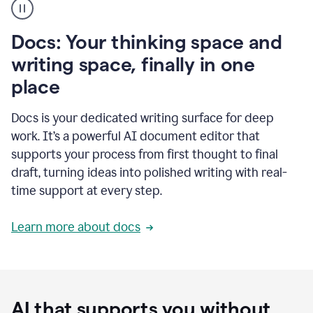
user
using
Docs
Docs: Your thinking space and
to
access
writing space, finally in one
Grammarly
place
agents
Docs is your dedicated writing surface for deep
work. It’s a powerful AI document editor that
supports your process from first thought to final
draft, turning ideas into polished writing with real-
time support at every step.
Learn more about docs
AI that supports you without