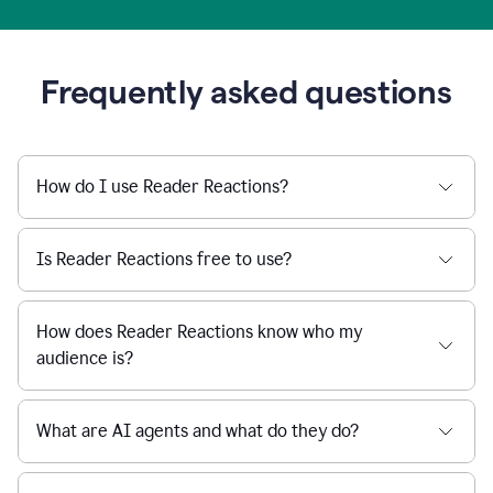
Frequently asked questions
How do I use Reader Reactions?
Is Reader Reactions free to use?
How does Reader Reactions know who my
audience is?
What are AI agents and what do they do?