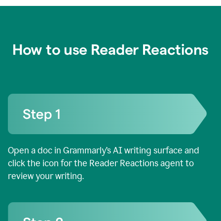
How to use Reader Reactions
Open a doc in Grammarly’s AI writing surface and
click the icon for the Reader Reactions agent to
review your writing.