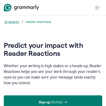
ai-agents
/
reader-reactions
Predict your impact with
Reader Reactions
Whether your writing is high stakes or a heads-up, Reader
Reactions helps you see your work through your reader’s
eyes so you can make sure your message lands exactly
how you intend.
Sign up
 It’s free