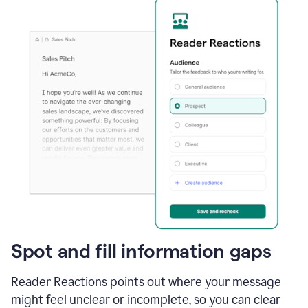
Spot and fill information gaps
Reader Reactions points out where your message
might feel unclear or incomplete, so you can clear