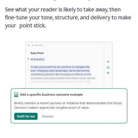
See what your reader is likely to take away, then
fine-tune your tone, structure, and delivery to make
your point stick.