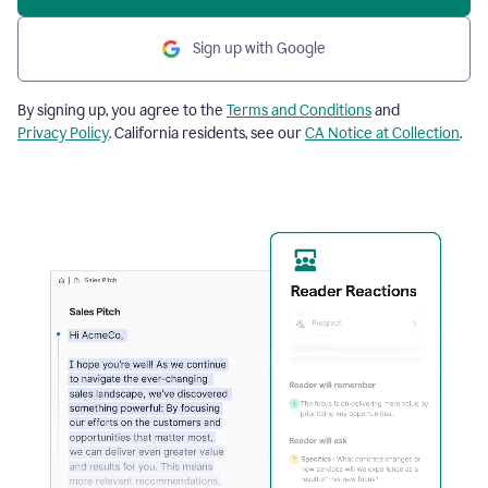
Sign up with Google
By signing up, you agree to the
Terms and Conditions
and
Privacy Policy
. California residents, see our
CA Notice at Collection
.