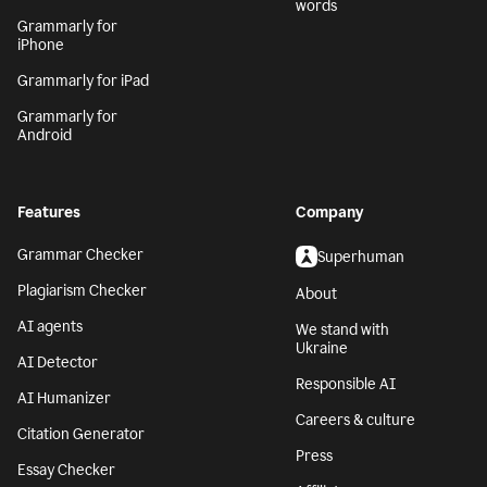
words
Grammarly for
iPhone
Grammarly for iPad
Grammarly for
Android
Features
Company
Grammar Checker
Superhuman
Plagiarism Checker
About
AI agents
We stand with
Ukraine
AI Detector
Responsible AI
AI Humanizer
Careers & culture
Citation Generator
Press
Essay Checker