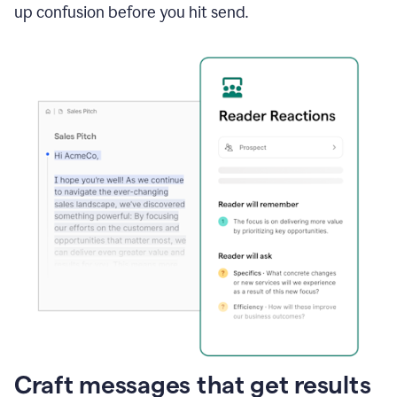
up confusion before you hit send.
Craft messages that get results