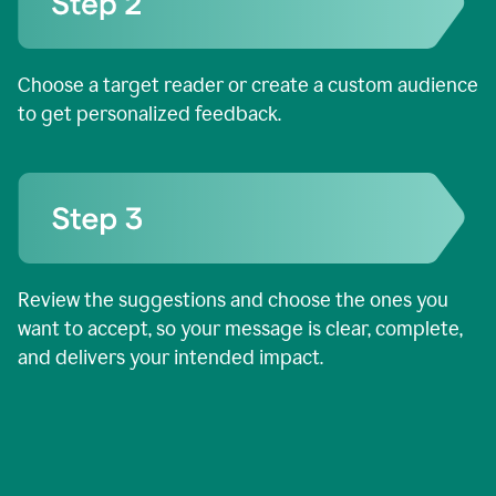
Choose a target reader or create a custom audience
to get personalized feedback.
Review the suggestions and choose the ones you
want to accept, so your message is clear, complete,
and delivers your intended impact.