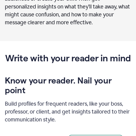
personalized insights on what they’ll take away, what
might cause confusion, and how to make your
message clearer and more effective.
Write with your reader in mind
Know your reader. Nail your
point
Build profiles for frequent readers, like your boss,
professor, or client, and get insights tailored to their
communication style.