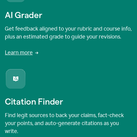
AI Grader
Get feedback aligned to your rubric and course info,
plus an estimated grade to guide your revisions.
Learn more
Citation Finder
Find legit sources to back your claims, fact-check
your points, and auto-generate citations as you
write.