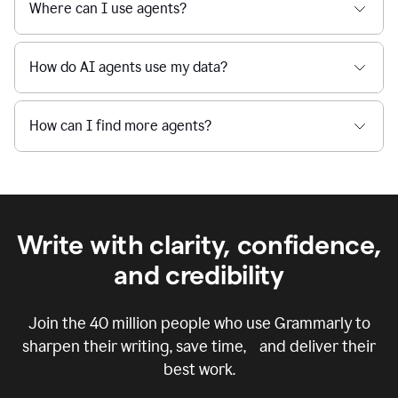
Where can I use agents?
How do AI agents use my data?
How can I find more agents?
Write with clarity, confidence,
and credibility
Join the
40 million
people who use Grammarly to
sharpen their writing, save time, and deliver their
best work.