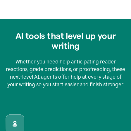
AI tools that level up your
writing
Whether you need help anticipating reader
reactions, grade predictions, or proofreading, these
next-level AI agents offer help at every stage of
your writing so you start easier and finish stronger.