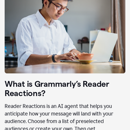
What is Grammarly’s Reader
Reactions?
Reader Reactions is an AI agent that helps you
anticipate how your message will land with your
audience. Choose from a list of preselected
audiences or create your own. Then get