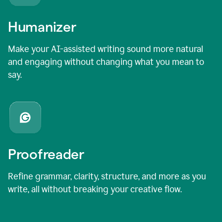
Humanizer
Make your AI-assisted writing sound more natural
and engaging without changing what you mean to
say.
Proofreader
Refine grammar, clarity, structure, and more as you
write, all without breaking your creative flow.