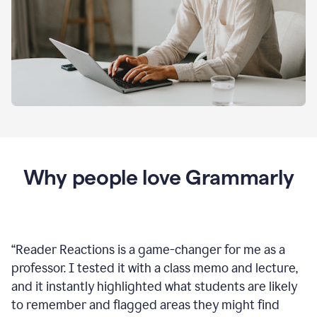
Why people love Grammarly
“
Reader Reactions is a game-changer for me as a
professor. I tested it with a class memo and lecture,
and it instantly highlighted what students are likely
to remember and flagged areas they might find