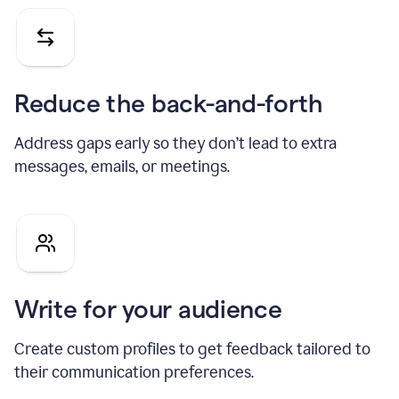
Reduce the back-and-forth
Address gaps early so they don’t lead to extra
messages, emails, or meetings.
Write for your audience
Create custom profiles to get feedback tailored to
their communication preferences.