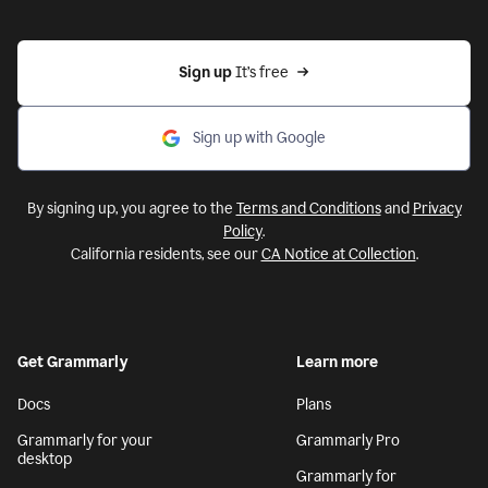
Sign up 
It’s free
Sign up with Google
By signing up, you agree to the
Terms and Conditions
and
Privacy
Policy
.
California residents, see our
CA Notice at Collection
.
Get Grammarly
Learn more
Docs
Plans
Grammarly for your
Grammarly Pro
desktop
Grammarly for