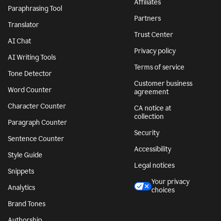
Affiliates
Paraphrasing Tool
Partners
Translator
Trust Center
AI Chat
Privacy policy
AI Writing Tools
Terms of service
Tone Detector
Customer business
Word Counter
agreement
Character Counter
CA notice at
collection
Paragraph Counter
Security
Sentence Counter
Accessibility
Style Guide
Legal notices
Snippets
Your privacy
Analytics
choices
Brand Tones
Authorship