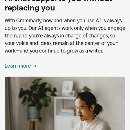
replacing you
With Grammarly, how and when you use AI is always
up to you. Our AI agents work only when you engage
them, and you’re always in charge of changes, so
your voice and ideas remain at the center of your
work—and you continue to grow as a writer.
Learn more