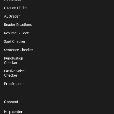
Citation Finder
AI Grader
Reader Reactions
Resume Builder
Spell Checker
Sentence Checker
Punctuation
Checker
Passive Voice
Checker
Proofreader
Connect
Help center