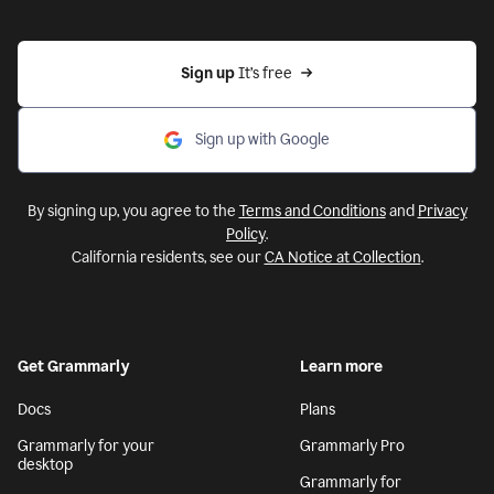
Sign up 
It’s free
Sign up with Google
By signing up, you agree to the
Terms and Conditions
and
Privacy
Policy
.
California residents, see our
CA Notice at Collection
.
Get Grammarly
Learn more
Docs
Plans
Grammarly for your
Grammarly Pro
desktop
Grammarly for