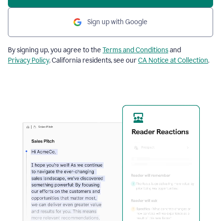
Sign up with Google
By signing up, you agree to the
Terms and Conditions
and
Privacy Policy
. California residents, see our
CA Notice at Collection
.