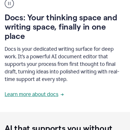
user
using
Docs
Docs: Your thinking space and
to
access
writing space, finally in one
Grammarly
place
agents
Docs is your dedicated writing surface for deep
work. It’s a powerful AI document editor that
supports your process from first thought to final
draft, turning ideas into polished writing with real-
time support at every step.
Learn more about docs
AI that supports you without