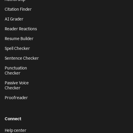
Citation Finder
AI Grader
Reader Reactions
Resume Builder
Spell Checker
Sentence Checker
Punctuation
Checker
Passive Voice
Checker
Proofreader
Connect
Help center