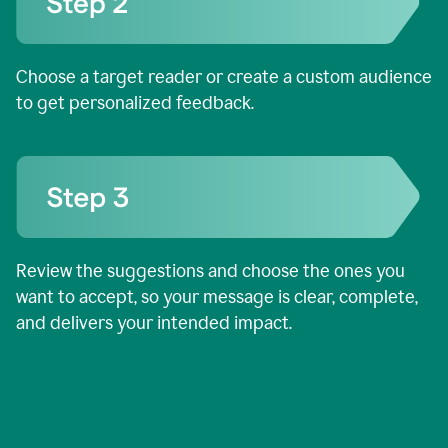
Choose a target reader or create a custom audience
to get personalized feedback.
Review the suggestions and choose the ones you
want to accept, so your message is clear, complete,
and delivers your intended impact.