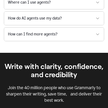
Where can I use agents?
How do AI agents use my data?
How can I find more agents?
Write with clarity, confidence,
and credibility
Join the
40 million
people who use Grammarly to
sharpen their writing, save time, and deliver their
best work.