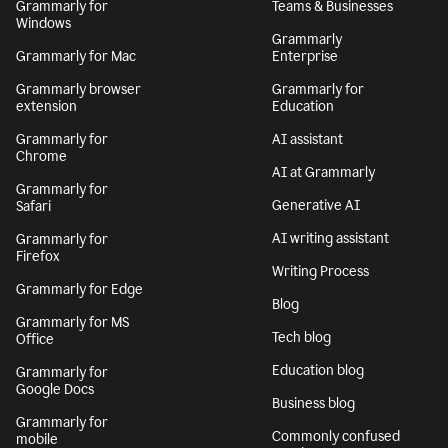
Grammarly for
Teams & Businesses
Windows
Grammarly
Grammarly for Mac
Enterprise
Grammarly browser
Grammarly for
extension
Education
Grammarly for
AI assistant
Chrome
AI at Grammarly
Grammarly for
Generative AI
Safari
AI writing assistant
Grammarly for
Firefox
Writing Process
Grammarly for Edge
Blog
Grammarly for MS
Tech blog
Office
Education blog
Grammarly for
Google Docs
Business blog
Grammarly for
Commonly confused
mobile