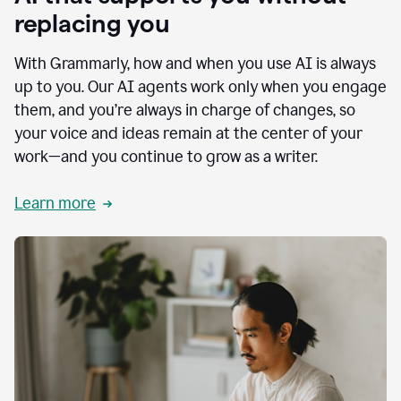
replacing you
With Grammarly, how and when you use AI is always
up to you. Our AI agents work only when you engage
them, and you’re always in charge of changes, so
your voice and ideas remain at the center of your
work—and you continue to grow as a writer.
Learn more