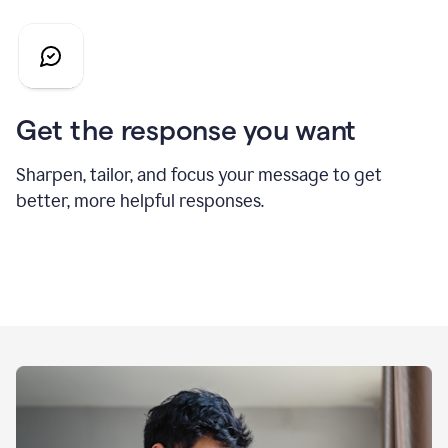
Get the response you want
Sharpen, tailor, and focus your message to get
better, more helpful responses.