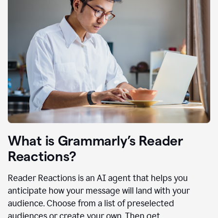
What is Grammarly’s Reader
Reactions?
Reader Reactions is an AI agent that helps you
anticipate how your message will land with your
audience. Choose from a list of preselected
audiences or create your own. Then get