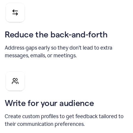
Reduce the back-and-forth
Address gaps early so they don’t lead to extra
messages, emails, or meetings.
Write for your audience
Create custom profiles to get feedback tailored to
their communication preferences.