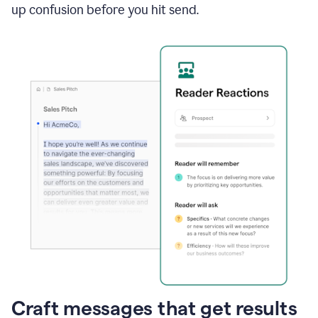
up confusion before you hit send.
Craft messages that get results