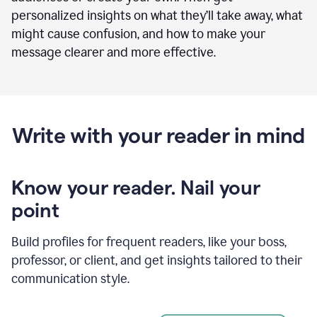
personalized insights on what they’ll take away, what
might cause confusion, and how to make your
message clearer and more effective.
Write with your reader in mind
Know your reader. Nail your
point
Build profiles for frequent readers, like your boss,
professor, or client, and get insights tailored to their
communication style.