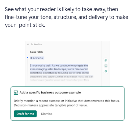
See what your reader is likely to take away, then
fine-tune your tone, structure, and delivery to make
your point stick.