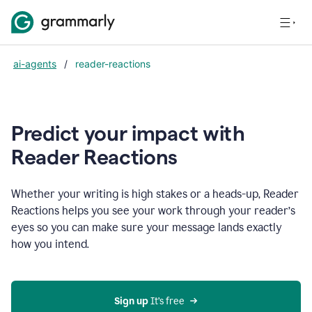
ai-agents
/
reader-reactions
Predict your impact with
Reader Reactions
Whether your writing is high stakes or a heads-up, Reader
Reactions helps you see your work through your reader’s
eyes so you can make sure your message lands exactly
how you intend.
Sign up
 It’s free