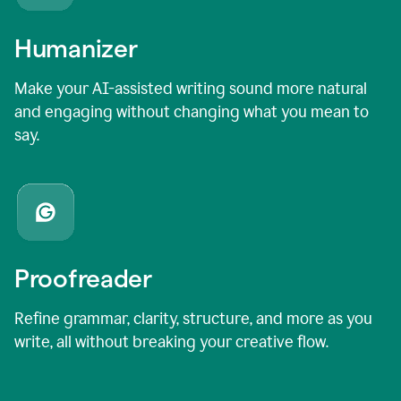
Humanizer
Make your AI-assisted writing sound more natural
and engaging without changing what you mean to
say.
Proofreader
Refine grammar, clarity, structure, and more as you
write, all without breaking your creative flow.