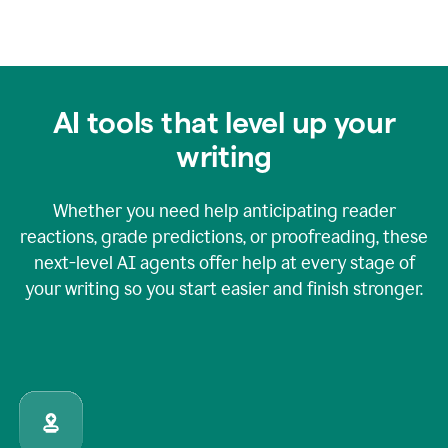
AI tools that level up your
writing
Whether you need help anticipating reader
reactions, grade predictions, or proofreading, these
next-level AI agents offer help at every stage of
your writing so you start easier and finish stronger.