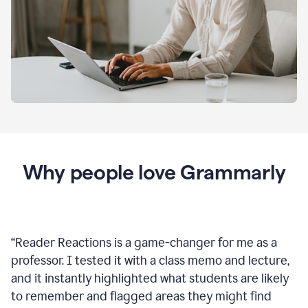
Why people love Grammarly
“
Reader Reactions is a game-changer for me as a
professor. I tested it with a class memo and lecture,
and it instantly highlighted what students are likely
to remember and flagged areas they might find