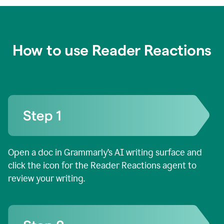
How to use Reader Reactions
Open a doc in Grammarly’s AI writing surface and
click the icon for the Reader Reactions agent to
review your writing.