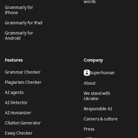
words
Grammarly for
iPhone
Grammarly for iPad
Grammarly for
Android
Features
Company
Grammar Checker
Superhuman
Plagiarism Checker
About
AI agents
We stand with
Ukraine
AI Detector
Responsible AI
AI Humanizer
Careers & culture
Citation Generator
Press
Essay Checker