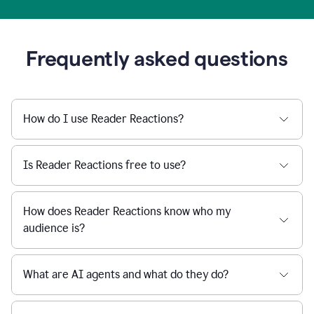
Frequently asked questions
How do I use Reader Reactions?
Is Reader Reactions free to use?
How does Reader Reactions know who my
audience is?
What are AI agents and what do they do?