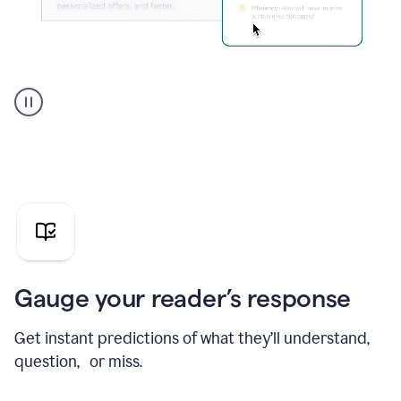
Grammarly's
agent
reader
reactions
showing
reactions
to
a
sales
pitch
Gauge your reader’s response
Get instant predictions of what they’ll understand,
question, or miss.