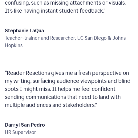
confusing, such as missing attachments or visuals.
It’s like having instant student feedback.
”
Stephanie LaQua
Teacher-trainer and Researcher, UC San Diego & Johns
Hopkins
“
Reader Reactions gives me a fresh perspective on
my writing, surfacing audience viewpoints and blind
spots I might miss. It helps me feel confident
sending communications that need to land with
multiple audiences and stakeholders.
”
Darryl San Pedro
HR Supervisor