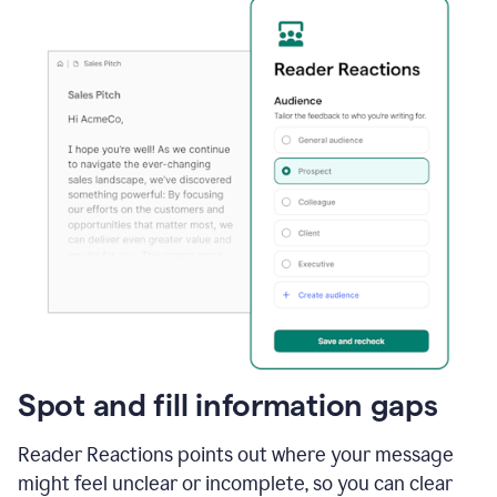
Spot and fill information gaps
Reader Reactions points out where your message
might feel unclear or incomplete, so you can clear