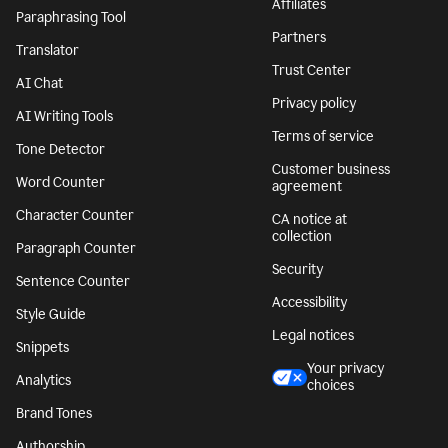
Affiliates
Paraphrasing Tool
Partners
Translator
Trust Center
AI Chat
Privacy policy
AI Writing Tools
Terms of service
Tone Detector
Customer business
Word Counter
agreement
Character Counter
CA notice at
collection
Paragraph Counter
Security
Sentence Counter
Accessibility
Style Guide
Legal notices
Snippets
Your privacy
Analytics
choices
Brand Tones
Authorship