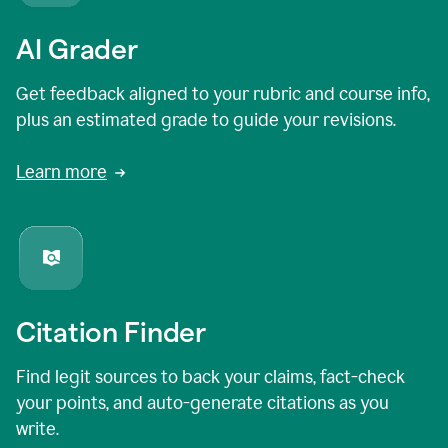
AI Grader
Get feedback aligned to your rubric and course info,
plus an estimated grade to guide your revisions.
Learn more
Citation Finder
Find legit sources to back your claims, fact-check
your points, and auto-generate citations as you
write.