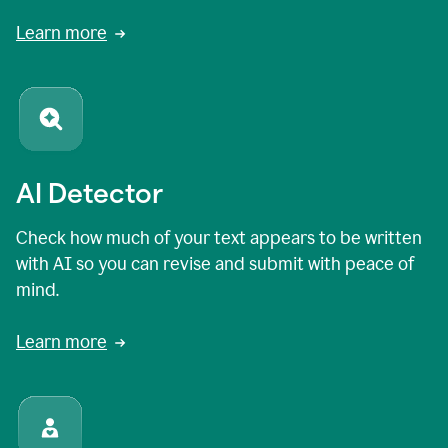
Learn more
AI Detector
Check how much of your text appears to be written
with AI so you can revise and submit with peace of
mind.
Learn more