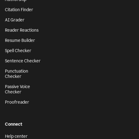
Citation Finder
AI Grader
Reader Reactions
Resume Builder
Spell Checker
Sentence Checker
Punctuation
Checker
Passive Voice
Checker
Proofreader
Connect
Help center