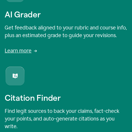
AI Grader
Get feedback aligned to your rubric and course info,
plus an estimated grade to guide your revisions.
Learn more
Citation Finder
Find legit sources to back your claims, fact-check
your points, and auto-generate citations as you
write.