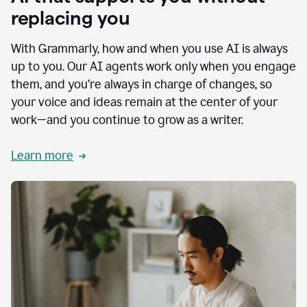
replacing you
With Grammarly, how and when you use AI is always
up to you. Our AI agents work only when you engage
them, and you’re always in charge of changes, so
your voice and ideas remain at the center of your
work—and you continue to grow as a writer.
Learn more