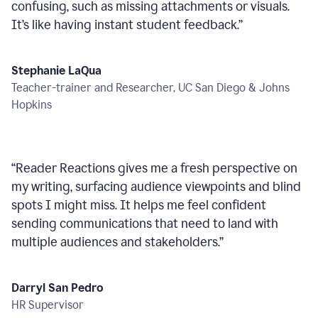
confusing, such as missing attachments or visuals.
It’s like having instant student feedback.
”
Stephanie LaQua
Teacher-trainer and Researcher, UC San Diego & Johns
Hopkins
“
Reader Reactions gives me a fresh perspective on
my writing, surfacing audience viewpoints and blind
spots I might miss. It helps me feel confident
sending communications that need to land with
multiple audiences and stakeholders.
”
Darryl San Pedro
HR Supervisor