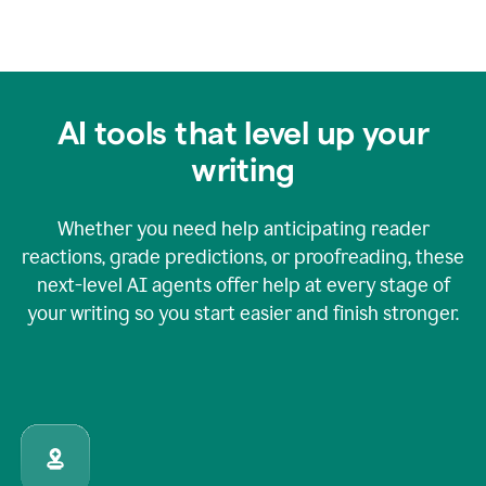
AI tools that level up your
writing
Whether you need help anticipating reader
reactions, grade predictions, or proofreading, these
next-level AI agents offer help at every stage of
your writing so you start easier and finish stronger.