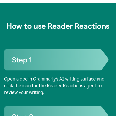
How to use Reader Reactions
Open a doc in Grammarly’s AI writing surface and
click the icon for the Reader Reactions agent to
review your writing.