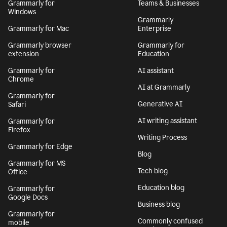
Grammarly for
Teams & Businesses
Windows
Grammarly
Grammarly for Mac
Enterprise
Grammarly browser
Grammarly for
extension
Education
Grammarly for
AI assistant
Chrome
AI at Grammarly
Grammarly for
Generative AI
Safari
AI writing assistant
Grammarly for
Firefox
Writing Process
Grammarly for Edge
Blog
Grammarly for MS
Tech blog
Office
Education blog
Grammarly for
Google Docs
Business blog
Grammarly for
Commonly confused
mobile