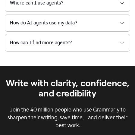
Where can I use agents?
How do AI agents use my data?
How can I find more agents?
Write with clarity, confidence,
and credibility
Join the
40 million
people who use Grammarly to
sharpen their writing, save time, and deliver their
best work.