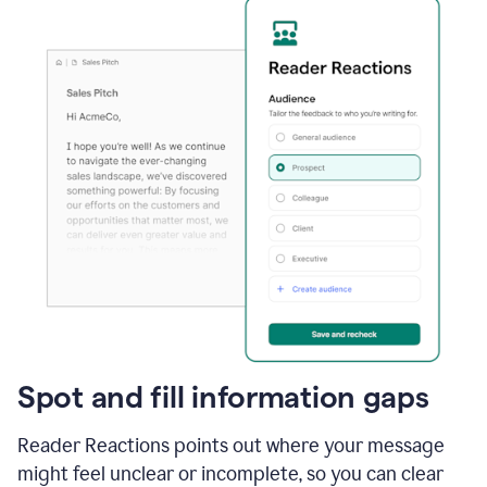
Spot and fill information gaps
Reader Reactions points out where your message
might feel unclear or incomplete, so you can clear