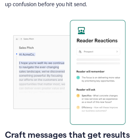
up confusion before you hit send.
Craft messages that get results