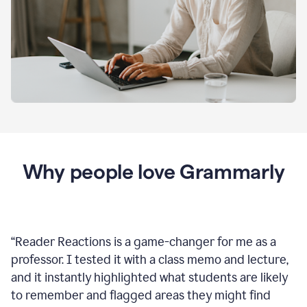
Why people love Grammarly
“
Reader Reactions is a game-changer for me as a
professor. I tested it with a class memo and lecture,
and it instantly highlighted what students are likely
to remember and flagged areas they might find