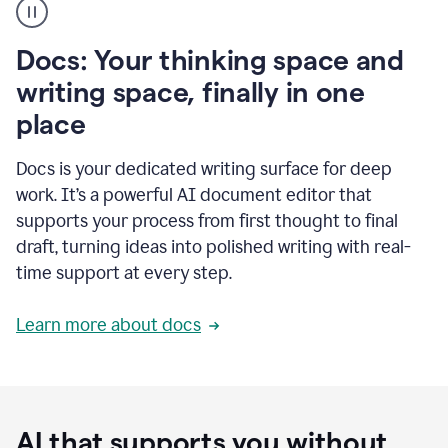
user
using
Docs
Docs: Your thinking space and
to
access
writing space, finally in one
Grammarly
place
agents
Docs is your dedicated writing surface for deep
work. It’s a powerful AI document editor that
supports your process from first thought to final
draft, turning ideas into polished writing with real-
time support at every step.
Learn more about docs
AI that supports you without