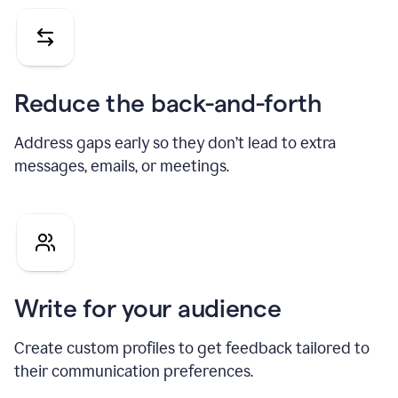
Reduce the back-and-forth
Address gaps early so they don’t lead to extra
messages, emails, or meetings.
Write for your audience
Create custom profiles to get feedback tailored to
their communication preferences.