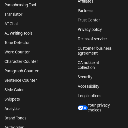
Affiliates
Paraphrasing Tool
Partners
Translator
Trust Center
AI Chat
Privacy policy
AI Writing Tools
Terms of service
Tone Detector
Customer business
Word Counter
agreement
Character Counter
CA notice at
collection
Paragraph Counter
Security
Sentence Counter
Accessibility
Style Guide
Legal notices
Snippets
Your privacy
Analytics
choices
Brand Tones
Authorship