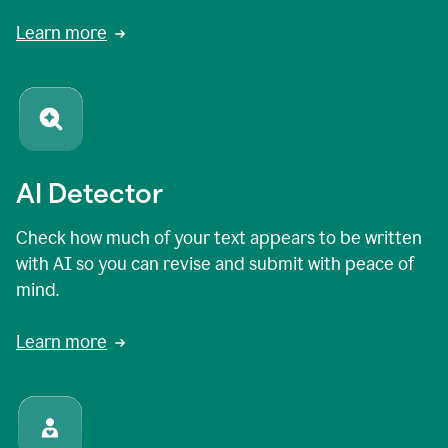
Learn more
AI Detector
Check how much of your text appears to be written
with AI so you can revise and submit with peace of
mind.
Learn more