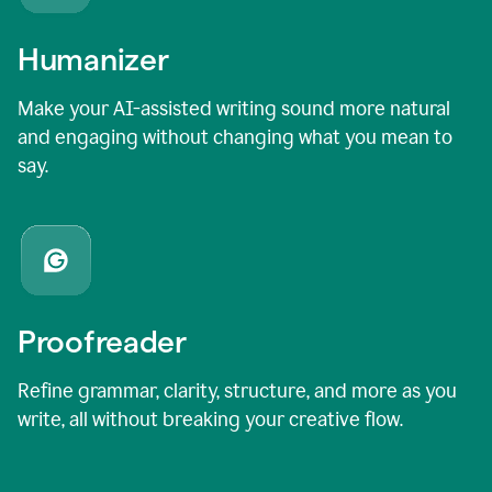
Humanizer
Make your AI-assisted writing sound more natural
and engaging without changing what you mean to
say.
Proofreader
Refine grammar, clarity, structure, and more as you
write, all without breaking your creative flow.