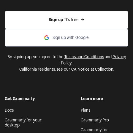
Sign up 
It’s free
Sign up with Google
By signing up, you agree to the
Terms and Conditions
and
Privacy
Policy
.
California residents, see our
CA Notice at Collection
.
Get Grammarly
Learn more
Docs
Plans
Grammarly for your
Grammarly Pro
desktop
Grammarly for