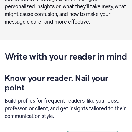
personalized insights on what they’ll take away, what
might cause confusion, and how to make your
message clearer and more effective.
Write with your reader in mind
Know your reader. Nail your
point
Build profiles for frequent readers, like your boss,
professor, or client, and get insights tailored to their
communication style.