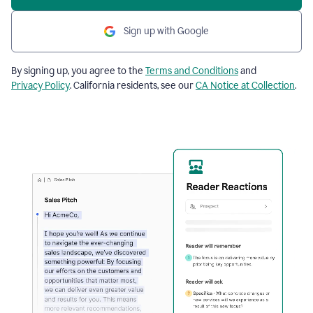
Sign up with Google
By signing up, you agree to the
Terms and Conditions
and
Privacy Policy
. California residents, see our
CA Notice at Collection
.