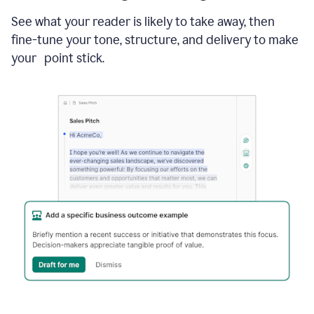
See what your reader is likely to take away, then
fine-tune your tone, structure, and delivery to make
your point stick.