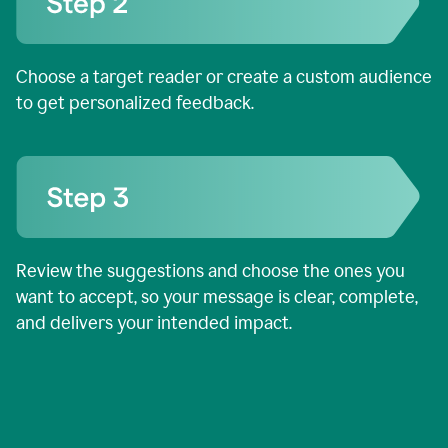
Choose a target reader or create a custom audience
to get personalized feedback.
Review the suggestions and choose the ones you
want to accept, so your message is clear, complete,
and delivers your intended impact.