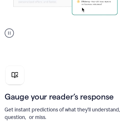
Grammarly's
agent
reader
reactions
showing
reactions
to
a
sales
pitch
Gauge your reader’s response
Get instant predictions of what they’ll understand,
question, or miss.