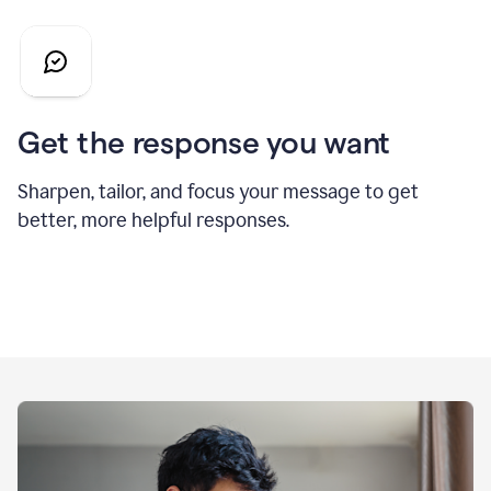
Get the response you want
Sharpen, tailor, and focus your message to get
better, more helpful responses.