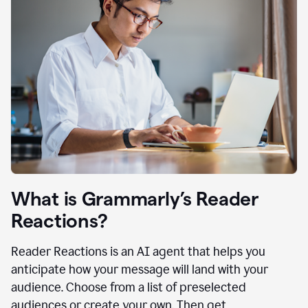
What is Grammarly’s Reader
Reactions?
Reader Reactions is an AI agent that helps you
anticipate how your message will land with your
audience. Choose from a list of preselected
audiences or create your own. Then get