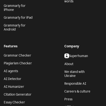
words
Grammarly for
iPhone
Grammarly for iPad
Grammarly for
Android
Features
Company
Grammar Checker
Superhuman
Plagiarism Checker
About
AI agents
We stand with
Ukraine
AI Detector
Responsible AI
AI Humanizer
Careers & culture
Citation Generator
Press
Essay Checker