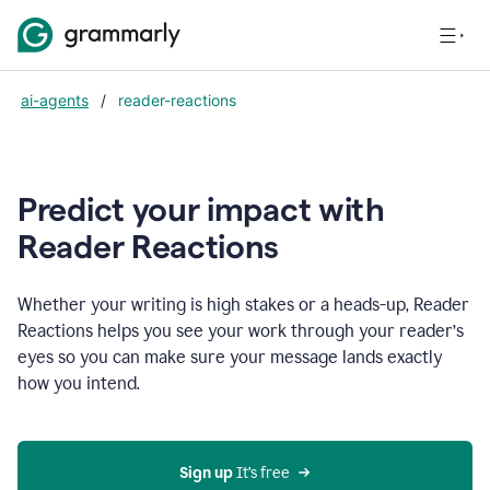
ai-agents
/
reader-reactions
Predict your impact with
Reader Reactions
Whether your writing is high stakes or a heads-up, Reader
Reactions helps you see your work through your reader’s
eyes so you can make sure your message lands exactly
how you intend.
Sign up
 It’s free