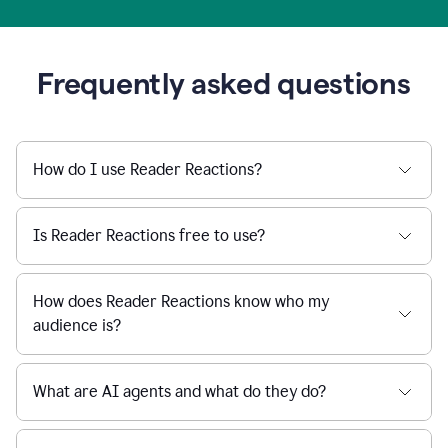
Frequently asked questions
How do I use Reader Reactions?
Is Reader Reactions free to use?
How does Reader Reactions know who my
audience is?
What are AI agents and what do they do?