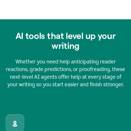
AI tools that level up your
writing
Whether you need help anticipating reader
reactions, grade predictions, or proofreading, these
next-level AI agents offer help at every stage of
your writing so you start easier and finish stronger.