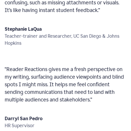
confusing, such as missing attachments or visuals.
It’s like having instant student feedback.
”
Stephanie LaQua
Teacher-trainer and Researcher, UC San Diego & Johns
Hopkins
“
Reader Reactions gives me a fresh perspective on
my writing, surfacing audience viewpoints and blind
spots I might miss. It helps me feel confident
sending communications that need to land with
multiple audiences and stakeholders.
”
Darryl San Pedro
HR Supervisor