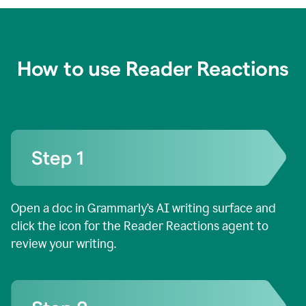
How to use Reader Reactions
Open a doc in Grammarly’s AI writing surface and
click the icon for the Reader Reactions agent to
review your writing.