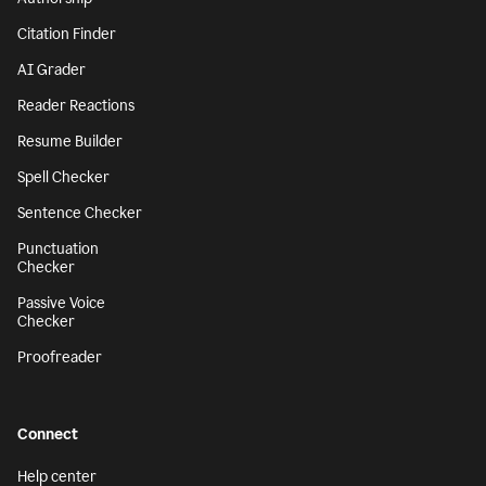
Citation Finder
AI Grader
Reader Reactions
Resume Builder
Spell Checker
Sentence Checker
Punctuation
Checker
Passive Voice
Checker
Proofreader
Connect
Help center