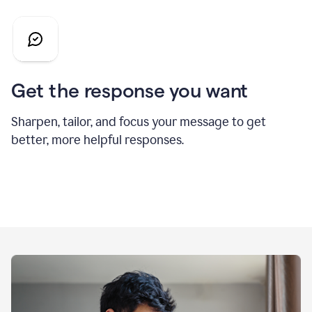
Get the response you want
Sharpen, tailor, and focus your message to get
better, more helpful responses.