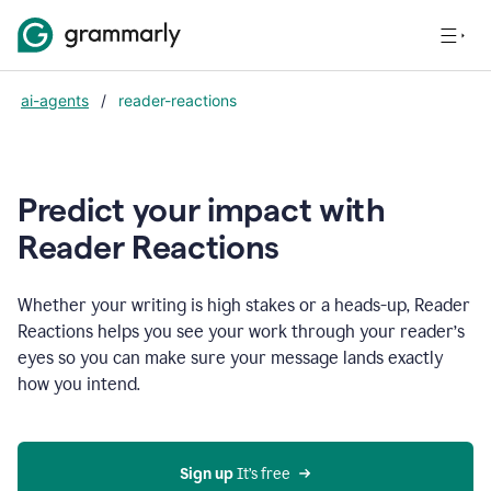
ai-agents
/
reader-reactions
Predict your impact with
Reader Reactions
Whether your writing is high stakes or a heads-up, Reader
Reactions helps you see your work through your reader’s
eyes so you can make sure your message lands exactly
how you intend.
Sign up
 It’s free