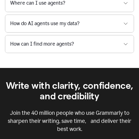
Where can I use agents?
How do AI agents use my data?
How can I find more agents?
Write with clarity, confidence,
and credibility
Join the
40 million
people who use Grammarly to
sharpen their writing, save time, and deliver their
best work.