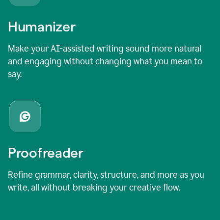
Humanizer
Make your AI-assisted writing sound more natural
and engaging without changing what you mean to
say.
Proofreader
Refine grammar, clarity, structure, and more as you
write, all without breaking your creative flow.