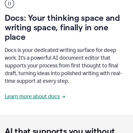
user
using
Docs
Docs: Your thinking space and
to
access
writing space, finally in one
Grammarly
place
agents
Docs is your dedicated writing surface for deep
work. It’s a powerful AI document editor that
supports your process from first thought to final
draft, turning ideas into polished writing with real-
time support at every step.
Learn more about docs
AI that supports you without