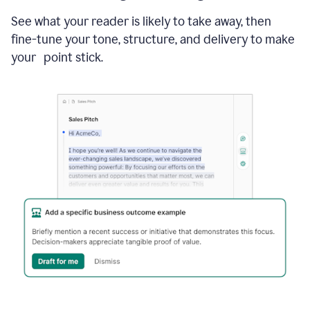
See what your reader is likely to take away, then
fine-tune your tone, structure, and delivery to make
your point stick.