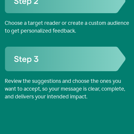
Choose a target reader or create a custom audience
to get personalized feedback.
Review the suggestions and choose the ones you
want to accept, so your message is clear, complete,
and delivers your intended impact.