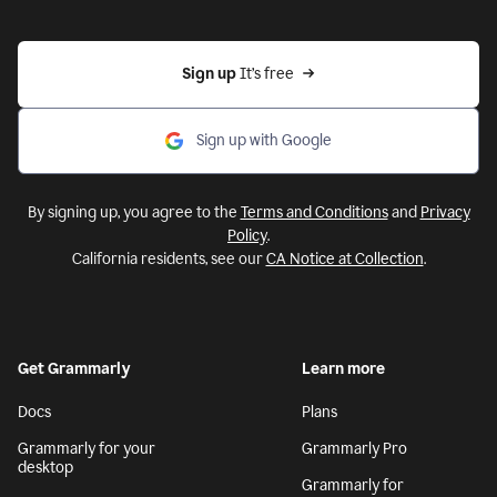
Sign up 
It’s free
Sign up with Google
By signing up, you agree to the
Terms and Conditions
and
Privacy
Policy
.
California residents, see our
CA Notice at Collection
.
Get Grammarly
Learn more
Docs
Plans
Grammarly for your
Grammarly Pro
desktop
Grammarly for