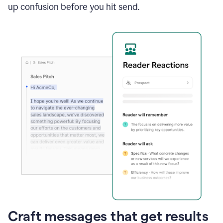
up confusion before you hit send.
Craft messages that get results