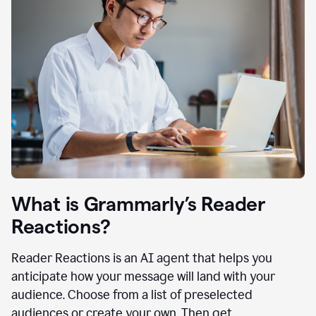
What is Grammarly’s Reader
Reactions?
Reader Reactions is an AI agent that helps you
anticipate how your message will land with your
audience. Choose from a list of preselected
audiences or create your own. Then get