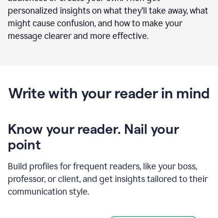
personalized insights on what they’ll take away, what
might cause confusion, and how to make your
message clearer and more effective.
Write with your reader in mind
Know your reader. Nail your
point
Build profiles for frequent readers, like your boss,
professor, or client, and get insights tailored to their
communication style.