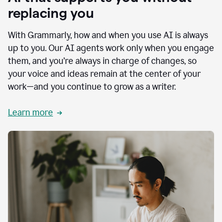
replacing you
With Grammarly, how and when you use AI is always
up to you. Our AI agents work only when you engage
them, and you’re always in charge of changes, so
your voice and ideas remain at the center of your
work—and you continue to grow as a writer.
Learn more