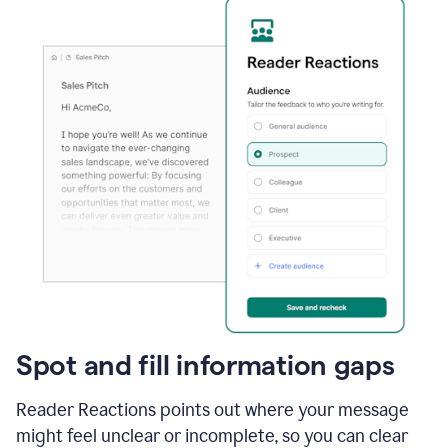
Spot and fill information gaps
Reader Reactions points out where your message
might feel unclear or incomplete, so you can clear