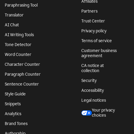
Affiliates
Paraphrasing Tool
Partners
Translator
Trust Center
AI Chat
Privacy policy
AI Writing Tools
Terms of service
Tone Detector
Customer business
Word Counter
agreement
Character Counter
CA notice at
collection
Paragraph Counter
Security
Sentence Counter
Accessibility
Style Guide
Legal notices
Snippets
Your privacy
Analytics
choices
Brand Tones
Authorship