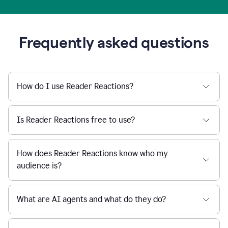
Frequently asked questions
How do I use Reader Reactions?
Is Reader Reactions free to use?
How does Reader Reactions know who my
audience is?
What are AI agents and what do they do?