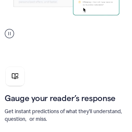
Grammarly's
agent
reader
reactions
showing
reactions
to
a
sales
pitch
Gauge your reader’s response
Get instant predictions of what they’ll understand,
question, or miss.