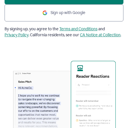
Sign up with Google
By signing up, you agree to the
Terms and Conditions
and
Privacy Policy
. California residents, see our
CA Notice at Collection
.