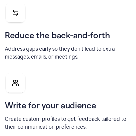
Reduce the back-and-forth
Address gaps early so they don’t lead to extra
messages, emails, or meetings.
Write for your audience
Create custom profiles to get feedback tailored to
their communication preferences.