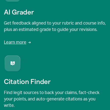
AI Grader
Get feedback aligned to your rubric and course info,
plus an estimated grade to guide your revisions.
Learn more
Citation Finder
Find legit sources to back your claims, fact-check
your points, and auto-generate citations as you
write.