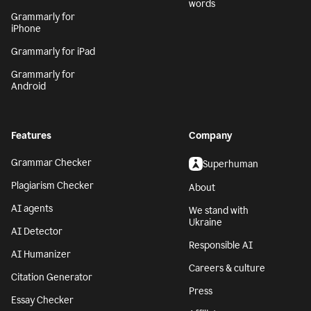
words
Grammarly for
iPhone
Grammarly for iPad
Grammarly for
Android
Features
Company
Grammar Checker
Superhuman
Plagiarism Checker
About
AI agents
We stand with
Ukraine
AI Detector
Responsible AI
AI Humanizer
Careers & culture
Citation Generator
Press
Essay Checker