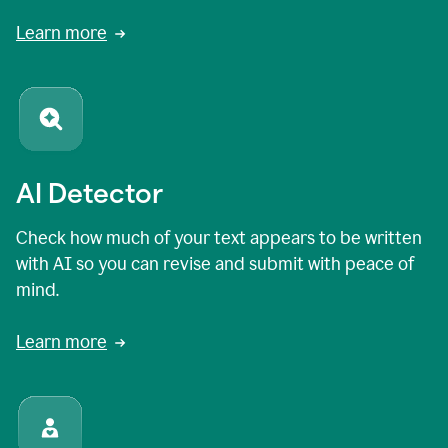
Learn more
AI Detector
Check how much of your text appears to be written
with AI so you can revise and submit with peace of
mind.
Learn more