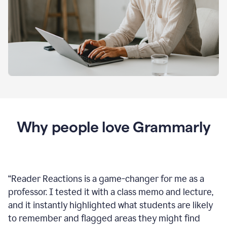
Why people love Grammarly
“
Reader Reactions is a game-changer for me as a
professor. I tested it with a class memo and lecture,
and it instantly highlighted what students are likely
to remember and flagged areas they might find