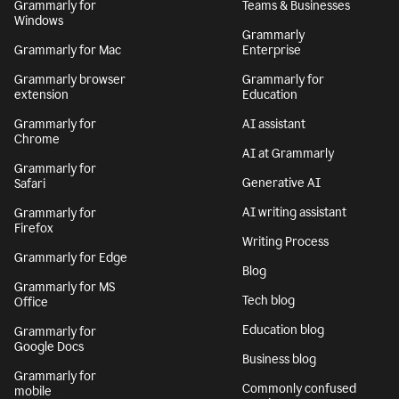
Grammarly for
Teams & Businesses
Windows
Grammarly
Grammarly for Mac
Enterprise
Grammarly browser
Grammarly for
extension
Education
Grammarly for
AI assistant
Chrome
AI at Grammarly
Grammarly for
Generative AI
Safari
AI writing assistant
Grammarly for
Firefox
Writing Process
Grammarly for Edge
Blog
Grammarly for MS
Tech blog
Office
Education blog
Grammarly for
Google Docs
Business blog
Grammarly for
Commonly confused
mobile