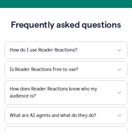
Frequently asked questions
How do I use Reader Reactions?
Is Reader Reactions free to use?
How does Reader Reactions know who my
audience is?
What are AI agents and what do they do?