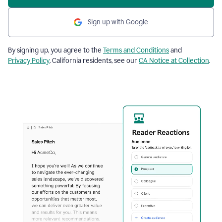
Sign up with Google
By signing up, you agree to the
Terms and Conditions
and
Privacy Policy
. California residents, see our
CA Notice at Collection
.