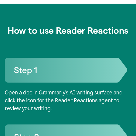
How to use Reader Reactions
Open a doc in Grammarly’s AI writing surface and
click the icon for the Reader Reactions agent to
review your writing.