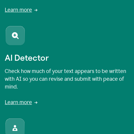
Learn more
AI Detector
Check how much of your text appears to be written
with AI so you can revise and submit with peace of
mind.
Learn more