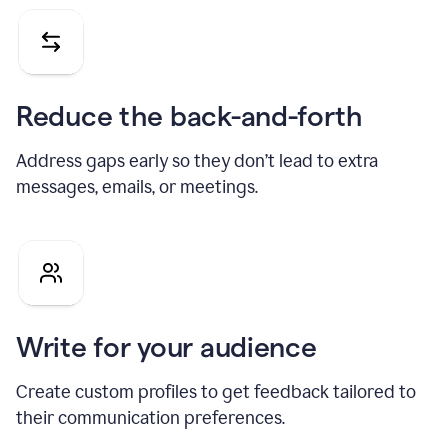
Reduce the back-and-forth
Address gaps early so they don’t lead to extra
messages, emails, or meetings.
Write for your audience
Create custom profiles to get feedback tailored to
their communication preferences.