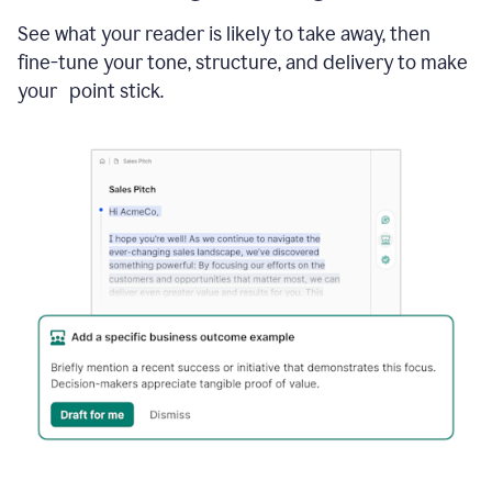
See what your reader is likely to take away, then
fine-tune your tone, structure, and delivery to make
your point stick.