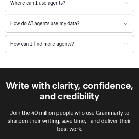
Where can I use agents?
How do AI agents use my data?
How can I find more agents?
Write with clarity, confidence,
and credibility
Join the
40 million
people who use Grammarly to
sharpen their writing, save time, and deliver their
best work.