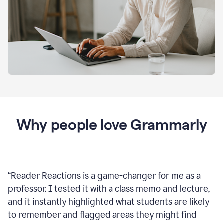
Why people love Grammarly
“
Reader Reactions is a game-changer for me as a
professor. I tested it with a class memo and lecture,
and it instantly highlighted what students are likely
to remember and flagged areas they might find