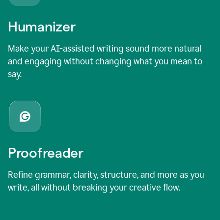
Humanizer
Make your AI-assisted writing sound more natural
and engaging without changing what you mean to
say.
Proofreader
Refine grammar, clarity, structure, and more as you
write, all without breaking your creative flow.