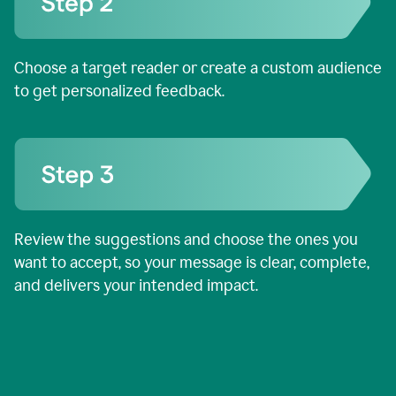
Choose a target reader or create a custom audience
to get personalized feedback.
Review the suggestions and choose the ones you
want to accept, so your message is clear, complete,
and delivers your intended impact.