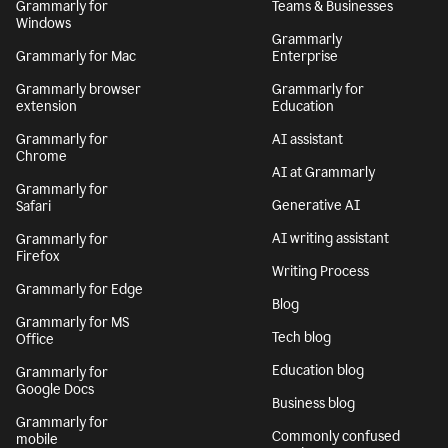
Grammarly for
Teams & Businesses
Windows
Grammarly
Grammarly for Mac
Enterprise
Grammarly browser
Grammarly for
extension
Education
Grammarly for
AI assistant
Chrome
AI at Grammarly
Grammarly for
Generative AI
Safari
AI writing assistant
Grammarly for
Firefox
Writing Process
Grammarly for Edge
Blog
Grammarly for MS
Tech blog
Office
Education blog
Grammarly for
Google Docs
Business blog
Grammarly for
Commonly confused
mobile