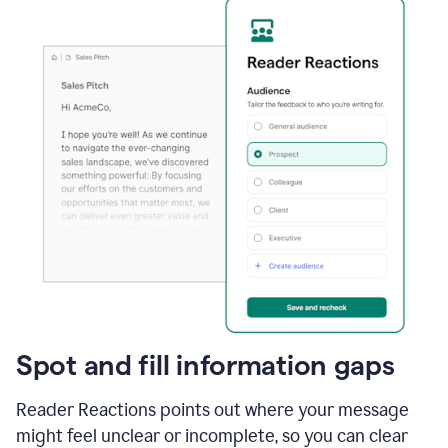
Spot and fill information gaps
Reader Reactions points out where your message
might feel unclear or incomplete, so you can clear