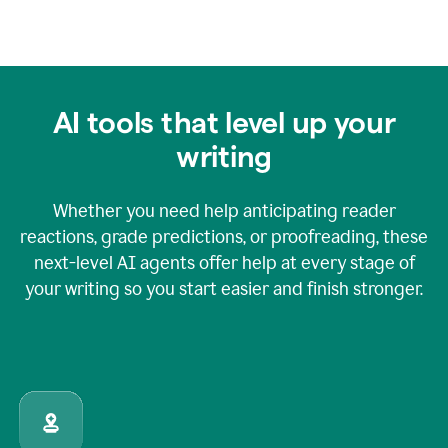
AI tools that level up your
writing
Whether you need help anticipating reader
reactions, grade predictions, or proofreading, these
next-level AI agents offer help at every stage of
your writing so you start easier and finish stronger.