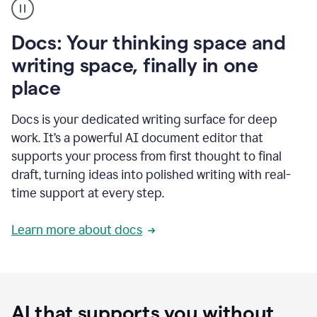
user
using
Docs
Docs: Your thinking space and
to
access
writing space, finally in one
Grammarly
place
agents
Docs is your dedicated writing surface for deep
work. It’s a powerful AI document editor that
supports your process from first thought to final
draft, turning ideas into polished writing with real-
time support at every step.
Learn more about docs
AI that supports you without