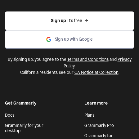
Sign up 
It’s free
Sign up with Google
By signing up, you agree to the
Terms and Conditions
and
Privacy
Policy
.
California residents, see our
CA Notice at Collection
.
Get Grammarly
Learn more
Docs
Plans
Grammarly for your
Grammarly Pro
desktop
Grammarly for