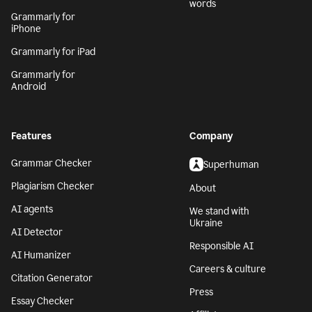
words
Grammarly for
iPhone
Grammarly for iPad
Grammarly for
Android
Features
Company
Grammar Checker
Superhuman
Plagiarism Checker
About
AI agents
We stand with
Ukraine
AI Detector
Responsible AI
AI Humanizer
Careers & culture
Citation Generator
Press
Essay Checker