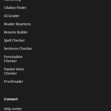
Citation Finder
AI Grader
Reader Reactions
Resume Builder
Spell Checker
Sentence Checker
Punctuation
Checker
Passive Voice
Checker
Proofreader
Connect
Help center