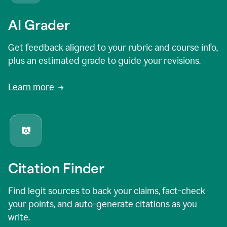
AI Grader
Get feedback aligned to your rubric and course info,
plus an estimated grade to guide your revisions.
Learn more
Citation Finder
Find legit sources to back your claims, fact-check
your points, and auto-generate citations as you
write.