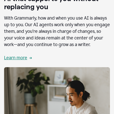
replacing you
With Grammarly, how and when you use AI is always
up to you. Our AI agents work only when you engage
them, and you’re always in charge of changes, so
your voice and ideas remain at the center of your
work—and you continue to grow as a writer.
Learn more