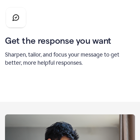
Get the response you want
Sharpen, tailor, and focus your message to get
better, more helpful responses.