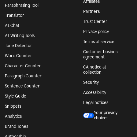
Affiliates
Paraphrasing Tool
Partners
Translator
Trust Center
AI Chat
Privacy policy
AI Writing Tools
Terms of service
Tone Detector
Customer business
Word Counter
agreement
Character Counter
CA notice at
collection
Paragraph Counter
Security
Sentence Counter
Accessibility
Style Guide
Legal notices
Snippets
Your privacy
Analytics
choices
Brand Tones
Authorship