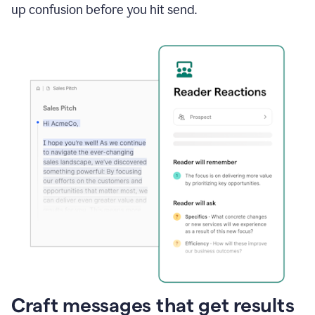
up confusion before you hit send.
Craft messages that get results