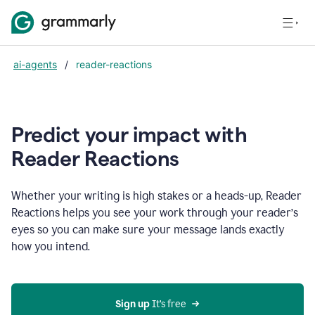
ai-agents
/
reader-reactions
Predict your impact with
Reader Reactions
Whether your writing is high stakes or a heads-up, Reader
Reactions helps you see your work through your reader’s
eyes so you can make sure your message lands exactly
how you intend.
Sign up
 It’s free