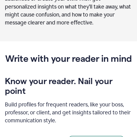
personalized insights on what they’ll take away, what
might cause confusion, and how to make your
message clearer and more effective.
Write with your reader in mind
Know your reader. Nail your
point
Build profiles for frequent readers, like your boss,
professor, or client, and get insights tailored to their
communication style.