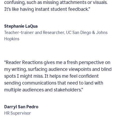
confusing, such as missing attachments or visuals.
It’s like having instant student feedback.
”
Stephanie LaQua
Teacher-trainer and Researcher, UC San Diego & Johns
Hopkins
“
Reader Reactions gives me a fresh perspective on
my writing, surfacing audience viewpoints and blind
spots I might miss. It helps me feel confident
sending communications that need to land with
multiple audiences and stakeholders.
”
Darryl San Pedro
HR Supervisor