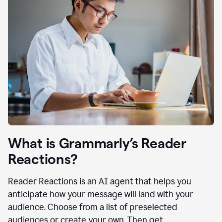
What is Grammarly’s Reader
Reactions?
Reader Reactions is an AI agent that helps you
anticipate how your message will land with your
audience. Choose from a list of preselected
audiences or create your own. Then get