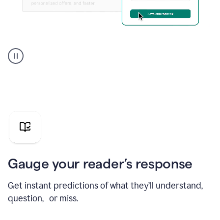
Grammarly's
agent
reader
reactions
showing
reactions
to
a
sales
pitch
Gauge your reader’s response
Get instant predictions of what they’ll understand,
question, or miss.