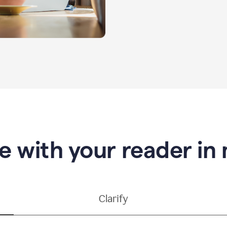
e with your reader in
Clarify