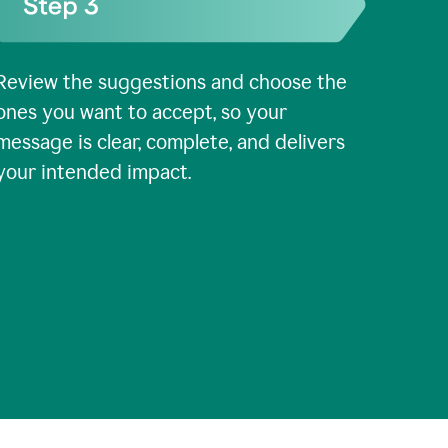
Review the suggestions and choose the
ones you want to accept, so your
message is clear, complete, and delivers
your intended impact.