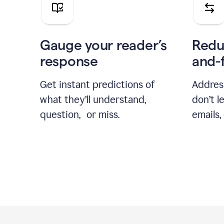
Gauge your reader’s
Redu
response
and-
Get instant predictions of
Addres
what they’ll understand,
don’t l
question, or miss.
emails,