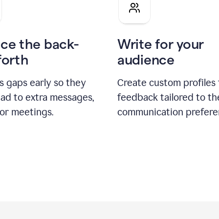
pitch
ce the back-
Write for your
forth
audience
s gaps early so they
Create custom profiles 
ead to extra messages,
feedback tailored to th
 or meetings.
communication prefere