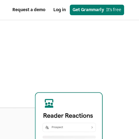
Request a demo
Log in
Get Grammarly
  It’s free