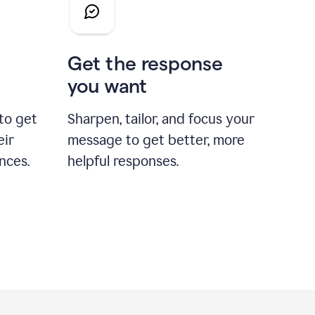
Get the response
you want
to get
Sharpen, tailor, and focus your
eir
message to get better, more
nces.
helpful responses.