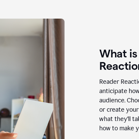
What is
Reactio
Reader Reactio
anticipate how
audience. Choo
or create your
what they’ll t
how to make y