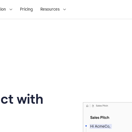
ion
Pricing
Resources
ct with