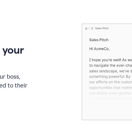
 your
our boss,
red to their