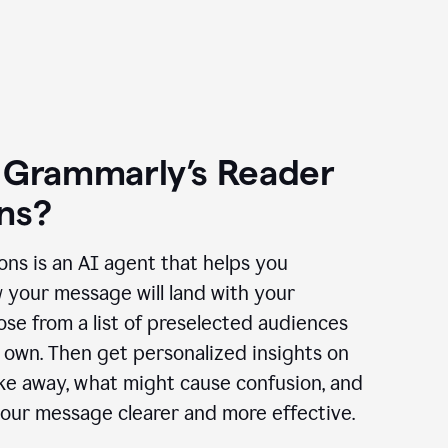
 Grammarly’s Reader
ns?
ns is an AI agent that helps you
 your message will land with your
se from a list of preselected audiences
 own. Then get personalized insights on
ake away, what might cause confusion, and
our message clearer and more effective.