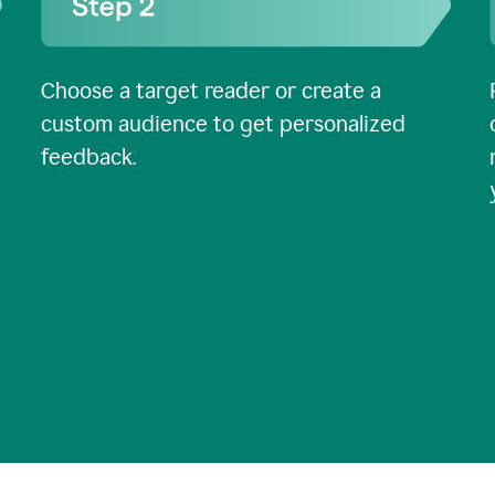
Choose a target reader or create a
custom audience to get personalized
feedback.