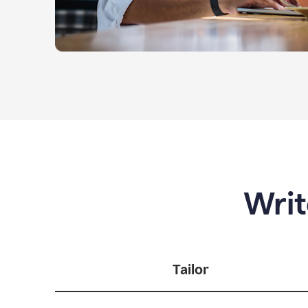
Writ
Tailor