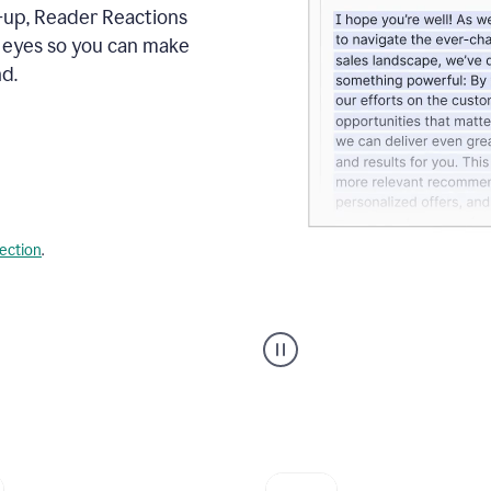
s-up, Reader Reactions
s eyes so you can make
d.
lection
.
Grammarly's
agent
reader
reactions
showing
reactions
to
a
sales