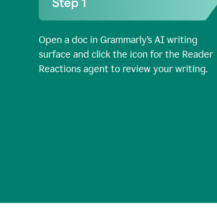
Open a doc in Grammarly’s AI writing
surface and click the icon for the Reader
Reactions agent to review your writing.