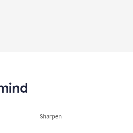
 mind
Sharpen