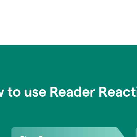
 to use Reader React