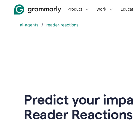
Product
Work
Educat
ai-agents
/
reader-reactions
Predict your impa
Reader Reactions