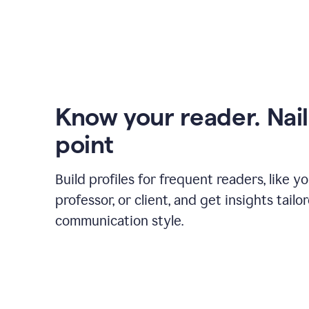
Know your reader. Nail
point
Build profiles for frequent readers, like y
professor, or client, and get insights tailo
communication style.