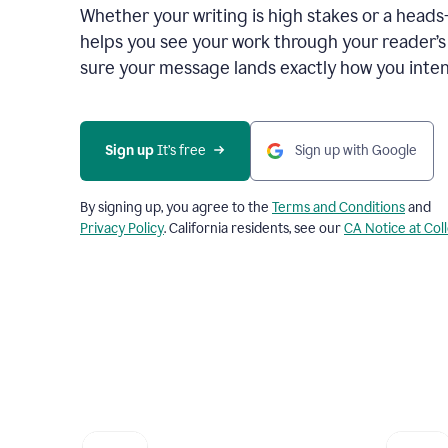
Whether your writing is high stakes or a head
helps you see your work through your reader’
sure your message lands exactly how you inten
Sign up
 It’s free
Sign up with Google
By signing up, you agree to the
Terms and Conditions
and
Privacy Policy
. California residents, see our
CA Notice at Col