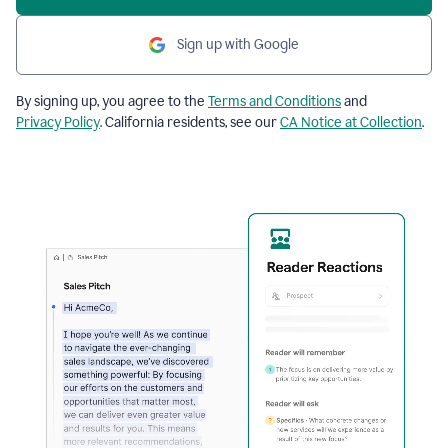
Sign up with Google
By signing up, you agree to the
Terms and Conditions
and
Privacy Policy
. California residents, see our
CA Notice at Collection
.