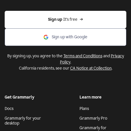
Sign up 
It’s free
Sign up with Google
By signing up, you agree to the
Terms and Conditions
and
Privacy
Policy
.
California residents, see our
CA Notice at Collection
.
Get Grammarly
Learn more
Docs
Plans
Grammarly for your
Grammarly Pro
desktop
Grammarly for