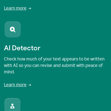
Learn more
AI Detector
Check how much of your text appears to be written
with AI so you can revise and submit with peace of
mind.
Learn more