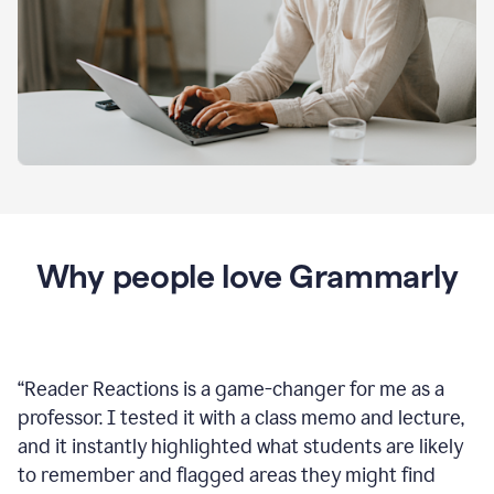
Why people love Grammarly
“
Reader Reactions is a game-changer for me as a
professor. I tested it with a class memo and lecture,
and it instantly highlighted what students are likely
to remember and flagged areas they might find