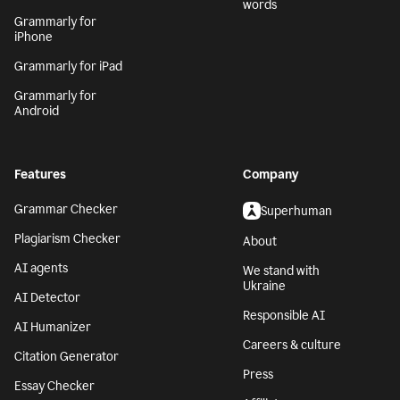
words
Grammarly for
iPhone
Grammarly for iPad
Grammarly for
Android
Features
Company
Grammar Checker
Superhuman
Plagiarism Checker
About
AI agents
We stand with
Ukraine
AI Detector
Responsible AI
AI Humanizer
Careers & culture
Citation Generator
Press
Essay Checker