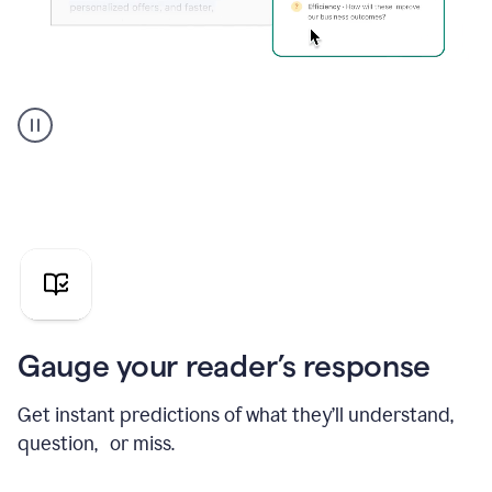
Grammarly's
agent
reader
reactions
showing
reactions
to
a
sales
pitch
Gauge your reader’s response
Get instant predictions of what they’ll understand,
question, or miss.