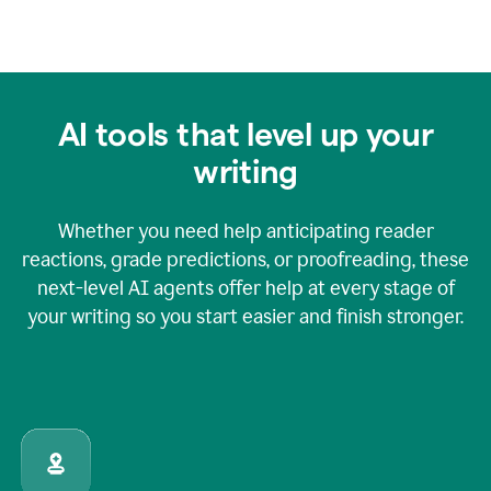
AI tools that level up your
writing
Whether you need help anticipating reader
reactions, grade predictions, or proofreading, these
next-level AI agents offer help at every stage of
your writing so you start easier and finish stronger.