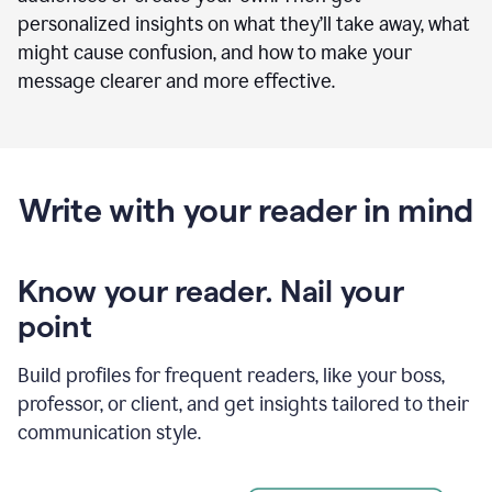
personalized insights on what they’ll take away, what
might cause confusion, and how to make your
message clearer and more effective.
Write with your reader in mind
Know your reader. Nail your
point
Build profiles for frequent readers, like your boss,
professor, or client, and get insights tailored to their
communication style.