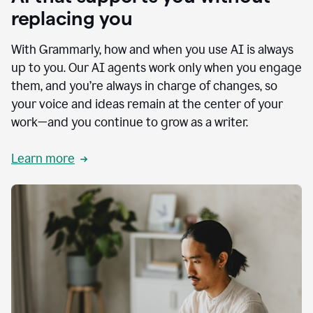
replacing you
With Grammarly, how and when you use AI is always
up to you. Our AI agents work only when you engage
them, and you’re always in charge of changes, so
your voice and ideas remain at the center of your
work—and you continue to grow as a writer.
Learn more