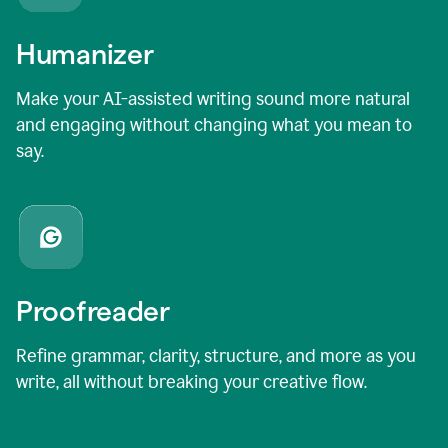
Humanizer
Make your AI-assisted writing sound more natural
and engaging without changing what you mean to
say.
Proofreader
Refine grammar, clarity, structure, and more as you
write, all without breaking your creative flow.