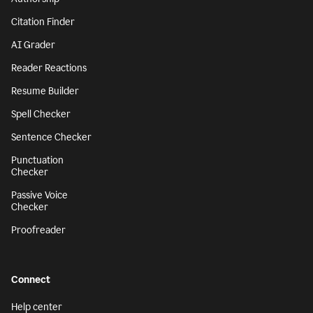
Citation Finder
AI Grader
Reader Reactions
Resume Builder
Spell Checker
Sentence Checker
Punctuation
Checker
Passive Voice
Checker
Proofreader
Connect
Help center