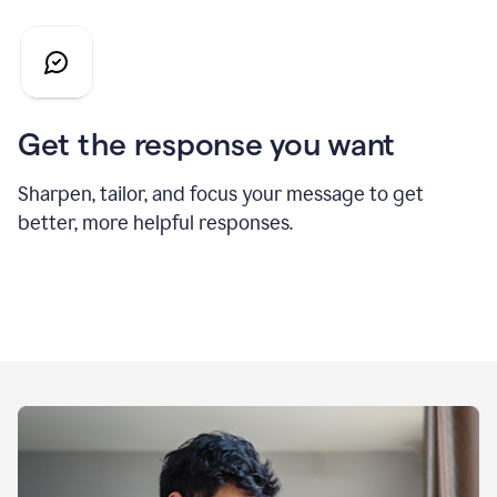
Get the response you want
Sharpen, tailor, and focus your message to get
better, more helpful responses.