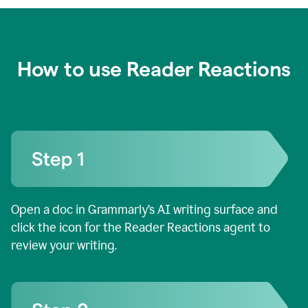
How to use Reader Reactions
Open a doc in Grammarly’s AI writing surface and
click the icon for the Reader Reactions agent to
review your writing.