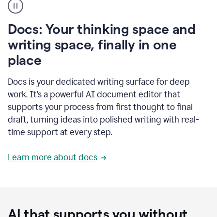
user
using
Docs
Docs: Your thinking space and
to
access
writing space, finally in one
Grammarly
place
agents
Docs is your dedicated writing surface for deep
work. It’s a powerful AI document editor that
supports your process from first thought to final
draft, turning ideas into polished writing with real-
time support at every step.
Learn more about docs
AI that supports you without