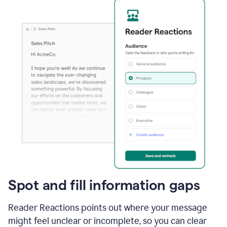
Spot and fill information gaps
Reader Reactions points out where your message
might feel unclear or incomplete, so you can clear