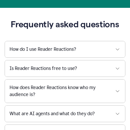
Frequently asked questions
How do I use Reader Reactions?
Is Reader Reactions free to use?
How does Reader Reactions know who my
audience is?
What are AI agents and what do they do?