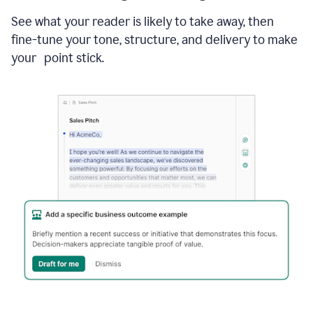
See what your reader is likely to take away, then
fine-tune your tone, structure, and delivery to make
your point stick.