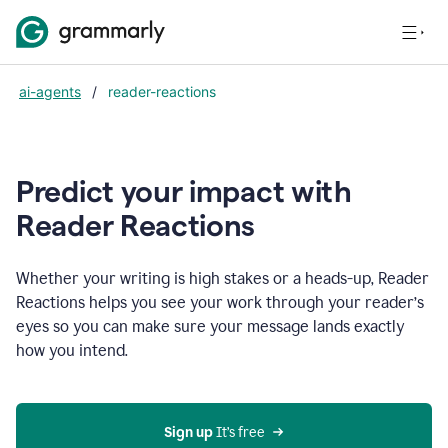
ai-agents
/
reader-reactions
Predict your impact with
Reader Reactions
Whether your writing is high stakes or a heads-up, Reader
Reactions helps you see your work through your reader’s
eyes so you can make sure your message lands exactly
how you intend.
Sign up
 It’s free