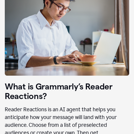
What is Grammarly’s Reader
Reactions?
Reader Reactions is an AI agent that helps you
anticipate how your message will land with your
audience. Choose from a list of preselected
audiences or create your own. Then get