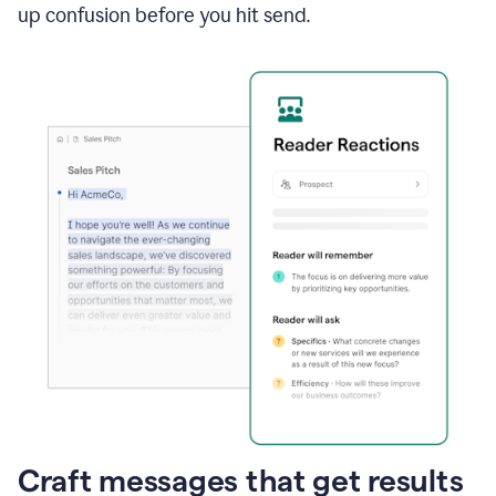
up confusion before you hit send.
Craft messages that get results