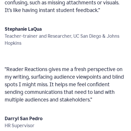
confusing, such as missing attachments or visuals.
It’s like having instant student feedback.
”
Stephanie LaQua
Teacher-trainer and Researcher, UC San Diego & Johns
Hopkins
“
Reader Reactions gives me a fresh perspective on
my writing, surfacing audience viewpoints and blind
spots I might miss. It helps me feel confident
sending communications that need to land with
multiple audiences and stakeholders.
”
Darryl San Pedro
HR Supervisor