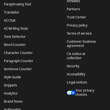
Affiliates
Paraphrasing Tool
Partners
Translator
Trust Center
AI Chat
Privacy policy
AI Writing Tools
Terms of service
Tone Detector
Customer business
Word Counter
agreement
Character Counter
CA notice at
collection
Paragraph Counter
Security
Sentence Counter
Accessibility
Style Guide
Legal notices
Snippets
Your privacy
Analytics
choices
Brand Tones
Authorship