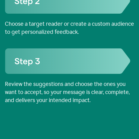
Choose a target reader or create a custom audience
to get personalized feedback.
Review the suggestions and choose the ones you
want to accept, so your message is clear, complete,
and delivers your intended impact.