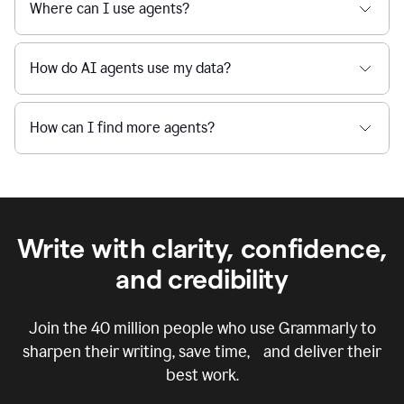
Where can I use agents?
How do AI agents use my data?
How can I find more agents?
Write with clarity, confidence,
and credibility
Join the
40 million
people who use Grammarly to
sharpen their writing, save time, and deliver their
best work.