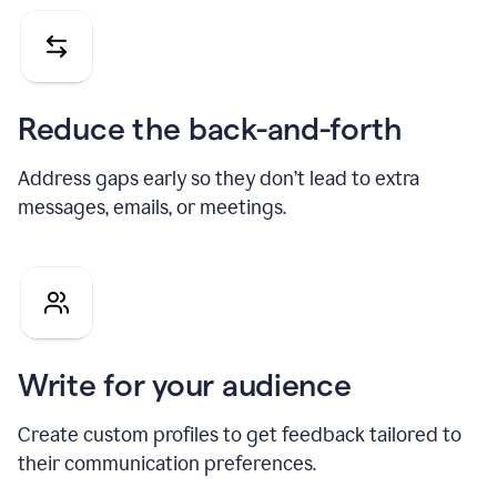
Reduce the back-and-forth
Address gaps early so they don’t lead to extra
messages, emails, or meetings.
Write for your audience
Create custom profiles to get feedback tailored to
their communication preferences.