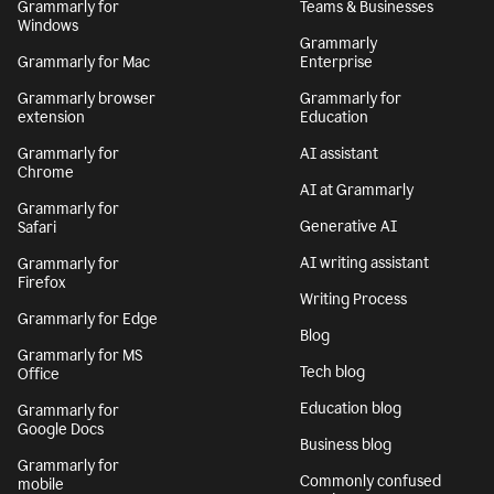
Grammarly for
Teams & Businesses
Windows
Grammarly
Grammarly for Mac
Enterprise
Grammarly browser
Grammarly for
extension
Education
Grammarly for
AI assistant
Chrome
AI at Grammarly
Grammarly for
Generative AI
Safari
AI writing assistant
Grammarly for
Firefox
Writing Process
Grammarly for Edge
Blog
Grammarly for MS
Tech blog
Office
Education blog
Grammarly for
Google Docs
Business blog
Grammarly for
Commonly confused
mobile