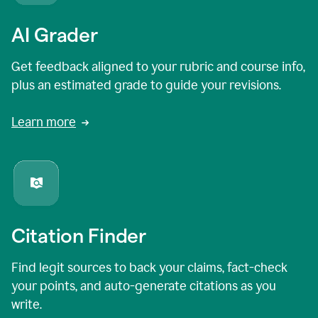
AI Grader
Get feedback aligned to your rubric and course info,
plus an estimated grade to guide your revisions.
Learn more
Citation Finder
Find legit sources to back your claims, fact-check
your points, and auto-generate citations as you
write.